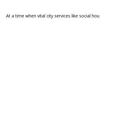
At a time when vital city services like social hou