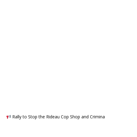
Rally to Stop the Rideau Cop Shop and Crimina