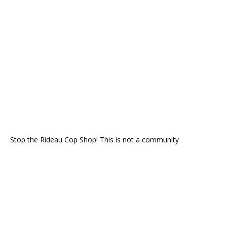
Stop the Rideau Cop Shop! This is not a community