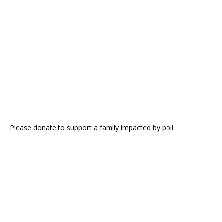
Please donate to support a family impacted by poli