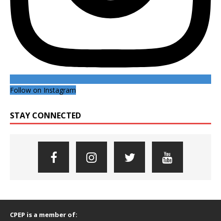
Follow on Instagram
STAY CONNECTED
CPEP is a member of: