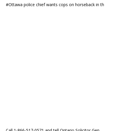
#Ottawa police chief wants cops on horseback in th
Call 1-866-517-0571 and tell Ontario Solicitor Gen