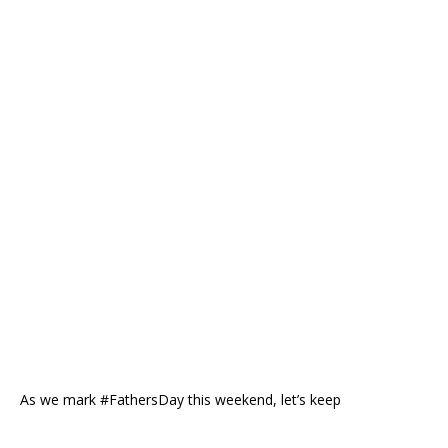
As we mark #FathersDay this weekend, let’s keep