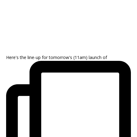
Here's the line-up for tomorrow's (11am) launch of