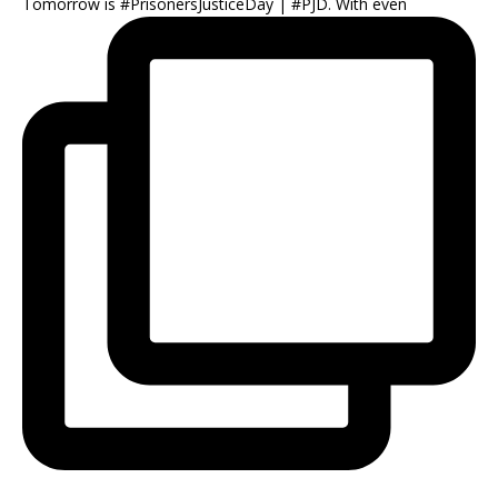
Tomorrow is #PrisonersJusticeDay | #PJD. With even