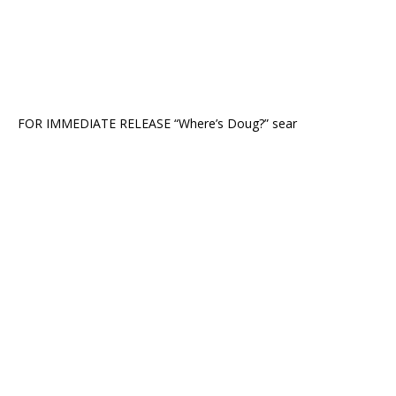
FOR IMMEDIATE RELEASE “Where’s Doug?” sear