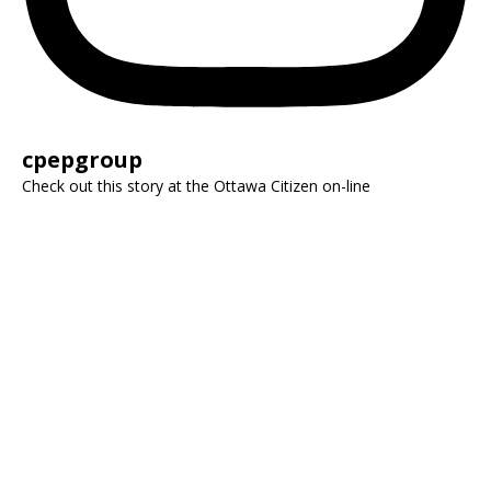
cpepgroup
Check out this story at the Ottawa Citizen on-line