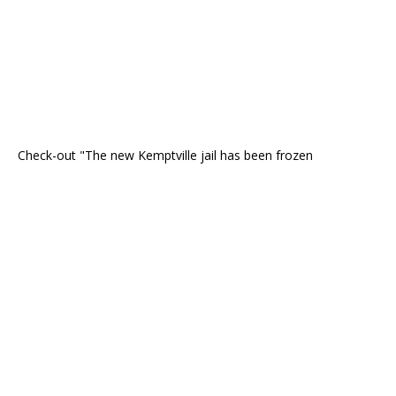
Check-out "The new Kemptville jail has been frozen