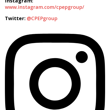
Instagram:
www.instagram.com/cpepgroup/
Twitter:
@CPEPgroup