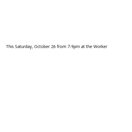
This Saturday, October 26 from 7-9pm at the Worker