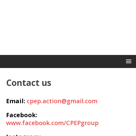
Contact us
Email:
cpep.action@gmail.com
Facebook:
www.facebook.com/CPEPgroup