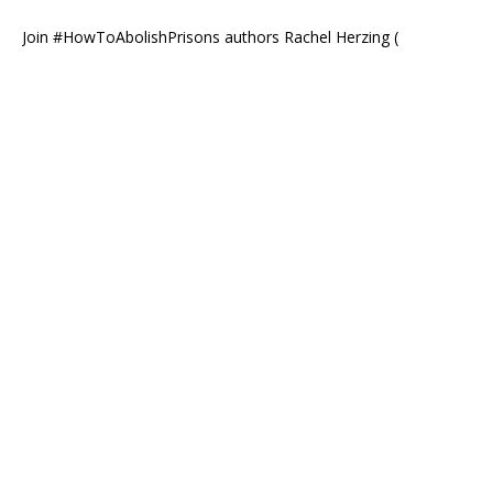
Join #HowToAbolishPrisons authors Rachel Herzing (