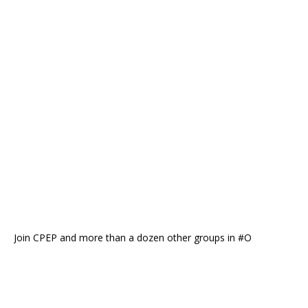
Join CPEP and more than a dozen other groups in #O