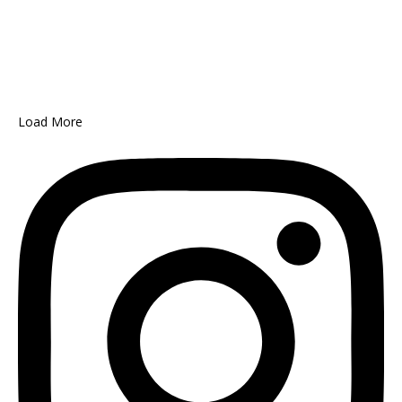
Load More