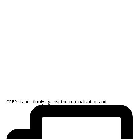
CPEP stands firmly against the criminalization and