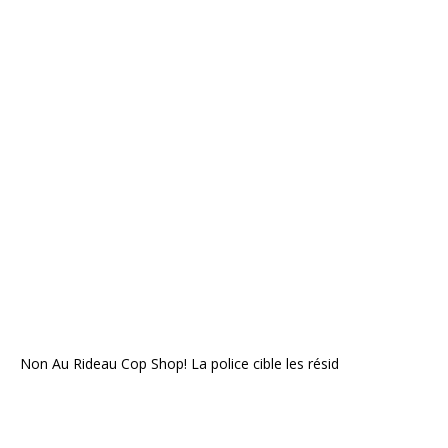
Non Au Rideau Cop Shop! La police cible les résid