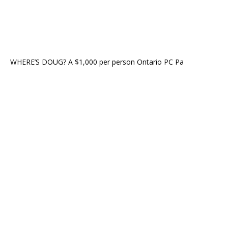
WHERE’S DOUG? A $1,000 per person Ontario PC Pa