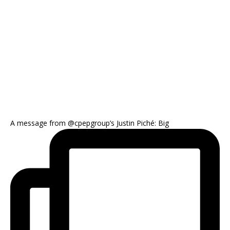
A message from @cpepgroup’s Justin Piché: Big