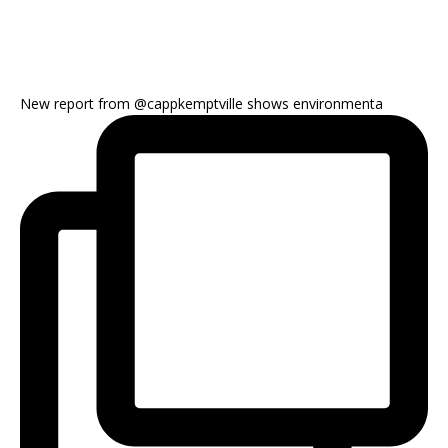
New report from @cappkemptville shows environmenta