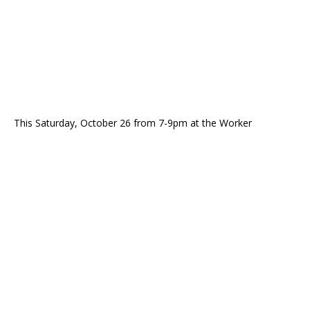
This Saturday, October 26 from 7-9pm at the Worker