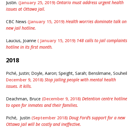
Justin.
(January 25, 2019)
Ontario must address urgent health
issues at Ottawa jail.
CBC News
(January 15, 2019)
Health worries dominate talk on
new jail hotline.
Laucius, Joanne
( January 15, 2019)
148 calls to jail complaints
hotline in its first month.
2018
Piché, Justin; Doyle, Aaron; Speight, Sarah; Benslimane, Souheil
December 9, 2018)
Stop jailing people with mental health
issues. It kills.
Deachman, Bruce
(December 9, 2018)
Detention centre hotline
to open for inmates and their families.
Piché, Justin
(September 2018)
Doug Ford’s support for a new
Ottawa jail will be costly and ineffective.