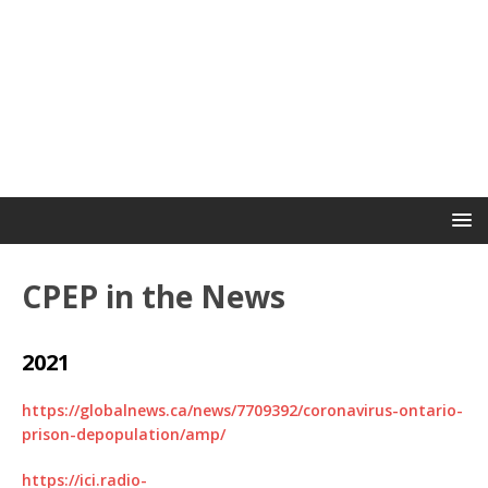
CPEP in the News
2021
https://globalnews.ca/news/7709392/coronavirus-ontario-
prison-depopulation/amp/
https://ici.radio-