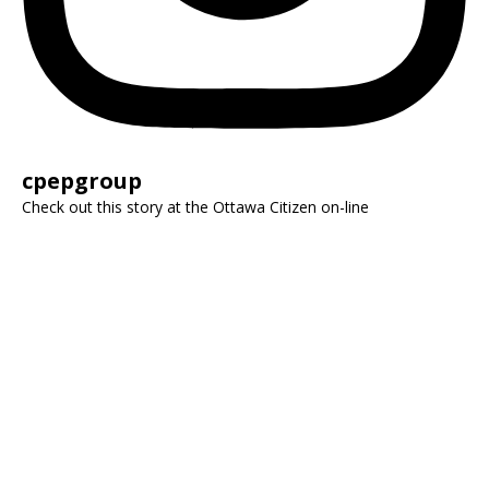
cpepgroup
Check out this story at the Ottawa Citizen on-line