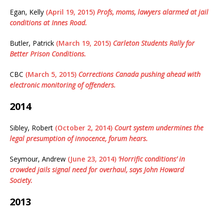
Egan, Kelly
(April 19, 2015)
Profs, moms, lawyers alarmed at jail
conditions at Innes Road.
Butler, Patrick
(March 19, 2015)
Carleton Students Rally for
Better Prison Conditions.
CBC
(March 5, 2015)
Corrections Canada pushing ahead with
electronic monitoring of offenders.
2014
Sibley, Robert
(October 2, 2014)
Court system undermines the
legal presumption of innocence, forum hears.
Seymour, Andrew
(June 23, 2014)
‘Horrific conditions’ in
crowded jails signal need for overhaul, says John Howard
Society.
2013