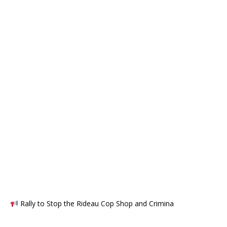
Rally to Stop the Rideau Cop Shop and Crimina