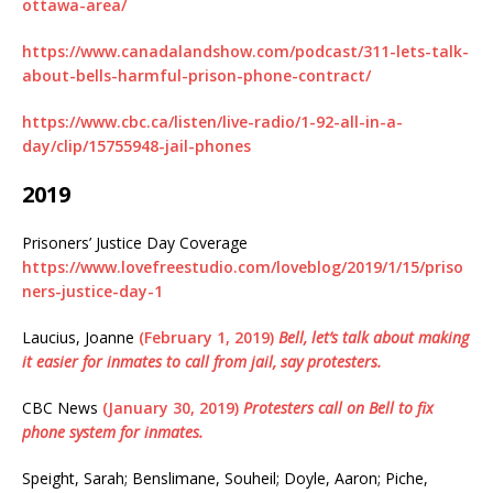
ottawa-area/
https://www.canadalandshow.com/podcast/311-lets-talk-
about-bells-harmful-prison-phone-contract/
https://www.cbc.ca/listen/live-radio/1-92-all-in-a-
day/clip/15755948-jail-phones
2019
Prisoners’ Justice Day Coverage
https://www.lovefreestudio.com/loveblog/2019/1/15/priso
ners-justice-day-1
Laucius, Joanne
(February 1, 2019)
Bell, let’s talk about making
it easier for inmates to call from jail, say protesters.
CBC News
(January 30, 2019)
Protesters call on Bell to fix
phone system for inmates.
Speight, Sarah; Benslimane, Souheil; Doyle, Aaron; Piche,