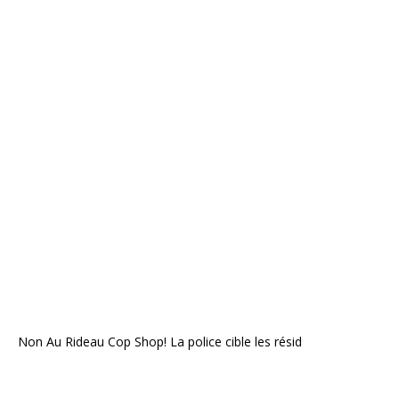
Non Au Rideau Cop Shop! La police cible les résid