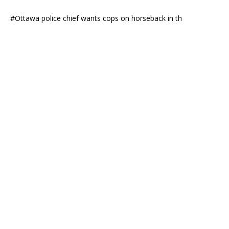
#Ottawa police chief wants cops on horseback in th