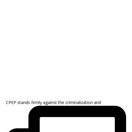
CPEP stands firmly against the criminalization and