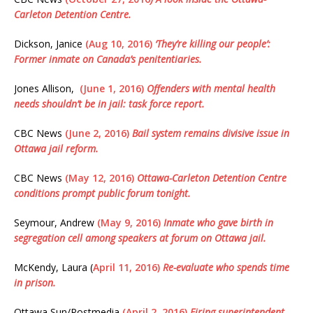
Carleton Detention Centre.
Dickson, Janice
(Aug 10, 2016)
‘They’re killing our people’:
Former inmate on Canada’s penitentiaries.
Jones Allison,
(June 1, 2016)
Offenders with mental health
needs shouldn’t be in jail: task force report.
CBC News
(June 2, 2016)
Bail system remains divisive issue in
Ottawa jail reform.
CBC News
(May 12, 2016)
Ottawa-Carleton Detention Centre
conditions prompt public forum tonight.
Seymour, Andrew
(May 9, 2016)
Inmate who gave birth in
segregation cell among speakers at forum on Ottawa jail.
McKendy, Laura (
April 11, 2016)
Re-evaluate who spends time
in prison.
Ottawa Sun/Postmedia
(April 2, 2016)
Firing superintendent