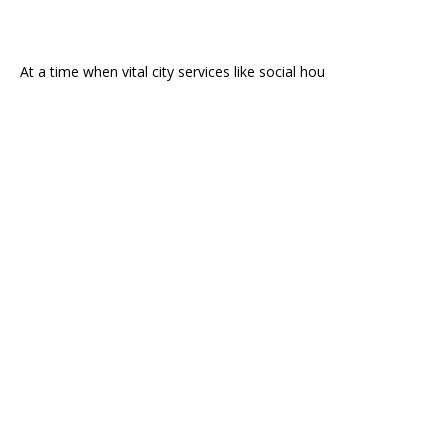
At a time when vital city services like social hou