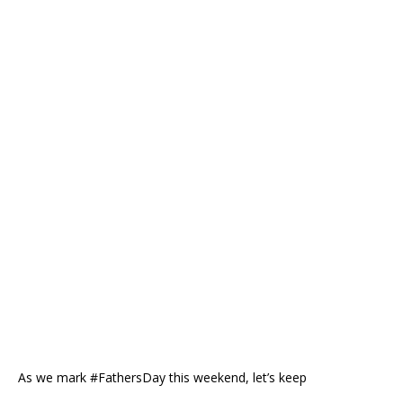
As we mark #FathersDay this weekend, let’s keep