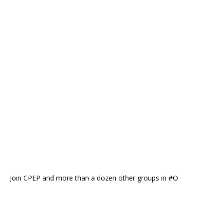
Join CPEP and more than a dozen other groups in #O