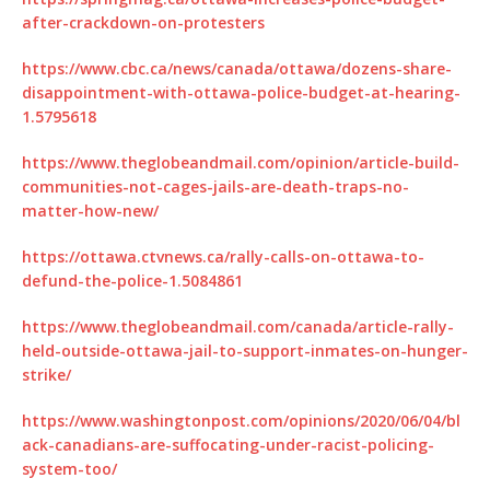
after-crackdown-on-protesters
https://www.cbc.ca/news/canada/ottawa/dozens-share-
disappointment-with-ottawa-police-budget-at-hearing-
1.5795618
https://www.theglobeandmail.com/opinion/article-build-
communities-not-cages-jails-are-death-traps-no-
matter-how-new/
https://ottawa.ctvnews.ca/rally-calls-on-ottawa-to-
defund-the-police-1.5084861
https://www.theglobeandmail.com/canada/article-rally-
held-outside-ottawa-jail-to-support-inmates-on-hunger-
strike/
https://www.washingtonpost.com/opinions/2020/06/04/bl
ack-canadians-are-suffocating-under-racist-policing-
system-too/