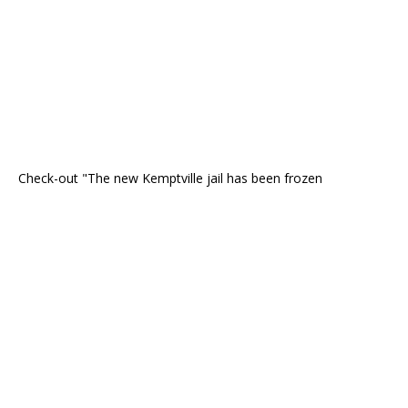
Check-out "The new Kemptville jail has been frozen