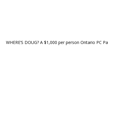
WHERE’S DOUG? A $1,000 per person Ontario PC Pa