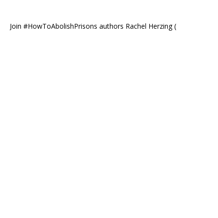
Join #HowToAbolishPrisons authors Rachel Herzing (