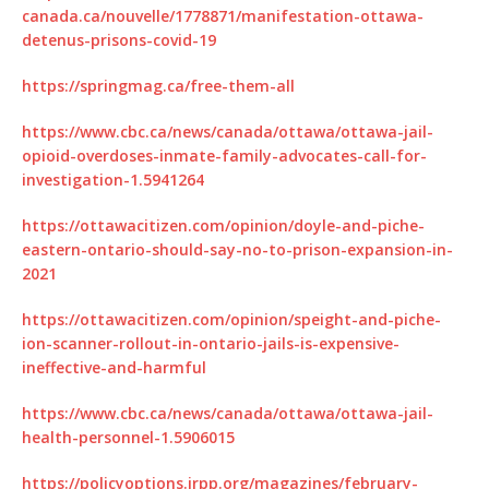
canada.ca/nouvelle/1778871/manifestation-ottawa-
detenus-prisons-covid-19
https://springmag.ca/free-them-all
https://www.cbc.ca/news/canada/ottawa/ottawa-jail-
opioid-overdoses-inmate-family-advocates-call-for-
investigation-1.5941264
https://ottawacitizen.com/opinion/doyle-and-piche-
eastern-ontario-should-say-no-to-prison-expansion-in-
2021
https://ottawacitizen.com/opinion/speight-and-piche-
ion-scanner-rollout-in-ontario-jails-is-expensive-
ineffective-and-harmful
https://www.cbc.ca/news/canada/ottawa/ottawa-jail-
health-personnel-1.5906015
https://policyoptions.irpp.org/magazines/february-