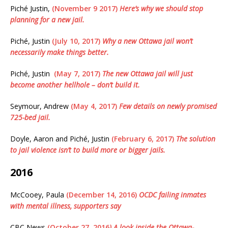
Piché Justin,
(November 9 2017)
Here’s why we should stop
planning for a new jail.
Piché, Justin
(July 10, 2017)
Why a new Ottawa jail won’t
necessarily make things better.
Piché, Justin
(May 7, 2017)
The new Ottawa jail will just
become another hellhole – don’t build it.
Seymour, Andrew
(May 4, 2017)
Few details on newly promised
725-bed jail.
Doyle, Aaron and Piché, Justin
(February 6, 2017)
The solution
to jail violence isn’t to build more or bigger jails.
2016
McCooey, Paula
(December 14, 2016)
OCDC failing inmates
with mental illness, supporters say
CBC News
(October 27, 2016
) A look inside the Ottawa-