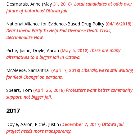
Desmarais, Anne (May
31, 2018)
Local candidates at odds over
future of ‘notorious’ Ottawa jail.
National Alliance for Evidence-Based Drug Policy
(04/16/2018)
Dear Liberal Party To Help End Overdose Death Crisis,
Decriminalize Now.
Piché, Justin; Doyle, Aaron
(May 5, 2018)
There are many
alternatives to a bigger jail in Ottawa.
McAleese, Samantha
(April 7, 2018)
Liberals, we’re still waiting
for ‘Real Change’ on pardons.
Spears, Tom
(April 25, 2018)
Protesters want better community
support, not bigger jail.
2017
Doyle, Aaron; Piché, Justin (
December 7, 2017)
Ottawa jail
project needs more transparency.