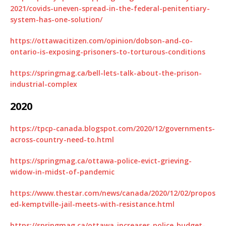
2021/covids-uneven-spread-in-the-federal-penitentiary-
system-has-one-solution/
https://ottawacitizen.com/opinion/dobson-and-co-
ontario-is-exposing-prisoners-to-torturous-conditions
https://springmag.ca/bell-lets-talk-about-the-prison-
industrial-complex
2020
https://tpcp-canada.blogspot.com/2020/12/governments-
across-country-need-to.html
https://springmag.ca/ottawa-police-evict-grieving-
widow-in-midst-of-pandemic
https://www.thestar.com/news/canada/2020/12/02/propos
ed-kemptville-jail-meets-with-resistance.html
https://springmag.ca/ottawa-increases-police-budget-