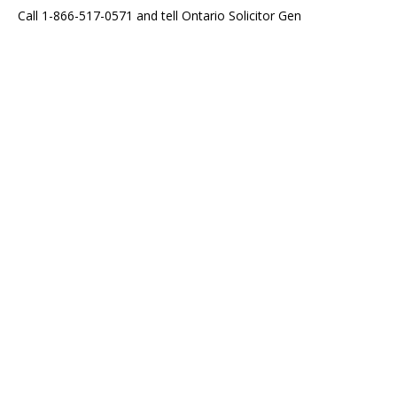
Call 1-866-517-0571 and tell Ontario Solicitor Gen