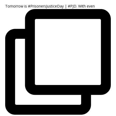
Tomorrow is #PrisonersJusticeDay | #PJD. With even