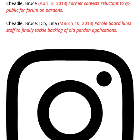
Cheadle, Bruce
(April 2, 2013)
Former convicts reluctant to go
public for forum on pardons.
Cheadle, Bruce; Dib, Lina (
March 10, 2013)
Parole Board hires
staff to finally tackle backlog of old pardon applications.