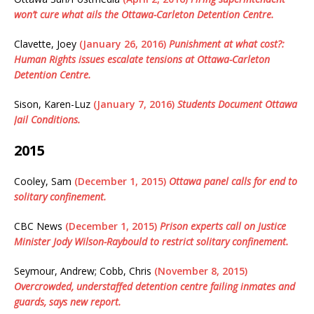
won’t cure what ails the Ottawa-Carleton Detention Centre.
Clavette, Joey
(January 26, 2016)
Punishment at what cost?:
Human Rights issues escalate tensions at Ottawa-Carleton
Detention Centre.
Sison, Karen-Luz
(January 7, 2016)
Students Document Ottawa
Jail Conditions.
2015
Cooley, Sam
(December 1, 2015)
Ottawa panel calls for end to
solitary confinement.
CBC News
(December 1, 2015)
Prison experts call on Justice
Minister Jody Wilson-Raybould to restrict solitary confinement.
Seymour, Andrew; Cobb, Chris
(November 8, 2015)
Overcrowded, understaffed detention centre failing inmates and
guards, says new report.