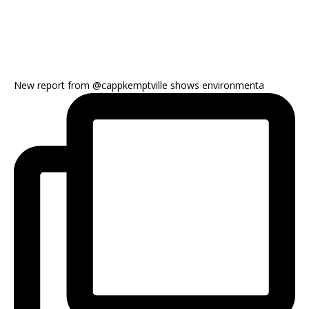
New report from @cappkemptville shows environmenta