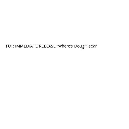
FOR IMMEDIATE RELEASE “Where’s Doug?” sear