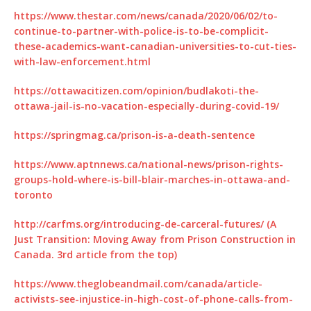
https://www.thestar.com/news/canada/2020/06/02/to-
continue-to-partner-with-police-is-to-be-complicit-
these-academics-want-canadian-universities-to-cut-ties-
with-law-enforcement.html
https://ottawacitizen.com/opinion/budlakoti-the-
ottawa-jail-is-no-vacation-especially-during-covid-19/
https://springmag.ca/prison-is-a-death-sentence
https://www.aptnnews.ca/national-news/prison-rights-
groups-hold-where-is-bill-blair-marches-in-ottawa-and-
toronto
http://carfms.org/introducing-de-carceral-futures/ (A
Just Transition: Moving Away from Prison Construction in
Canada. 3rd article from the top)
https://www.theglobeandmail.com/canada/article-
activists-see-injustice-in-high-cost-of-phone-calls-from-