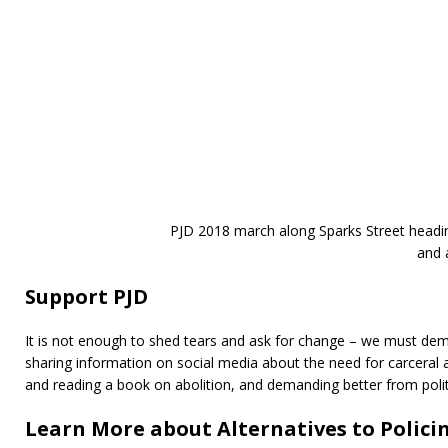
PJD 2018 march along Sparks Street headin
and 
Support PJD
It is not enough to shed tears and ask for change – we must dema
sharing information on social media about the need for carceral a
and reading a book on abolition, and demanding better from polit
Learn More about Alternatives to Polic