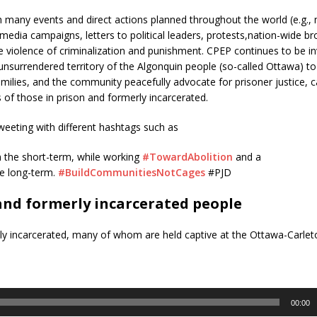
th many events and direct actions planned throughout the world (e.g.,
al media campaigns, letters to political leaders, protests,nation-wide br
iolence of criminalization and punishment. CPEP continues to be in
nsurrendered territory of the Algonquin people (so-called Ottawa) to 
amilies, and the community peacefully advocate for prisoner justice, c
s of those in prison and formerly incarcerated.
weeting with different hashtags such as
n the short-term, while working
#TowardAbolition
and a
he long-term.
#BuildCommunitiesNotCages
#PJD
nd formerly incarcerated people
ly incarcerated, many of whom are held captive at the Ottawa-Carle
00:00