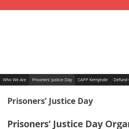
Who We Are
Prisoners’ Justice Day
CAPP Kemptvile
Defund
Prisoners’ Justice Day
Prisoners’ Justice Day Orga