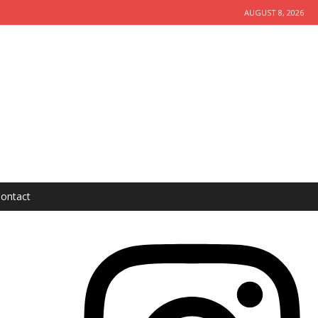
AUGUST 8, 2026
ontact