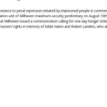
sistance to penal repression initiated by imprisoned people in comm
gation unit of Millhaven maximum-security penitentiary on August 10t
at Millhaven issued a communication calling for one-day hunger strik
prisoners’ rights in memory of Eddie Nalon and Robert Landers, who a