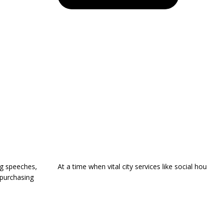
ng speeches,
At a time when vital city services like social hou
 purchasing