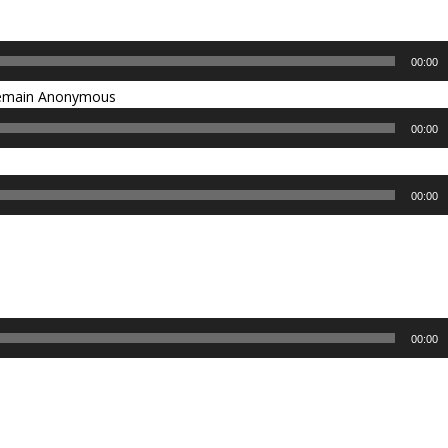
00:00
 remain Anonymous
00:00
00:00
00:00