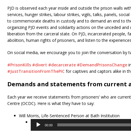
PJD is observed each year inside and outside the prison walls wi
services, hunger strikes, labour strikes, vigils, talks, panels, soci
to commemorate deaths in custody and to demand an end to the v
organizing PJD events and solidarity actions on the unceded and u
liberation from the carceral state. On PJD, incarcerated people, f
abolition, human rights of prisoners, and listen to the experience
On social media, we encourage you to join the conversation by t
#PrisonKills
#divert
#decarcerate
#DemandPrisonsChange
i
#JustTransitionFromThePIC
for captives and captors alike in t
Demands and statements from current a
Each year we receive statements from prisoners’ who are current
Centre (OCDC). Here is what they have to say:
Will Morris, Life-Sentenced Person at Bath Institution
Audio
00:00
Player