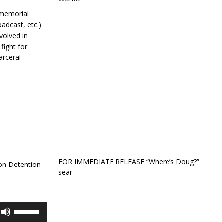
 memorial
oadcast, etc.)
volved in
fight for
arceral
FOR IMMEDIATE RELEASE “Where’s Doug?”
ton Detention
sear
Use
Up/Down