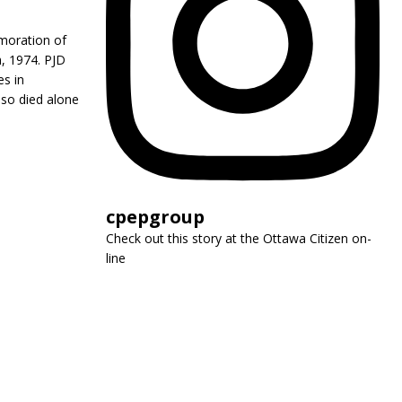
emoration of
h, 1974. PJD
es in
lso died alone
cpepgroup
Check out this story at the Ottawa Citizen on-
line