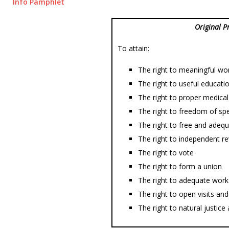
Info Pamphlet
Original P
To attain:
The right to meaningful wo
The right to useful educati
The right to proper medical
The right to freedom of spe
The right to free and adequ
The right to independent re
The right to vote
The right to form a union
The right to adequate work 
The right to open visits a
The right to natural justic