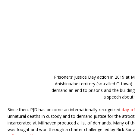
Prisoners’ Justice Day action in 2019 at 
Anishinaabe territory (so-called Ottawa)
demand an end to prisons and the building
a speech about t
Since then, PJD has become an internationally-recognized
day of
unnatural deaths in custody and to demand justice for the atrocitie
incarcerated at Millhaven produced a list of demands. Many of th
was fought and won through a charter challenge led by Rick Sauv