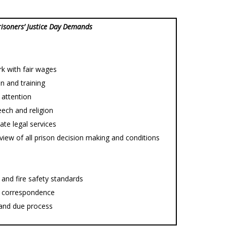
risoners’ Justice Day Demands
rk with fair wages
on and training
 attention
ech and religion
ate legal services
view of all prison decision making and conditions
and fire safety standards
nd correspondence
e and due process