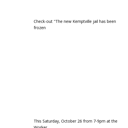
Check-out "The new Kemptville jail has been
frozen
This Saturday, October 26 from 7-9pm at the
Worker