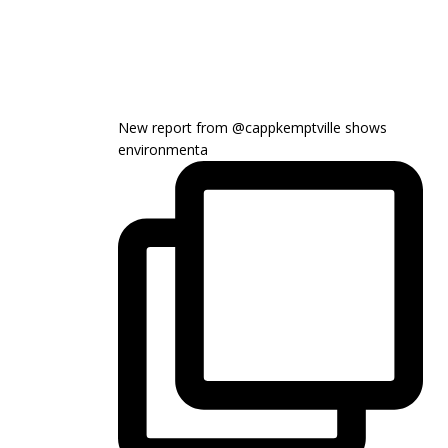
or
decrease
volume.
New report from @cappkemptville shows
environmenta