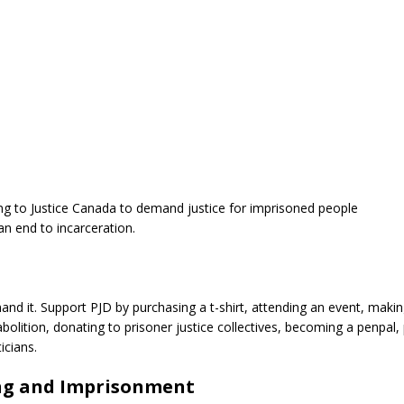
g to Justice Canada to demand justice for imprisoned people
an end to incarceration.
nd it. Support PJD by purchasing a t-shirt, attending an event, maki
bolition, donating to prisoner justice collectives, becoming a penpal,
icians.
ing and Imprisonment