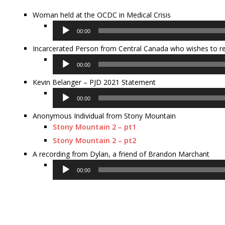
Woman held at the OCDC in Medical Crisis
Audio
00:00
Player
Incarcerated Person from Central Canada who wishes to
Audio
00:00
Player
Kevin Belanger – PJD 2021 Statement
Audio
00:00
Player
Anonymous Individual from Stony Mountain
Stony Mountain 2 – pt1
Stony Mountain 2 – pt2
A recording from Dylan, a friend of Brandon Marchant
Audio
00:00
Player