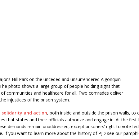
Major’s Hill Park on the unceded and unsurrendered Algonquin
. The photo shows a large group of people holding signs that
 of communities and healthcare for all. Two comrades deliver
he injustices of the prison system.
 solidarity and action
, both inside and outside the prison walls, 
s that states and their officials authorize and engage in. At the first
ese demands remain unaddressed, except prisoners’ right to vote fede
e. If you want to learn more about the history of PJD see our pamphl