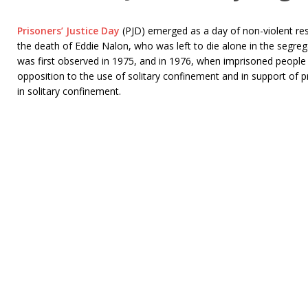
Prisoners’ Justice Day
(PJD) emerged as a day of non-violent re
the death of Eddie Nalon, who was left to die alone in the segre
was first observed in 1975, and in 1976, when imprisoned people 
opposition to the use of solitary confinement and in support of 
in solitary confinement.