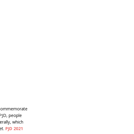
to commemorate
 PJD, people
rally, which
et.
PJD 2021