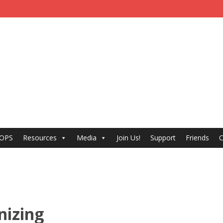
 OPS
Resources
Media
Join Us!
Support
Friends
C
nizing