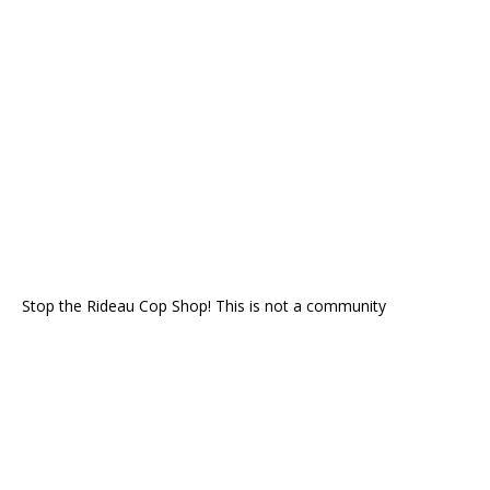
Stop the Rideau Cop Shop! This is not a community