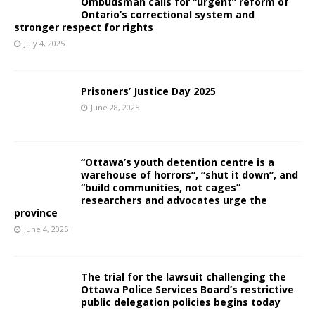
Ombudsman calls for “urgent” reform of
Ontario’s correctional system and
stronger respect for rights
July 4, 2025
Prisoners’ Justice Day 2025
June 28, 2025
“Ottawa’s youth detention centre is a
warehouse of horrors”, “shut it down”, and
“build communities, not cages”
researchers and advocates urge the
province
June 4, 2025
The trial for the lawsuit challenging the
Ottawa Police Services Board’s restrictive
public delegation policies begins today