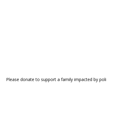
Please donate to support a family impacted by poli