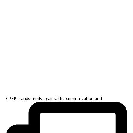
CPEP stands firmly against the criminalization and