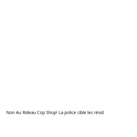
Non Au Rideau Cop Shop! La police cible les résid