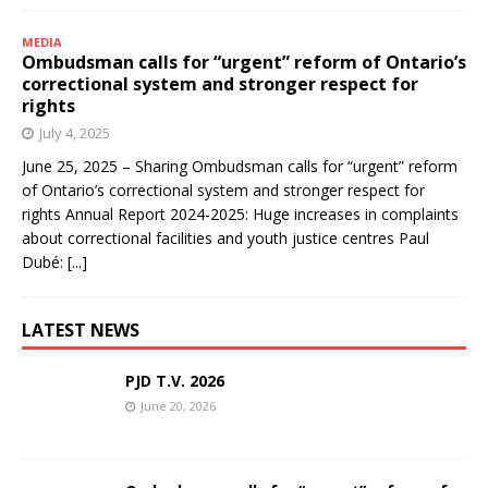
MEDIA
Ombudsman calls for “urgent” reform of Ontario’s
correctional system and stronger respect for
rights
July 4, 2025
June 25, 2025 – Sharing Ombudsman calls for “urgent” reform
of Ontario’s correctional system and stronger respect for
rights Annual Report 2024-2025: Huge increases in complaints
about correctional facilities and youth justice centres Paul
Dubé:
[...]
LATEST NEWS
PJD T.V. 2026
June 20, 2026