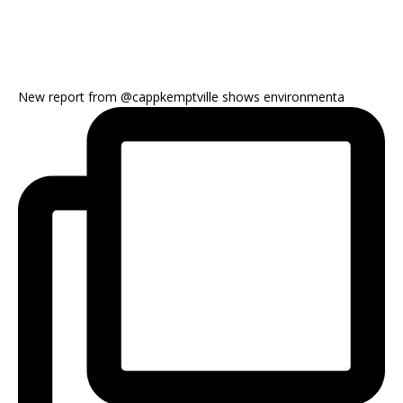
New report from @cappkemptville shows environmenta