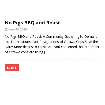
No Pigs BBQ and Roast
June 28, 2026
No Pigs BBQ and Roast: A Community Gathering to Demand
the Terminations, Not Resignations of Ottawa Cops Save the
Date! More details to come. Are you concerned that a number
of Ottawa cops are using
[...]
EVENT