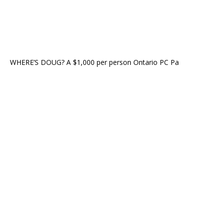
WHERE’S DOUG? A $1,000 per person Ontario PC Pa