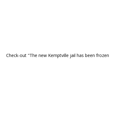
Check-out "The new Kemptville jail has been frozen