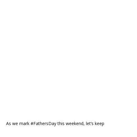
As we mark #FathersDay this weekend, let’s keep