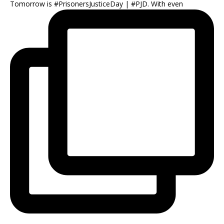
Tomorrow is #PrisonersJusticeDay | #PJD. With even