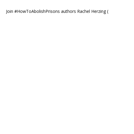
Join #HowToAbolishPrisons authors Rachel Herzing (