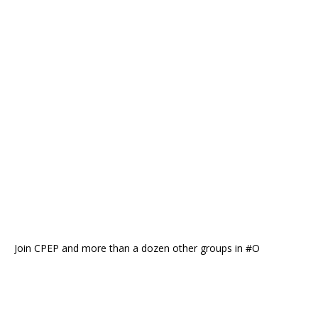
Join CPEP and more than a dozen other groups in #O