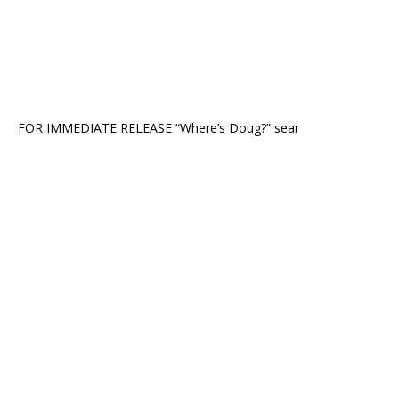
FOR IMMEDIATE RELEASE “Where’s Doug?” sear