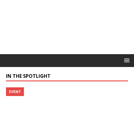
IN THE SPOTLIGHT
EVENT