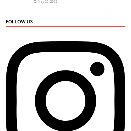
May 20, 2025
FOLLOW US