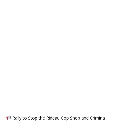
Rally to Stop the Rideau Cop Shop and Crimina