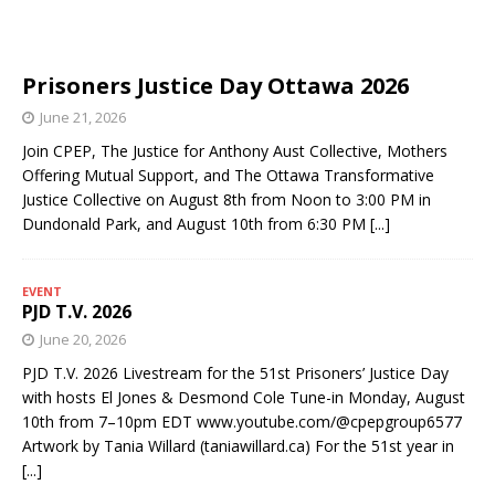
Prisoners Justice Day Ottawa 2026
June 21, 2026
Join CPEP, The Justice for Anthony Aust Collective, Mothers
Offering Mutual Support, and The Ottawa Transformative
Justice Collective on August 8th from Noon to 3:00 PM in
Dundonald Park, and August 10th from 6:30 PM
[...]
EVENT
PJD T.V. 2026
June 20, 2026
PJD T.V. 2026 Livestream for the 51st Prisoners’ Justice Day
with hosts El Jones & Desmond Cole Tune-in Monday, August
10th from 7–10pm EDT www.youtube.com/@cpepgroup6577
Artwork by Tania Willard (taniawillard.ca) For the 51st year in
[...]