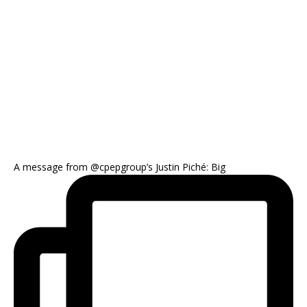
A message from @cpepgroup’s Justin Piché: Big