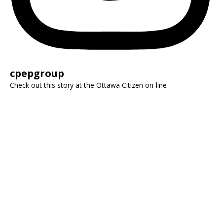
cpepgroup
Check out this story at the Ottawa Citizen on-line