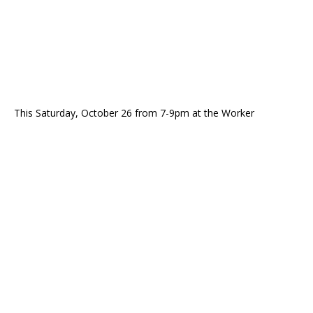
This Saturday, October 26 from 7-9pm at the Worker