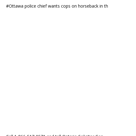
#Ottawa police chief wants cops on horseback in th