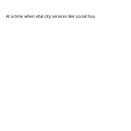
At a time when vital city services like social hou