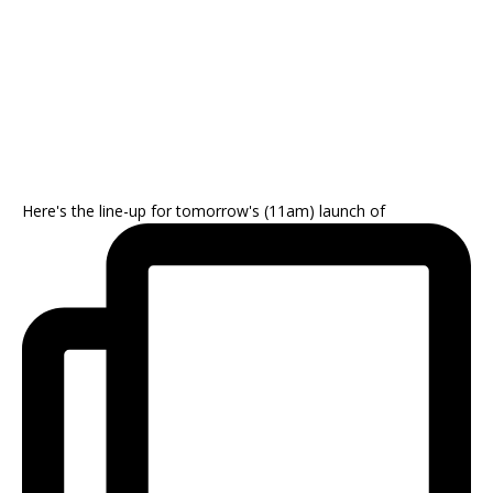
Here's the line-up for tomorrow's (11am) launch of