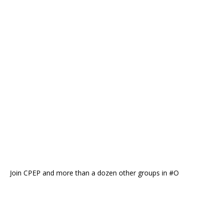
Join CPEP and more than a dozen other groups in #O