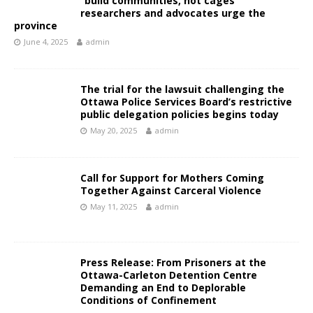
“build communities, not cages”
researchers and advocates urge the
province
June 4, 2025
admin
The trial for the lawsuit challenging the
Ottawa Police Services Board’s restrictive
public delegation policies begins today
May 20, 2025
admin
Call for Support for Mothers Coming
Together Against Carceral Violence
May 11, 2025
admin
Press Release: From Prisoners at the
Ottawa-Carleton Detention Centre
Demanding an End to Deplorable
Conditions of Confinement