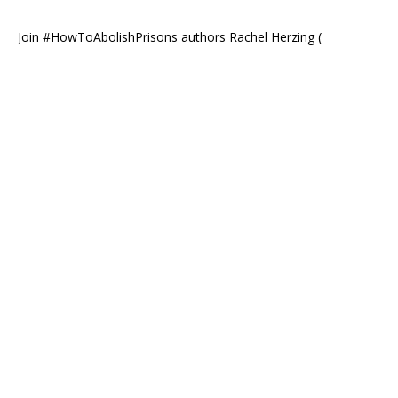
Join #HowToAbolishPrisons authors Rachel Herzing (