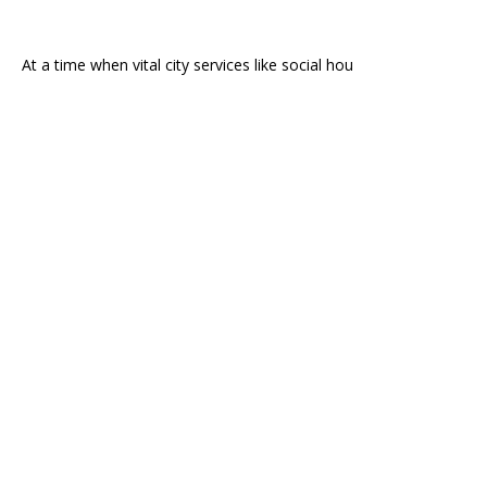
At a time when vital city services like social hou