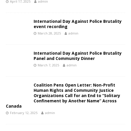
April 17, 2025
admin
International Day Against Police Brutality
event recording
March 28, 2025
admin
International Day Against Police Brutality
Panel and Community Dinner
March 7, 2025
admin
Coalition Pens Open Letter: Non-Profit
Human Rights and Community Justice
Organizations Call for an End to “Solitary
Confinement by Another Name” Across
Canada
February 12, 2025
admin