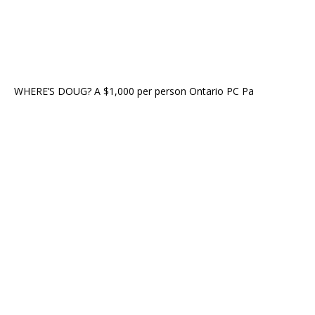
WHERE’S DOUG? A $1,000 per person Ontario PC Pa