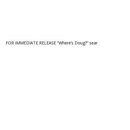
FOR IMMEDIATE RELEASE “Where’s Doug?” sear