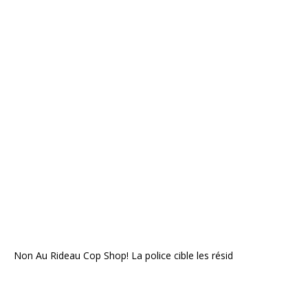
Non Au Rideau Cop Shop! La police cible les résid