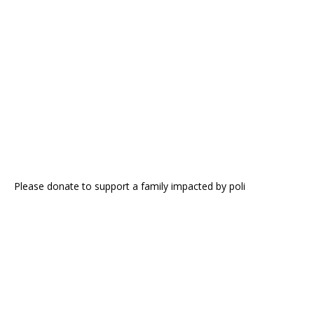
Please donate to support a family impacted by poli