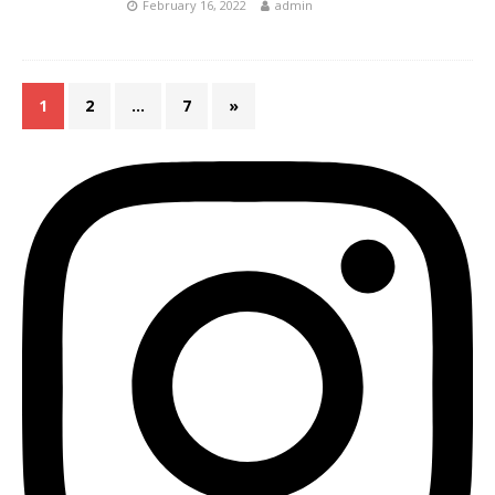
February 16, 2022
admin
1
2
…
7
»