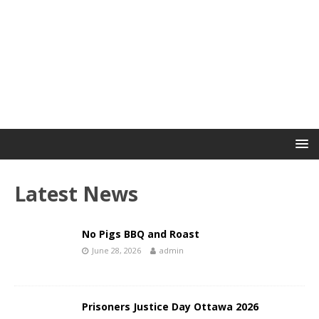
Latest News
No Pigs BBQ and Roast
June 28, 2026
admin
Prisoners Justice Day Ottawa 2026