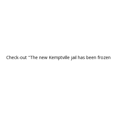
Check-out "The new Kemptville jail has been frozen