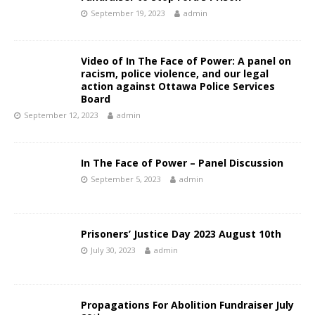
September 19, 2023
admin
Video of In The Face of Power: A panel on
racism, police violence, and our legal
action against Ottawa Police Services
Board
September 12, 2023
admin
In The Face of Power – Panel Discussion
September 5, 2023
admin
Prisoners’ Justice Day 2023 August 10th
July 30, 2023
admin
Propagations For Abolition Fundraiser July