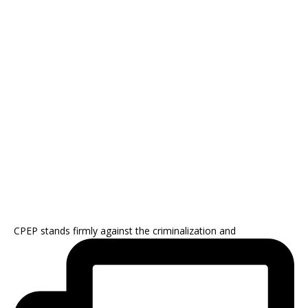
CPEP stands firmly against the criminalization and