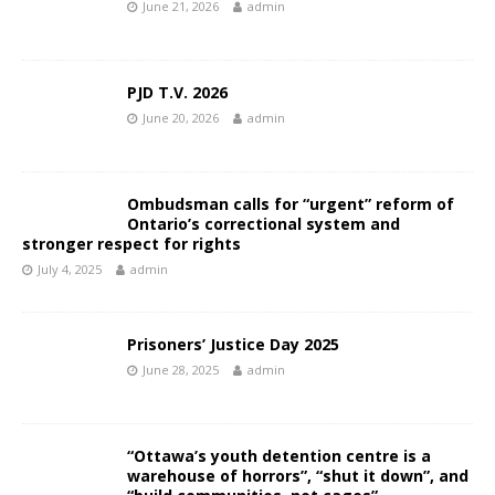
June 21, 2026
admin
PJD T.V. 2026
June 20, 2026
admin
Ombudsman calls for “urgent” reform of
Ontario’s correctional system and
stronger respect for rights
July 4, 2025
admin
Prisoners’ Justice Day 2025
June 28, 2025
admin
“Ottawa’s youth detention centre is a
warehouse of horrors”, “shut it down”, and