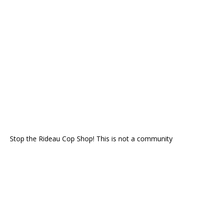
Stop the Rideau Cop Shop! This is not a community