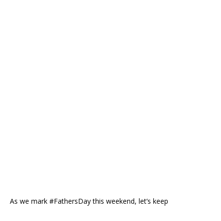
As we mark #FathersDay this weekend, let’s keep