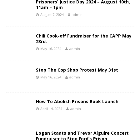
Prisoners’ Justice Day 2024 – August 10th,
11am – 1pm
August 7, 2024
admin
Chili Cook-off Fundraiser for the CAPP May
23rd.
May 16, 2024
admin
Stop The Cop Shop Protest May 31st
May 16, 2024
admin
How To Abolish Prisons Book Launch
April 14, 2024
admin
Logan Staats and Trevor Alguire Concert
Fundraiser to Stop Ford’s Prison