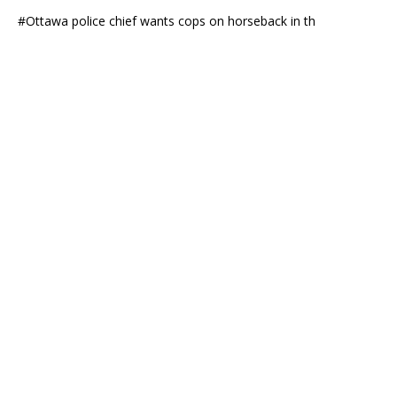
#Ottawa police chief wants cops on horseback in th