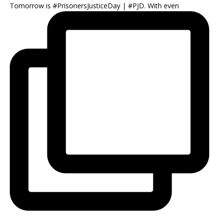
Tomorrow is #PrisonersJusticeDay | #PJD. With even