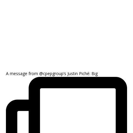
A message from @cpepgroup’s Justin Piché: Big