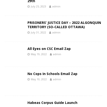
29th
July 25, 2023
admin
PRISONERS’ JUSTICE DAY – 2022 ALGONQUIN
TERRITORY (SO-CALLED OTTAWA)
July 31, 2022
admin
All Eyes on CSC Email Zap
May 19, 2022
admin
No Cops In Schools Email Zap
May 10, 2022
admin
Habeas Corpus Guide Launch