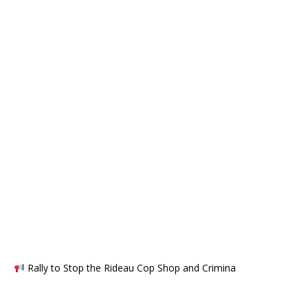
Rally to Stop the Rideau Cop Shop and Crimina