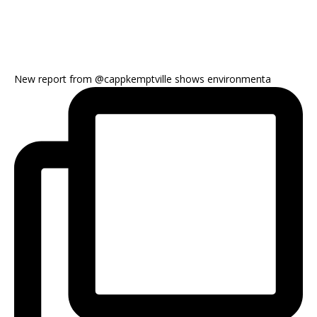
New report from @cappkemptville shows environmenta