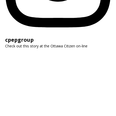
cpepgroup
Check out this story at the Ottawa Citizen on-line