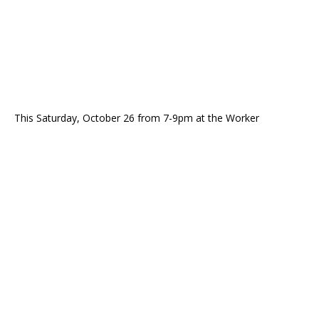
This Saturday, October 26 from 7-9pm at the Worker