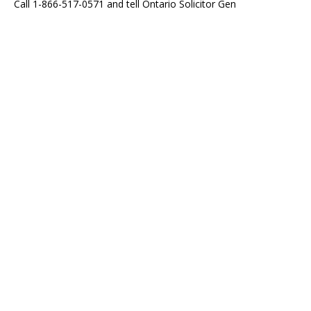
Call 1-866-517-0571 and tell Ontario Solicitor Gen