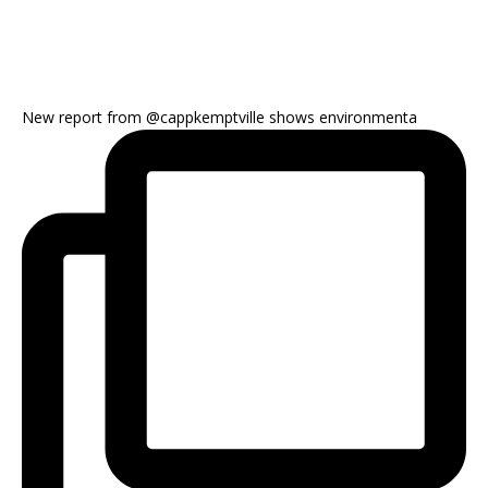
New report from @cappkemptville shows environmenta