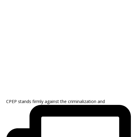
CPEP stands firmly against the criminalization and