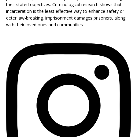
their stated objectives. Criminological research shows that
incarceration is the least effective way to enhance safety or
deter law-breaking. Imprisonment damages prisoners, along
with their loved ones and communities.