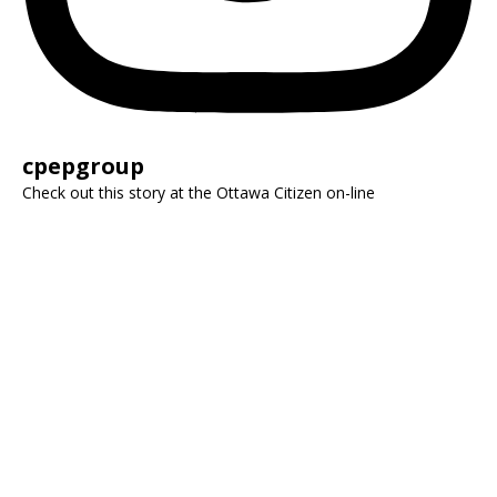
cpepgroup
Check out this story at the Ottawa Citizen on-line