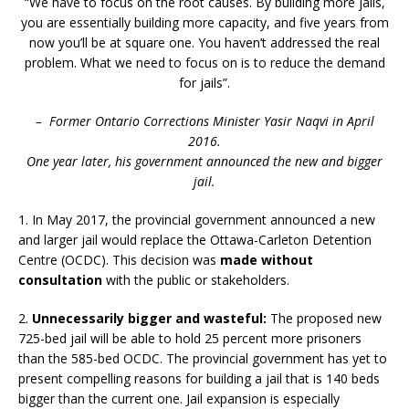
“We have to focus on the root causes. By building more jails,
you are essentially building more capacity, and five years from
now you’ll be at square one. You haven’t addressed the real
problem. What we need to focus on is to reduce the demand
for jails”.
– Former Ontario Corrections Minister Yasir Naqvi in April
2016.
One year later, his government announced the new and bigger
jail.
1. In May 2017, the provincial government announced a new
and larger jail would replace the Ottawa-Carleton Detention
Centre (OCDC). This decision was
made without
consultation
with the public or stakeholders.
2.
Unnecessarily bigger and wasteful:
The proposed new
725-bed jail will be able to hold 25 percent more prisoners
than the 585-bed OCDC. The provincial government has yet to
present compelling reasons for building a jail that is 140 beds
bigger than the current one. Jail expansion is especially