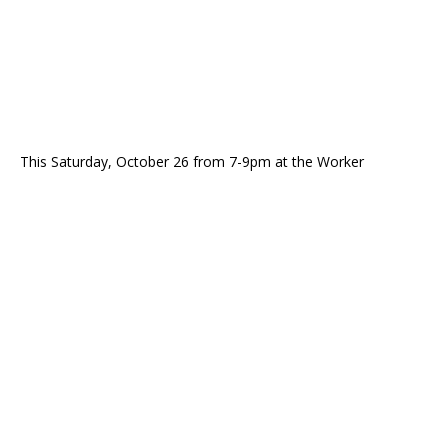
This Saturday, October 26 from 7-9pm at the Worker