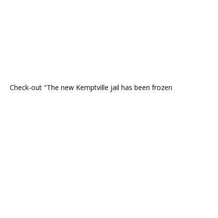
Check-out "The new Kemptville jail has been frozen