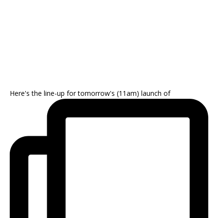
Here's the line-up for tomorrow's (11am) launch of