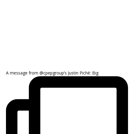
A message from @cpepgroup’s Justin Piché: Big