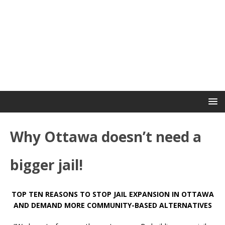
Why Ottawa doesn’t need a
bigger jail!
TOP TEN REASONS TO STOP JAIL EXPANSION IN OTTAWA
AND DEMAND MORE COMMUNITY-BASED ALTERNATIVES