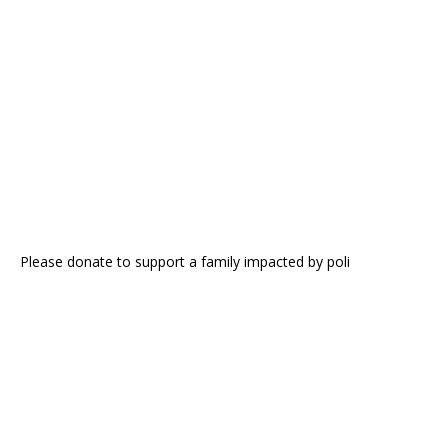
Please donate to support a family impacted by poli