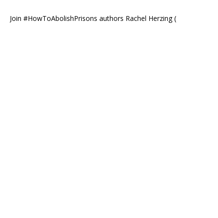
Join #HowToAbolishPrisons authors Rachel Herzing (