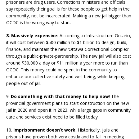
prisoners are drug users. Corrections ministers and officials
say repeatedly their goal is for these people to get help in the
community, not be incarcerated. Making a new jail bigger than
OCDC is the wrong way to start.
8. Massively expensive:
According to Infrastructure Ontario,
it will cost between $500 million to $1 billion to design, build,
finance, and maintain the new ‘Ottawa Correctional Complex’
through a public-private-partnership. The new jail will also cost
around $30,000 a day or $11 million a year more to run than
OCDC. This money could be spent in the community to
enhance our collective safety and well-being, while keeping
people out of jail.
9.
Do something with that money to help now
! The
provincial government plans to start construction on the new
jail in 2020 and open it in 2023, while large gaps in community
care and services exist need to be filled today.
10.
Imprisonment doesn’t work.
Historically, jails and
prisons have proven both very costly and to fail in meeting