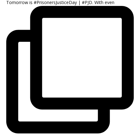
Tomorrow is #PrisonersJusticeDay | #PJD. With even