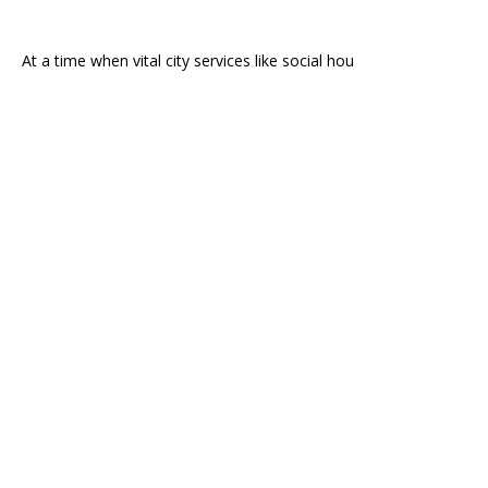
At a time when vital city services like social hou