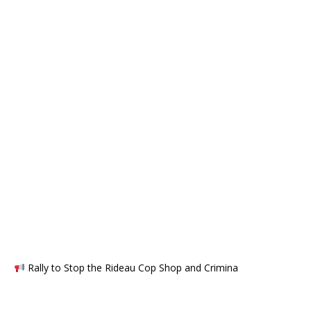
Rally to Stop the Rideau Cop Shop and Crimina