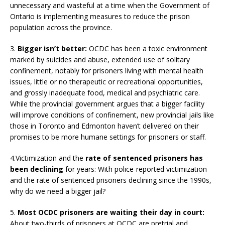
unnecessary and wasteful at a time when the Government of
Ontario is implementing measures to reduce the prison
population across the province.
3.
Bigger isn’t better:
OCDC has been a toxic environment
marked by suicides and abuse, extended use of solitary
confinement, notably for prisoners living with mental health
issues, little or no therapeutic or recreational opportunities,
and grossly inadequate food, medical and psychiatric care.
While the provincial government argues that a bigger facility
will improve conditions of confinement, new provincial jails like
those in Toronto and Edmonton haven’t delivered on their
promises to be more humane settings for prisoners or staff.
4.Victimization and the
rate of sentenced prisoners has
been declining
for years: With police-reported victimization
and the rate of sentenced prisoners declining since the 1990s,
why do we need a bigger jail?
5.
Most OCDC prisoners are waiting their day in court:
About two-thirds of prisoners at OCDC are pretrial and