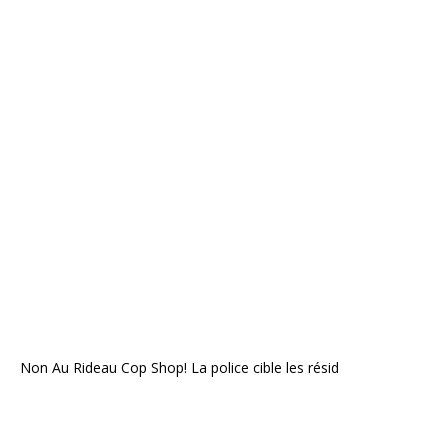
Non Au Rideau Cop Shop! La police cible les résid