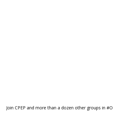
Join CPEP and more than a dozen other groups in #O