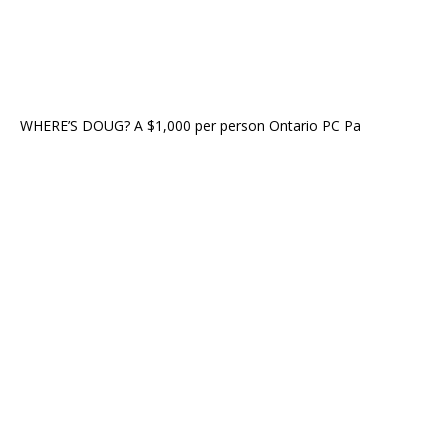
WHERE’S DOUG? A $1,000 per person Ontario PC Pa