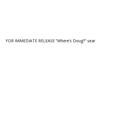
FOR IMMEDIATE RELEASE “Where’s Doug?” sear