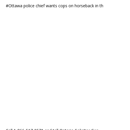
#Ottawa police chief wants cops on horseback in th