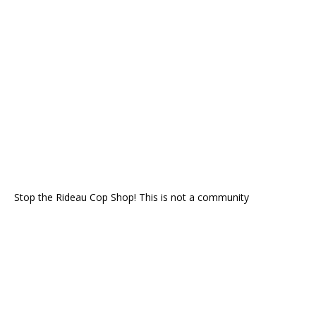
Stop the Rideau Cop Shop! This is not a community