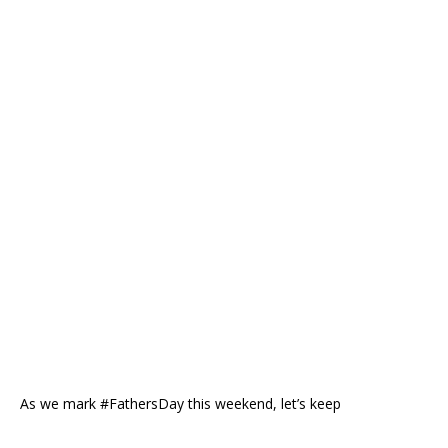
As we mark #FathersDay this weekend, let’s keep