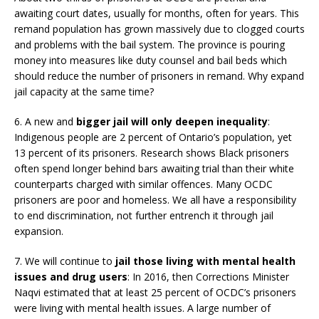
awaiting court dates, usually for months, often for years. This
remand population has grown massively due to clogged courts
and problems with the bail system. The province is pouring
money into measures like duty counsel and bail beds which
should reduce the number of prisoners in remand. Why expand
jail capacity at the same time?
6. A new and
bigger jail will only deepen inequality
:
Indigenous people are 2 percent of Ontario’s population, yet
13 percent of its prisoners. Research shows Black prisoners
often spend longer behind bars awaiting trial than their white
counterparts charged with similar offences. Many OCDC
prisoners are poor and homeless. We all have a responsibility
to end discrimination, not further entrench it through jail
expansion.
7. We will continue to
jail those living with mental health
issues and drug users
: In 2016, then Corrections Minister
Naqvi estimated that at least 25 percent of OCDC’s prisoners
were living with mental health issues. A large number of