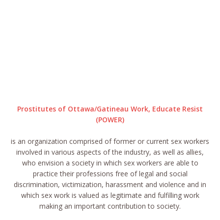
Prostitutes of Ottawa/Gatineau Work, Educate Resist
(POWER)
is an organization comprised of former or current sex workers
involved in various aspects of the industry, as well as allies,
who envision a society in which sex workers are able to
practice their professions free of legal and social
discrimination, victimization, harassment and violence and in
which sex work is valued as legitimate and fulfilling work
making an important contribution to society.