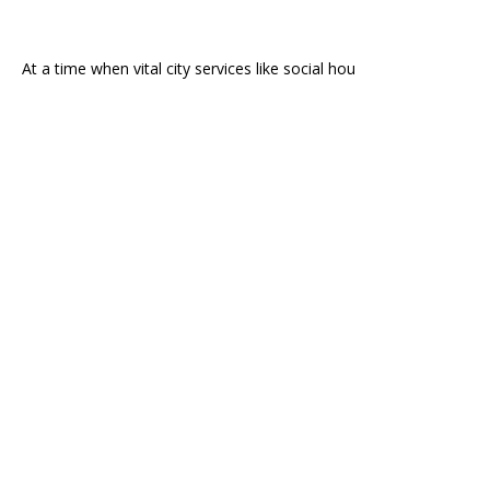
At a time when vital city services like social hou