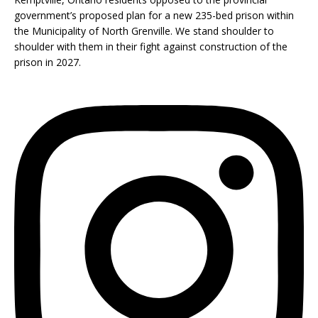
government’s proposed plan for a new 235-bed prison within
the Municipality of North Grenville. We stand shoulder to
shoulder with them in their fight against construction of the
prison in 2027.