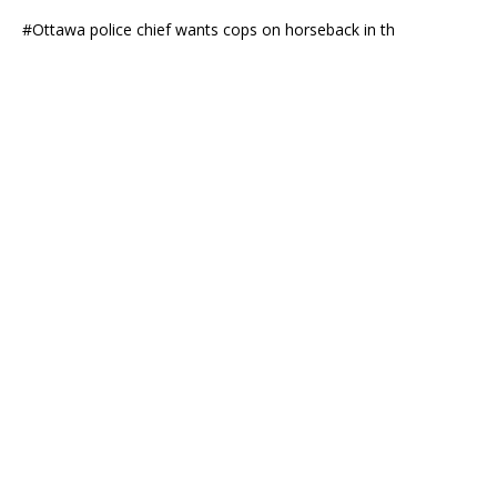
#Ottawa police chief wants cops on horseback in th