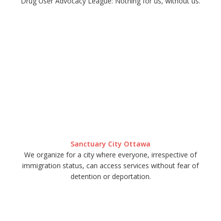
Drug User Advocacy League: Nothing for us, without us.
Sanctuary City Ottawa
We organize for a city where everyone, irrespective of
immigration status, can access services without fear of
detention or deportation.