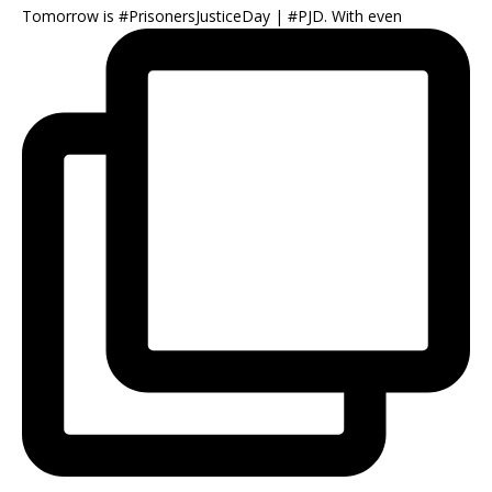
Tomorrow is #PrisonersJusticeDay | #PJD. With even