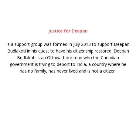
Justice for Deepan
is a support group was formed in July 2013 to support Deepan
Budlakoti in his quest to have his citizenship restored. Deepan
Budlakoti is an Ottawa-born man who the Canadian
government is trying to deport to India, a country where he
has no family, has never lived and is not a citizen.