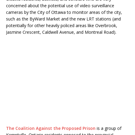
concerned about the potential use of video surveillance
cameras by the City of Ottawa to monitor areas of the city,
such as the ByWard Market and the new LRT stations (and
potentially for other heavily policed areas like Overbrook,
Jasmine Crescent, Caldwell Avenue, and Montreal Road).
The Coalition Against the Proposed Prison
is a group of
Kemptville, Ontario residents opposed to the provincial