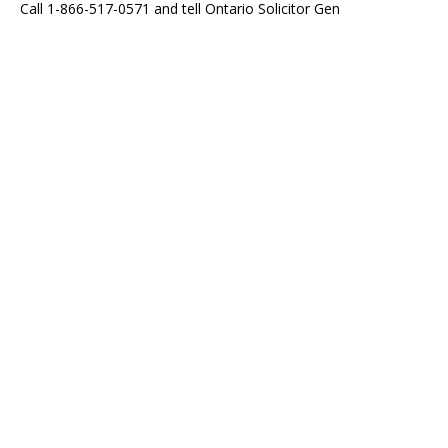
Call 1-866-517-0571 and tell Ontario Solicitor Gen