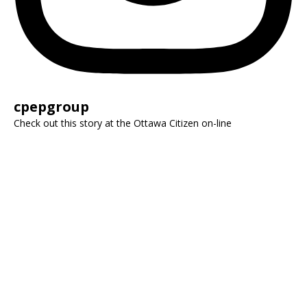
cpepgroup
Check out this story at the Ottawa Citizen on-line