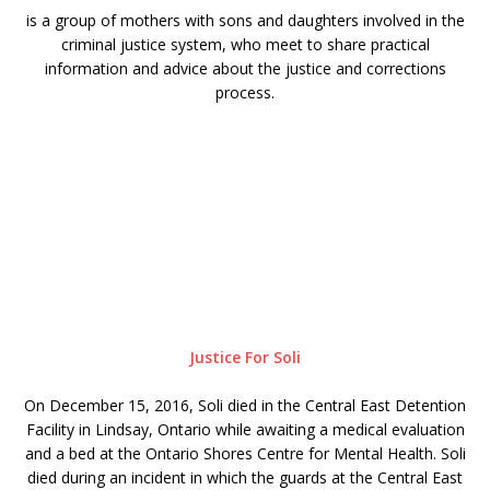
is a group of mothers with sons and daughters involved in the
criminal justice system, who meet to share practical
information and advice about the justice and corrections
process.
Justice For Soli
On December 15, 2016, Soli died in the Central East Detention
Facility in Lindsay, Ontario while awaiting a medical evaluation
and a bed at the Ontario Shores Centre for Mental Health. Soli
died during an incident in which the guards at the Central East