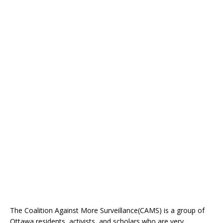
The Coalition Against More Surveillance(CAMS) is a group of
Ottawa residents, activists, and scholars who are very