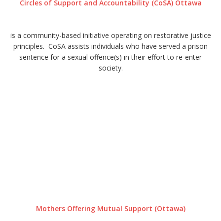
Circles of Support and Accountability (CoSA) Ottawa
is a community-based initiative operating on restorative justice
principles. CoSA assists individuals who have served a prison
sentence for a sexual offence(s) in their effort to re-enter
society.
Mothers Offering Mutual Support (Ottawa)