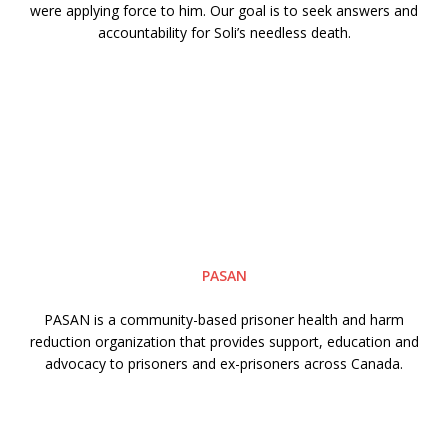
were applying force to him. Our goal is to seek answers and
accountability for Soli’s needless death.
PASAN
PASAN is a community-based prisoner health and harm
reduction organization that provides support, education and
advocacy to prisoners and ex-prisoners across Canada.