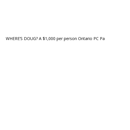
WHERE’S DOUG? A $1,000 per person Ontario PC Pa