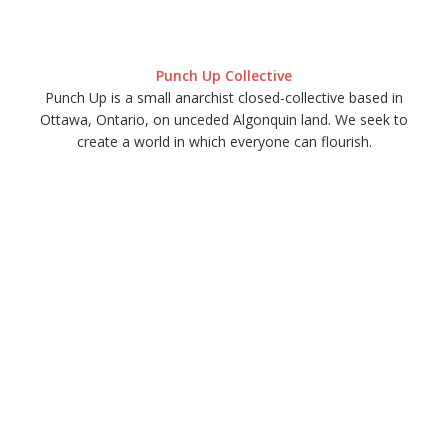
Punch Up Collective
Punch Up is a small anarchist closed-collective based in
Ottawa, Ontario, on unceded Algonquin land. We seek to
create a world in which everyone can flourish.