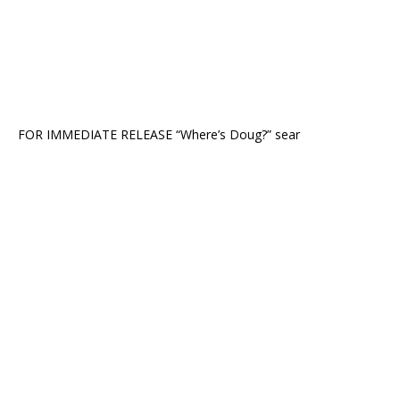
FOR IMMEDIATE RELEASE “Where’s Doug?” sear