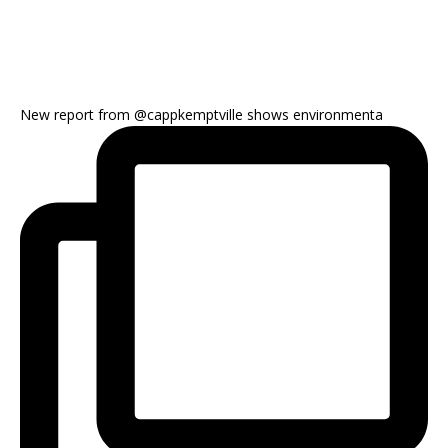
New report from @cappkemptville shows environmenta