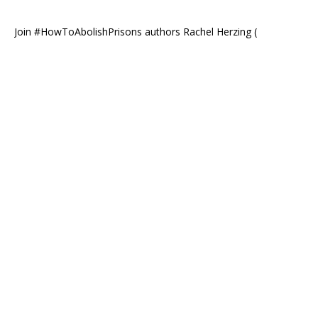
Join #HowToAbolishPrisons authors Rachel Herzing (