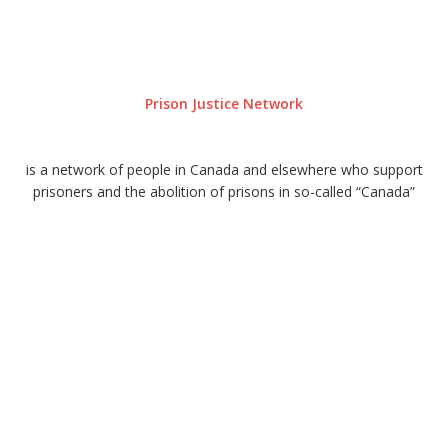
Prison Justice Network
is a network of people in Canada and elsewhere who support
prisoners and the abolition of prisons in so-called “Canada”