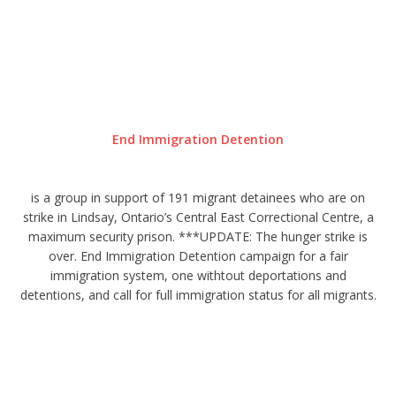
End Immigration Detention
is a group in support of 191 migrant detainees who are on
strike in Lindsay, Ontario’s Central East Correctional Centre, a
maximum security prison. ***UPDATE: The hunger strike is
over. End Immigration Detention campaign for a fair
immigration system, one withtout deportations and
detentions, and call for full immigration status for all migrants.