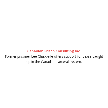
Canadian Prison Consulting Inc.
Former prisoner Lee Chappelle offers support for those caught
up in the Canadian carceral system.