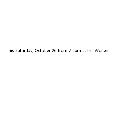
This Saturday, October 26 from 7-9pm at the Worker