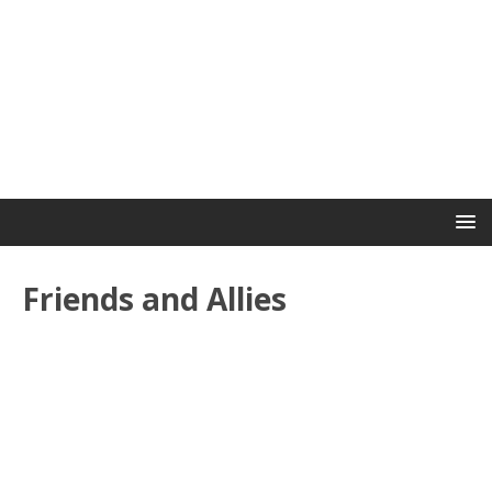
Friends and Allies