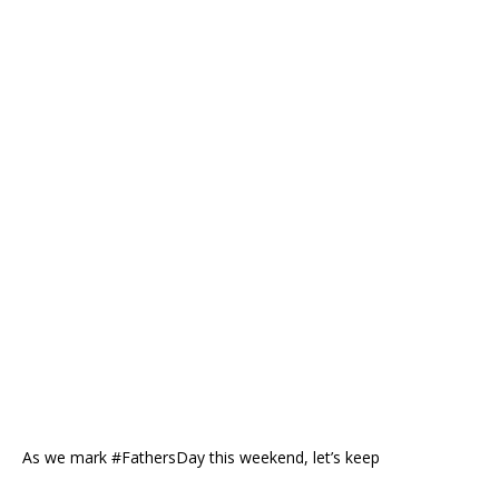
As we mark #FathersDay this weekend, let’s keep