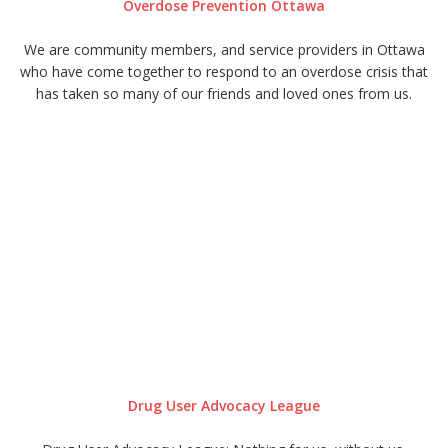
Overdose Prevention Ottawa
We are community members, and service providers in Ottawa
who have come together to respond to an overdose crisis that
has taken so many of our friends and loved ones from us.
Drug User Advocacy League