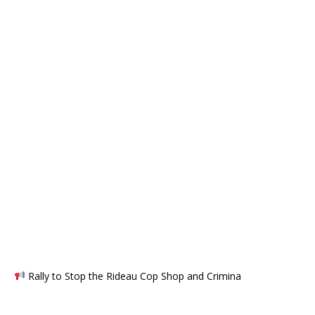
Rally to Stop the Rideau Cop Shop and Crimina