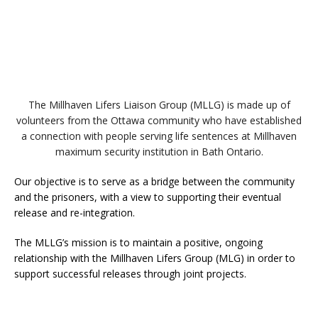
The Millhaven Lifers Liaison Group (MLLG) is made up of
volunteers from the Ottawa community who have established
a connection with people serving life sentences at Millhaven
maximum security institution in Bath Ontario.
Our objective is to serve as a bridge between the community
and the prisoners, with a view to supporting their eventual
release and re-integration.
The MLLG’s mission is to maintain a positive, ongoing
relationship with the Millhaven Lifers Group (MLG) in order to
support successful releases through joint projects.