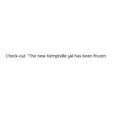
Check-out "The new Kemptville jail has been frozen