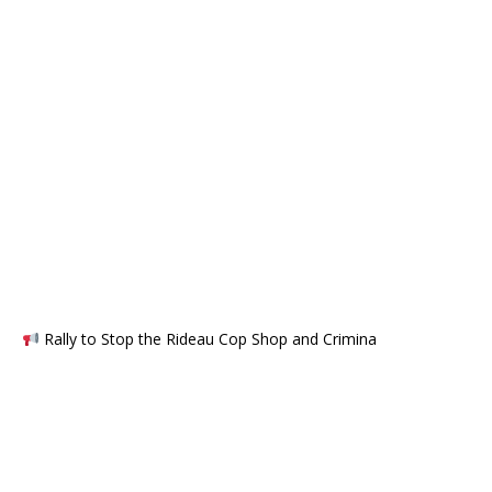
Rally to Stop the Rideau Cop Shop and Crimina