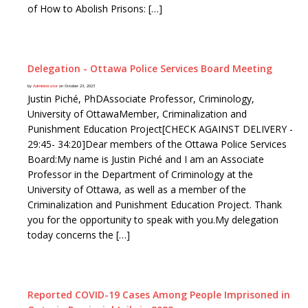
of How to Abolish Prisons: […]
Delegation - Ottawa Police Services Board Meeting
by
Administrator
on October 23, 2023
Justin Piché, PhDAssociate Professor, Criminology,
University of OttawaMember, Criminalization and
Punishment Education Project[CHECK AGAINST DELIVERY -
29:45- 34:20]Dear members of the Ottawa Police Services
Board:My name is Justin Piché and I am an Associate
Professor in the Department of Criminology at the
University of Ottawa, as well as a member of the
Criminalization and Punishment Education Project. Thank
you for the opportunity to speak with you.My delegation
today concerns the […]
Reported COVID-19 Cases Among People Imprisoned in