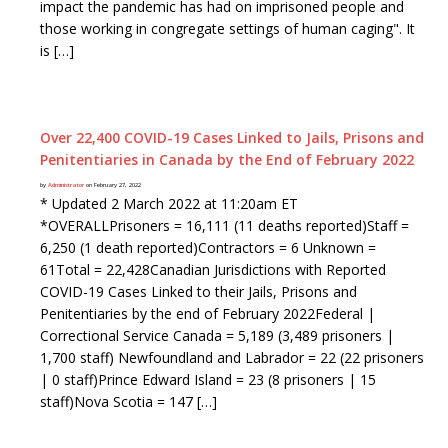
impact the pandemic has had on imprisoned people and
those working in congregate settings of human caging". It
is […]
Over 22,400 COVID-19 Cases Linked to Jails, Prisons and
Penitentiaries in Canada by the End of February 2022
by
Administrator
on February 27, 2022
* Updated 2 March 2022 at 11:20am ET
*OVERALLPrisoners = 16,111 (11 deaths reported)Staff =
6,250 (1 death reported)Contractors = 6 Unknown =
61Total = 22,428Canadian Jurisdictions with Reported
COVID-19 Cases Linked to their Jails, Prisons and
Penitentiaries by the end of February 2022Federal |
Correctional Service Canada = 5,189 (3,489 prisoners |
1,700 staff) Newfoundland and Labrador = 22 (22 prisoners
| 0 staff)Prince Edward Island = 23 (8 prisoners | 15
staff)Nova Scotia = 147 […]