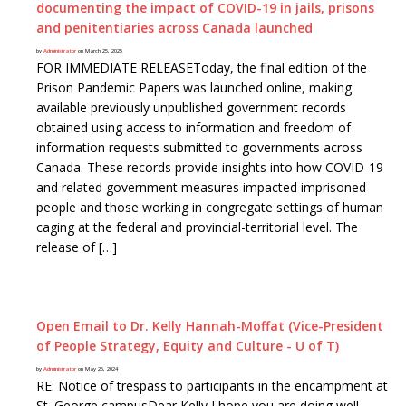
documenting the impact of COVID-19 in jails, prisons
and penitentiaries across Canada launched
by
Administrator
on March 25, 2025
FOR IMMEDIATE RELEASEToday, the final edition of the
Prison Pandemic Papers was launched online, making
available previously unpublished government records
obtained using access to information and freedom of
information requests submitted to governments across
Canada. These records provide insights into how COVID-19
and related government measures impacted imprisoned
people and those working in congregate settings of human
caging at the federal and provincial-territorial level. The
release of […]
Open Email to Dr. Kelly Hannah-Moffat (Vice-President
of People Strategy, Equity and Culture - U of T)
by
Administrator
on May 25, 2024
RE: Notice of trespass to participants in the encampment at
St. George campusDear Kelly,I hope you are doing well