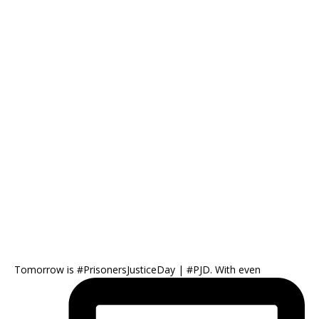
Tomorrow is #PrisonersJusticeDay | #PJD. With even