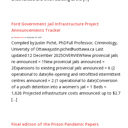
Ford Government Jail Infrastructure Project
Announcements Tracker
by
Administrator
on September 25, 2025
Compiled by:Justin Piché, PhDFull Professor, Criminology,
University of Ottawajustin.piche@uottawa.ca Last
updated:12 December 2025OVERVIEWNew provincial jails
re-announced = 1New provincial jails announced =
2Expansions to existing provincial jails announced = 6 (2
operational to date)Re-opening and retrofitted intermittent
centres announced = 2 (1 operational to date)Conversion
of a youth detention into a women's jail = 1 Beds =
1,626 Projected infrastructure costs announced: up to $2.7
[…]
Final edition of the Prison Pandemic Papers