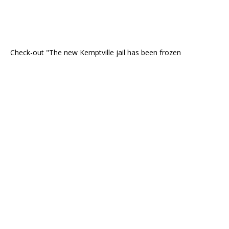
Check-out "The new Kemptville jail has been frozen