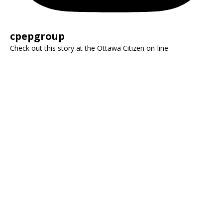
cpepgroup
Check out this story at the Ottawa Citizen on-line