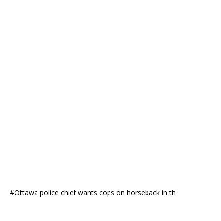
#Ottawa police chief wants cops on horseback in th