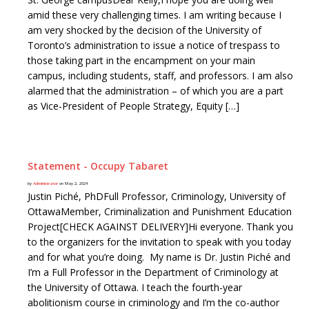
amid these very challenging times. I am writing because I
am very shocked by the decision of the University of
Toronto’s administration to issue a notice of trespass to
those taking part in the encampment on your main
campus, including students, staff, and professors. I am also
alarmed that the administration – of which you are a part
as Vice-President of People Strategy, Equity […]
Statement - Occupy Tabaret
by
Administrator
on May 2, 2024
Justin Piché, PhDFull Professor, Criminology, University of
OttawaMember, Criminalization and Punishment Education
Project[CHECK AGAINST DELIVERY]Hi everyone. Thank you
to the organizers for the invitation to speak with you today
and for what you’re doing. My name is Dr. Justin Piché and
I’m a Full Professor in the Department of Criminology at
the University of Ottawa. I teach the fourth-year
abolitionism course in criminology and I’m the co-author