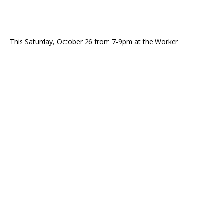
This Saturday, October 26 from 7-9pm at the Worker