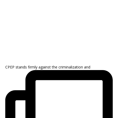
CPEP stands firmly against the criminalization and