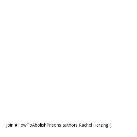
Join #HowToAbolishPrisons authors Rachel Herzing (