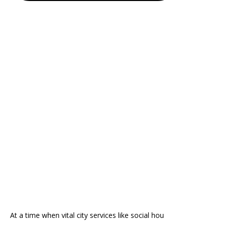
At a time when vital city services like social hou