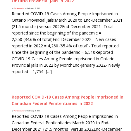
Ontario Provincial Jails in 2022
by
Administrator
on February 2, 2023
Reported COVID-19 Cases Among People Imprisoned in
Ontario Provincial Jails:March 2020 to End-December 2021
(21.5 months) versus 2022End-December 2021- Total
reported since the beginning of the pandemic =
2,250 (34.6% of total)End-December 2022 - New cases
reported in 2022 = 4,260 (65.4% of total)- Total reported
since the beginning of the pandemic = 6,510Reported
COVID-19 Cases Among People Imprisoned in Ontario
Provincial Jails in 2022 by MonthEnd-January 2022- Newly
reported = 1,754- […]
Reported COVID-19 Cases Among People Imprisoned in
Canadian Federal Penitentiaries in 2022
by
Administrator
on February 2, 2023
Reported COVID-19 Cases Among People Imprisoned in
Canadian Federal Penitentiaries:March 2020 to End-
December 2021 (21.5 months) versus 2022End-December