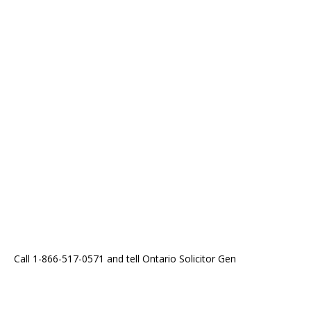
Call 1-866-517-0571 and tell Ontario Solicitor Gen