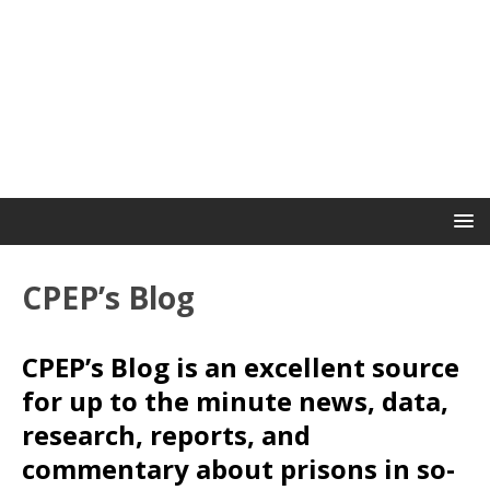
CPEP’s Blog
CPEP’s Blog is an excellent source
for up to the minute news, data,
research, reports, and
commentary about prisons in so-