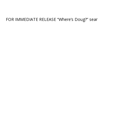
FOR IMMEDIATE RELEASE “Where’s Doug?” sear