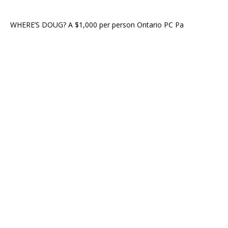
WHERE’S DOUG? A $1,000 per person Ontario PC Pa