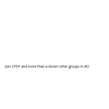
Join CPEP and more than a dozen other groups in #O