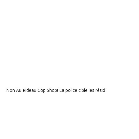
Non Au Rideau Cop Shop! La police cible les résid