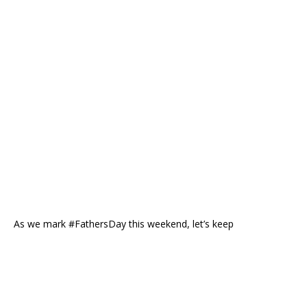
As we mark #FathersDay this weekend, let’s keep