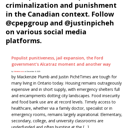
criminalization and punishment
in the Canadian context. Follow
@cpepgroup and @justinpicheh
on various social media
platforms.
Populist punitiveness, jail expansion, the Ford
government’s Alcatraz moment and another way
by
Administrator
on December 8, 2025
by Mackenzie Plumb and Justin PichéTimes are tough for
many living in Ontario today. Housing remains outrageously
expensive and in short supply, with emergency shelters full
and encampments dotting city landscapes. Food insecurity
and food bank use are at record levels. Timely access to
healthcare, whether via a family doctor, specialist or in
emergency rooms, remains largely aspirational. Elementary,
secondary, college, and university classrooms are
underfunded and often bursting at the […]