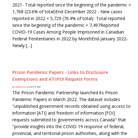
2021- Total reported since the beginning of the pandemic =
1,768 (23.6% of total)End-December 2022 - New cases
reported in 2022 = 5,729 (76.4% of total)- Total reported
since the beginning of the pandemic = 7,497Reported
COVID-19 Cases Among People Imprisoned in Canadian
Federal Penitentiaries in 2022 by MonthEnd-January 2022-
Newly […]
Prison Pandemic Papers - Links to Disclosure
Exemptions and ATI/FOI Request Forms
by
Administrator
on March 9, 2022
The Prison Pandemic Partnership launched its Prison
Pandemic Papers in March 2022. The dataset includes
"unpublished government records obtained using access to
information [ATI] and freedom of information [FOI]
requests submitted to governments across Canada" that
"provide insights into the COVID-19 response of federal,
provincial, and territorial prison authorities, along with the