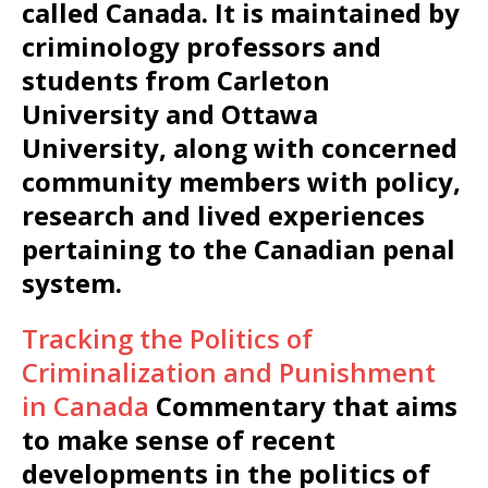
called Canada. It is maintained by
criminology professors and
students from Carleton
University and Ottawa
University, along with concerned
community members with policy,
research and lived experiences
pertaining to the Canadian penal
system.
Tracking the Politics of
Criminalization and Punishment
in Canada
Commentary that aims
to make sense of recent
developments in the politics of