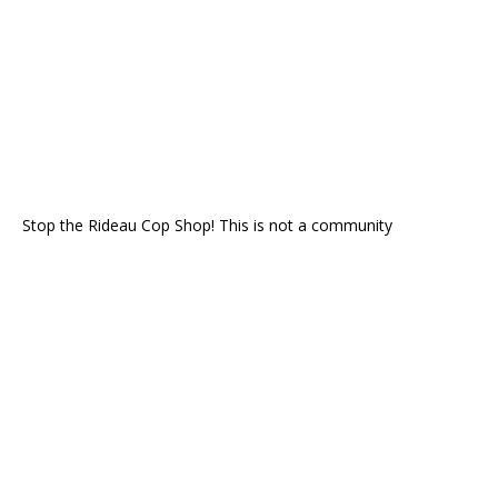
Stop the Rideau Cop Shop! This is not a community