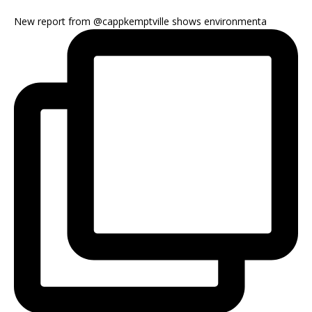
New report from @cappkemptville shows environmenta