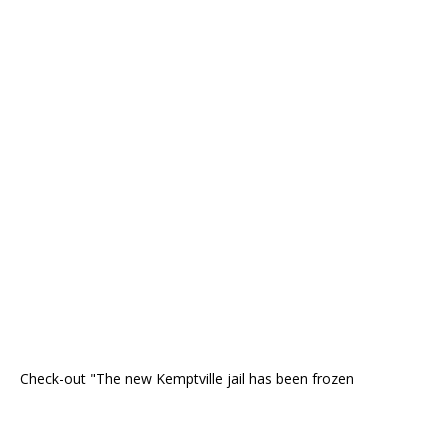
Check-out "The new Kemptville jail has been frozen