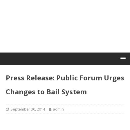
Press Release: Public Forum Urges
Changes to Bail System
September 30, 2014
admin