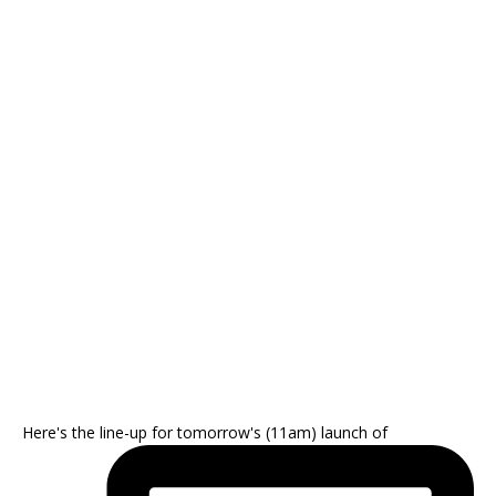
Here's the line-up for tomorrow's (11am) launch of