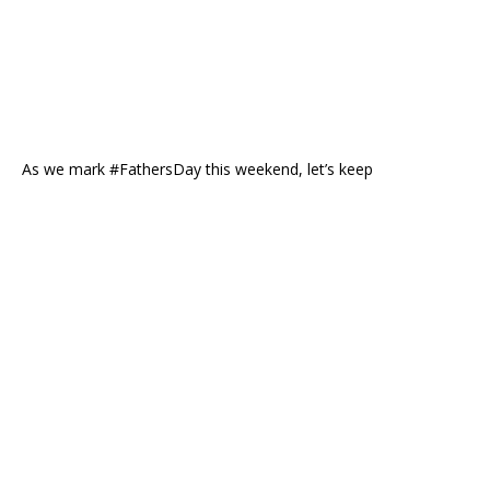
As we mark #FathersDay this weekend, let’s keep