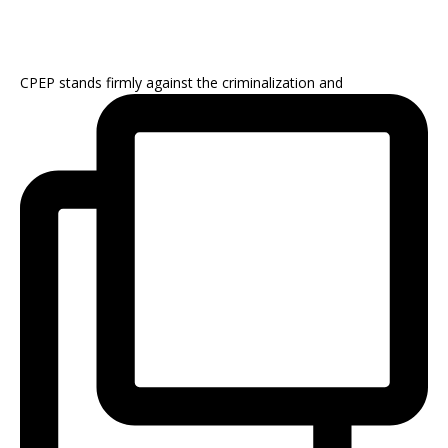
CPEP stands firmly against the criminalization and