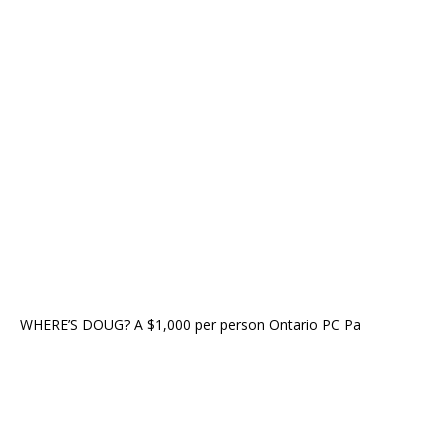
WHERE’S DOUG? A $1,000 per person Ontario PC Pa