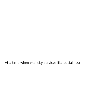
At a time when vital city services like social hou