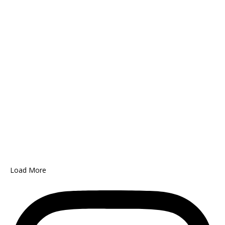
Load More