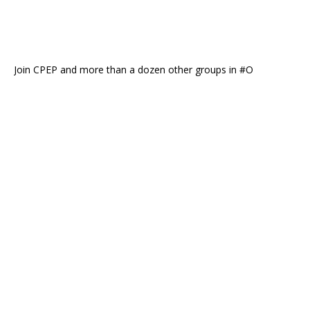
Join CPEP and more than a dozen other groups in #O