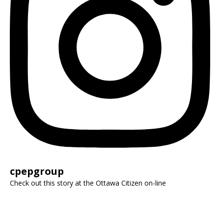
cpepgroup
Check out this story at the Ottawa Citizen on-line