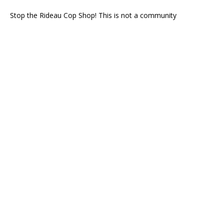
Stop the Rideau Cop Shop! This is not a community