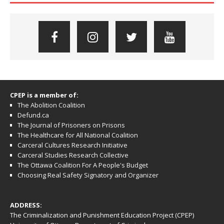
CPEP is a member of:
The Abolition Coalition
Defund.ca
The Journal of Prisoners on Prisons
The Healthcare for All National Coalition
Carceral Cultures Research Initiative
Carceral Studies Research Collective
The Ottawa Coalition For A People's Budget
Choosing Real Safety Signatory and Organizer
ADDRESS:
The Criminalization and Punishment Education Project (CPEP)