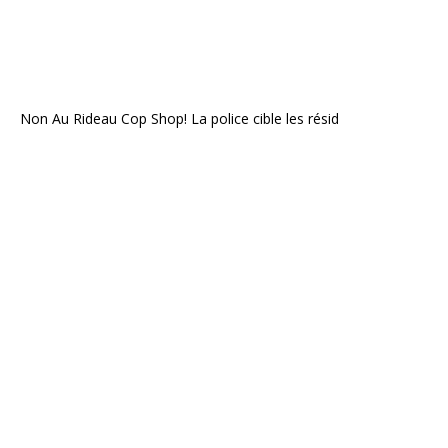
Non Au Rideau Cop Shop! La police cible les résid