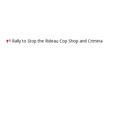
Rally to Stop the Rideau Cop Shop and Crimina