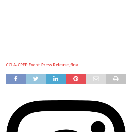
CCLA-CPEP Event Press Release_final