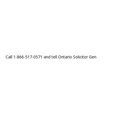
Call 1-866-517-0571 and tell Ontario Solicitor Gen