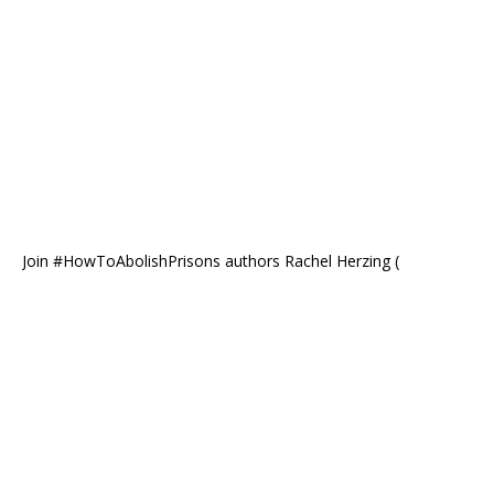
Join #HowToAbolishPrisons authors Rachel Herzing (