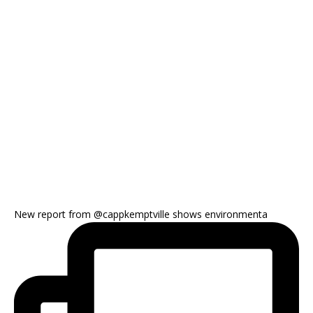
New report from @cappkemptville shows environmenta