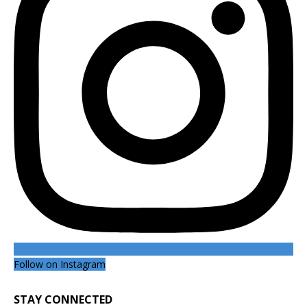
Follow on Instagram
STAY CONNECTED