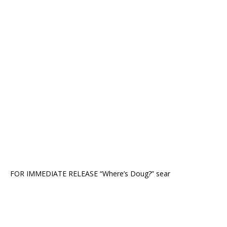
FOR IMMEDIATE RELEASE “Where’s Doug?” sear