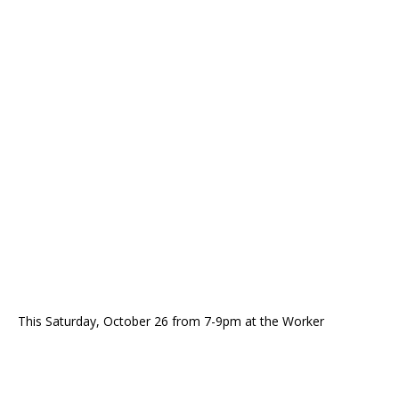
This Saturday, October 26 from 7-9pm at the Worker