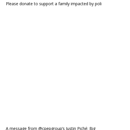
Please donate to support a family impacted by poli
A message from @cpepgroup’s Justin Piché: Big