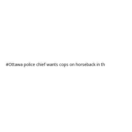
#Ottawa police chief wants cops on horseback in th