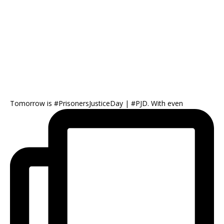
Tomorrow is #PrisonersJusticeDay | #PJD. With even