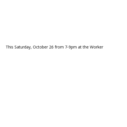
This Saturday, October 26 from 7-9pm at the Worker