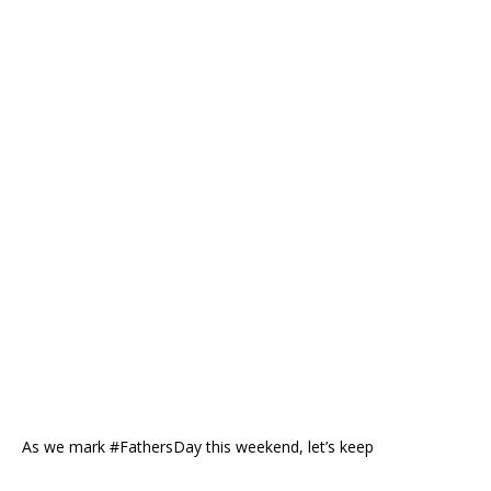
As we mark #FathersDay this weekend, let’s keep