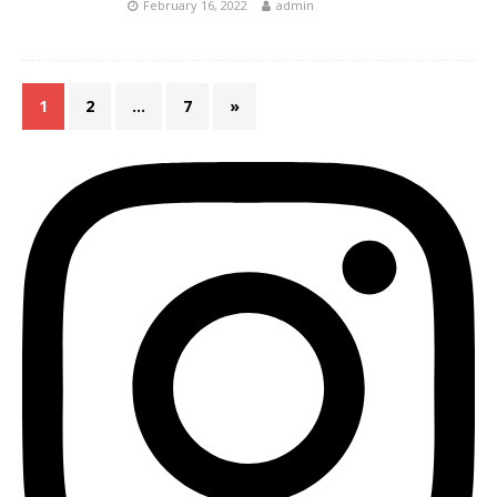
February 16, 2022
admin
1
2
…
7
»