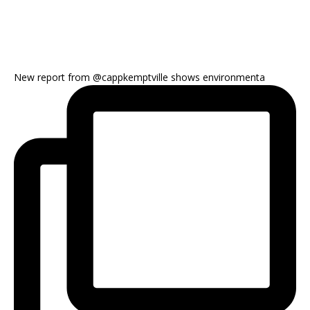
New report from @cappkemptville shows environmenta