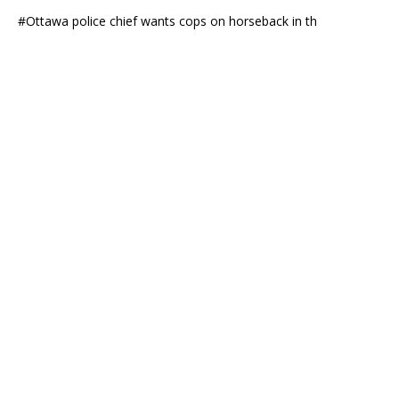
#Ottawa police chief wants cops on horseback in th