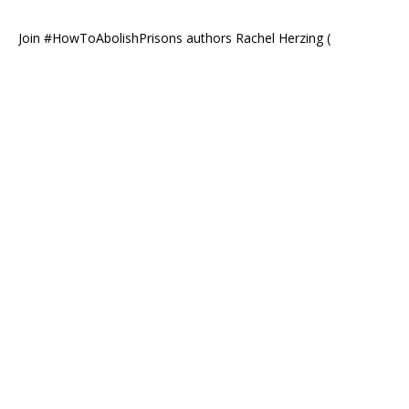
Join #HowToAbolishPrisons authors Rachel Herzing (