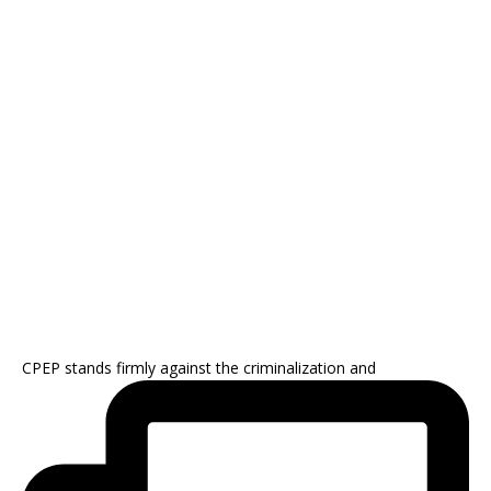
CPEP stands firmly against the criminalization and