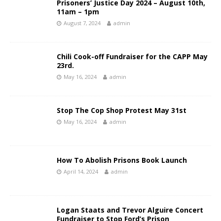
Prisoners’ Justice Day 2024 – August 10th,
11am – 1pm
August 7, 2024
admin
Chili Cook-off Fundraiser for the CAPP May
23rd.
May 16, 2024
admin
Stop The Cop Shop Protest May 31st
May 16, 2024
admin
How To Abolish Prisons Book Launch
April 14, 2024
admin
Logan Staats and Trevor Alguire Concert
Fundraiser to Stop Ford’s Prison