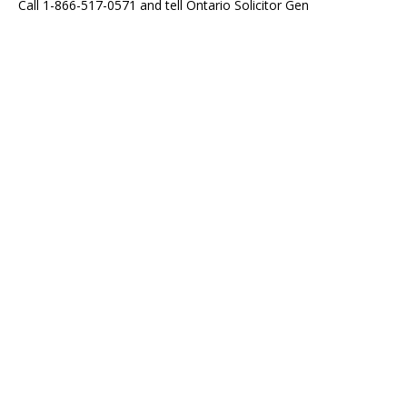
Call 1-866-517-0571 and tell Ontario Solicitor Gen