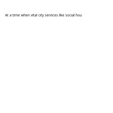
At a time when vital city services like social hou