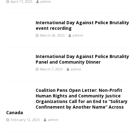
April 17, 2025
admin
International Day Against Police Brutality
event recording
March 28, 2025
admin
International Day Against Police Brutality
Panel and Community Dinner
March 7, 2025
admin
Coalition Pens Open Letter: Non-Profit
Human Rights and Community Justice
Organizations Call for an End to “Solitary
Confinement by Another Name” Across
Canada
February 12, 2025
admin