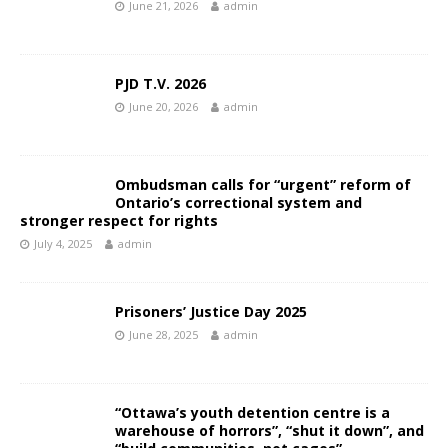
June 21, 2026
admin
PJD T.V. 2026
June 20, 2026
admin
Ombudsman calls for “urgent” reform of
Ontario’s correctional system and
stronger respect for rights
July 4, 2025
admin
Prisoners’ Justice Day 2025
June 28, 2025
admin
“Ottawa’s youth detention centre is a
warehouse of horrors”, “shut it down”, and