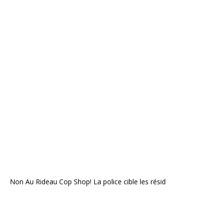
Non Au Rideau Cop Shop! La police cible les résid