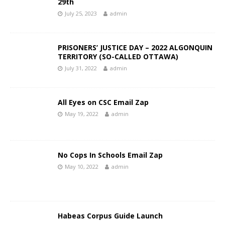
29th
July 25, 2023
admin
PRISONERS’ JUSTICE DAY – 2022 ALGONQUIN
TERRITORY (SO-CALLED OTTAWA)
July 31, 2022
admin
All Eyes on CSC Email Zap
May 19, 2022
admin
No Cops In Schools Email Zap
May 10, 2022
admin
Habeas Corpus Guide Launch