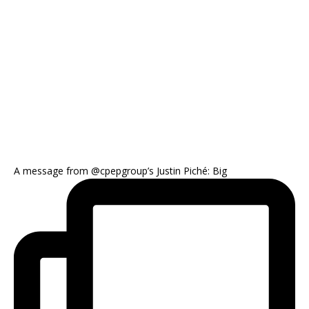
A message from @cpepgroup’s Justin Piché: Big