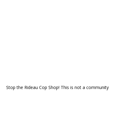
Stop the Rideau Cop Shop! This is not a community