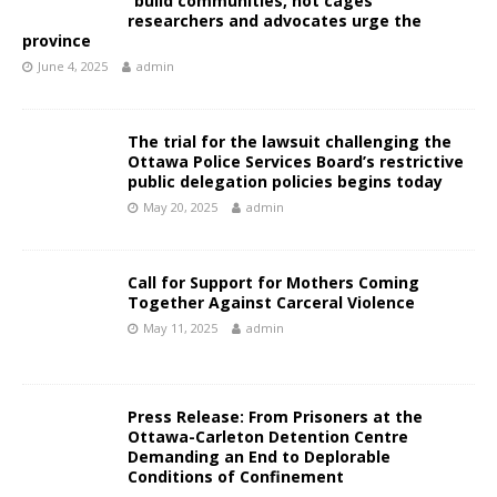
“build communities, not cages”
researchers and advocates urge the
province
June 4, 2025
admin
The trial for the lawsuit challenging the
Ottawa Police Services Board’s restrictive
public delegation policies begins today
May 20, 2025
admin
Call for Support for Mothers Coming
Together Against Carceral Violence
May 11, 2025
admin
Press Release: From Prisoners at the
Ottawa-Carleton Detention Centre
Demanding an End to Deplorable
Conditions of Confinement