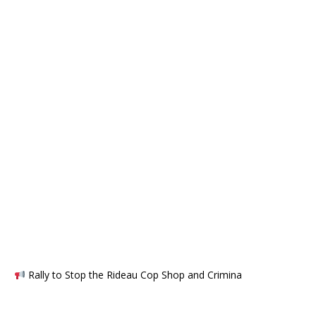
Rally to Stop the Rideau Cop Shop and Crimina