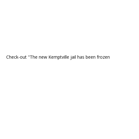
Check-out "The new Kemptville jail has been frozen