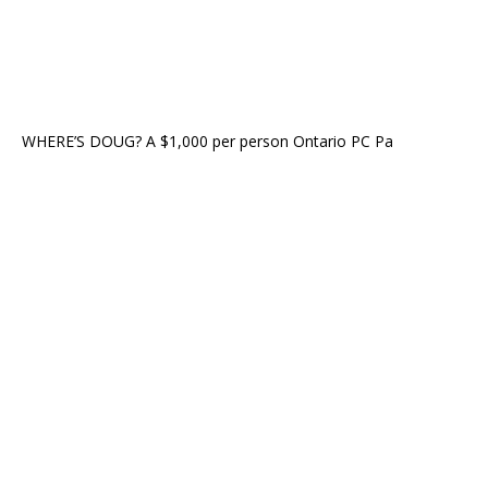
WHERE’S DOUG? A $1,000 per person Ontario PC Pa