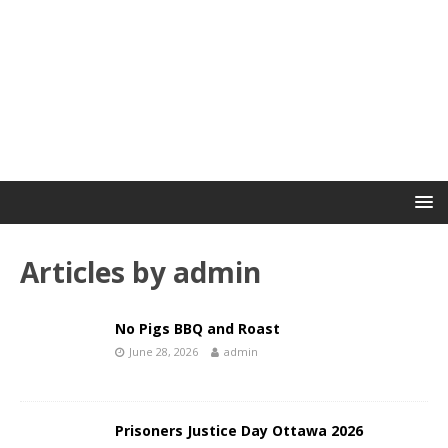
Articles by
admin
No Pigs BBQ and Roast
June 28, 2026
admin
Prisoners Justice Day Ottawa 2026