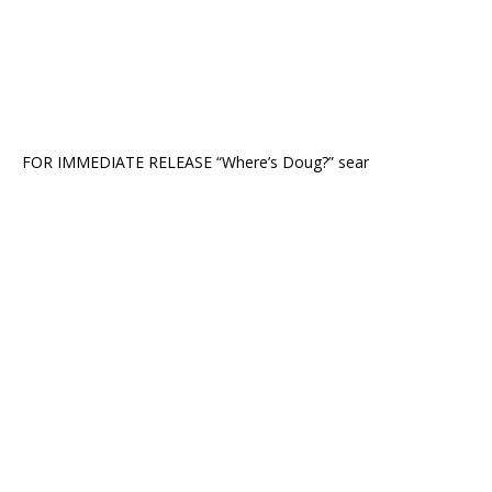
FOR IMMEDIATE RELEASE “Where’s Doug?” sear