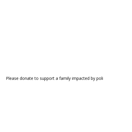
Please donate to support a family impacted by poli