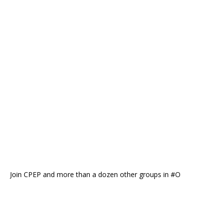
Join CPEP and more than a dozen other groups in #O