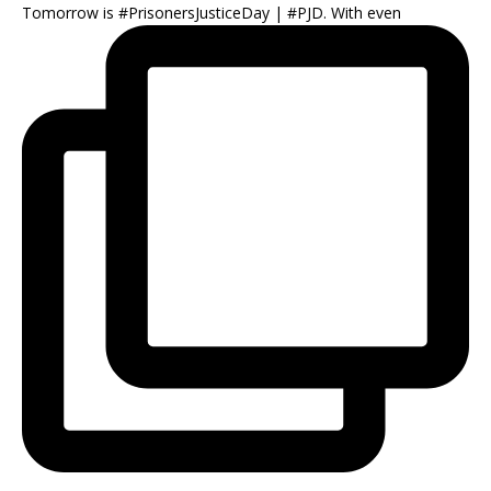
Tomorrow is #PrisonersJusticeDay | #PJD. With even