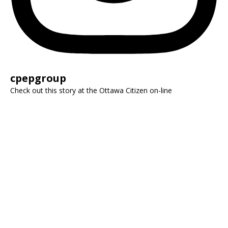
cpepgroup
Check out this story at the Ottawa Citizen on-line