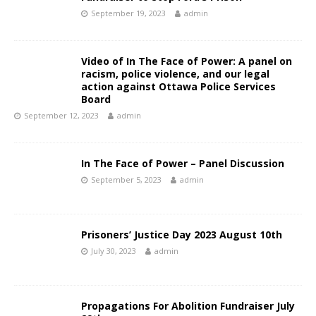
September 19, 2023
admin
Video of In The Face of Power: A panel on
racism, police violence, and our legal
action against Ottawa Police Services
Board
September 12, 2023
admin
In The Face of Power – Panel Discussion
September 5, 2023
admin
Prisoners’ Justice Day 2023 August 10th
July 30, 2023
admin
Propagations For Abolition Fundraiser July