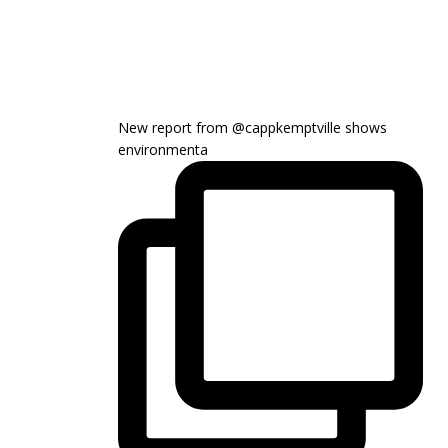
New report from @cappkemptville shows
environmenta