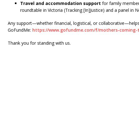
Travel and accommodation support
for family members
roundtable in Victoria (Tracking [In]Justice) and a panel in 
Any support—whether financial, logistical, or collaborative—help
GoFundMe:
https://www.
gofundme.com/f/mothers-coming-
Thank you for standing with us.