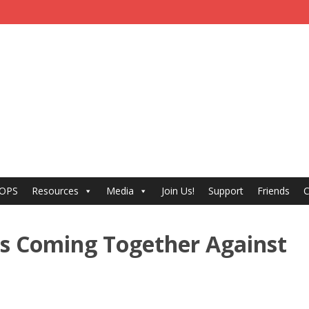
 OPS
Resources
Media
Join Us!
Support
Friends
C
rs Coming Together Against