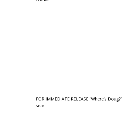
FOR IMMEDIATE RELEASE “Where’s Doug?”
sear