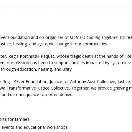
4Ever Foundation and co-organizer of
Mothers Coming Together
. I’m r
 justice, healing, and systemic change in our communities.
r, Regis Korchinski-Paquet, whose tragic death at the hands of Toro
en, our mission has been to support families impacted by systemic vi
hrough education, healing, and unity.
 Regis 4Ever Foundation, Justice for Anthony Aust Collective, Justice 
tawa Transformative Justice Collective. Together, we provide grieving
h, and demand justice too often denied.
ts for families.
 events and educational workshops.