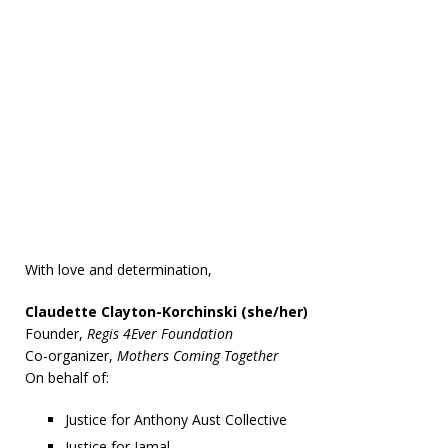
With love and determination,
Claudette Clayton-Korchinski (she/her)
Founder,
Regis 4Ever Foundation
Co-organizer,
Mothers Coming Together
On behalf of:
Justice for Anthony Aust Collective
Justice for Jamal