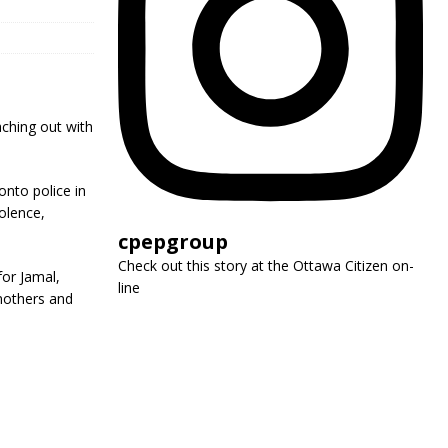
eaching out with
nto police in
olence,
cpepgroup
Check out this story at the Ottawa Citizen on-
for Jamal,
line
 mothers and