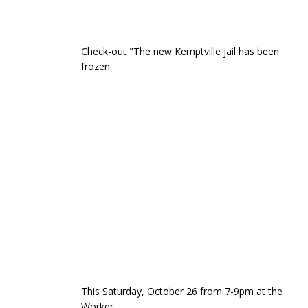
Check-out "The new Kemptville jail has been
frozen
This Saturday, October 26 from 7-9pm at the
Worker