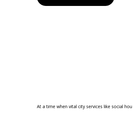
At a time when vital city services like social hou