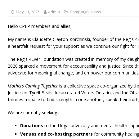
May 11, 2025
admin
Campaign
,
News
Hello CPEP members and allies,
My name is Claudette Clayton-Korchinski, founder of the Regis 
a heartfelt request for your support as we continue our fight for
The Regis 4Ever Foundation was created in memory of my daughte
2020 sparked a movement for accountability and justice. Since th
advocate for meaningful change, and empower our communities t
Mothers Coming Together
is a collective space co-organized by the
Justice for Tyrell Beals, Incarcerated Voters Ontario, and the Ot
families a space to find strength in one another, speak their trut
We are currently seeking:
Donations
to fund legal advocacy and mental health suppor
Venues and co-hosting partners
for community healing