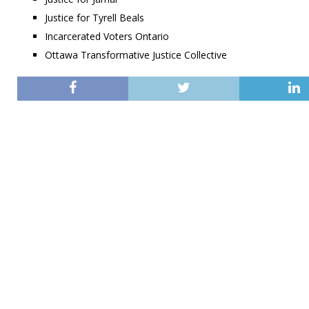
Justice for Tyrell Beals
Incarcerated Voters Ontario
Ottawa Transformative Justice Collective