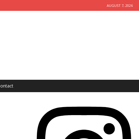
AUGUST 7, 2026
ontact