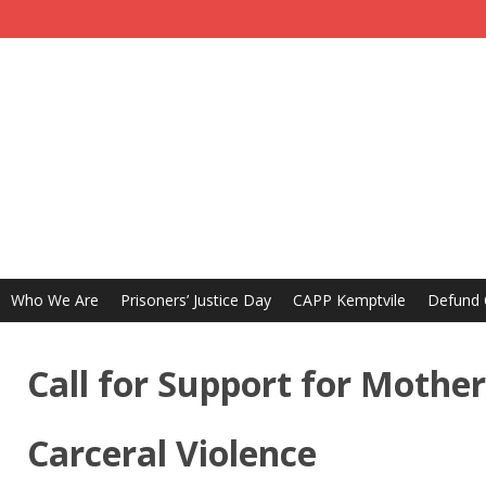
Who We Are
Prisoners’ Justice Day
CAPP Kemptvile
Defund
Call for Support for Mothe
Carceral Violence