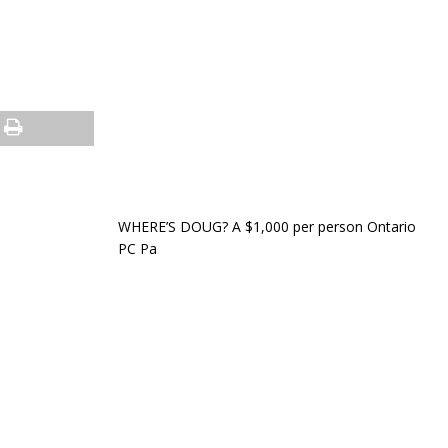
WHERE’S DOUG? A $1,000 per person Ontario
PC Pa