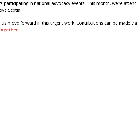
 participating in national advocacy events. This month, we’re attend
Nova Scotia.
s us move forward in this urgent work. Contributions can be made via
together