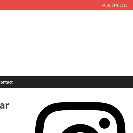
AUGUST 8, 2026
ontact
ar