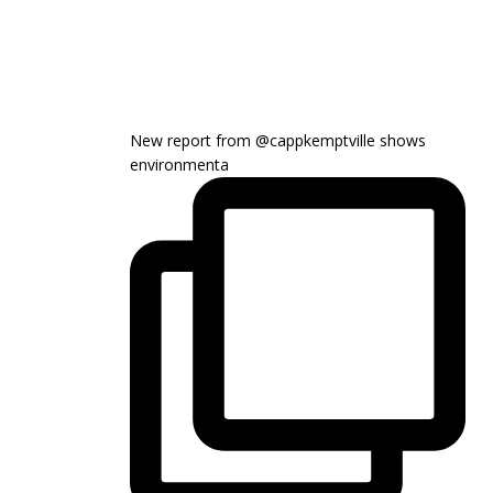
New report from @cappkemptville shows
environmenta