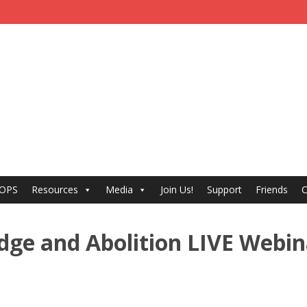
 OPS
Resources
Media
Join Us!
Support
Friends
C
dge and Abolition LIVE Webin