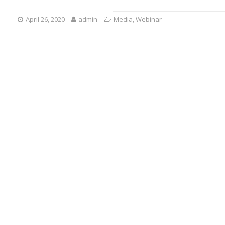
April 26, 2020
admin
Media
,
Webinar