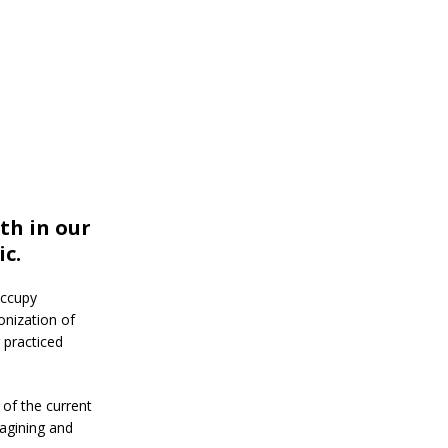
th in our
c.
occupy
onization of
 practiced
of the current
agining and