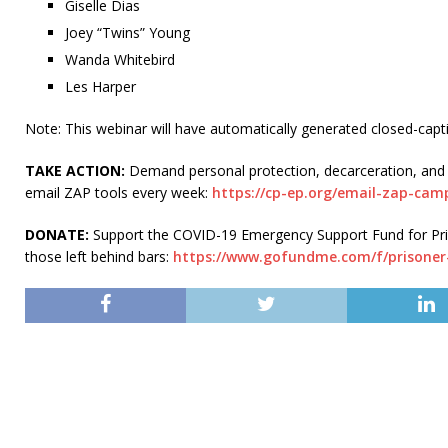
Giselle Dias
Joey “Twins” Young
Wanda Whitebird
Les Harper
Note: This webinar will have automatically generated closed-captio
TAKE ACTION:
Demand personal protection, decarceration, and 
email ZAP tools every week:
https://cp-ep.org/email-zap-cam
DONATE:
Support the COVID-19 Emergency Support Fund for Priso
those left behind bars:
https://www.gofundme.com/f/prisone