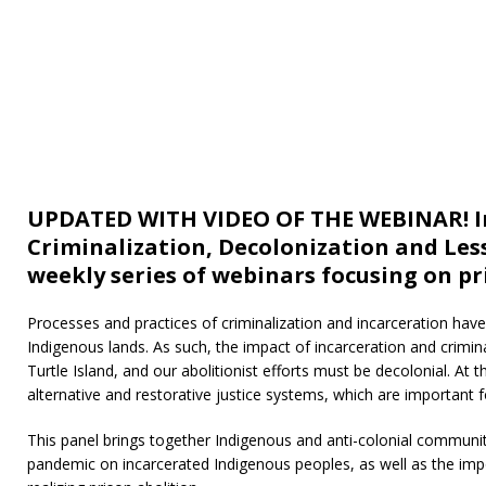
UPDATED WITH VIDEO OF THE WEBINAR! In
Criminalization, Decolonization and Less
weekly series of webinars focusing on p
Processes and practices of criminalization and incarceration hav
Indigenous lands. As such, the impact of incarceration and crimina
Turtle Island, and our abolitionist efforts must be decolonial. A
alternative and restorative justice systems, which are important f
This panel brings together Indigenous and anti-colonial communit
pandemic on incarcerated Indigenous peoples, as well as the imp