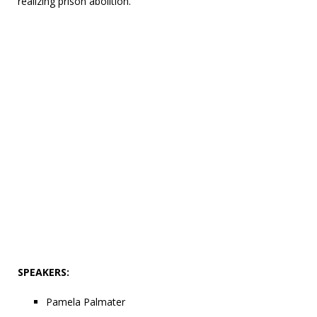
realizing prison abolition.
SPEAKERS:
Pamela Palmater