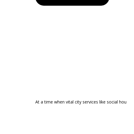
At a time when vital city services like social hou