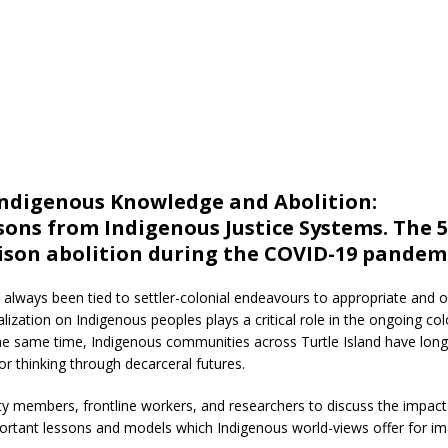
digenous Knowledge and Abolition:
ons from Indigenous Justice Systems. The 5
rison abolition during the COVID-19 pandemi
e always been tied to settler-colonial endeavours to appropriate and 
lization on Indigenous peoples plays a critical role in the ongoing col
t the same time, Indigenous communities across Turtle Island have long
or thinking through decarceral futures.
y members, frontline workers, and researchers to discuss the impact 
ortant lessons and models which Indigenous world-views offer for im