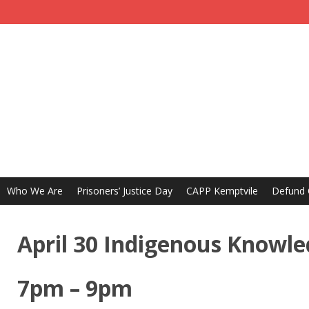
Who We Are
Prisoners’ Justice Day
CAPP Kemptvile
Defund
April 30 Indigenous Knowle
7pm – 9pm