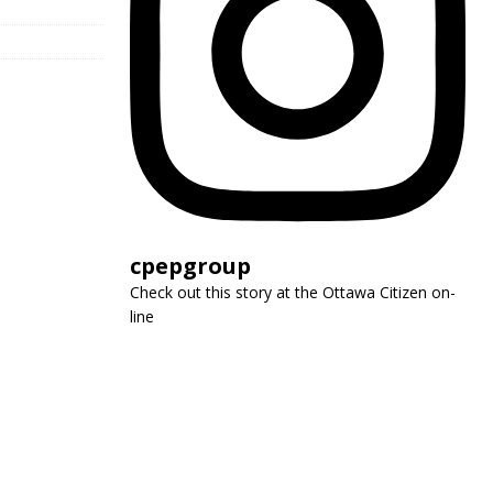
cpepgroup
Check out this story at the Ottawa Citizen on-
line