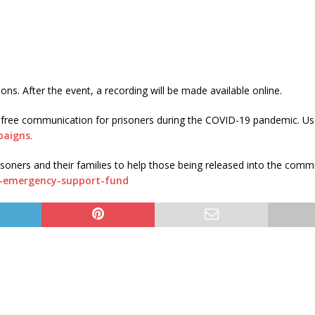
ns. After the event, a recording will be made available online.
free communication for prisoners during the COVID-19 pandemic. Us
paigns.
ners and their families to help those being released into the comm
r-emergency-support-fund