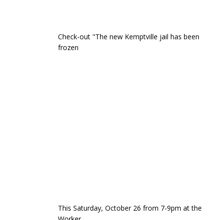
Check-out "The new Kemptville jail has been
frozen
This Saturday, October 26 from 7-9pm at the
Worker