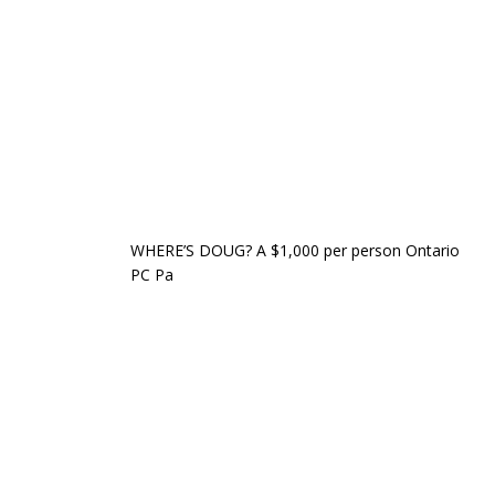
WHERE’S DOUG? A $1,000 per person Ontario
PC Pa