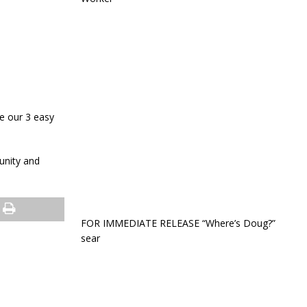
e our 3 easy
unity and
FOR IMMEDIATE RELEASE “Where’s Doug?”
sear