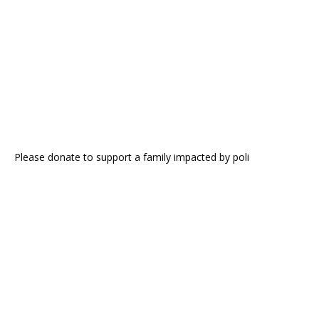
Please donate to support a family impacted by poli