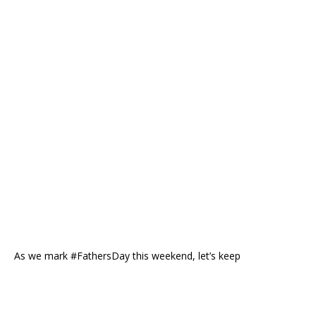
As we mark #FathersDay this weekend, let’s keep