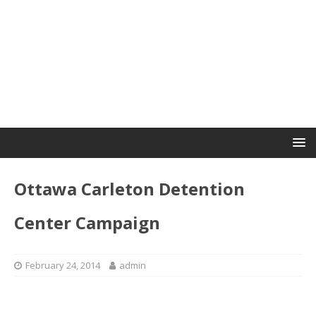
Ottawa Carleton Detention
Center Campaign
February 24, 2014
admin