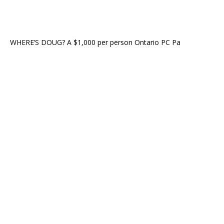
WHERE’S DOUG? A $1,000 per person Ontario PC Pa