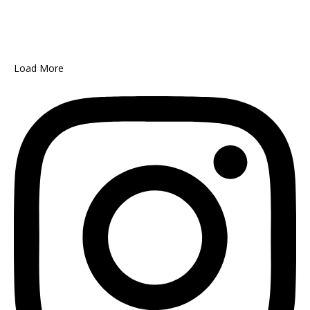
Load More