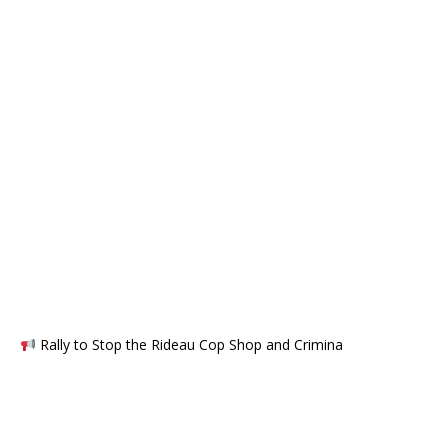
Rally to Stop the Rideau Cop Shop and Crimina