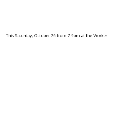
This Saturday, October 26 from 7-9pm at the Worker