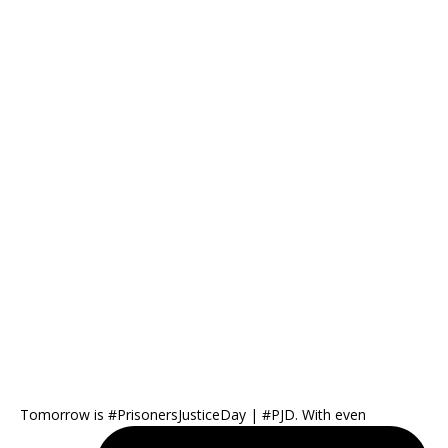
Tomorrow is #PrisonersJusticeDay | #PJD. With even