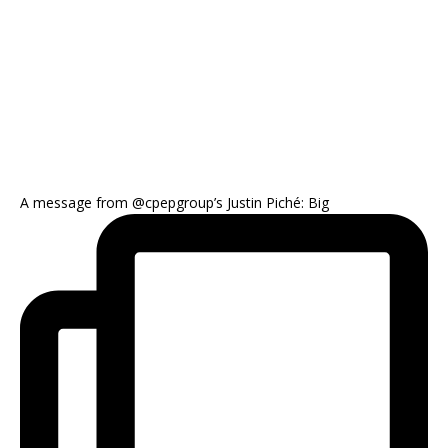
A message from @cpepgroup’s Justin Piché: Big