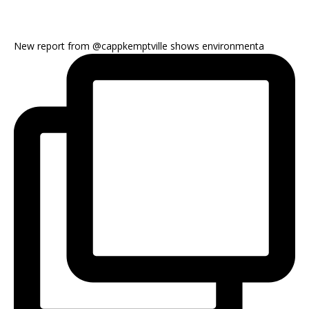
New report from @cappkemptville shows environmenta