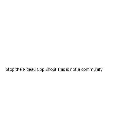
Stop the Rideau Cop Shop! This is not a community