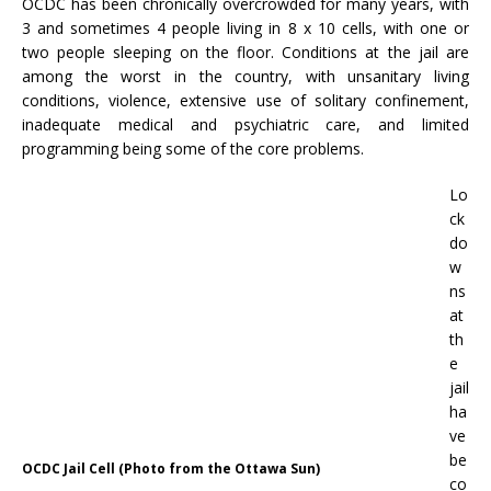
OCDC has been chronically overcrowded for many years, with
3 and sometimes 4 people living in 8 x 10 cells, with one or
two people sleeping on the floor. Conditions at the jail are
among the worst in the country, with unsanitary living
conditions, violence, extensive use of solitary confinement,
inadequate medical and psychiatric care, and limited
programming being some of the core problems.
Lo
ck
do
w
ns
at
th
e
jail
ha
ve
be
OCDC Jail Cell (Photo from the Ottawa Sun)
co