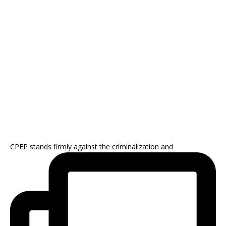
CPEP stands firmly against the criminalization and