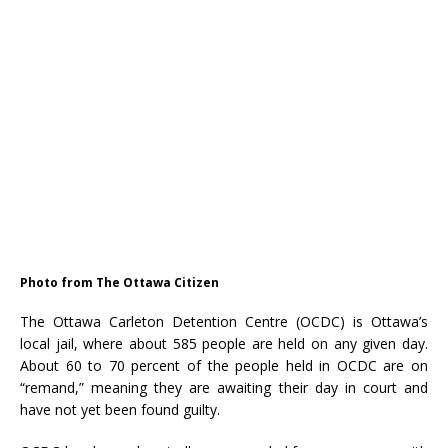
Photo from The Ottawa Citizen
The Ottawa Carleton Detention Centre (OCDC) is Ottawa’s
local jail, where about 585 people are held on any given day.
About 60 to 70 percent of the people held in OCDC are on
“remand,” meaning they are awaiting their day in court and
have not yet been found guilty.