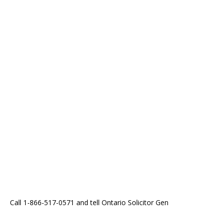
Call 1-866-517-0571 and tell Ontario Solicitor Gen