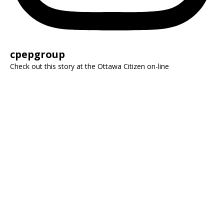
cpepgroup
Check out this story at the Ottawa Citizen on-line