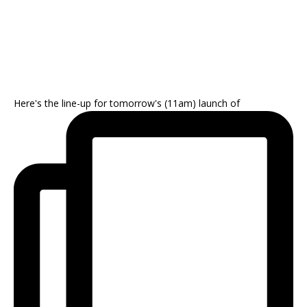
Here's the line-up for tomorrow's (11am) launch of