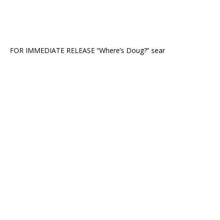
FOR IMMEDIATE RELEASE “Where’s Doug?” sear