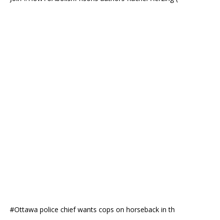
#Ottawa police chief wants cops on horseback in th