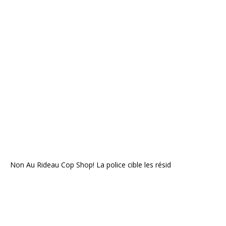
Non Au Rideau Cop Shop! La police cible les résid