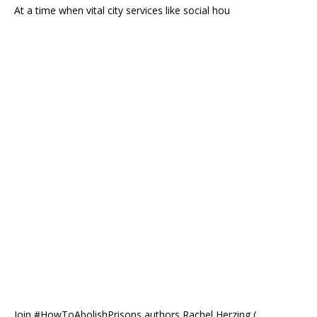
At a time when vital city services like social hou
Join #HowToAbolishPrisons authors Rachel Herzing (