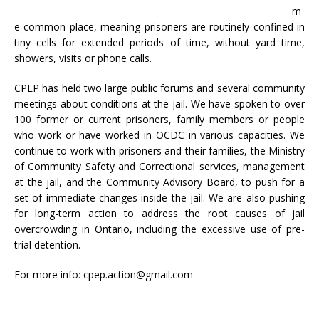
m
e common place, meaning prisoners are routinely confined in
tiny cells for extended periods of time, without yard time,
showers, visits or phone calls.
CPEP has held two large public forums and several community
meetings about conditions at the jail. We have spoken to over
100 former or current prisoners, family members or people
who work or have worked in OCDC in various capacities. We
continue to work with prisoners and their families, the Ministry
of Community Safety and Correctional services, management
at the jail, and the Community Advisory Board, to push for a
set of immediate changes inside the jail. We are also pushing
for long-term action to address the root causes of jail
overcrowding in Ontario, including the excessive use of pre-
trial detention.
For more info: cpep.action@gmail.com