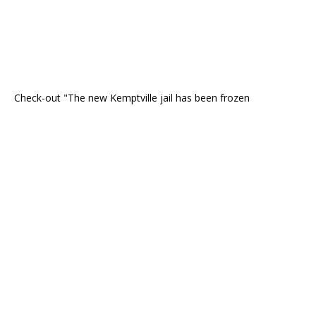
Check-out "The new Kemptville jail has been frozen