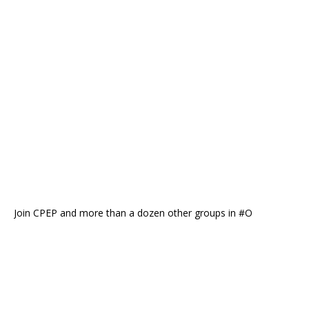
Join CPEP and more than a dozen other groups in #O