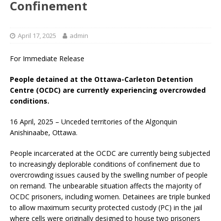
Confinement
April 17, 2025
admin
For Immediate Release
People detained at the Ottawa-Carleton Detention
Centre (OCDC) are currently experiencing overcrowded
conditions.
16 April, 2025 – Unceded territories of the Algonquin
Anishinaabe, Ottawa.
People incarcerated at the OCDC are currently being subjected
to increasingly deplorable conditions of confinement due to
overcrowding issues caused by the swelling number of people
on remand. The unbearable situation affects the majority of
OCDC prisoners, including women. Detainees are triple bunked
to allow maximum security protected custody (PC) in the jail
where cells were originally designed to house two prisoners