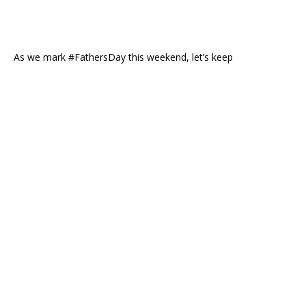
As we mark #FathersDay this weekend, let’s keep