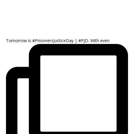
Tomorrow is #PrisonersJusticeDay | #PJD. With even