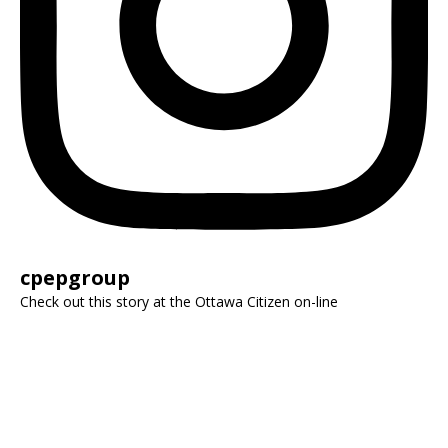
cpepgroup
Check out this story at the Ottawa Citizen on-line