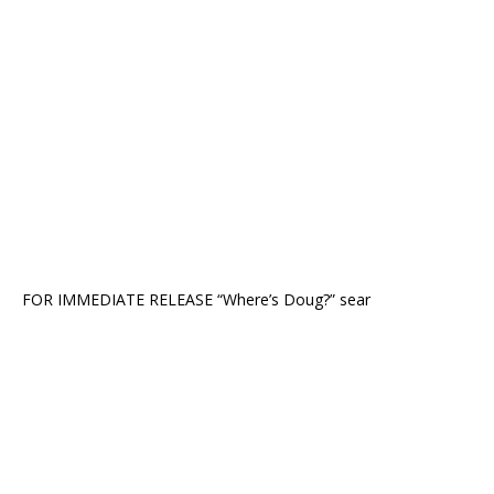
FOR IMMEDIATE RELEASE “Where’s Doug?” sear