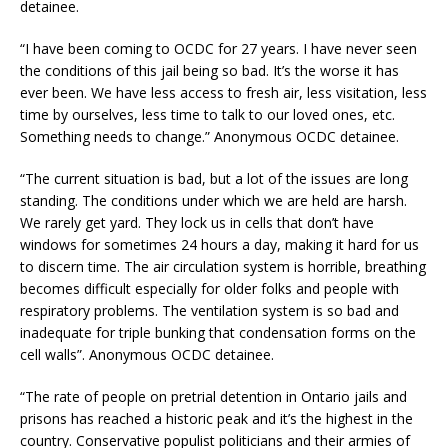
detainee.
“I have been coming to OCDC for 27 years. I have never seen
the conditions of this jail being so bad. It’s the worse it has
ever been. We have less access to fresh air, less visitation, less
time by ourselves, less time to talk to our loved ones, etc.
Something needs to change.” Anonymous OCDC detainee.
“The current situation is bad, but a lot of the issues are long
standing. The conditions under which we are held are harsh.
We rarely get yard. They lock us in cells that don’t have
windows for sometimes 24 hours a day, making it hard for us
to discern time. The air circulation system is horrible, breathing
becomes difficult especially for older folks and people with
respiratory problems. The ventilation system is so bad and
inadequate for triple bunking that condensation forms on the
cell walls”. Anonymous OCDC detainee.
“The rate of people on pretrial detention in Ontario jails and
prisons has reached a historic peak and it’s the highest in the
country. Conservative populist politicians and their armies of