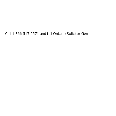
Call 1-866-517-0571 and tell Ontario Solicitor Gen