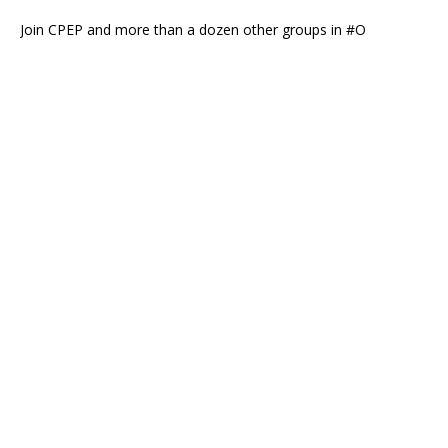
Join CPEP and more than a dozen other groups in #O