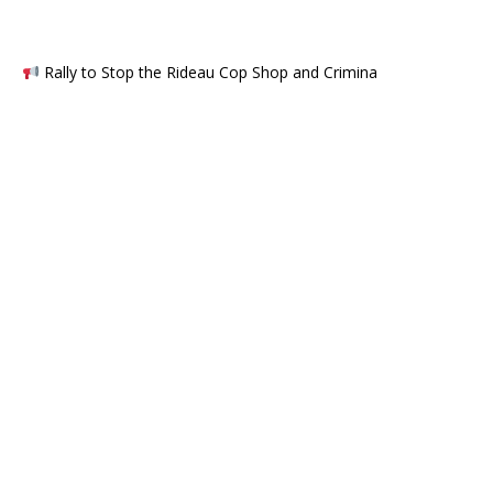
Rally to Stop the Rideau Cop Shop and Crimina