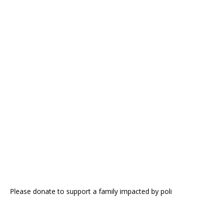
Please donate to support a family impacted by poli