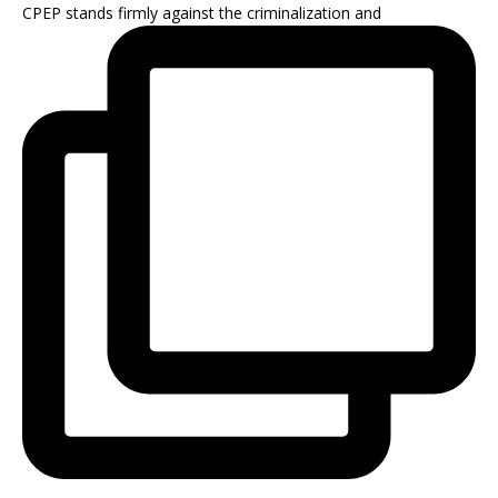
CPEP stands firmly against the criminalization and