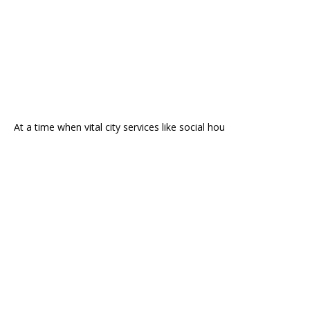
At a time when vital city services like social hou