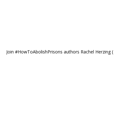
Join #HowToAbolishPrisons authors Rachel Herzing (