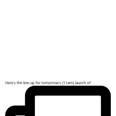
Here's the line-up for tomorrow's (11am) launch of