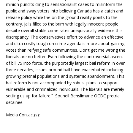
minion pundits cling to sensationalist cases to misinform the
public and sway voters into believing Canada has a catch and
release policy while the on the ground reality points to the
contrary. Jails filled to the brim with legally innocent people
despite overall stable crime rates unequivocally evidence this
discrepancy. The conservatives effort to advance an effective
and ultra costly tough on crime agenda is more about gaining
votes than reifying safe communities. Don’t get me wrong the
liberals are no better. Even following the controversial ascent
of bill 75 into force, the purportedly largest bail reform in over
three decades, issues around bail have exacerbated including
growing pretrial populations and systemic abandonment. This
bail reform is not accompanied by robust plans to support
vulnerable and criminalized individuals. The liberals are merely
setting us up for failure.” Souheil Benslimane OCDC pretrial
detainee.
Media Contact(s):