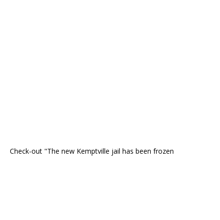
Check-out "The new Kemptville jail has been frozen