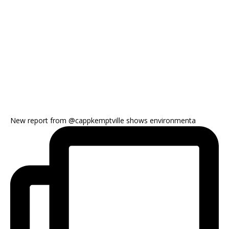
New report from @cappkemptville shows environmenta