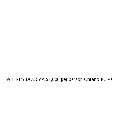
WHERE’S DOUG? A $1,000 per person Ontario PC Pa