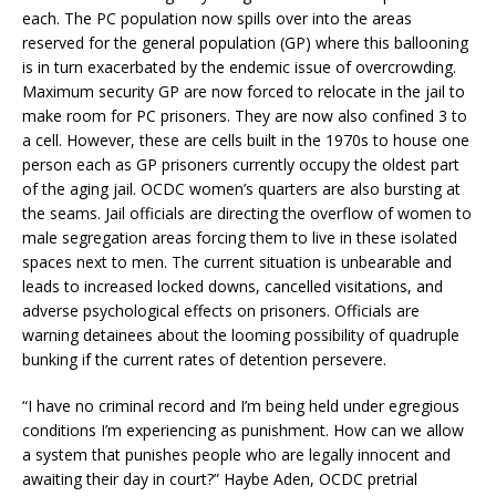
each. The PC population now spills over into the areas
reserved for the general population (GP) where this ballooning
is in turn exacerbated by the endemic issue of overcrowding.
Maximum security GP are now forced to relocate in the jail to
make room for PC prisoners. They are now also confined 3 to
a cell. However, these are cells built in the 1970s to house one
person each as GP prisoners currently occupy the oldest part
of the aging jail. OCDC women’s quarters are also bursting at
the seams. Jail officials are directing the overflow of women to
male segregation areas forcing them to live in these isolated
spaces next to men. The current situation is unbearable and
leads to increased locked downs, cancelled visitations, and
adverse psychological effects on prisoners. Officials are
warning detainees about the looming possibility of quadruple
bunking if the current rates of detention persevere.
“I have no criminal record and I’m being held under egregious
conditions I’m experiencing as punishment. How can we allow
a system that punishes people who are legally innocent and
awaiting their day in court?” Haybe Aden, OCDC pretrial