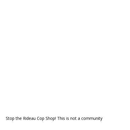
Stop the Rideau Cop Shop! This is not a community