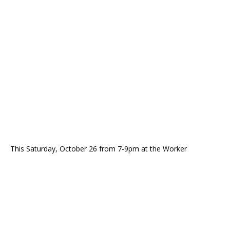
This Saturday, October 26 from 7-9pm at the Worker