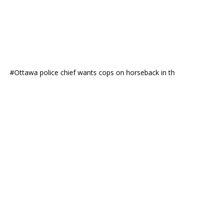
#Ottawa police chief wants cops on horseback in th