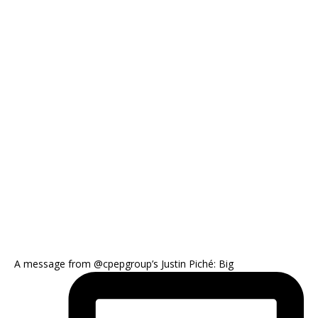
A message from @cpepgroup’s Justin Piché: Big