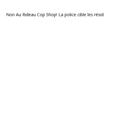
Non Au Rideau Cop Shop! La police cible les résid