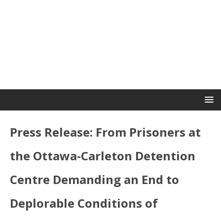
Press Release: From Prisoners at
the Ottawa-Carleton Detention
Centre Demanding an End to
Deplorable Conditions of