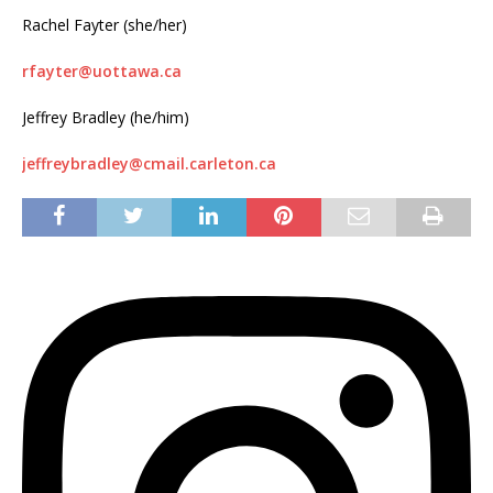
Rachel Fayter (she/her)
rfayter@uottawa.ca
Jeffrey Bradley (he/him)
jeffreybradley@cmail.carleton.ca