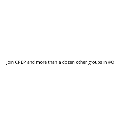
Join CPEP and more than a dozen other groups in #O