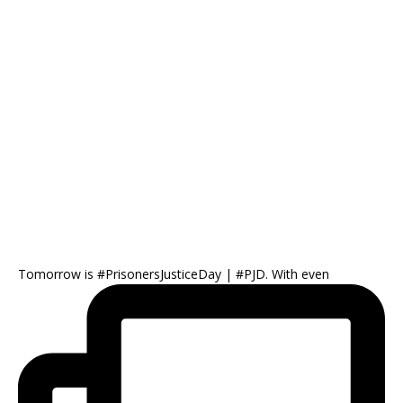
Tomorrow is #PrisonersJusticeDay | #PJD. With even