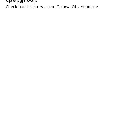
Check out this story at the Ottawa Citizen on-line