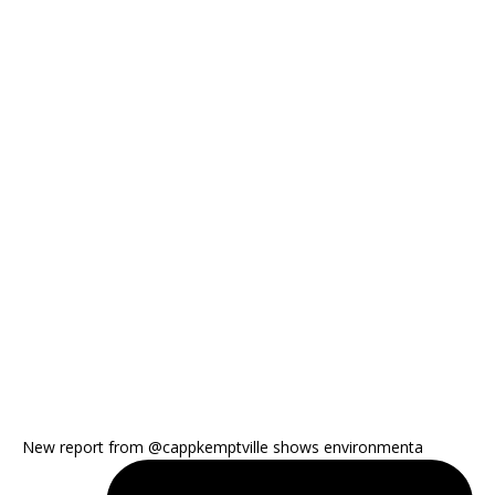
New report from @cappkemptville shows environmenta