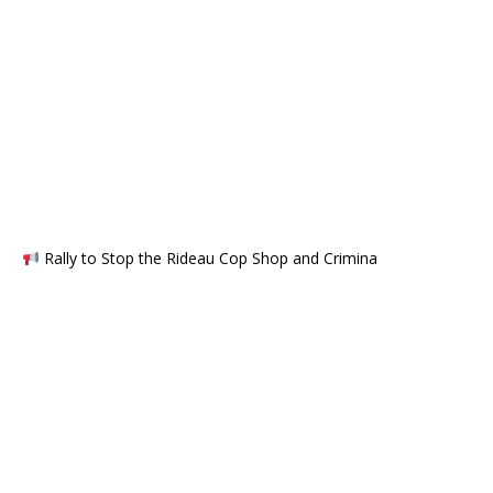
Rally to Stop the Rideau Cop Shop and Crimina