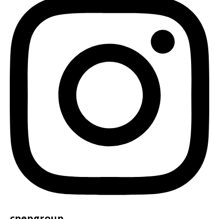
cpepgroup