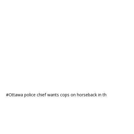
#Ottawa police chief wants cops on horseback in th