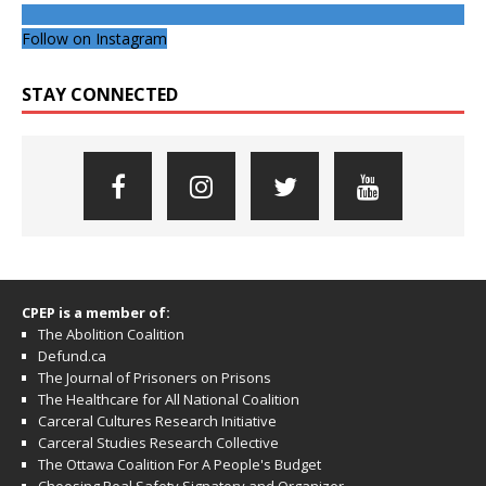
Follow on Instagram
STAY CONNECTED
CPEP is a member of:
The Abolition Coalition
Defund.ca
The Journal of Prisoners on Prisons
The Healthcare for All National Coalition
Carceral Cultures Research Initiative
Carceral Studies Research Collective
The Ottawa Coalition For A People's Budget
Choosing Real Safety Signatory and Organizer