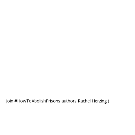
Join #HowToAbolishPrisons authors Rachel Herzing (