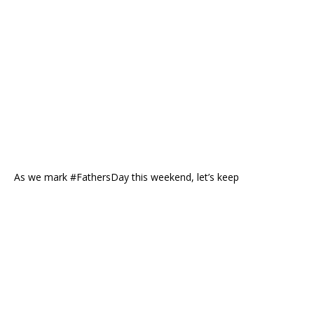
As we mark #FathersDay this weekend, let’s keep