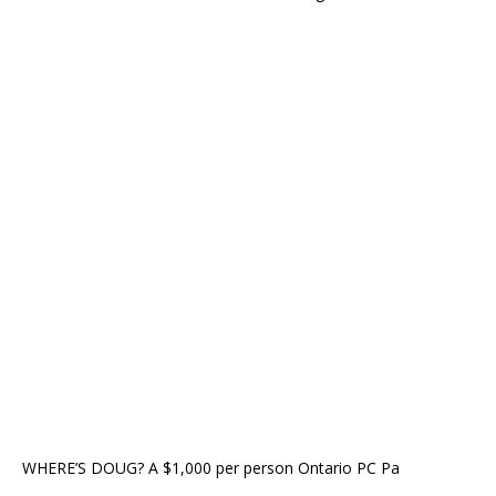
WHERE’S DOUG? A $1,000 per person Ontario PC Pa