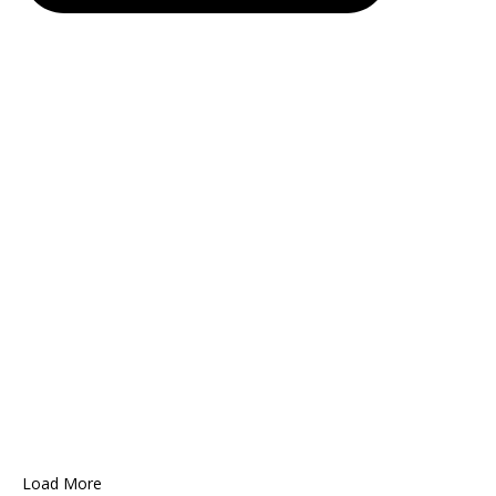
Load More