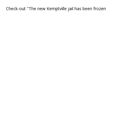
Check-out "The new Kemptville jail has been frozen