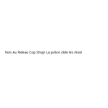
Non Au Rideau Cop Shop! La police cible les résid