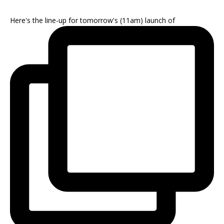
Here's the line-up for tomorrow's (11am) launch of