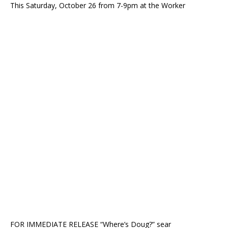
This Saturday, October 26 from 7-9pm at the Worker
FOR IMMEDIATE RELEASE “Where’s Doug?” sear