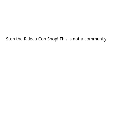
Stop the Rideau Cop Shop! This is not a community