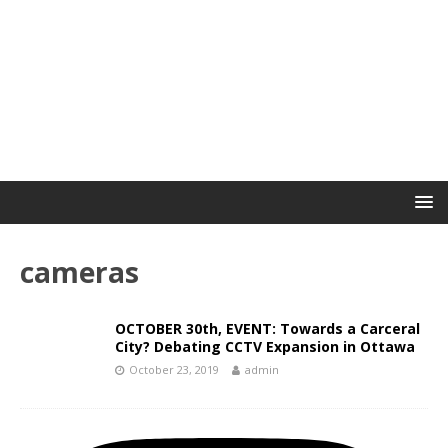
cameras
OCTOBER 30th, EVENT: Towards a Carceral
City? Debating CCTV Expansion in Ottawa
October 23, 2019
admin