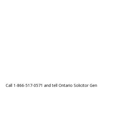
Call 1-866-517-0571 and tell Ontario Solicitor Gen