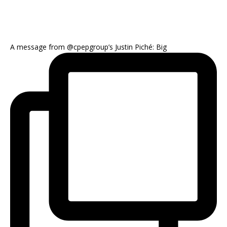
A message from @cpepgroup’s Justin Piché: Big