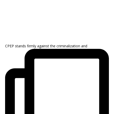
CPEP stands firmly against the criminalization and