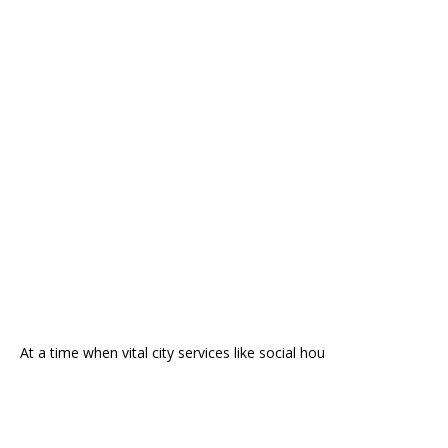
At a time when vital city services like social hou