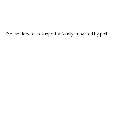
Please donate to support a family impacted by poli