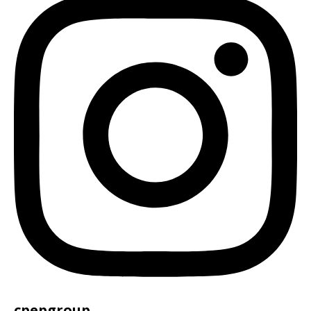
cpepgroup