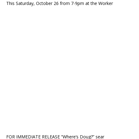
This Saturday, October 26 from 7-9pm at the Worker
FOR IMMEDIATE RELEASE “Where’s Doug?” sear