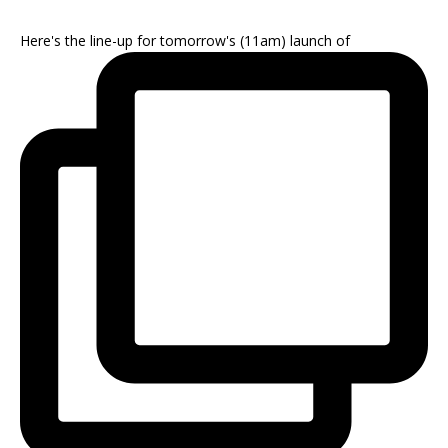
Here's the line-up for tomorrow's (11am) launch of