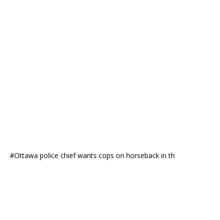
#Ottawa police chief wants cops on horseback in th