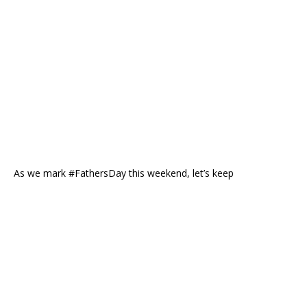
As we mark #FathersDay this weekend, let’s keep