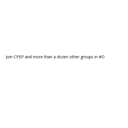
Join CPEP and more than a dozen other groups in #O