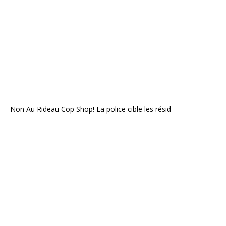
Non Au Rideau Cop Shop! La police cible les résid