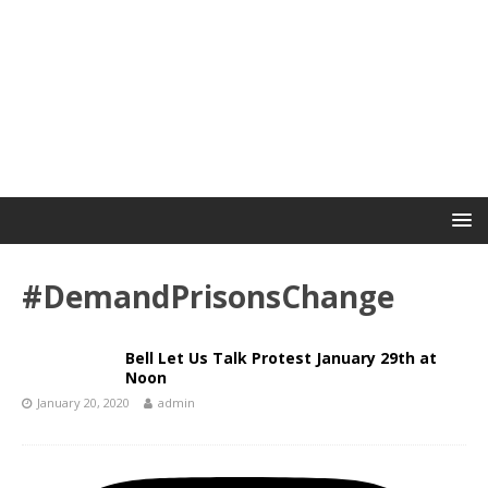
#DemandPrisonsChange
Bell Let Us Talk Protest January 29th at
Noon
January 20, 2020
admin