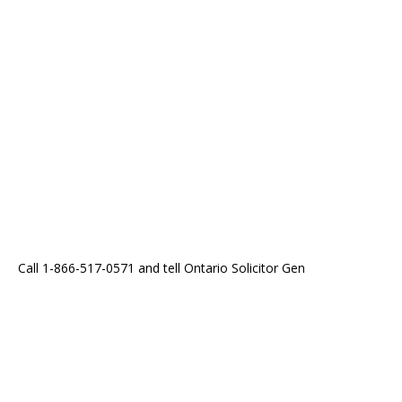
Call 1-866-517-0571 and tell Ontario Solicitor Gen