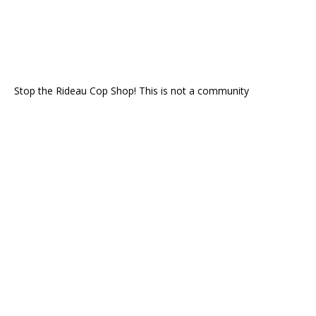
Stop the Rideau Cop Shop! This is not a community