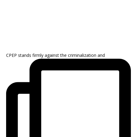
CPEP stands firmly against the criminalization and