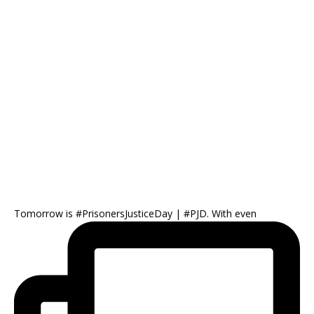
Tomorrow is #PrisonersJusticeDay | #PJD. With even