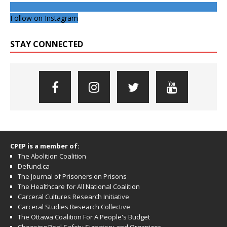
Follow on Instagram
STAY CONNECTED
CPEP is a member of:
The Abolition Coalition
Defund.ca
The Journal of Prisoners on Prisons
The Healthcare for All National Coalition
Carceral Cultures Research Initiative
Carceral Studies Research Collective
The Ottawa Coalition For A People's Budget
Choosing Real Safety Signatory and Organizer