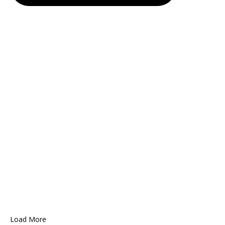
Load More