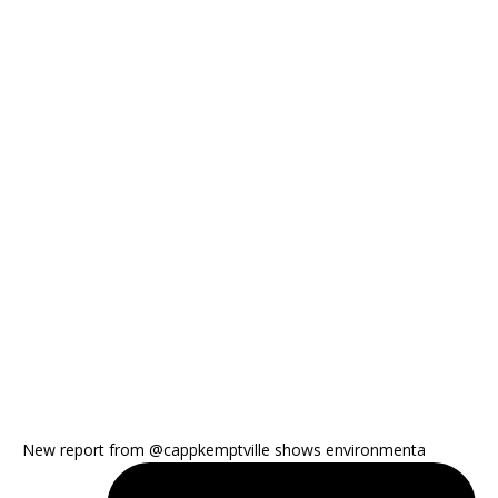
New report from @cappkemptville shows environmenta