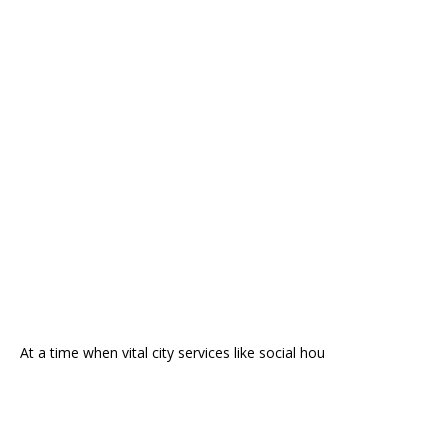
At a time when vital city services like social hou