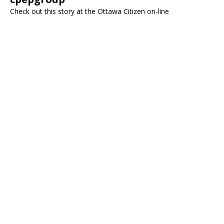
Check out this story at the Ottawa Citizen on-line