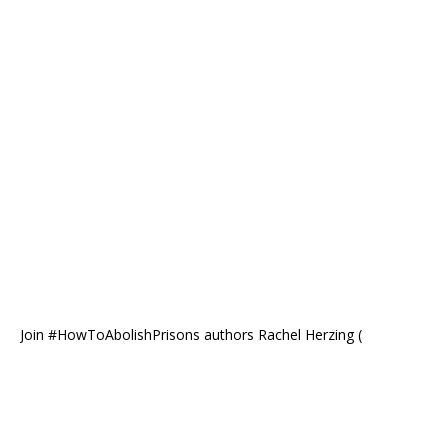
Join #HowToAbolishPrisons authors Rachel Herzing (