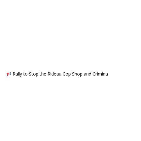
Rally to Stop the Rideau Cop Shop and Crimina