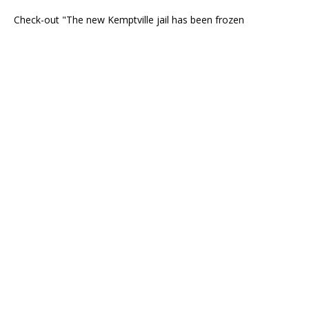
Check-out "The new Kemptville jail has been frozen