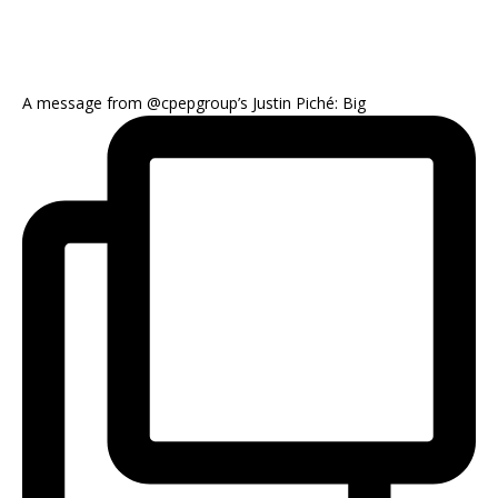
A message from @cpepgroup’s Justin Piché: Big