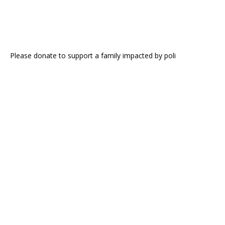
Please donate to support a family impacted by poli