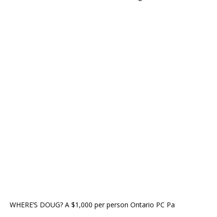
WHERE’S DOUG? A $1,000 per person Ontario PC Pa