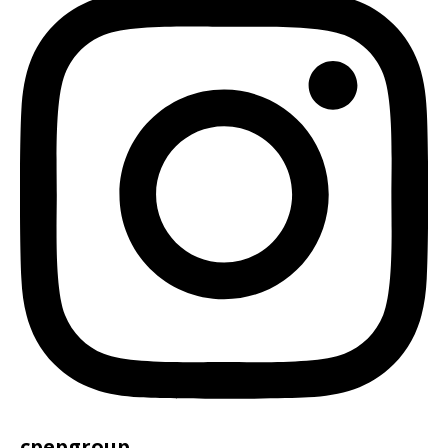
cpepgroup