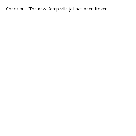
Check-out "The new Kemptville jail has been frozen