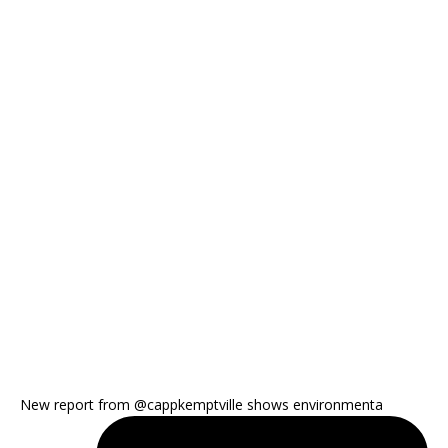
New report from @cappkemptville shows environmenta