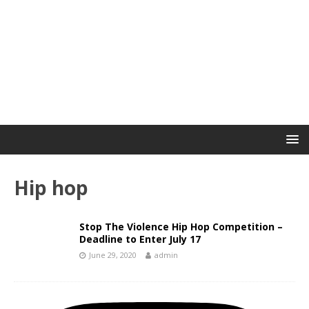
Hip hop
Stop The Violence Hip Hop Competition –
Deadline to Enter July 17
June 29, 2020
admin