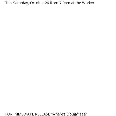
This Saturday, October 26 from 7-9pm at the Worker
FOR IMMEDIATE RELEASE “Where’s Doug?” sear