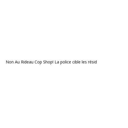
Non Au Rideau Cop Shop! La police cible les résid