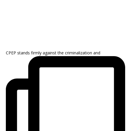
CPEP stands firmly against the criminalization and