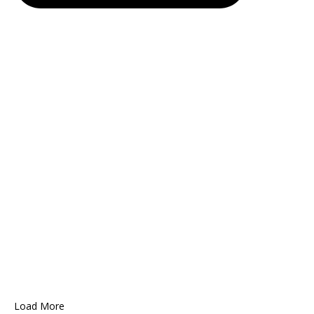
Load More