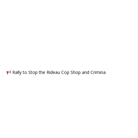
Rally to Stop the Rideau Cop Shop and Crimina