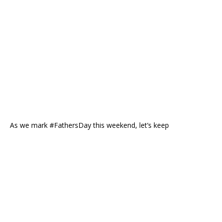
As we mark #FathersDay this weekend, let’s keep