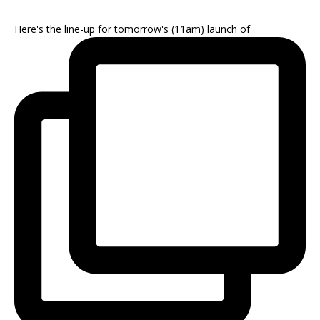
Here's the line-up for tomorrow's (11am) launch of