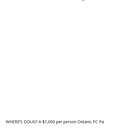
WHERE’S DOUG? A $1,000 per person Ontario PC Pa