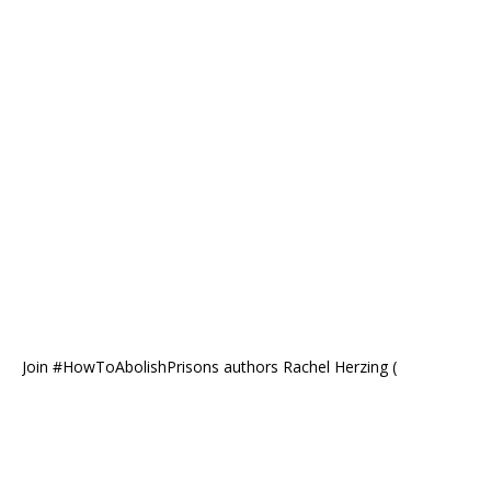
Join #HowToAbolishPrisons authors Rachel Herzing (