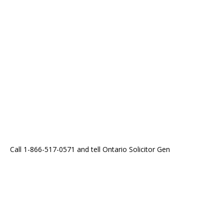
Call 1-866-517-0571 and tell Ontario Solicitor Gen