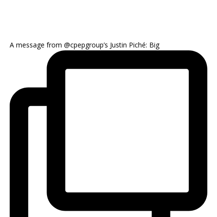
A message from @cpepgroup’s Justin Piché: Big