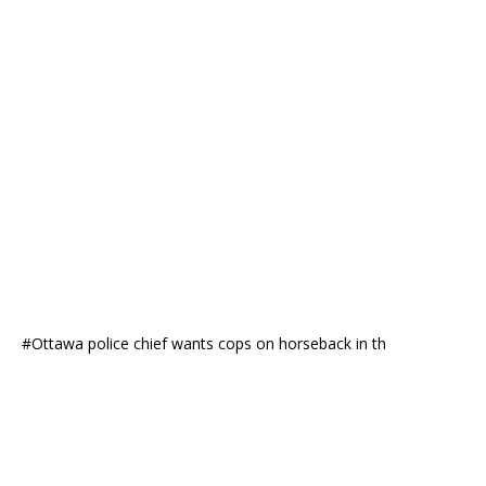
#Ottawa police chief wants cops on horseback in th