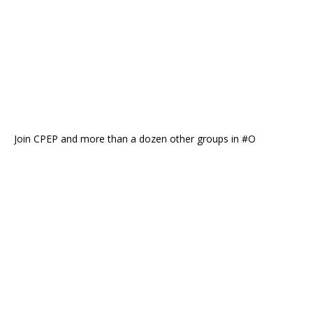
Join CPEP and more than a dozen other groups in #O