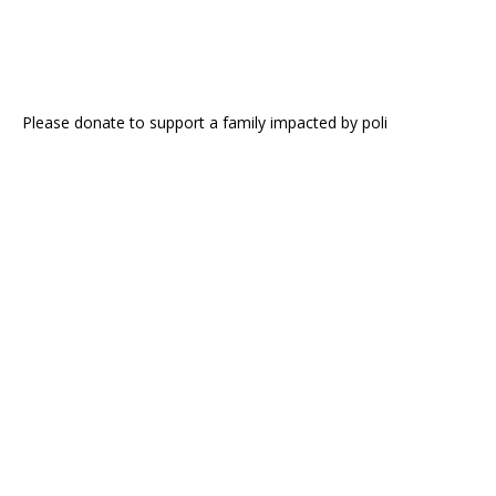
Please donate to support a family impacted by poli