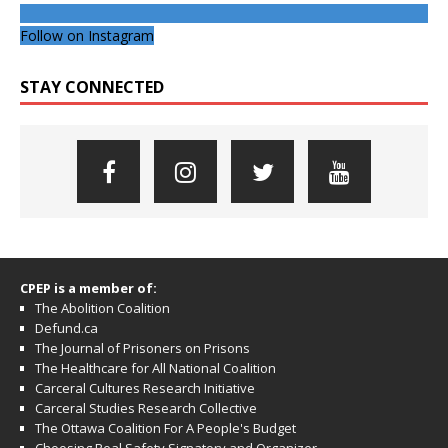
Follow on Instagram
STAY CONNECTED
CPEP is a member of:
The Abolition Coalition
Defund.ca
The Journal of Prisoners on Prisons
The Healthcare for All National Coalition
Carceral Cultures Research Initiative
Carceral Studies Research Collective
The Ottawa Coalition For A People's Budget
Choosing Real Safety Signatory and Organizer