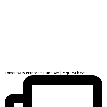
Tomorrow is #PrisonersJusticeDay | #PJD. With even