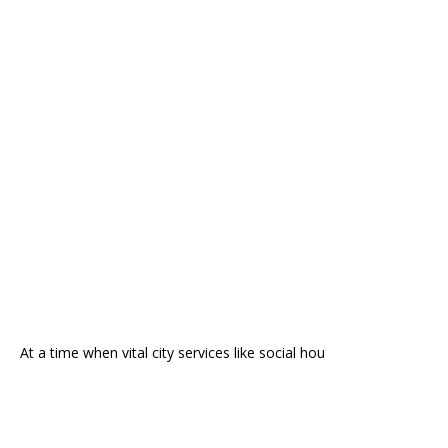
At a time when vital city services like social hou