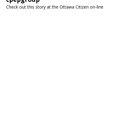
Check out this story at the Ottawa Citizen on-line