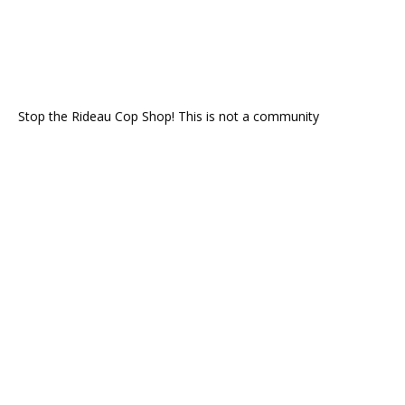
Stop the Rideau Cop Shop! This is not a community