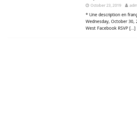
October 23, 2019
adm
* Une description en fran
Wednesday, October 30, 
West Facebook RSVP
[…]