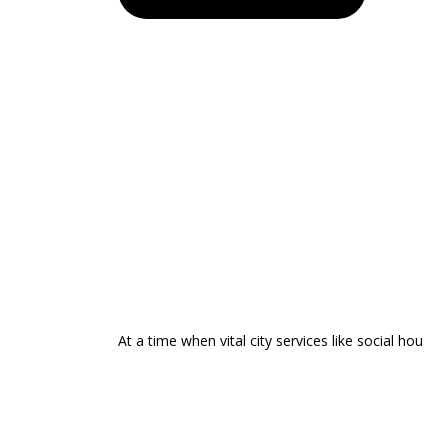
At a time when vital city services like social hou