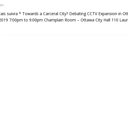
in
çais suivra * Towards a Carceral City? Debating CCTV Expansion in O
2019 7:00pm to 9:00pm Champlain Room – Ottawa City Hall 110 Laur