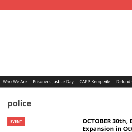
Who We Are
Prisoners’ Justice Day
CAPP Kemptvile
Defund
police
OCTOBER 30th, E
EVENT
Expansion in O