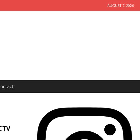
AUGUST 7, 2026
ontact
CTV