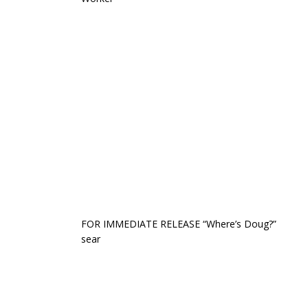
FOR IMMEDIATE RELEASE “Where’s Doug?”
sear