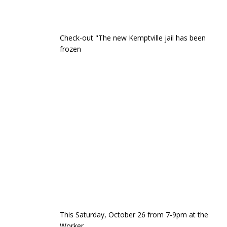
Check-out "The new Kemptville jail has been
frozen
This Saturday, October 26 from 7-9pm at the
Worker