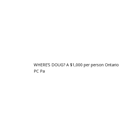
WHERE’S DOUG? A $1,000 per person Ontario
PC Pa