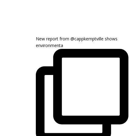
New report from @cappkemptville shows
environmenta