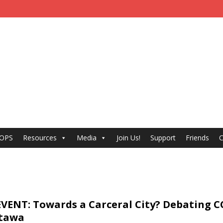
 OPS
Resources
Media
Join Us!
Support
Friends
C
VENT: Towards a Carceral City? Debating C
ttawa