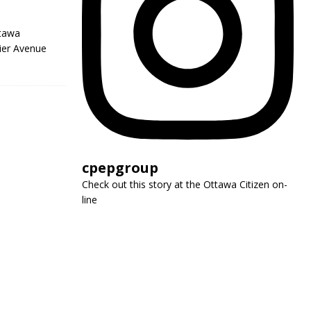
ttawa
ier Avenue
cpepgroup
Check out this story at the Ottawa Citizen on-
line