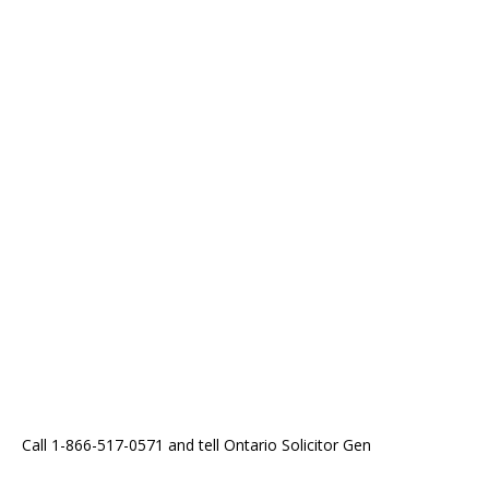
Call 1-866-517-0571 and tell Ontario Solicitor Gen