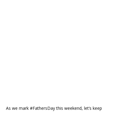
As we mark #FathersDay this weekend, let’s keep