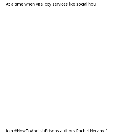
At a time when vital city services like social hou
Join #HowToAbolishPrisons authors Rachel Herzing (