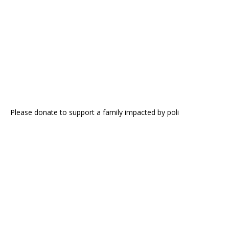
Please donate to support a family impacted by poli