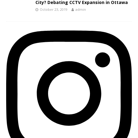
City? Debating CCTV Expansion in Ottawa
October 23, 2019
admin