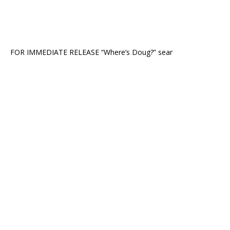
FOR IMMEDIATE RELEASE “Where’s Doug?” sear