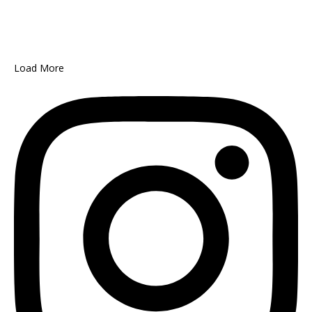
Load More