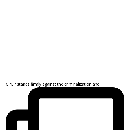
CPEP stands firmly against the criminalization and