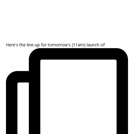
Here's the line-up for tomorrow's (11am) launch of