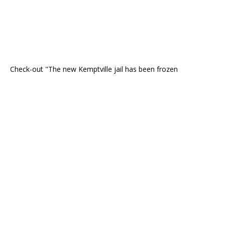
Check-out "The new Kemptville jail has been frozen