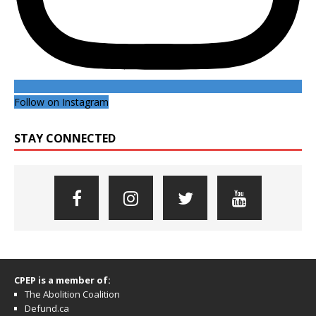
Follow on Instagram
STAY CONNECTED
CPEP is a member of:
The Abolition Coalition
Defund.ca