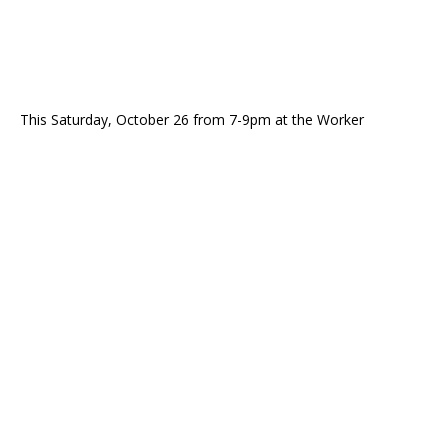
This Saturday, October 26 from 7-9pm at the Worker