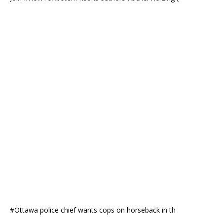
#Ottawa police chief wants cops on horseback in th