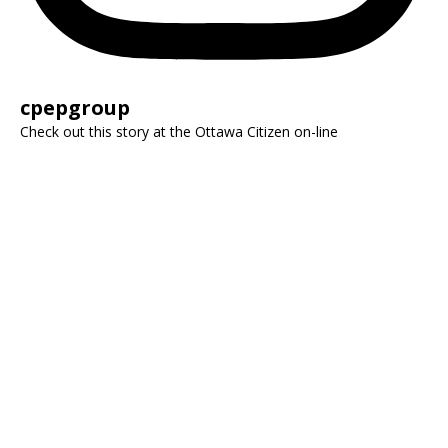
cpepgroup
Check out this story at the Ottawa Citizen on-line