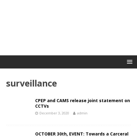
surveillance
CPEP and CAMS release joint statement on
CCTVs
December 3, 2020
admin
OCTOBER 30th, EVENT: Towards a Carceral