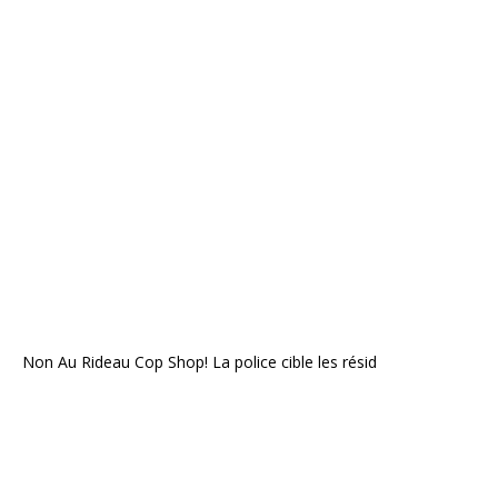
Non Au Rideau Cop Shop! La police cible les résid