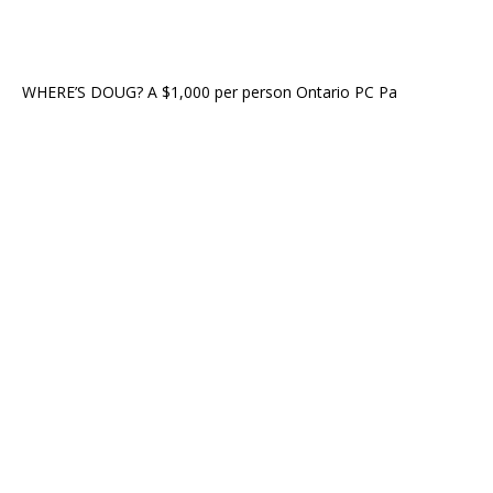
WHERE’S DOUG? A $1,000 per person Ontario PC Pa