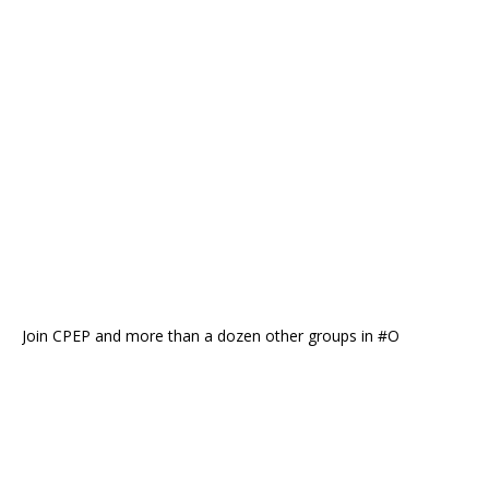
Join CPEP and more than a dozen other groups in #O