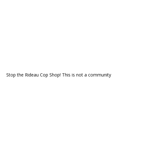
Stop the Rideau Cop Shop! This is not a community