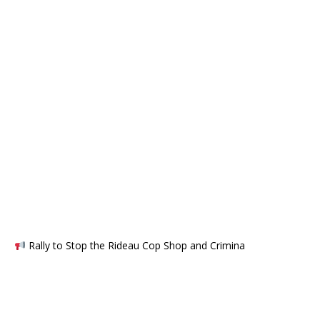
Rally to Stop the Rideau Cop Shop and Crimina