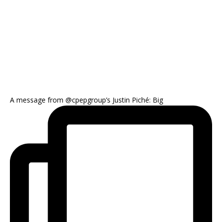
A message from @cpepgroup’s Justin Piché: Big