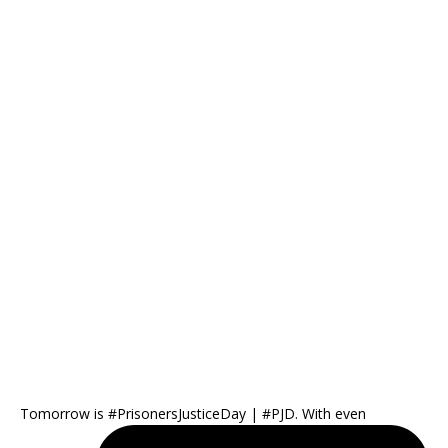
Tomorrow is #PrisonersJusticeDay | #PJD. With even