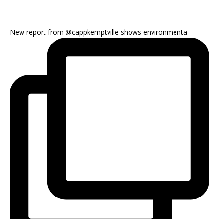
New report from @cappkemptville shows environmenta