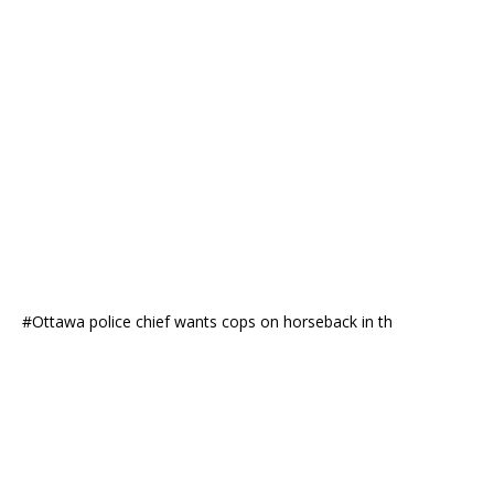
#Ottawa police chief wants cops on horseback in th