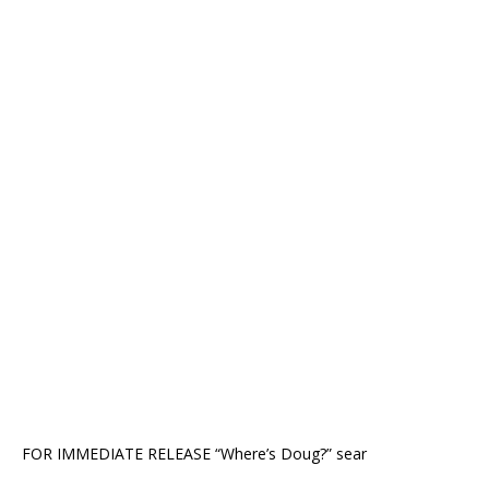
FOR IMMEDIATE RELEASE “Where’s Doug?” sear