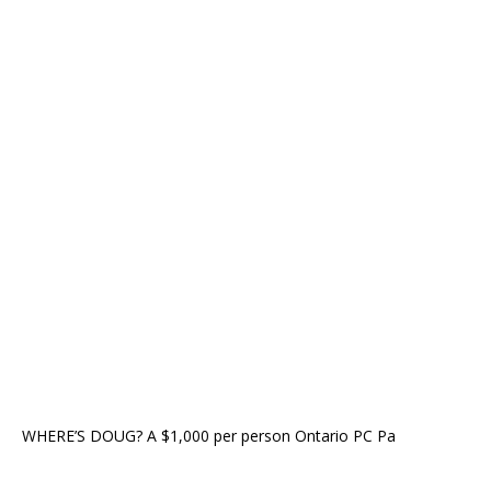
WHERE’S DOUG? A $1,000 per person Ontario PC Pa