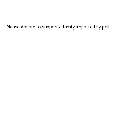
Please donate to support a family impacted by poli