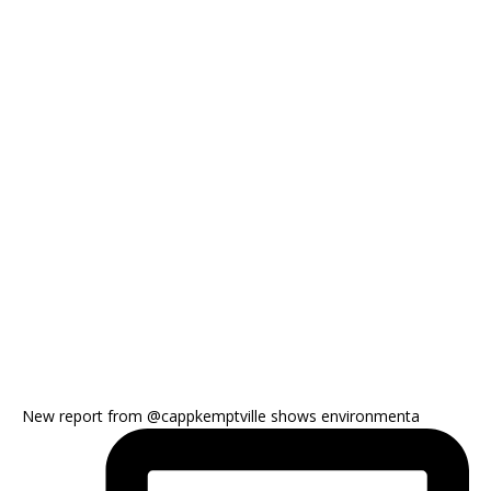
New report from @cappkemptville shows environmenta