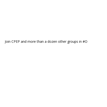
Join CPEP and more than a dozen other groups in #O