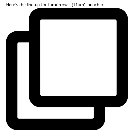
Here's the line-up for tomorrow's (11am) launch of