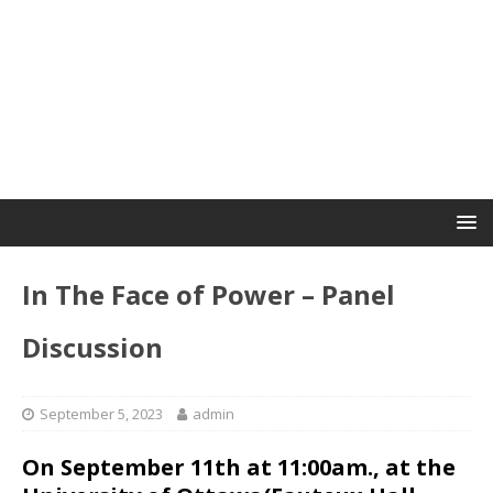
In The Face of Power – Panel
Discussion
September 5, 2023
admin
On September 11th at 11:00am., at the