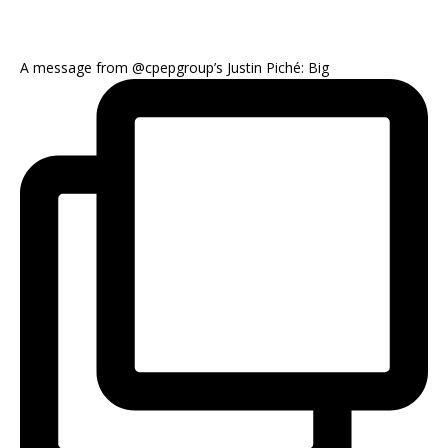
A message from @cpepgroup’s Justin Piché: Big