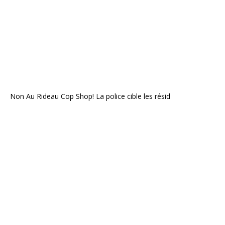
Non Au Rideau Cop Shop! La police cible les résid