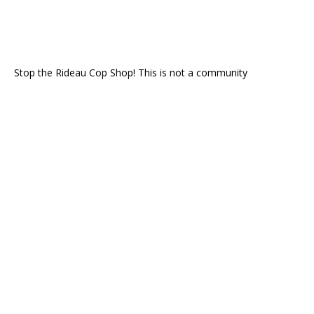
Stop the Rideau Cop Shop! This is not a community