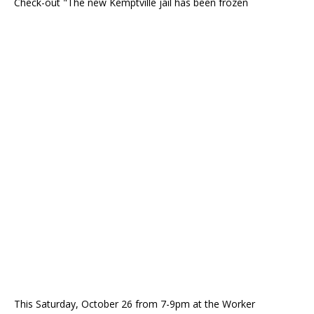
Check-out "The new Kemptville jail has been frozen
This Saturday, October 26 from 7-9pm at the Worker