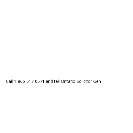
Call 1-866-517-0571 and tell Ontario Solicitor Gen