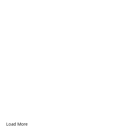
Load More