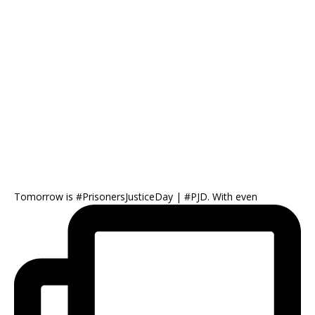
Tomorrow is #PrisonersJusticeDay | #PJD. With even