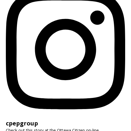
cpepgroup
Check out this story at the Ottawa Citizen on-line