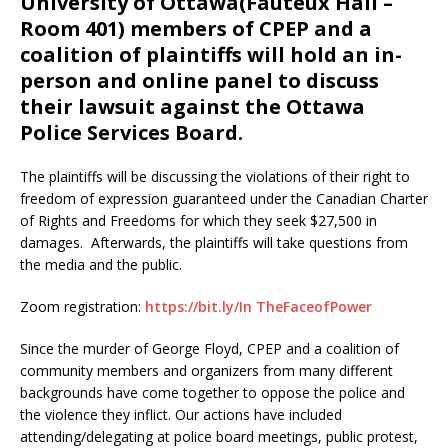
University of Ottawa(Fauteux Hall –
Room 401) members of CPEP and a
coalition of plaintiffs will hold an in-
person and online panel to discuss
their lawsuit against the Ottawa
Police Services Board.
The plaintiffs will be discussing the violations of their right to
freedom of expression guaranteed under the Canadian Charter
of Rights and Freedoms for which they seek $27,500 in
damages. Afterwards, the plaintiffs will take questions from
the media and the public.
Zoom registration:
https://bit.ly/In TheFaceofPower
Since the murder of George Floyd, CPEP and a coalition of
community members and organizers from many different
backgrounds have come together to oppose the police and
the violence they inflict. Our actions have included
attending/delegating at police board meetings, public protest,