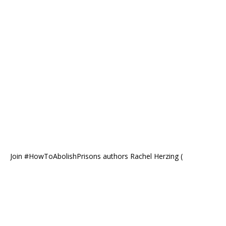
Join #HowToAbolishPrisons authors Rachel Herzing (