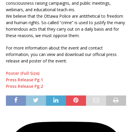
consciousness raising campaigns, and public meetings,
webinars, and educational teach-ins.
We believe that the Ottawa Police are antithetical to freedom
and human rights. So-called “crime” is used to justify the many
horrendous acts that they carry out on a daily basis and for
these reasons, we must oppose them.
For more information about the event and contact
information, you can view and download our official press
release and poster of the event:
Poster (Full Size)
Press Release Pg.1
Press Release Pg.2