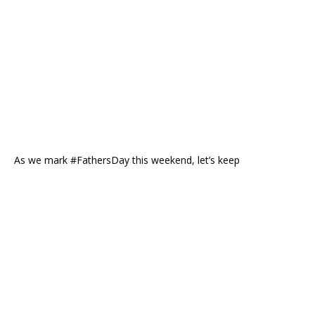
As we mark #FathersDay this weekend, let’s keep