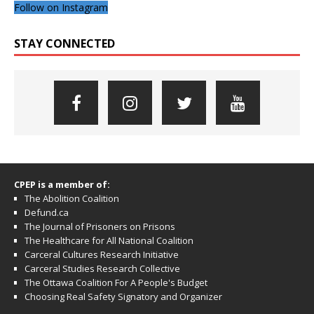
Follow on Instagram
STAY CONNECTED
CPEP is a member of:
The Abolition Coalition
Defund.ca
The Journal of Prisoners on Prisons
The Healthcare for All National Coalition
Carceral Cultures Research Initiative
Carceral Studies Research Collective
The Ottawa Coalition For A People's Budget
Choosing Real Safety Signatory and Organizer