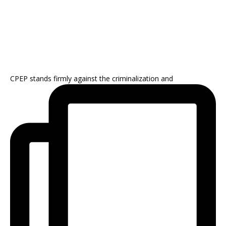
CPEP stands firmly against the criminalization and