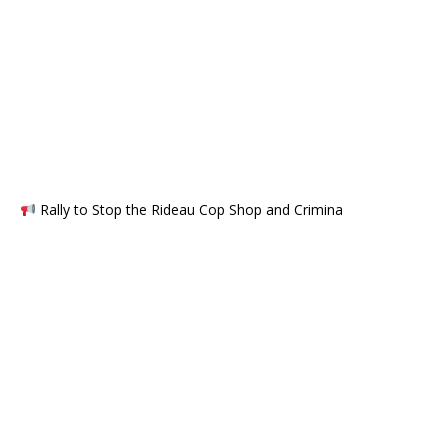
Rally to Stop the Rideau Cop Shop and Crimina