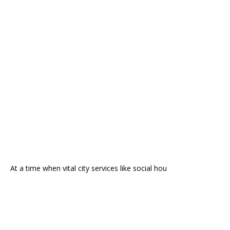
At a time when vital city services like social hou