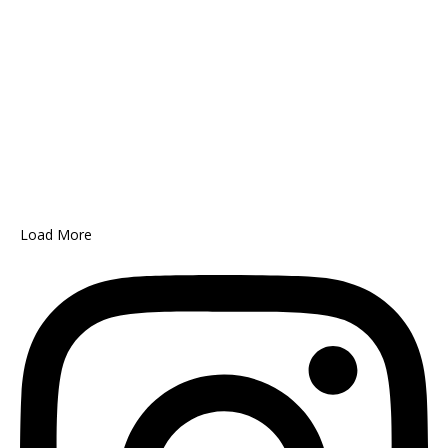
Load More