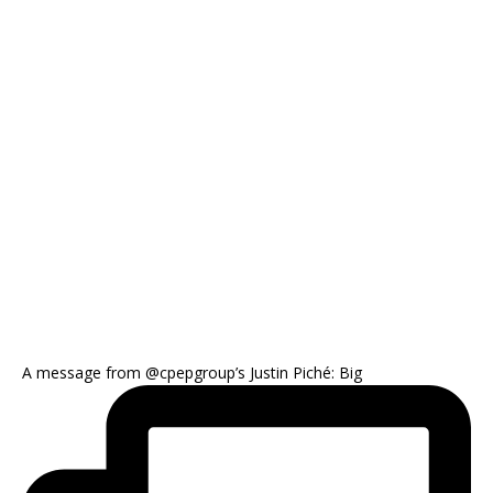
A message from @cpepgroup’s Justin Piché: Big