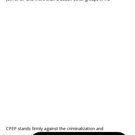
CPEP stands firmly against the criminalization and