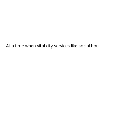
At a time when vital city services like social hou