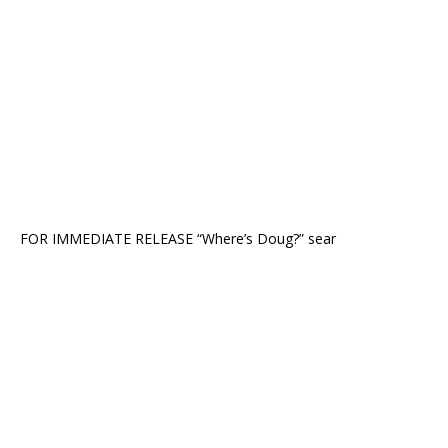
FOR IMMEDIATE RELEASE “Where’s Doug?” sear