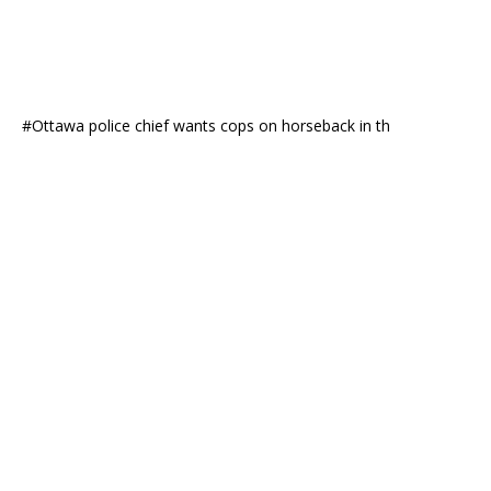
#Ottawa police chief wants cops on horseback in th