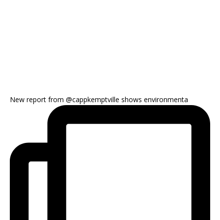
New report from @cappkemptville shows environmenta