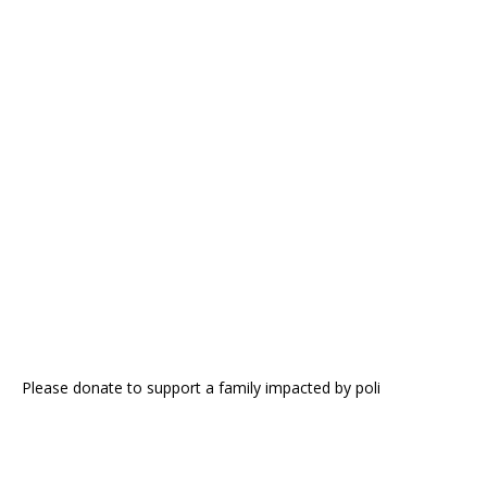
Please donate to support a family impacted by poli