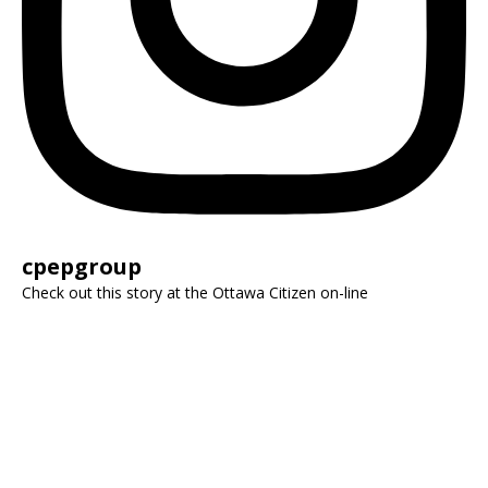
cpepgroup
Check out this story at the Ottawa Citizen on-line