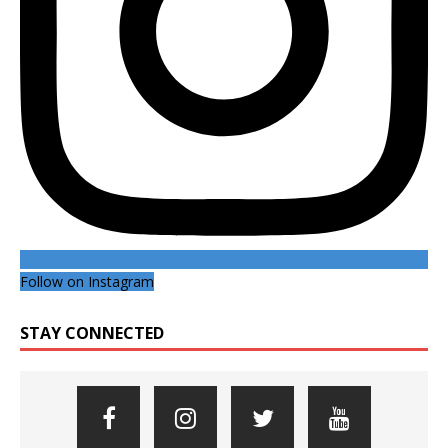
Follow on Instagram
STAY CONNECTED