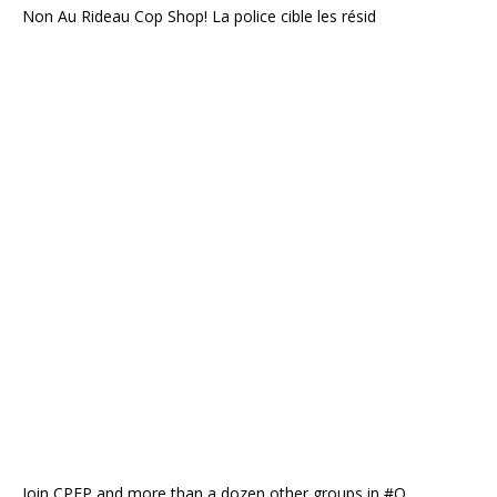
Non Au Rideau Cop Shop! La police cible les résid
Join CPEP and more than a dozen other groups in #O