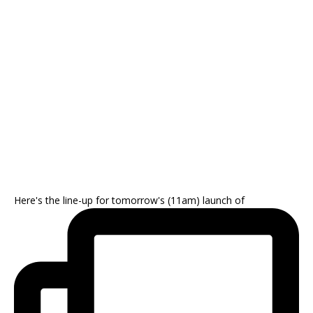
Here's the line-up for tomorrow's (11am) launch of