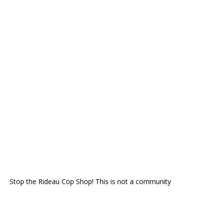
Stop the Rideau Cop Shop! This is not a community