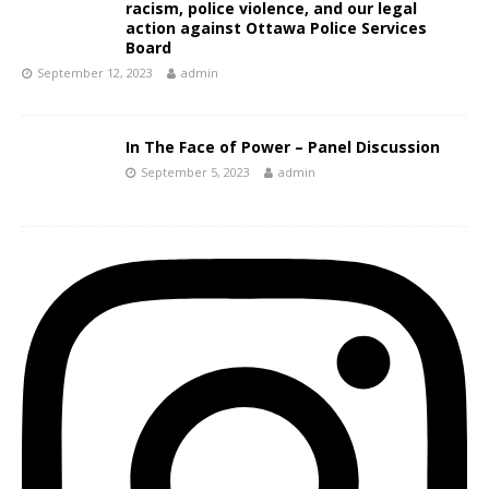
racism, police violence, and our legal
action against Ottawa Police Services
Board
September 12, 2023
admin
In The Face of Power – Panel Discussion
September 5, 2023
admin