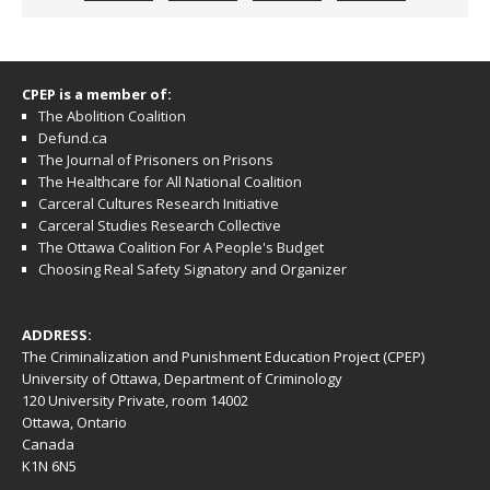
CPEP is a member of:
The Abolition Coalition
Defund.ca
The Journal of Prisoners on Prisons
The Healthcare for All National Coalition
Carceral Cultures Research Initiative
Carceral Studies Research Collective
The Ottawa Coalition For A People's Budget
Choosing Real Safety Signatory and Organizer
ADDRESS:
The Criminalization and Punishment Education Project (CPEP)
University of Ottawa, Department of Criminology
120 University Private, room 14002
Ottawa, Ontario
Canada
K1N 6N5