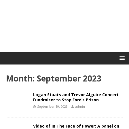
Month:
September 2023
Logan Staats and Trevor Alguire Concert
Fundraiser to Stop Ford’s Prison
September 19, 2023
admin
Video of In The Face of Power: A panel on