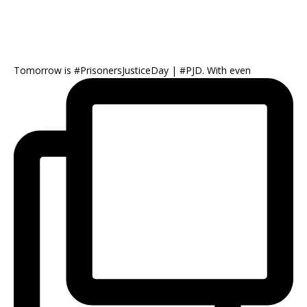
Tomorrow is #PrisonersJusticeDay | #PJD. With even