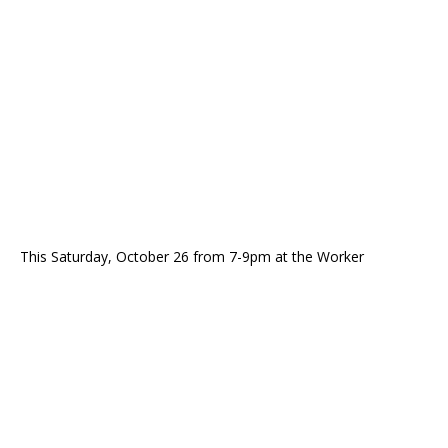
This Saturday, October 26 from 7-9pm at the Worker