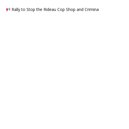
Rally to Stop the Rideau Cop Shop and Crimina