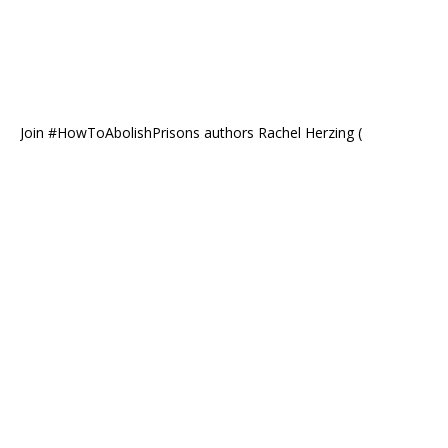
Join #HowToAbolishPrisons authors Rachel Herzing (