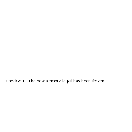
Check-out "The new Kemptville jail has been frozen