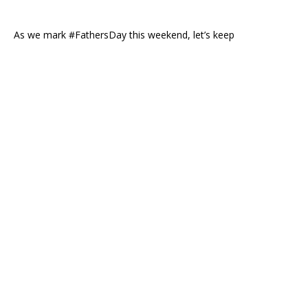
As we mark #FathersDay this weekend, let’s keep