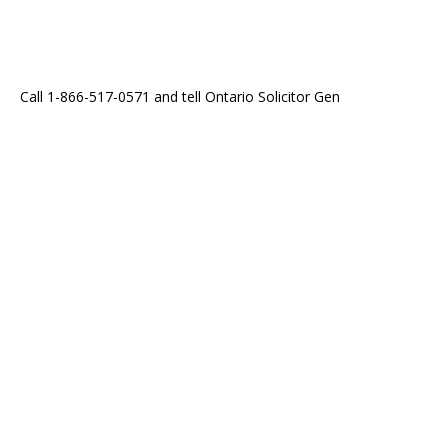
Call 1-866-517-0571 and tell Ontario Solicitor Gen