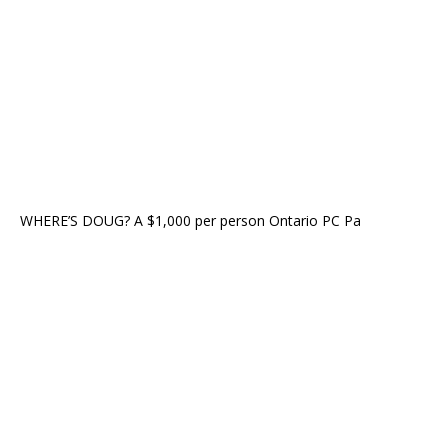
WHERE’S DOUG? A $1,000 per person Ontario PC Pa