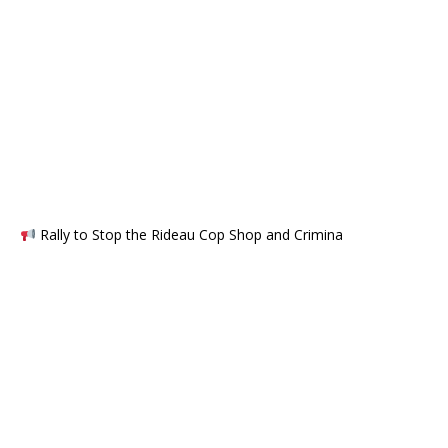
Rally to Stop the Rideau Cop Shop and Crimina