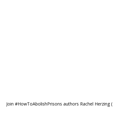
Join #HowToAbolishPrisons authors Rachel Herzing (