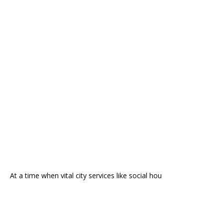
At a time when vital city services like social hou