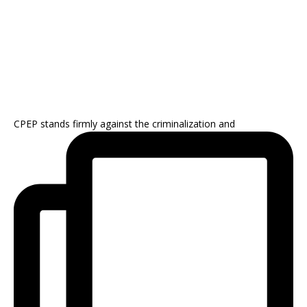
CPEP stands firmly against the criminalization and