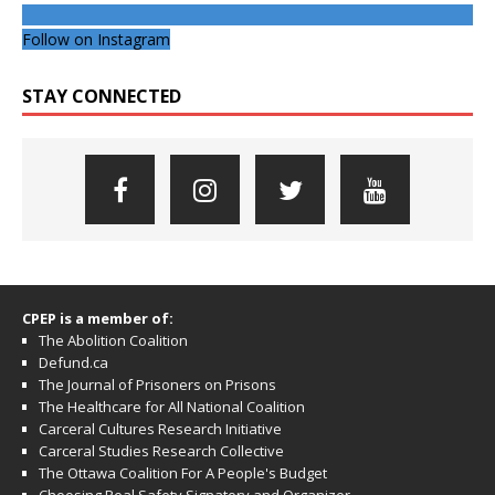
Follow on Instagram
STAY CONNECTED
CPEP is a member of:
The Abolition Coalition
Defund.ca
The Journal of Prisoners on Prisons
The Healthcare for All National Coalition
Carceral Cultures Research Initiative
Carceral Studies Research Collective
The Ottawa Coalition For A People's Budget
Choosing Real Safety Signatory and Organizer