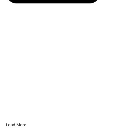
Load More