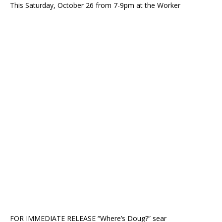
This Saturday, October 26 from 7-9pm at the Worker
FOR IMMEDIATE RELEASE “Where’s Doug?” sear