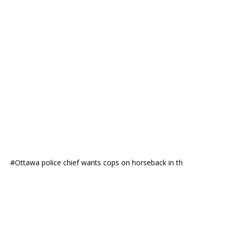
#Ottawa police chief wants cops on horseback in th