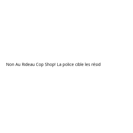
Non Au Rideau Cop Shop! La police cible les résid