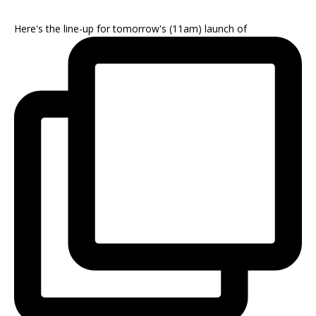
Here's the line-up for tomorrow's (11am) launch of