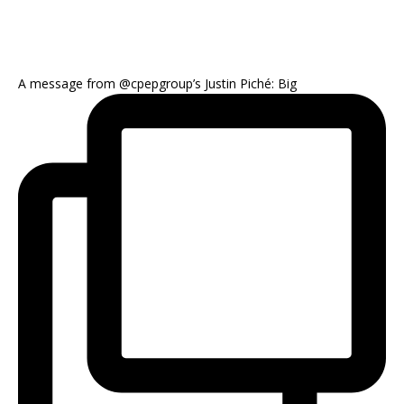
A message from @cpepgroup’s Justin Piché: Big