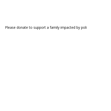
Please donate to support a family impacted by poli