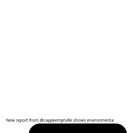
New report from @cappkemptville shows environmenta