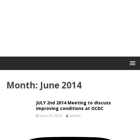
Month:
June 2014
JULY 2nd 2014 Meeting to discuss
improving conditions at OCDC
June 25, 2014
admin