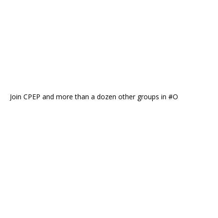
Join CPEP and more than a dozen other groups in #O