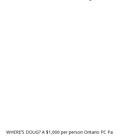
WHERE’S DOUG? A $1,000 per person Ontario PC Pa