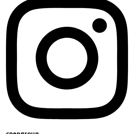
cpepgroup