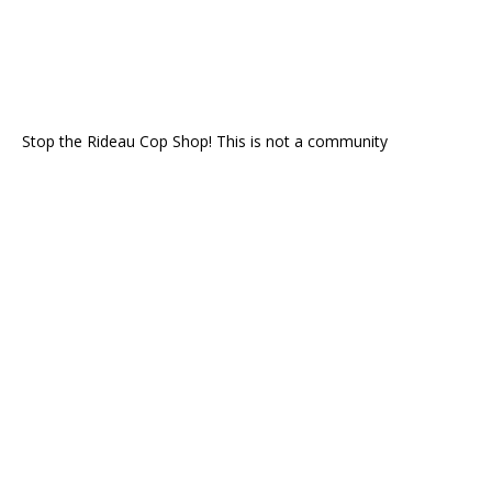
Stop the Rideau Cop Shop! This is not a community