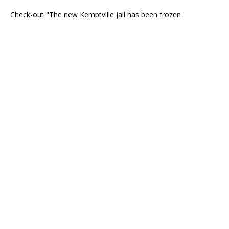
Check-out "The new Kemptville jail has been frozen