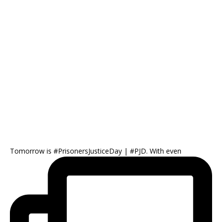
Tomorrow is #PrisonersJusticeDay | #PJD. With even