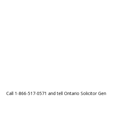
Call 1-866-517-0571 and tell Ontario Solicitor Gen