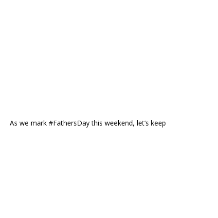
As we mark #FathersDay this weekend, let’s keep