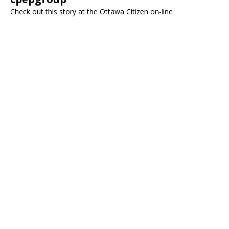
Check out this story at the Ottawa Citizen on-line