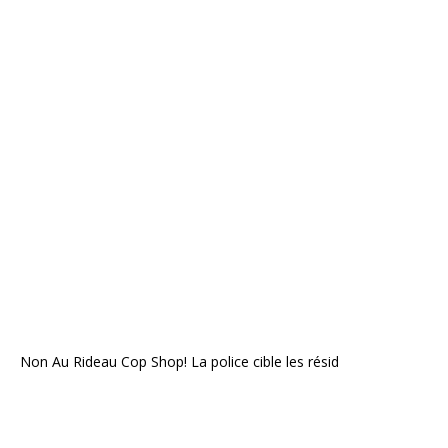
Non Au Rideau Cop Shop! La police cible les résid