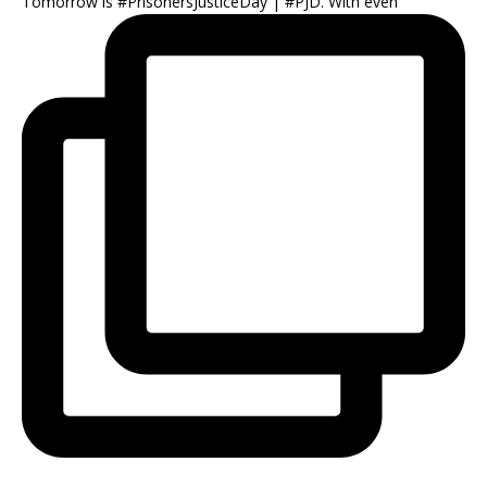
Tomorrow is #PrisonersJusticeDay | #PJD. With even