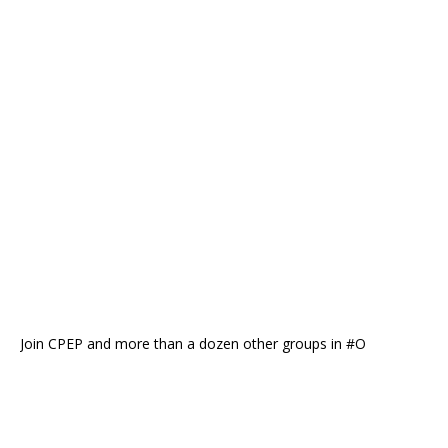
Join CPEP and more than a dozen other groups in #O