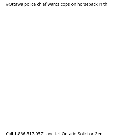
#Ottawa police chief wants cops on horseback in th
Call 1-866-517-0571 and tell Ontario Solicitor Gen