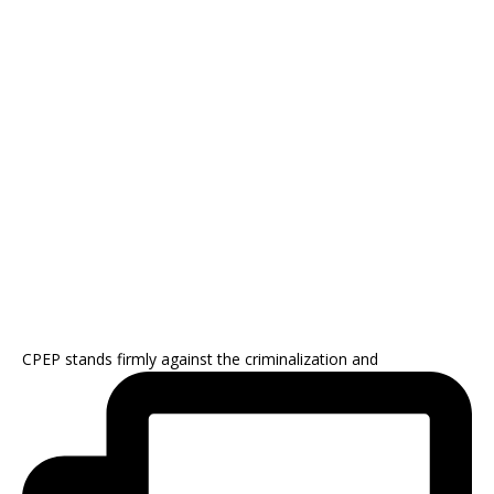
CPEP stands firmly against the criminalization and