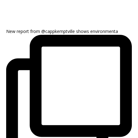
New report from @cappkemptville shows environmenta