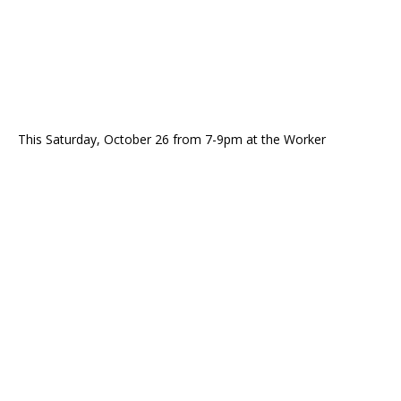
This Saturday, October 26 from 7-9pm at the Worker