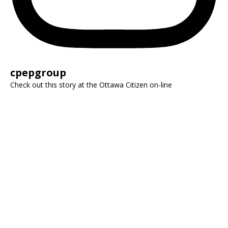
cpepgroup
Check out this story at the Ottawa Citizen on-line