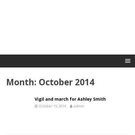
Month:
October 2014
Vigil and march for Ashley Smith
October 15, 2014
admin