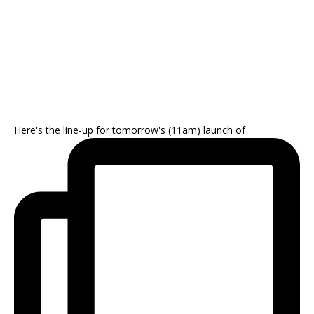
Here's the line-up for tomorrow's (11am) launch of