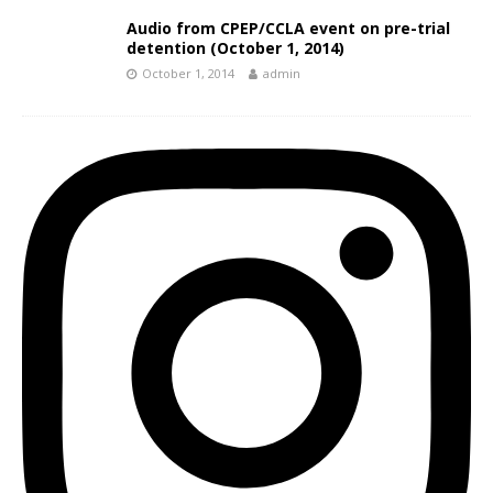
Audio from CPEP/CCLA event on pre-trial
detention (October 1, 2014)
October 1, 2014
admin