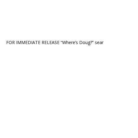
FOR IMMEDIATE RELEASE “Where’s Doug?” sear