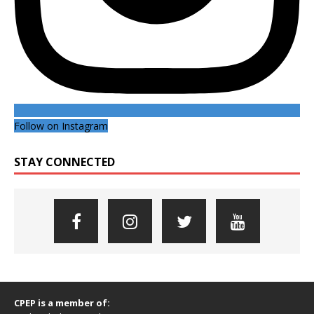
Follow on Instagram
STAY CONNECTED
CPEP is a member of: