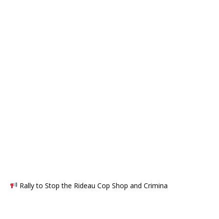
Rally to Stop the Rideau Cop Shop and Crimina