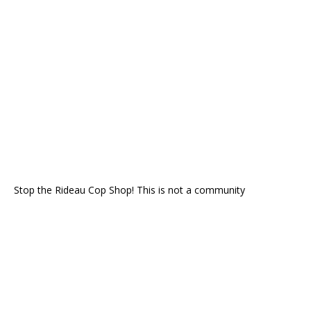
Stop the Rideau Cop Shop! This is not a community