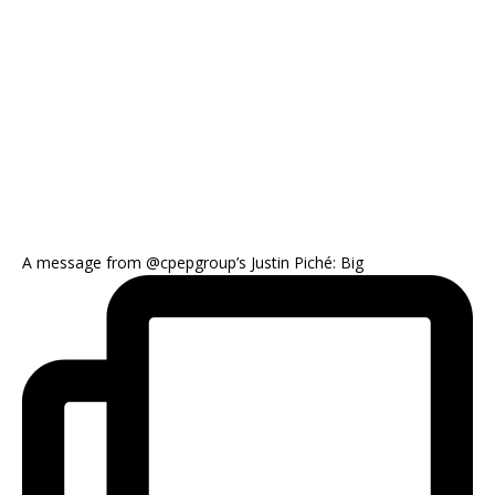
A message from @cpepgroup’s Justin Piché: Big