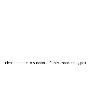
Please donate to support a family impacted by poli