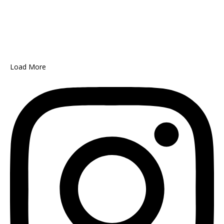
Load More