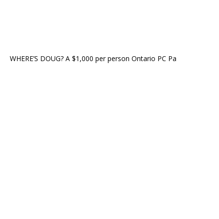
WHERE’S DOUG? A $1,000 per person Ontario PC Pa