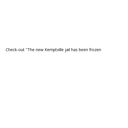
Check-out "The new Kemptville jail has been frozen