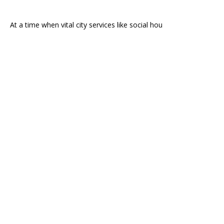
At a time when vital city services like social hou