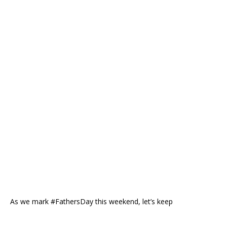
As we mark #FathersDay this weekend, let’s keep