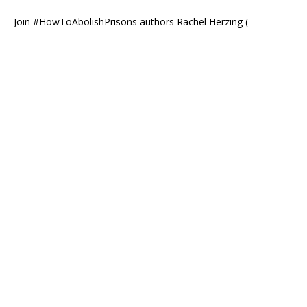
Join #HowToAbolishPrisons authors Rachel Herzing (