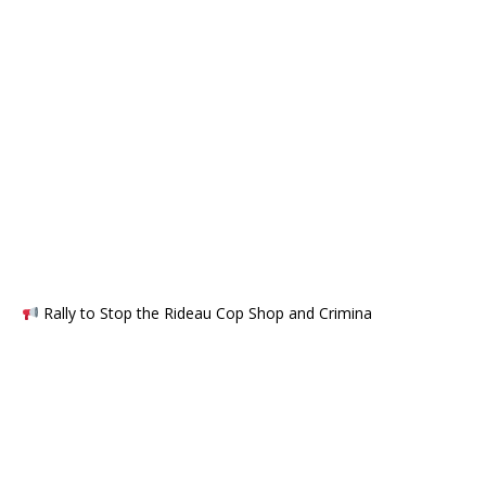
Rally to Stop the Rideau Cop Shop and Crimina