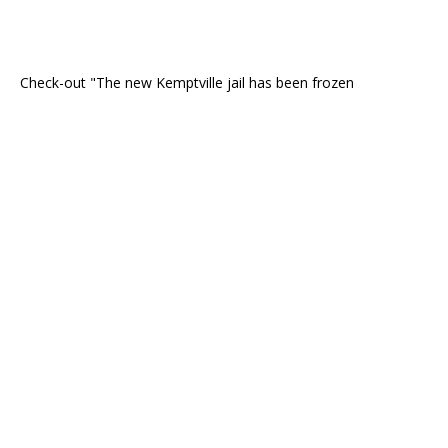
Check-out "The new Kemptville jail has been frozen