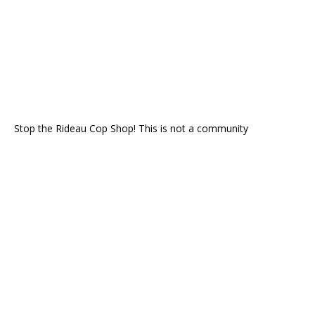
Stop the Rideau Cop Shop! This is not a community