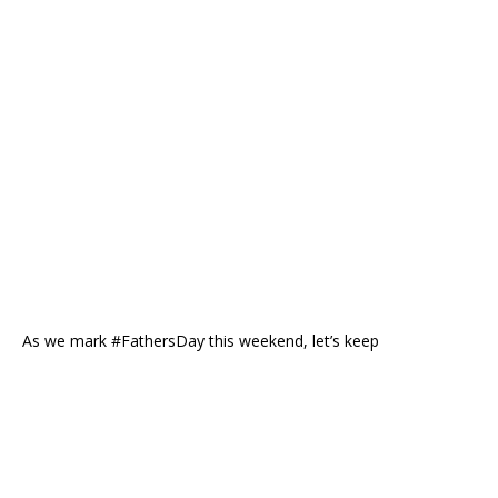
As we mark #FathersDay this weekend, let’s keep