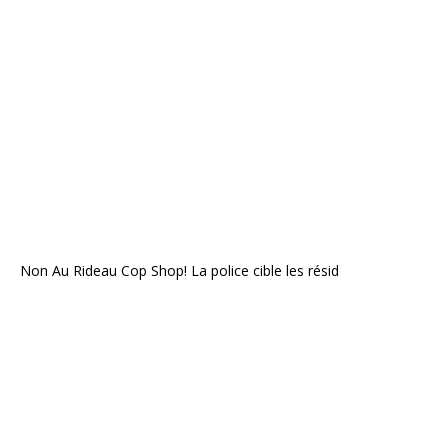
Non Au Rideau Cop Shop! La police cible les résid