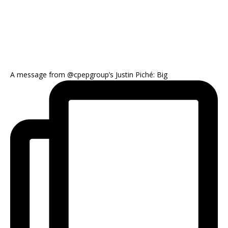
A message from @cpepgroup’s Justin Piché: Big