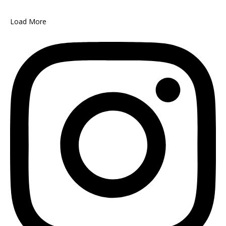
Load More