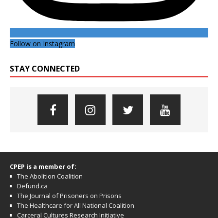
Follow on Instagram
STAY CONNECTED
CPEP is a member of:
The Abolition Coalition
Defund.ca
The Journal of Prisoners on Prisons
The Healthcare for All National Coalition
Carceral Cultures Research Initiative