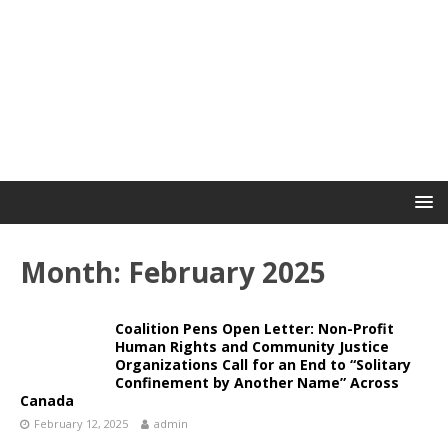
Month:
February 2025
Coalition Pens Open Letter: Non-Profit
Human Rights and Community Justice
Organizations Call for an End to “Solitary
Confinement by Another Name” Across
Canada
February 12, 2025
admin