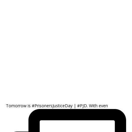
Tomorrow is #PrisonersJusticeDay | #PJD. With even