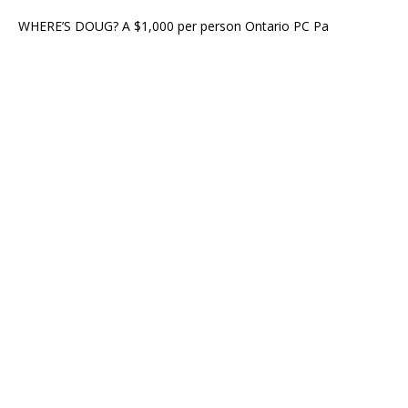
WHERE’S DOUG? A $1,000 per person Ontario PC Pa