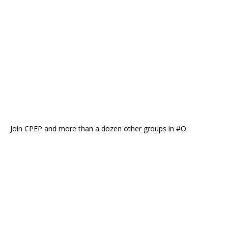
Join CPEP and more than a dozen other groups in #O