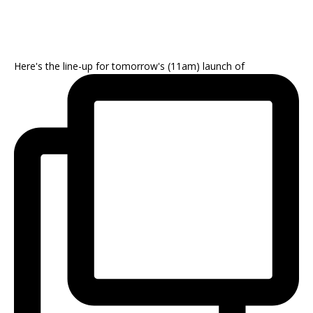
Here's the line-up for tomorrow's (11am) launch of