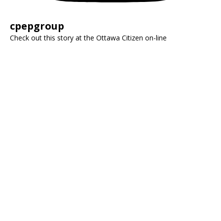
cpepgroup
Check out this story at the Ottawa Citizen on-line