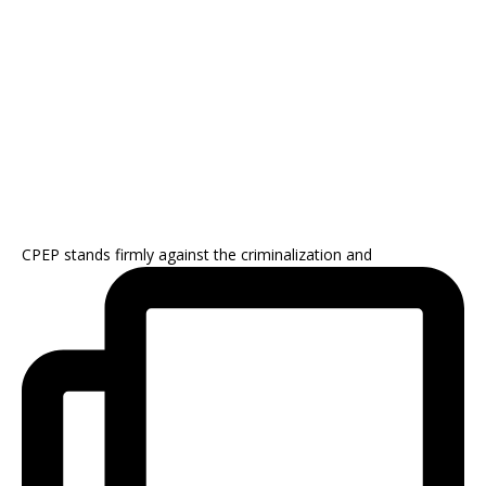
CPEP stands firmly against the criminalization and