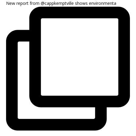
New report from @cappkemptville shows environmenta