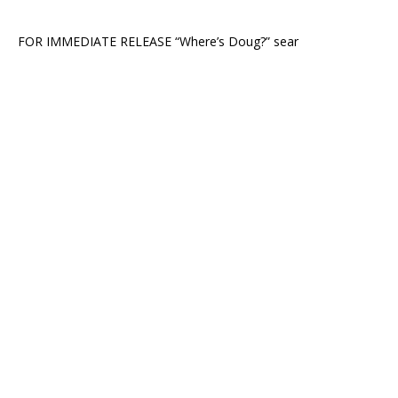
FOR IMMEDIATE RELEASE “Where’s Doug?” sear