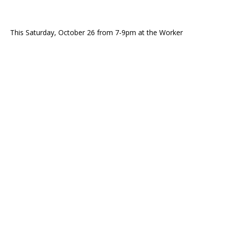
This Saturday, October 26 from 7-9pm at the Worker