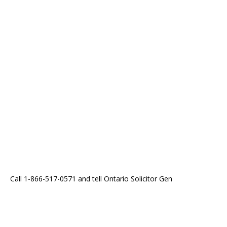
Call 1-866-517-0571 and tell Ontario Solicitor Gen