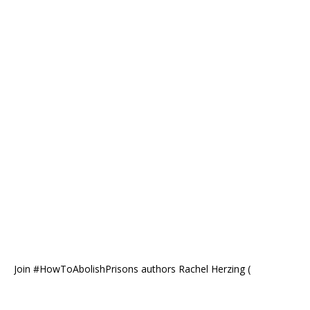
Join #HowToAbolishPrisons authors Rachel Herzing (