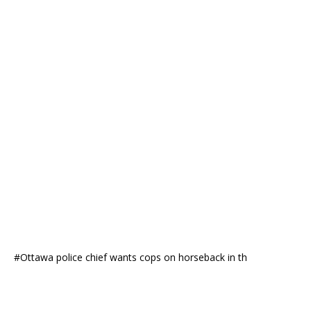
#Ottawa police chief wants cops on horseback in th