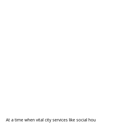
At a time when vital city services like social hou