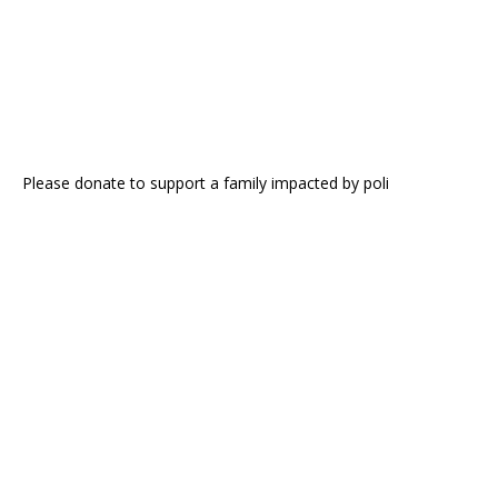
Please donate to support a family impacted by poli