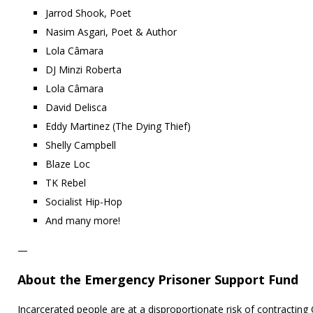
Jarrod Shook, Poet
Nasim Asgari, Poet & Author
Lola Câmara
DJ Minzi Roberta
Lola Câmara
David Delisca
Eddy Martinez (The Dying Thief)
Shelly Campbell
Blaze Loc
TK Rebel
Socialist Hip-Hop
And many more!
—
About the Emergency Prisoner Support Fund
Incarcerated people are at a disproportionate risk of contracting