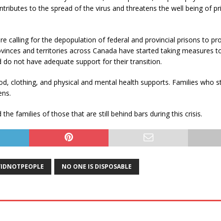
tributes to the spread of the virus and threatens the well being of p
 calling for the depopulation of federal and provincial prisons to pr
vinces and territories across Canada have started taking measures t
d do not have adequate support for their transition.
d, clothing, and physical and mental health supports. Families who st
ens.
e families of those that are still behind bars during this crisis.
IDNOTPEOPLE
NO ONE IS DISPOSABLE