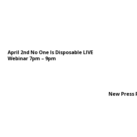
April 2nd No One Is Disposable LIVE
Webinar 7pm – 9pm
New Press 