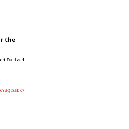
r the
port Fund and
16YdQ2sEbk7