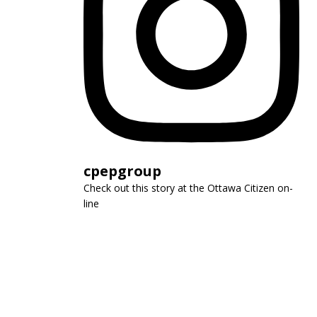
cpepgroup
Check out this story at the Ottawa Citizen on-
line