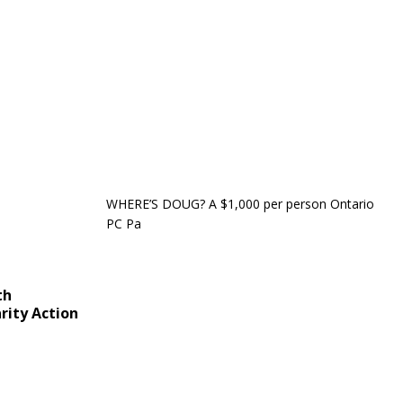
WHERE’S DOUG? A $1,000 per person Ontario
PC Pa
th
rity Action