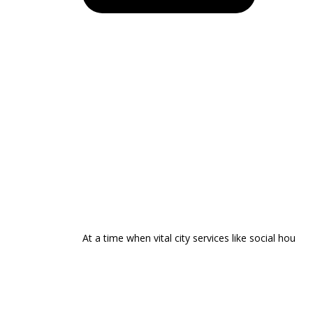
At a time when vital city services like social hou