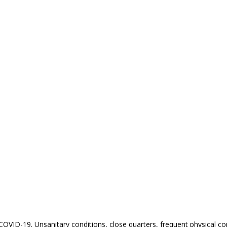
 COVID-19. Unsanitary conditions, close quarters, frequent physical co