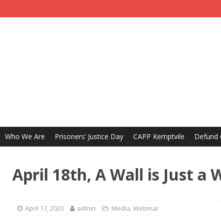
Who We Are
Prisoners’ Justice Day
CAPP Kemptvile
Defund
April 18th, A Wall is Just 
April 17, 2020
admin
Media
,
Webinar