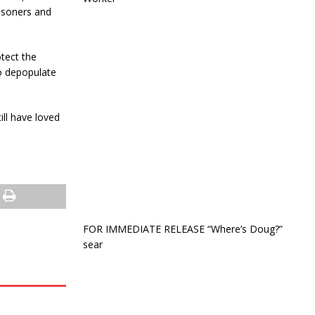
risoners and
otect the
o depopulate
ill have loved
FOR IMMEDIATE RELEASE “Where’s Doug?”
sear