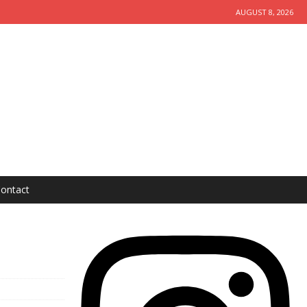
AUGUST 8, 2026
ontact