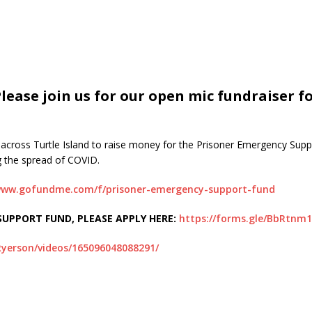
ase join us for our open mic fundraiser fo
om across Turtle Island to raise money for the Prisoner Emergency Sup
g the spread of COVID.
/www.gofundme.com/f/prisoner-emergency-support-fund
UPPORT FUND, PLEASE APPLY HERE:
https://forms.gle/BbRtnm
yerson/videos/165096048088291/