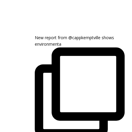
New report from @cappkemptville shows
environmenta