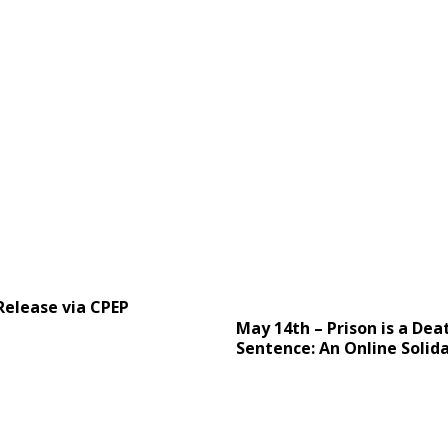
Release via CPEP
May 14th – Prison is a Dea
Sentence: An Online Solida