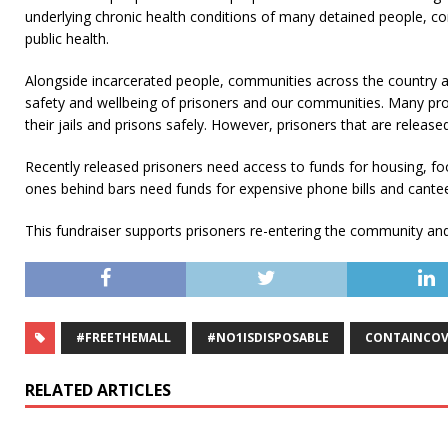
underlying chronic health conditions of many detained people, con
public health.
Alongside incarcerated people, communities across the country are
safety and wellbeing of prisoners and our communities. Many pro
their jails and prisons safely. However, prisoners that are release
Recently released prisoners need access to funds for housing, foo
ones behind bars need funds for expensive phone bills and cante
This fundraiser supports prisoners re-entering the community and th
#FREETHEMALL
#NO1ISDISPOSABLE
CONTAINCOV
RELATED ARTICLES