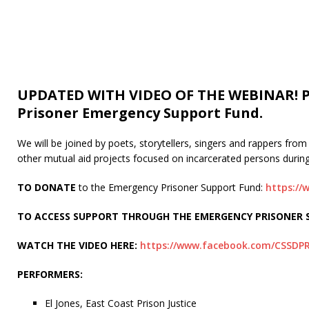
UPDATED WITH VIDEO OF THE WEBINAR! Ple
Prisoner Emergency Support Fund.
We will be joined by poets, storytellers, singers and rappers fr
other mutual aid projects focused on incarcerated persons durin
TO DONATE
to the Emergency Prisoner Support Fund:
https:/
TO ACCESS SUPPORT THROUGH THE EMERGENCY PRISONER S
WATCH THE VIDEO HERE:
https://www.facebook.com/CSSDPR
PERFORMERS:
El Jones, East Coast Prison Justice