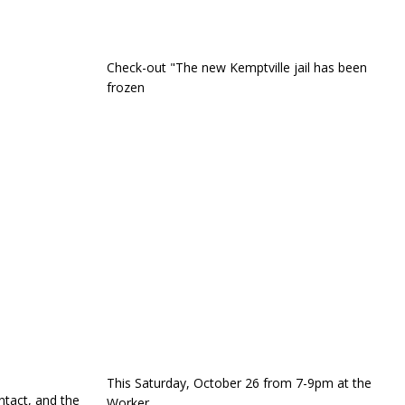
Check-out "The new Kemptville jail has been
frozen
This Saturday, October 26 from 7-9pm at the
ntact, and the
Worker