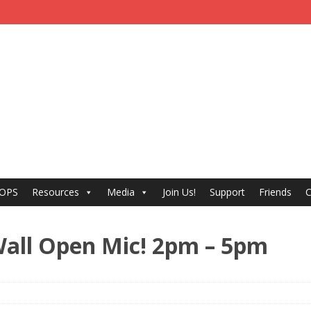
 OPS
Resources
Media
Join Us!
Support
Friends
C
a Wall Open Mic! 2pm – 5pm