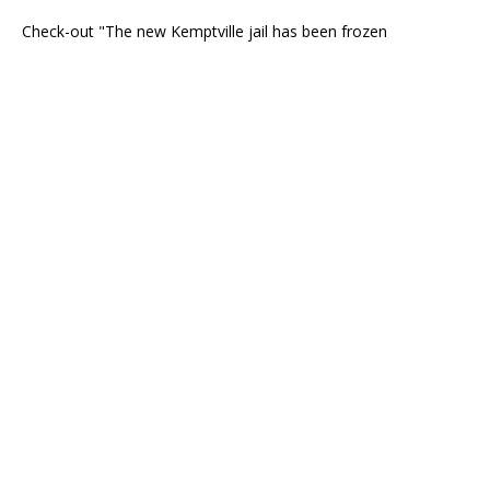
Check-out "The new Kemptville jail has been frozen