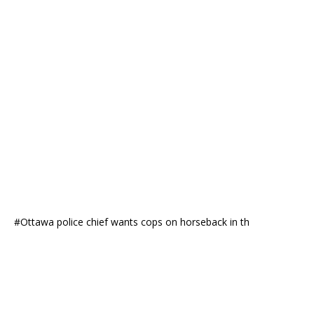
#Ottawa police chief wants cops on horseback in th