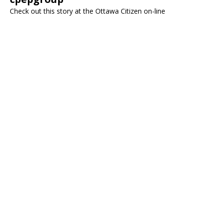
Check out this story at the Ottawa Citizen on-line