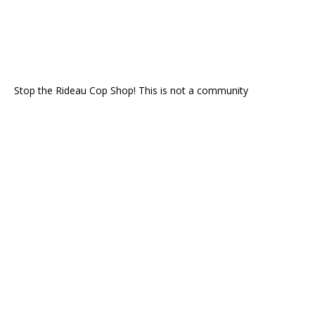
Stop the Rideau Cop Shop! This is not a community