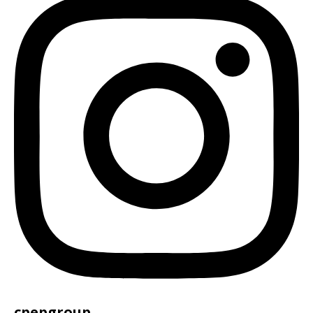
cpepgroup