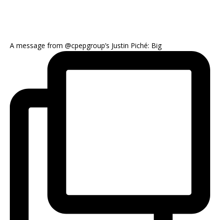
A message from @cpepgroup’s Justin Piché: Big