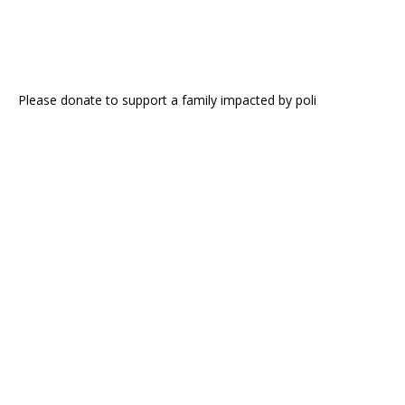
Please donate to support a family impacted by poli