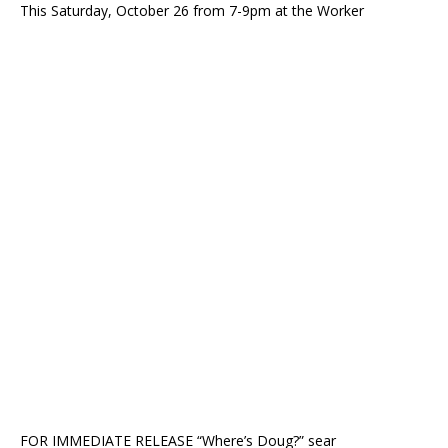
This Saturday, October 26 from 7-9pm at the Worker
FOR IMMEDIATE RELEASE “Where’s Doug?” sear