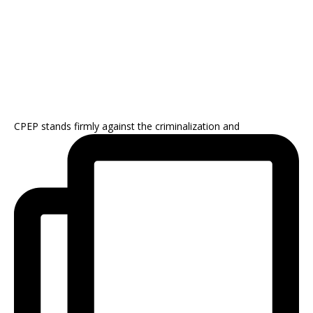
CPEP stands firmly against the criminalization and