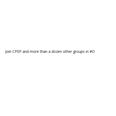
Join CPEP and more than a dozen other groups in #O