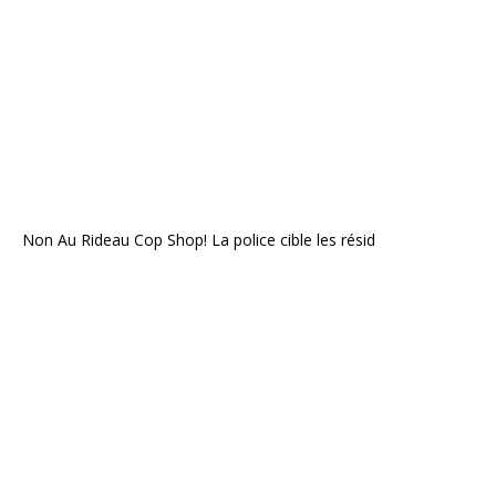
Non Au Rideau Cop Shop! La police cible les résid