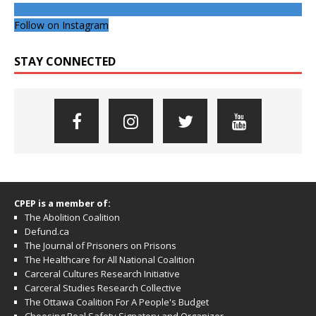
Follow on Instagram
STAY CONNECTED
CPEP is a member of:
The Abolition Coalition
Defund.ca
The Journal of Prisoners on Prisons
The Healthcare for All National Coalition
Carceral Cultures Research Initiative
Carceral Studies Research Collective
The Ottawa Coalition For A People's Budget
Choosing Real Safety Signatory and Organizer