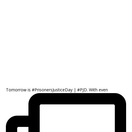
Tomorrow is #PrisonersJusticeDay | #PJD. With even