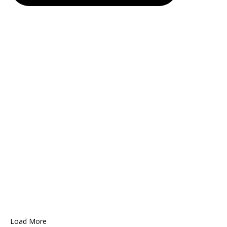
Load More