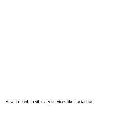
At a time when vital city services like social hou