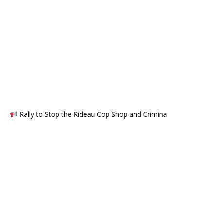
Rally to Stop the Rideau Cop Shop and Crimina