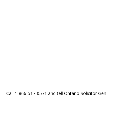
Call 1-866-517-0571 and tell Ontario Solicitor Gen