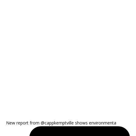
New report from @cappkemptville shows environmenta