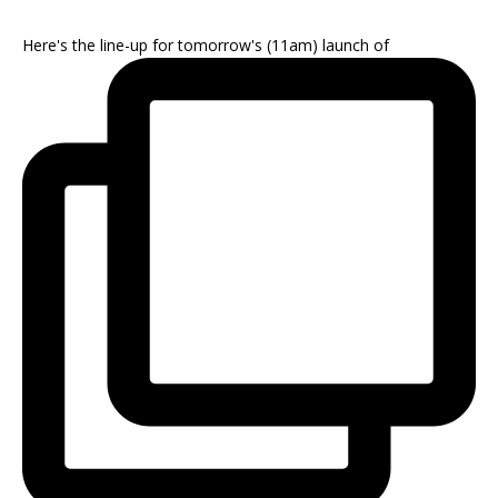
Here's the line-up for tomorrow's (11am) launch of