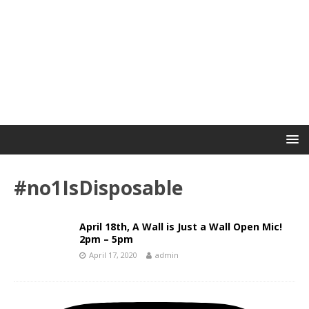
#no1IsDisposable
April 18th, A Wall is Just a Wall Open Mic!
2pm – 5pm
April 17, 2020
admin