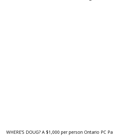
WHERE’S DOUG? A $1,000 per person Ontario PC Pa