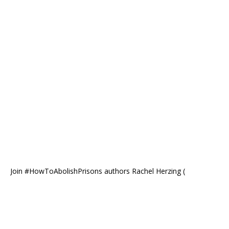
Join #HowToAbolishPrisons authors Rachel Herzing (