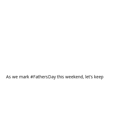
As we mark #FathersDay this weekend, let’s keep