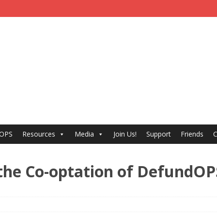
 OPS
Resources
Media
Join Us!
Support
Friends
C
he Co-optation of DefundOP