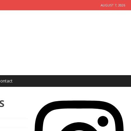
AUGUST 7, 2026
ontact
S