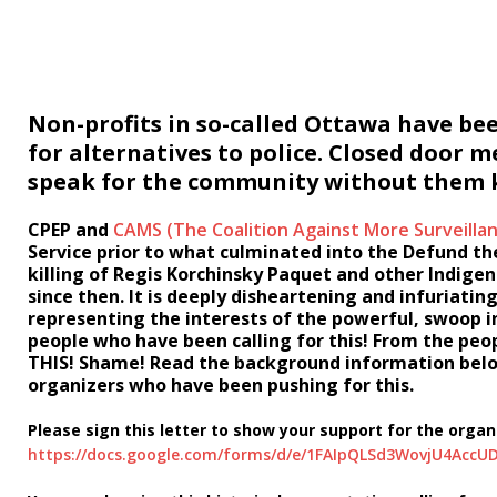
Non-profits in so-called Ottawa have be
for alternatives to police. Closed door 
speak for the community without them kn
CPEP and
CAMS (The Coalition Against More Surveilla
Service prior to what culminated into the Defund t
killing of Regis Korchinsky Paquet and other Indig
since then. It is deeply disheartening and infuriati
representing the interests of the powerful, swoop i
people who have been calling for this! From the pe
THIS!
Shame!
Read the background information below 
organizers who have been pushing for this.
Please sign this letter to show your support for the org
https://docs.google.com/forms/d/e/1FAIpQLSd3WovjU4Ac