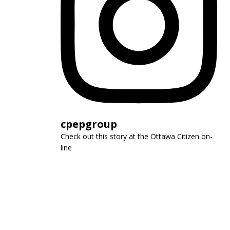
cpepgroup
Check out this story at the Ottawa Citizen on-
line