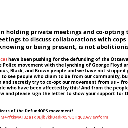
en holding private meetings and co-opting t
meetings to discuss collaborations with cops
owing or being present, is not abolitionis
nce)
have been pushing for the defunding of the Ottawa
he Police movement with the lynching of George Floyd a
enous, Black, and Brown people and we have not stopped
ng to see people who cliam to be from our community, but
n and secretly try to co-opt our movement from us – fr
ople who have been affected by this! And from the peop
and please sign the letter to show your support for th
anizers of the DefundOPS movement!
cUDM4PftkMA13ZaTq0Djb7kkUadPXSr8QHqCDA/viewform