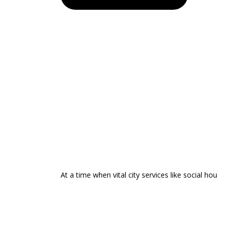
At a time when vital city services like social hou