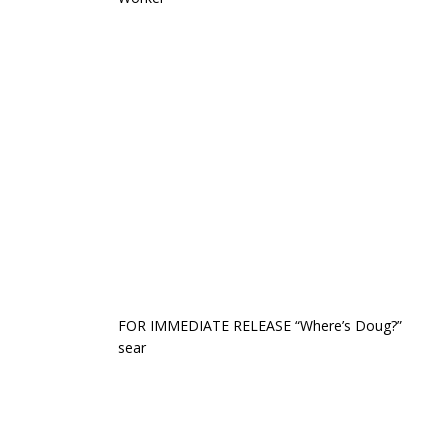
FOR IMMEDIATE RELEASE “Where’s Doug?”
sear