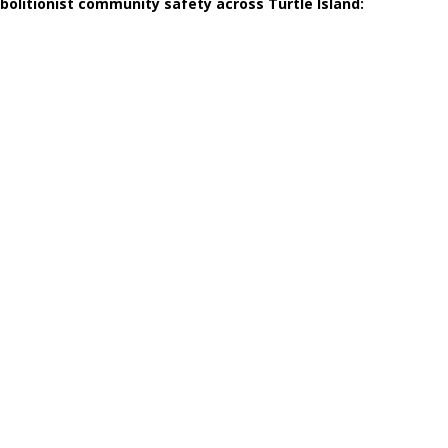
abolitionist community safety across Turtle Island: