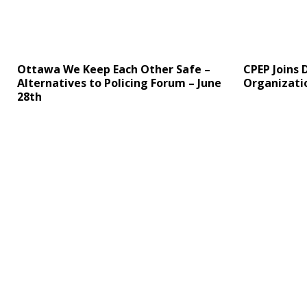
Ottawa We Keep Each Other Safe –
CPEP Joins 
Alternatives to Policing Forum – June
Organizati
28th