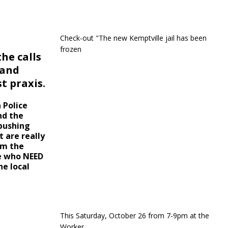
Check-out "The new Kemptville jail has been
frozen
he calls
 and
t praxis.
 Police
nd the
 pushing
 are really
om the
le who NEED
e local
This Saturday, October 26 from 7-9pm at the
Worker