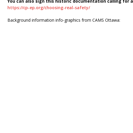
You can also sign this historic documentation calling for 
https://cp-ep.org/choosing-real-safety/
Background information info-graphics from CAMS Ottawa: