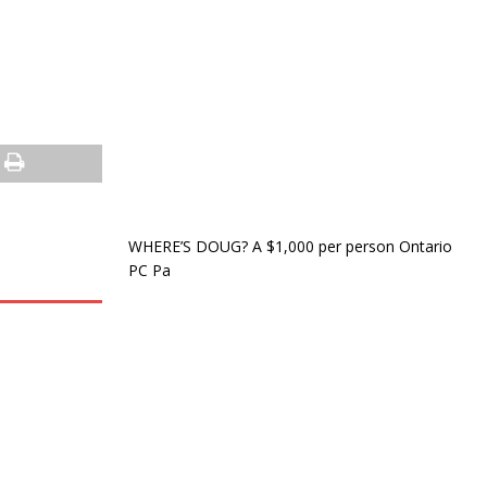
WHERE’S DOUG? A $1,000 per person Ontario
PC Pa