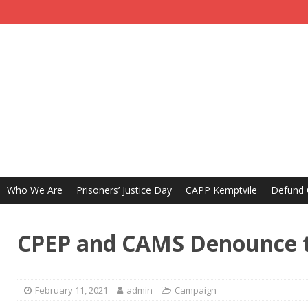
Who We Are
Prisoners’ Justice Day
CAPP Kemptvile
Defund
CPEP and CAMS Denounce t
February 11, 2021
admin
Campaign