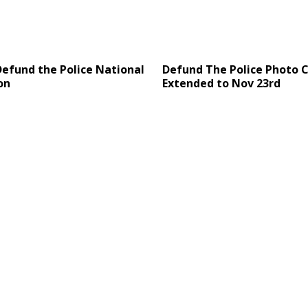
Defund the Police National
Defund The Police Photo
on
Extended to Nov 23rd