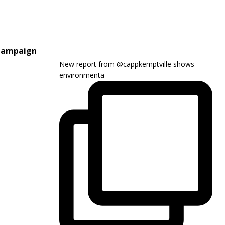
 Campaign
New report from @cappkemptville shows
environmenta