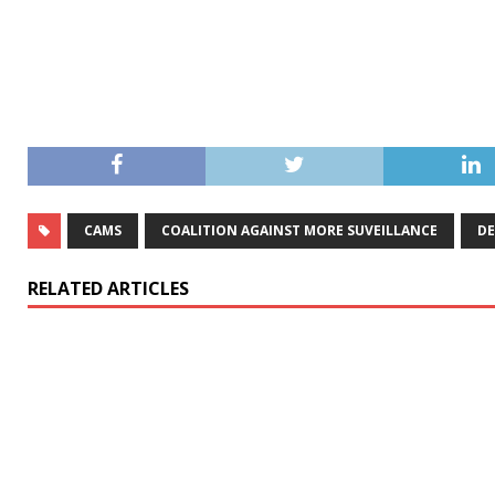
CAMS
COALITION AGAINST MORE SUVEILLANCE
DE
RELATED ARTICLES