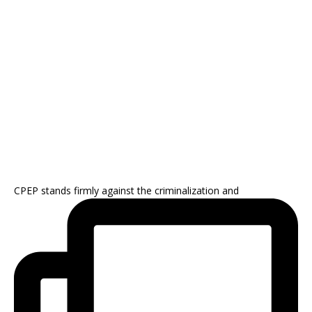
CPEP stands firmly against the criminalization and