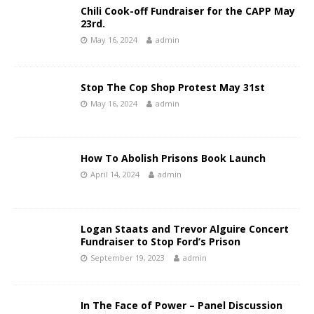
Chili Cook-off Fundraiser for the CAPP May
23rd.
May 16, 2024
admin
Stop The Cop Shop Protest May 31st
May 16, 2024
admin
How To Abolish Prisons Book Launch
April 14, 2024
admin
Logan Staats and Trevor Alguire Concert
Fundraiser to Stop Ford’s Prison
September 19, 2023
admin
In The Face of Power – Panel Discussion