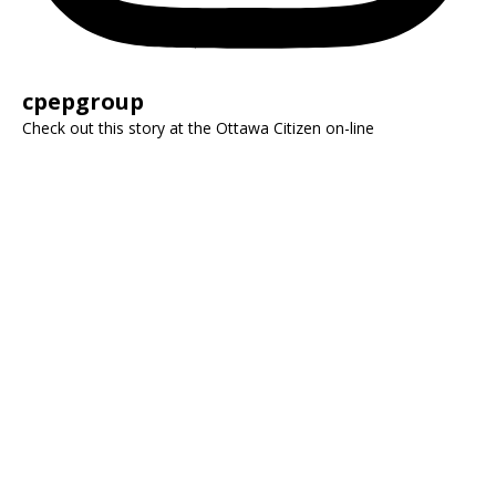
cpepgroup
Check out this story at the Ottawa Citizen on-line