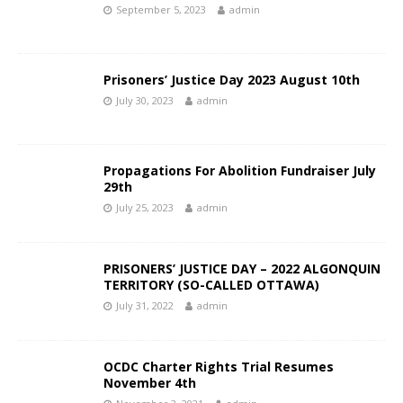
September 5, 2023
admin
Prisoners’ Justice Day 2023 August 10th
July 30, 2023
admin
Propagations For Abolition Fundraiser July
29th
July 25, 2023
admin
PRISONERS’ JUSTICE DAY – 2022 ALGONQUIN
TERRITORY (SO-CALLED OTTAWA)
July 31, 2022
admin
OCDC Charter Rights Trial Resumes
November 4th