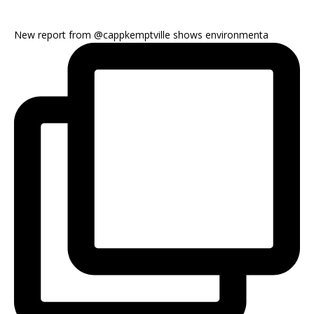
New report from @cappkemptville shows environmenta