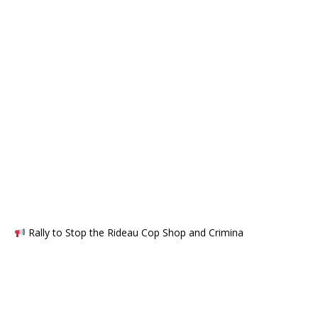
Rally to Stop the Rideau Cop Shop and Crimina