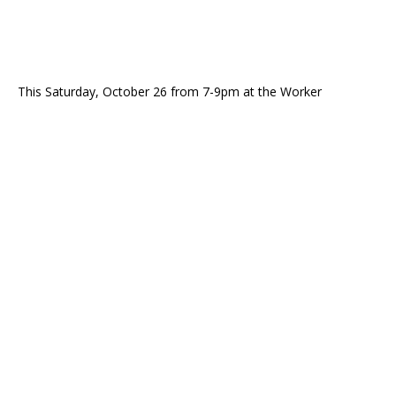
This Saturday, October 26 from 7-9pm at the Worker