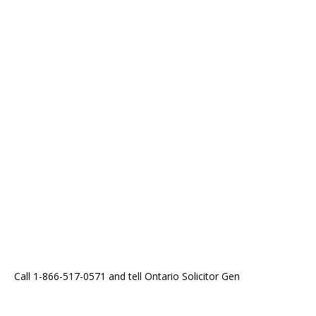
Call 1-866-517-0571 and tell Ontario Solicitor Gen