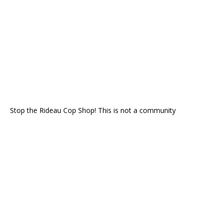
Stop the Rideau Cop Shop! This is not a community