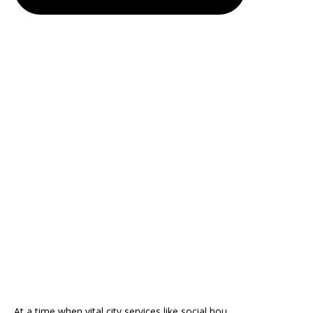
At a time when vital city services like social hou