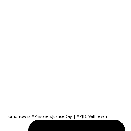
Tomorrow is #PrisonersJusticeDay | #PJD. With even