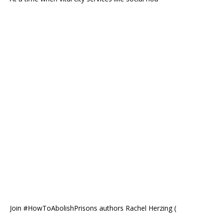
Join #HowToAbolishPrisons authors Rachel Herzing (