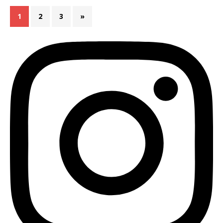
1
2
3
»