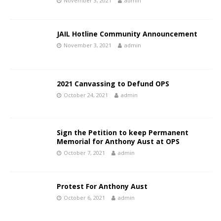
November 3, 2021
admin
JAIL Hotline Community Announcement
November 3, 2021
admin
2021 Canvassing to Defund OPS
October 24, 2021
admin
Sign the Petition to keep Permanent
Memorial for Anthony Aust at OPS
October 7, 2021
admin
Protest For Anthony Aust
October 6, 2021
admin