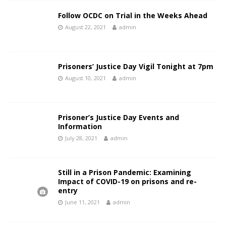
Follow OCDC on Trial in the Weeks Ahead
August 22, 2021
admin
Prisoners’ Justice Day Vigil Tonight at 7pm
August 10, 2021
admin
Prisoner’s Justice Day Events and
Information
July 28, 2021
admin
Still in a Prison Pandemic: Examining
Impact of COVID-19 on prisons and re-
entry
June 11, 2021
admin