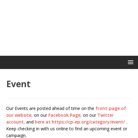
Event
Our Events are posted ahead of time on the
front-page of
our website,
on our
Facebook Page,
on our
Twitter
account,
and
here at https://cp-ep.org/category/event/
.
Keep checking in with us online to find an upcoming event or
campaign.