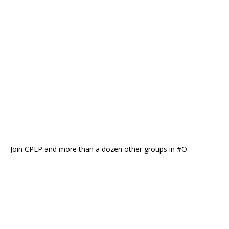
Join CPEP and more than a dozen other groups in #O