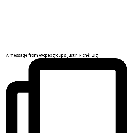
A message from @cpepgroup’s Justin Piché: Big