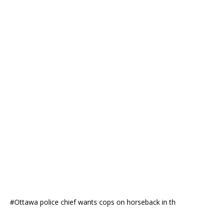
#Ottawa police chief wants cops on horseback in th