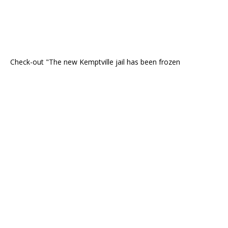
Check-out "The new Kemptville jail has been frozen