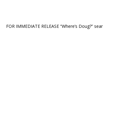
FOR IMMEDIATE RELEASE “Where’s Doug?” sear