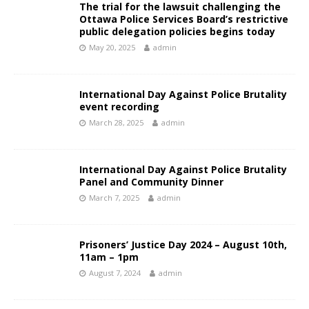
The trial for the lawsuit challenging the
Ottawa Police Services Board’s restrictive
public delegation policies begins today
May 20, 2025
admin
International Day Against Police Brutality
event recording
March 28, 2025
admin
International Day Against Police Brutality
Panel and Community Dinner
March 7, 2025
admin
Prisoners’ Justice Day 2024 – August 10th,
11am – 1pm
August 7, 2024
admin