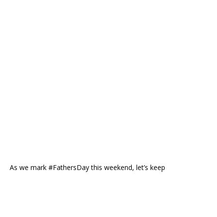
As we mark #FathersDay this weekend, let’s keep