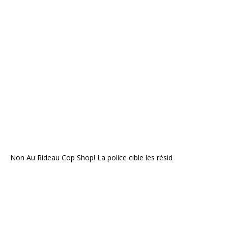
Non Au Rideau Cop Shop! La police cible les résid