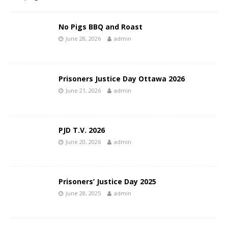
No Pigs BBQ and Roast
June 28, 2026
admin
Prisoners Justice Day Ottawa 2026
June 21, 2026
admin
PJD T.V. 2026
June 20, 2026
admin
Prisoners’ Justice Day 2025
June 28, 2025
admin