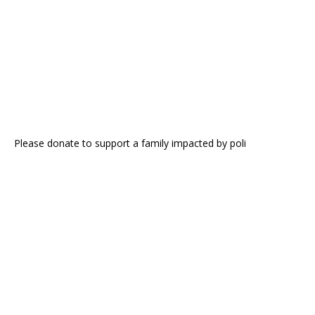
Please donate to support a family impacted by poli