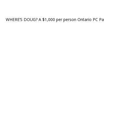
WHERE’S DOUG? A $1,000 per person Ontario PC Pa