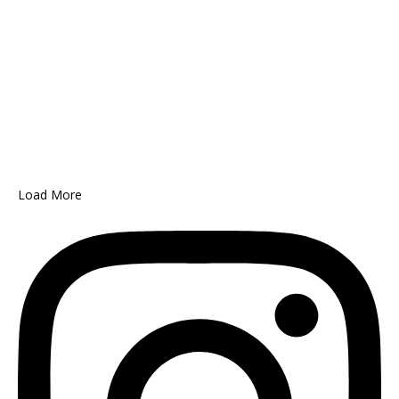
Load More