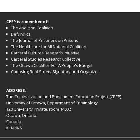
CPEP is a member of:
The Abolition Coalition
Defund.ca
The Journal of Prisoners on Prisons
The Healthcare for All National Coalition
Carceral Cultures Research Initiative
Carceral Studies Research Collective
The Ottawa Coalition For A People's Budget
Choosing Real Safety Signatory and Organizer
ADDRESS:
The Criminalization and Punishment Education Project (CPEP)
University of Ottawa, Department of Criminology
120 University Private, room 14002
Ottawa, Ontario
Canada
K1N 6N5