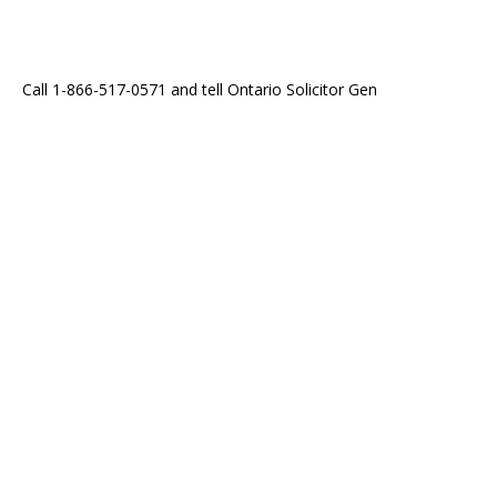
Call 1-866-517-0571 and tell Ontario Solicitor Gen