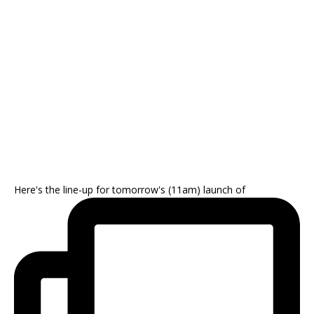
Here's the line-up for tomorrow's (11am) launch of