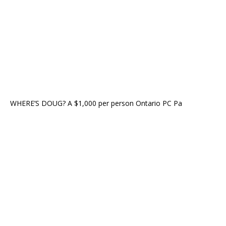
WHERE’S DOUG? A $1,000 per person Ontario PC Pa