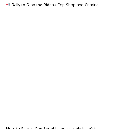
Rally to Stop the Rideau Cop Shop and Crimina
Non Au Rideau Cop Shop! La police cible les résid