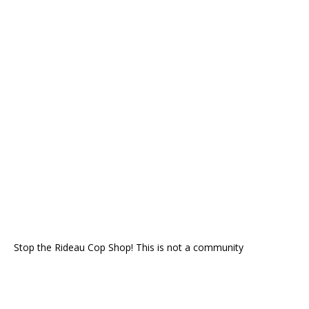
Stop the Rideau Cop Shop! This is not a community