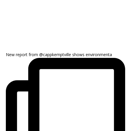
New report from @cappkemptville shows environmenta