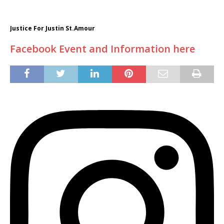
Justice For Justin St.Amour
Facebook Event and Information here