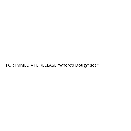
FOR IMMEDIATE RELEASE “Where’s Doug?” sear