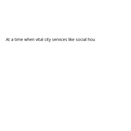
At a time when vital city services like social hou