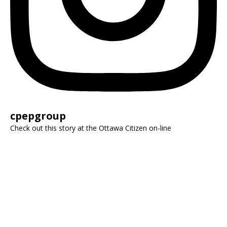
cpepgroup
Check out this story at the Ottawa Citizen on-line