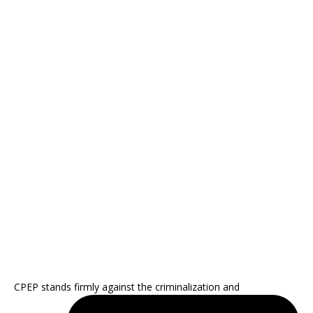
CPEP stands firmly against the criminalization and