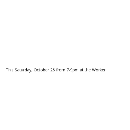
This Saturday, October 26 from 7-9pm at the Worker