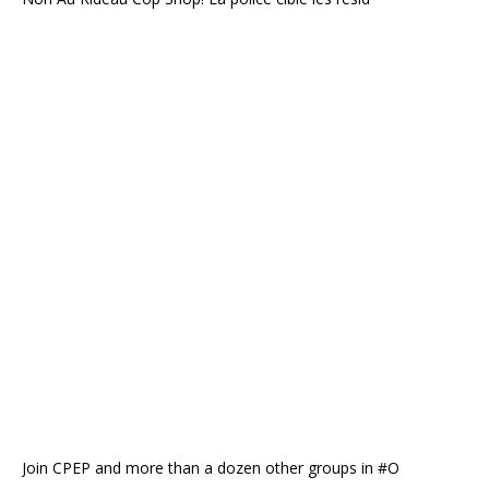
Join CPEP and more than a dozen other groups in #O