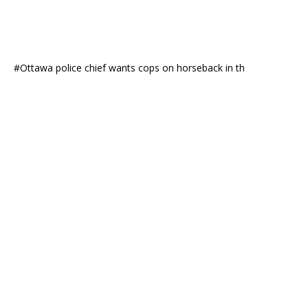
#Ottawa police chief wants cops on horseback in th