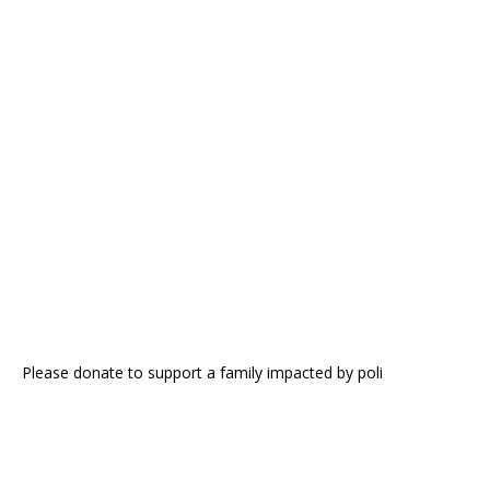
Please donate to support a family impacted by poli