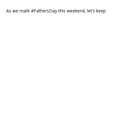
As we mark #FathersDay this weekend, let’s keep