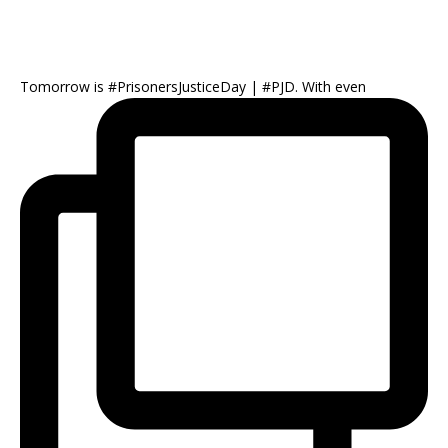
Tomorrow is #PrisonersJusticeDay | #PJD. With even