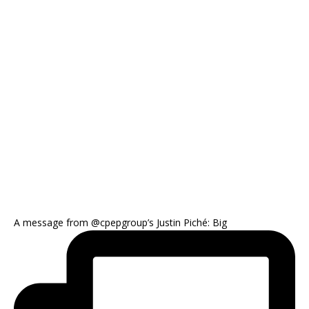
A message from @cpepgroup’s Justin Piché: Big