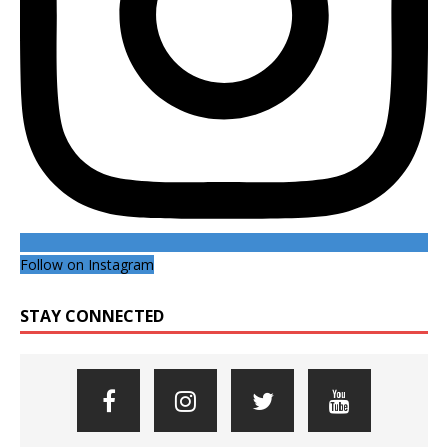
Follow on Instagram
STAY CONNECTED