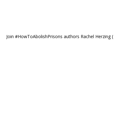
Join #HowToAbolishPrisons authors Rachel Herzing (