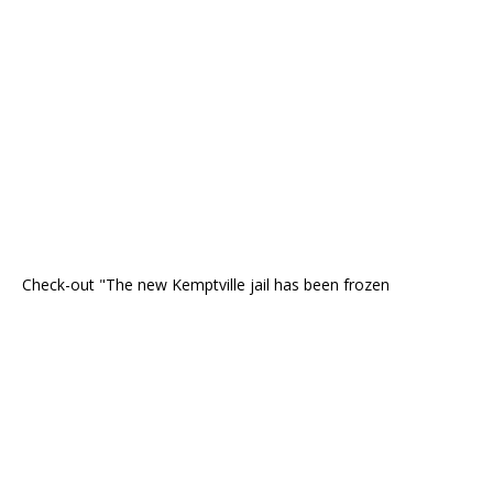
Check-out "The new Kemptville jail has been frozen