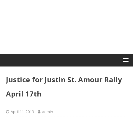
Justice for Justin St. Amour Rally
April 17th
April 11, 2019
admin