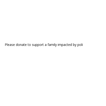
Please donate to support a family impacted by poli