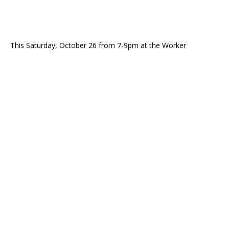
This Saturday, October 26 from 7-9pm at the Worker