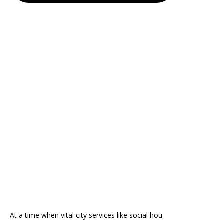
At a time when vital city services like social hou