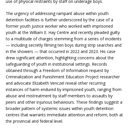
use of physical restraints by staff on underage boys.
The urgency of addressing rampant abuse within youth
detention facilities is further underscored by the case of a
former youth justice worker who worked with imprisoned
youth at the William E. Hay Centre and recently pleaded guilty
to a multitude of charges stemming from a series of incidents
— including secretly filming ten boys during strip searches and
in the showers — that occurred in 2022 and 2023. His case
drew significant attention, highlighting concerns about the
safeguarding of youth in institutional settings. Records
obtained through a Freedom of Information request by
Criminalization and Punishment Education Project researcher
and advocate Elizabeth Venczel reveal other recurring
instances of harm endured by imprisoned youth, ranging from
abuse and mistreatment by staff members to assaults by
peers and other injurious behaviours. These findings suggest a
broader pattern of systemic issues within youth detention
centres that warrants immediate attention and reform, both at
the provincial and federal level.