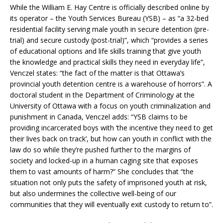
While the William E. Hay Centre is officially described online by
its operator – the Youth Services Bureau (YSB) – as “a 32-bed
residential facility serving male youth in secure detention (pre-
trial) and secure custody (post-trial)”, which “provides a series
of educational options and life skills training that give youth
the knowledge and practical skills they need in everyday life”,
Venczel states: “the fact of the matter is that Ottawa’s
provincial youth detention centre is a warehouse of horrors”. A
doctoral student in the Department of Criminology at the
University of Ottawa with a focus on youth criminalization and
punishment in Canada, Venczel adds: “YSB claims to be
providing incarcerated boys with ‘the incentive they need to get
their lives back on track’, but how can youth in conflict with the
law do so while they’re pushed further to the margins of
society and locked-up in a human caging site that exposes
them to vast amounts of harm?” She concludes that “the
situation not only puts the safety of imprisoned youth at risk,
but also undermines the collective well-being of our
communities that they will eventually exit custody to return to”.