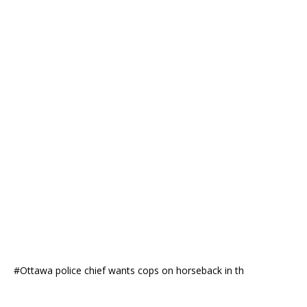
#Ottawa police chief wants cops on horseback in th