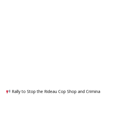
Rally to Stop the Rideau Cop Shop and Crimina