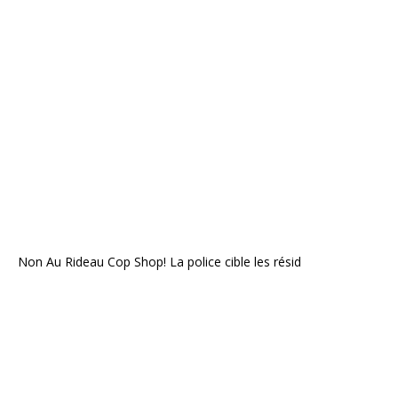
Non Au Rideau Cop Shop! La police cible les résid