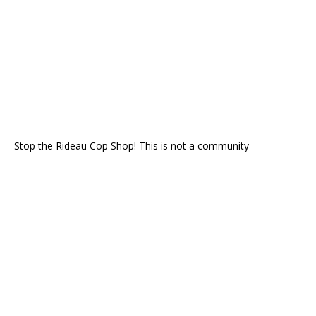
Stop the Rideau Cop Shop! This is not a community