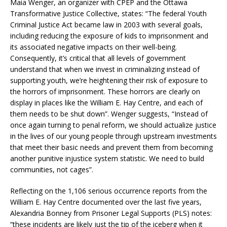
Maia Wenger, an organizer with CPEP and the Ottawa
Transformative Justice Collective, states: “The federal Youth
Criminal Justice Act became law in 2003 with several goals,
including reducing the exposure of kids to imprisonment and
its associated negative impacts on their well-being.
Consequently, it’s critical that all levels of government
understand that when we invest in criminalizing instead of
supporting youth, we’re heightening their risk of exposure to
the horrors of imprisonment. These horrors are clearly on
display in places like the William E. Hay Centre, and each of
them needs to be shut down”. Wenger suggests, “Instead of
once again turning to penal reform, we should actualize justice
in the lives of our young people through upstream investments
that meet their basic needs and prevent them from becoming
another punitive injustice system statistic. We need to build
communities, not cages”.
Reflecting on the 1,106 serious occurrence reports from the
William E. Hay Centre documented over the last five years,
Alexandria Bonney from Prisoner Legal Supports (PLS) notes:
“these incidents are likely just the tip of the iceberg when it