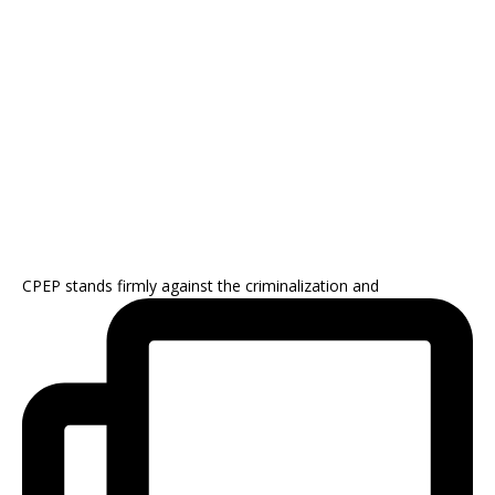
CPEP stands firmly against the criminalization and