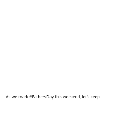
As we mark #FathersDay this weekend, let’s keep