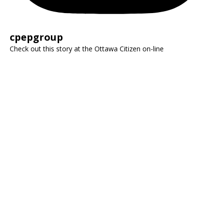
cpepgroup
Check out this story at the Ottawa Citizen on-line