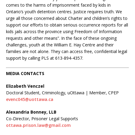
comes to the harms of imprisonment faced by kids in
Ontario’s youth detention centres. Justice requires truth. We
urge all those concerned about Charter and children’s rights to
support our efforts to obtain serious occurrence reports for all
kids jails across the province using Freedom of Information
requests and other means”. In the face of these ongoing
challenges, youth at the William E. Hay Centre and their
families are not alone. They can access free, confidential legal
support by calling PLS at 613-894-4357.
MEDIA CONTACTS
Elizabeth Venczel
Doctoral Student, Criminology, uOttawa | Member, CPEP
evenc045@uottawa.ca
Alexandria Bonney, LLB
Co-Director, Prisoner Legal Supports
ottawa.prison.law@gmail.com