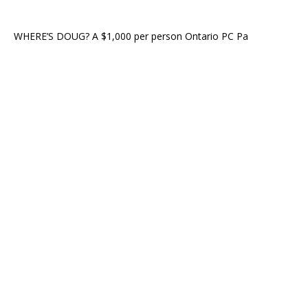
WHERE’S DOUG? A $1,000 per person Ontario PC Pa