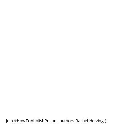
Join #HowToAbolishPrisons authors Rachel Herzing (