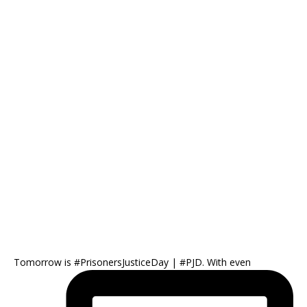
Tomorrow is #PrisonersJusticeDay | #PJD. With even