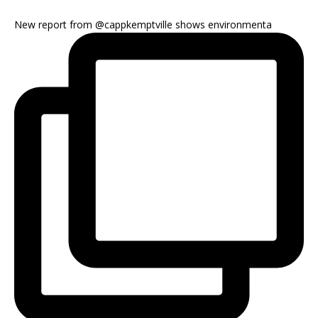
New report from @cappkemptville shows environmenta