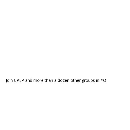
Join CPEP and more than a dozen other groups in #O