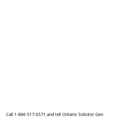
Call 1-866-517-0571 and tell Ontario Solicitor Gen