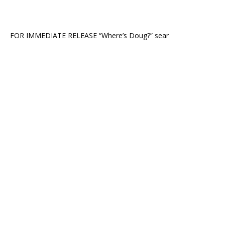
FOR IMMEDIATE RELEASE “Where’s Doug?” sear