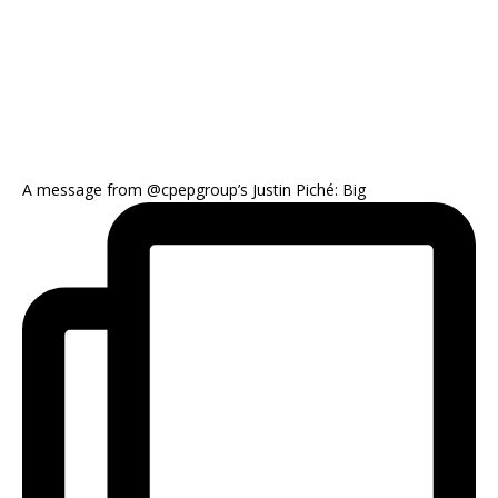
A message from @cpepgroup’s Justin Piché: Big