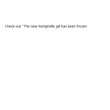
Check-out "The new Kemptville jail has been frozen