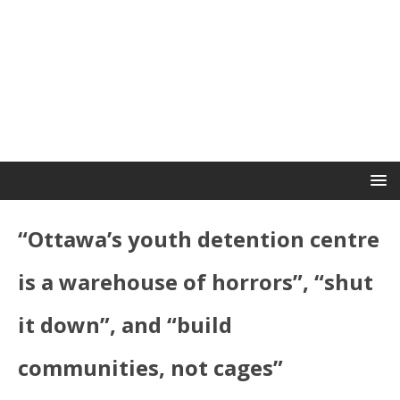
“Ottawa’s youth detention centre
is a warehouse of horrors”, “shut
it down”, and “build
communities, not cages”