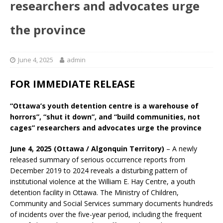
researchers and advocates urge
the province
June 4, 2025
admin
FOR IMMEDIATE RELEASE
“Ottawa’s youth detention centre is a warehouse of
horrors”, “shut it down”, and “build communities, not
cages” researchers and advocates urge the province
June 4, 2025 (Ottawa / Algonquin Territory)
– A newly
released summary of serious occurrence reports from
December 2019 to 2024 reveals a disturbing pattern of
institutional violence at the William E. Hay Centre, a youth
detention facility in Ottawa. The Ministry of Children,
Community and Social Services summary documents hundreds
of incidents over the five-year period, including the frequent