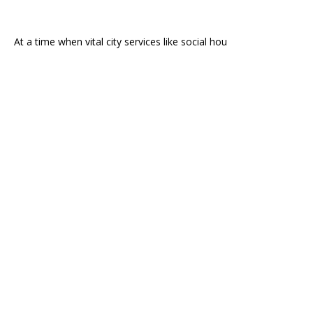
At a time when vital city services like social hou