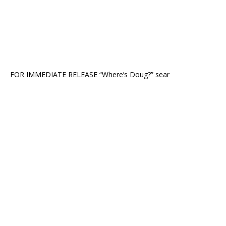
FOR IMMEDIATE RELEASE “Where’s Doug?” sear