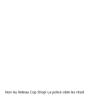
Non Au Rideau Cop Shop! La police cible les résid