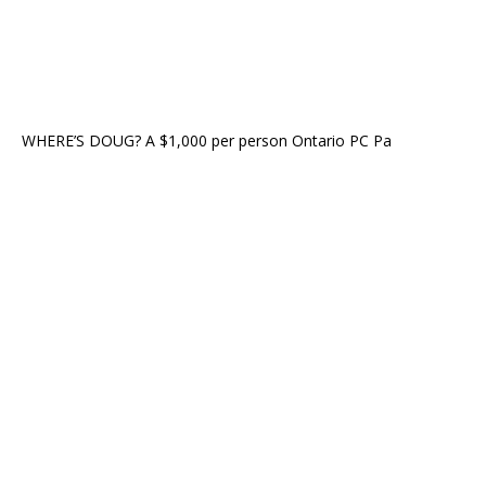
WHERE’S DOUG? A $1,000 per person Ontario PC Pa