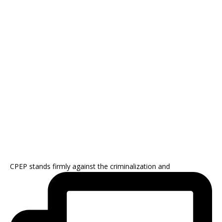
CPEP stands firmly against the criminalization and