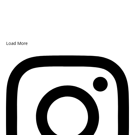
Load More