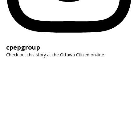
cpepgroup
Check out this story at the Ottawa Citizen on-line