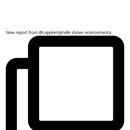
New report from @cappkemptville shows environmenta