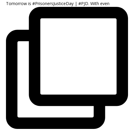
Tomorrow is #PrisonersJusticeDay | #PJD. With even