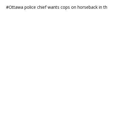
#Ottawa police chief wants cops on horseback in th