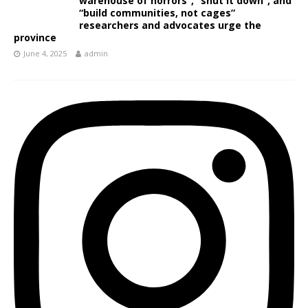
warehouse of horrors”, “shut it down”, and
“build communities, not cages”
researchers and advocates urge the
province
June 4, 2025
admin