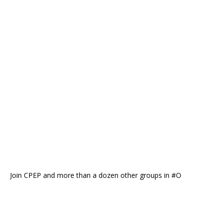
Join CPEP and more than a dozen other groups in #O