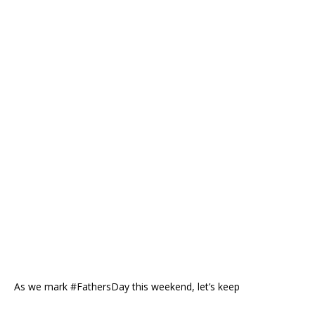
As we mark #FathersDay this weekend, let’s keep