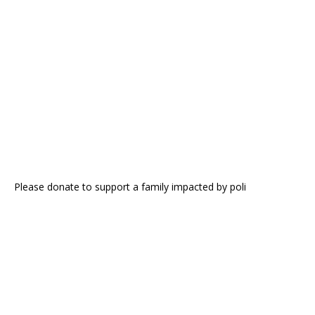
Please donate to support a family impacted by poli