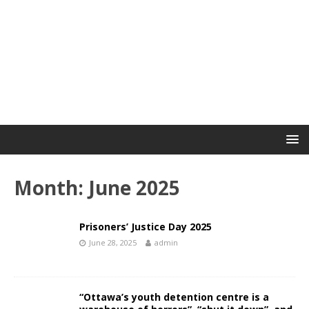
Month:
June 2025
Prisoners’ Justice Day 2025
June 28, 2025
admin
“Ottawa’s youth detention centre is a