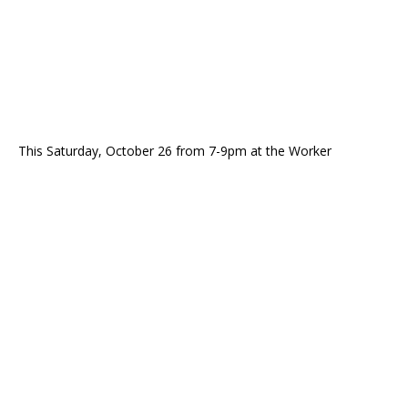
This Saturday, October 26 from 7-9pm at the Worker