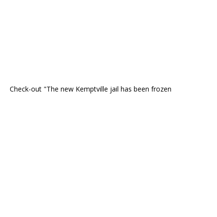
Check-out "The new Kemptville jail has been frozen