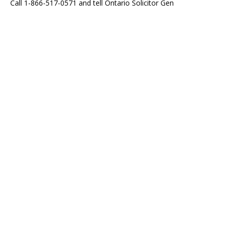
Call 1-866-517-0571 and tell Ontario Solicitor Gen