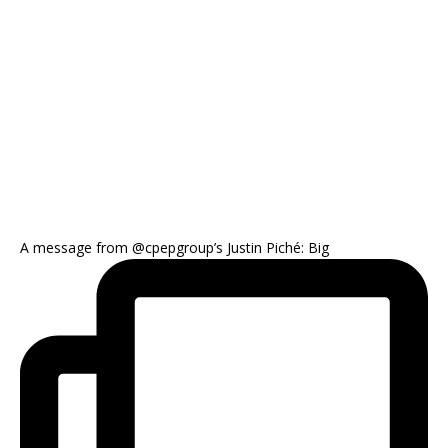
A message from @cpepgroup’s Justin Piché: Big