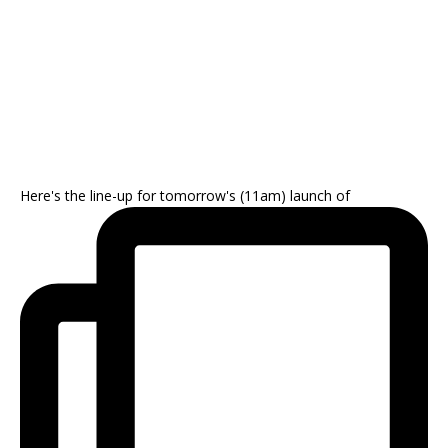
Here's the line-up for tomorrow's (11am) launch of