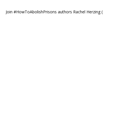
Join #HowToAbolishPrisons authors Rachel Herzing (