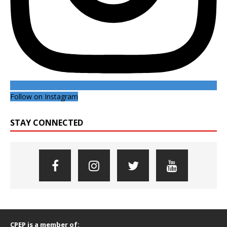
Follow on Instagram
STAY CONNECTED
CPEP is a member of: