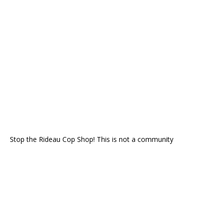
Stop the Rideau Cop Shop! This is not a community