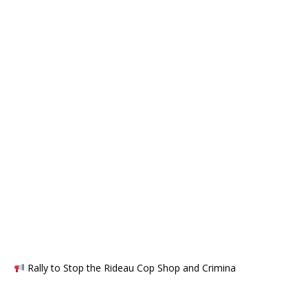
Rally to Stop the Rideau Cop Shop and Crimina