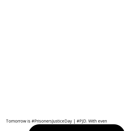
Tomorrow is #PrisonersJusticeDay | #PJD. With even