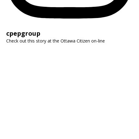
cpepgroup
Check out this story at the Ottawa Citizen on-line