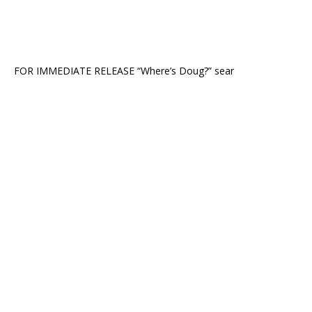
FOR IMMEDIATE RELEASE “Where’s Doug?” sear