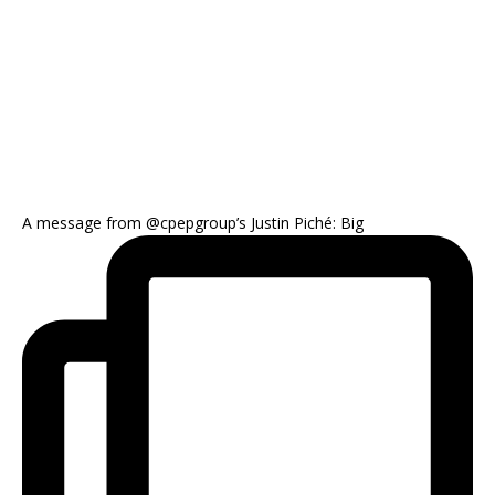
A message from @cpepgroup’s Justin Piché: Big