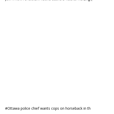
#Ottawa police chief wants cops on horseback in th