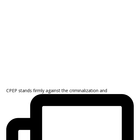
CPEP stands firmly against the criminalization and