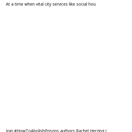
At a time when vital city services like social hou
Join #HowToAbolishPrisons authors Rachel Herzing (