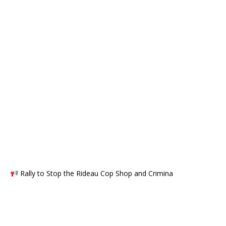
Rally to Stop the Rideau Cop Shop and Crimina