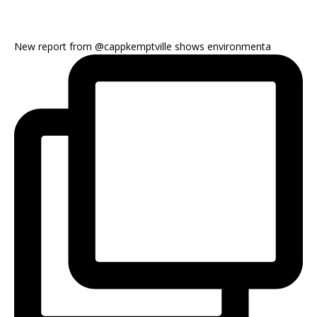
New report from @cappkemptville shows environmenta