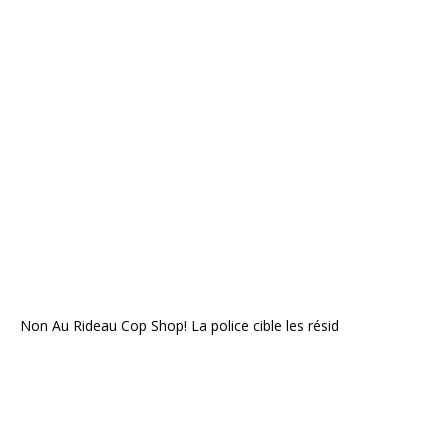
Non Au Rideau Cop Shop! La police cible les résid