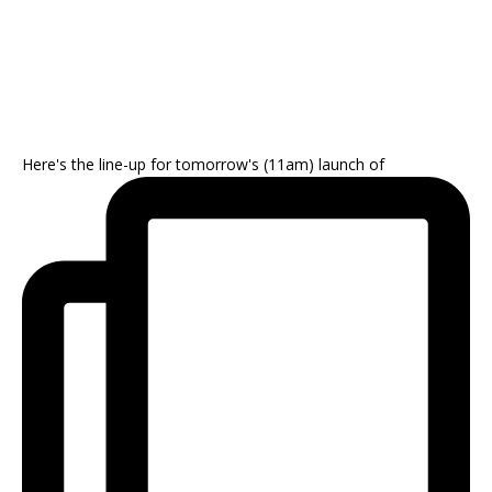
Here's the line-up for tomorrow's (11am) launch of