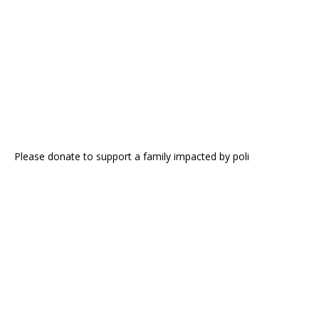
Please donate to support a family impacted by poli