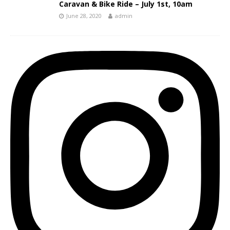
Caravan & Bike Ride – July 1st, 10am
June 28, 2020
admin