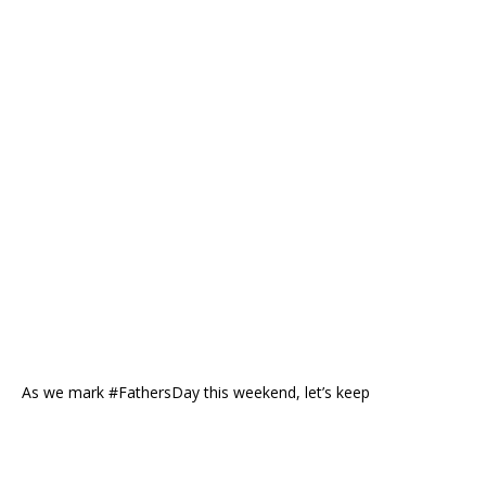
As we mark #FathersDay this weekend, let’s keep