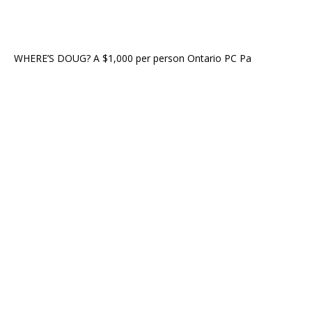
WHERE’S DOUG? A $1,000 per person Ontario PC Pa