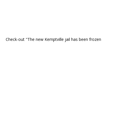
Check-out "The new Kemptville jail has been frozen