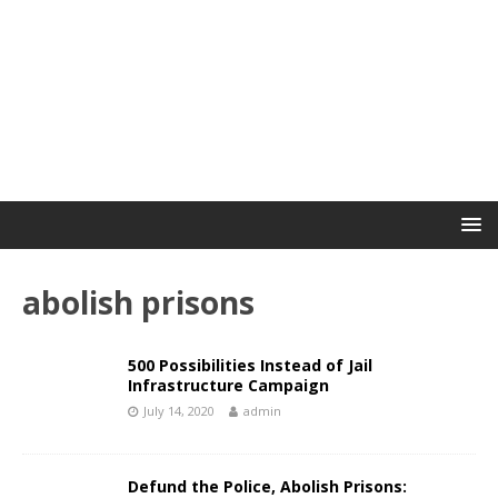
abolish prisons
500 Possibilities Instead of Jail
Infrastructure Campaign
July 14, 2020
admin
Defund the Police, Abolish Prisons: