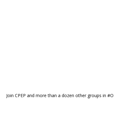
Join CPEP and more than a dozen other groups in #O