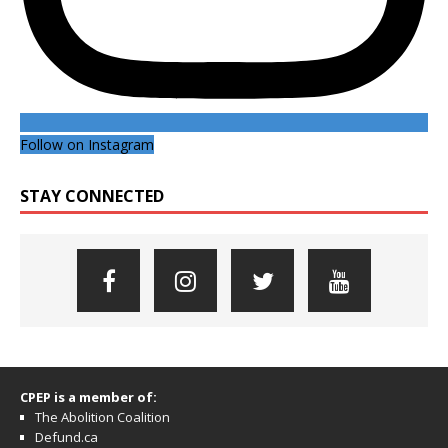
Follow on Instagram
STAY CONNECTED
CPEP is a member of:
The Abolition Coalition
Defund.ca