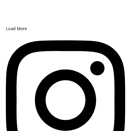
Load More