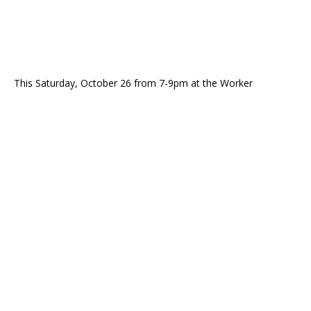
This Saturday, October 26 from 7-9pm at the Worker