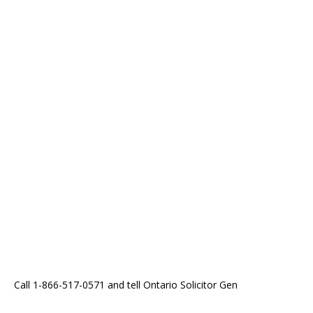
Call 1-866-517-0571 and tell Ontario Solicitor Gen