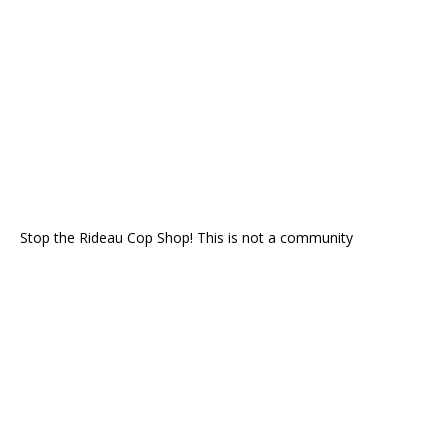
Stop the Rideau Cop Shop! This is not a community