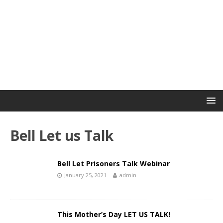
Bell Let us Talk
Bell Let Prisoners Talk Webinar
January 25, 2021
admin
This Mother’s Day LET US TALK!