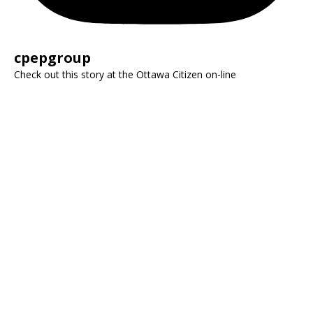
cpepgroup
Check out this story at the Ottawa Citizen on-line