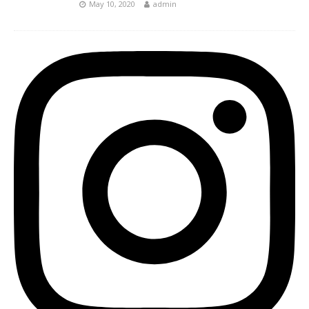
May 10, 2020
admin