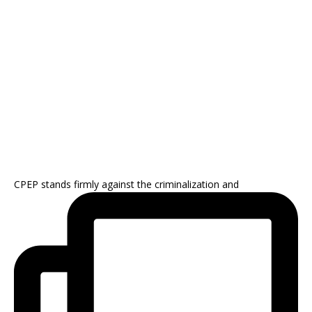
CPEP stands firmly against the criminalization and