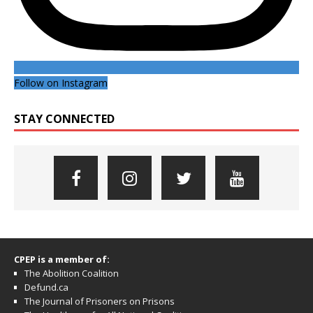
Follow on Instagram
STAY CONNECTED
CPEP is a member of:
The Abolition Coalition
Defund.ca
The Journal of Prisoners on Prisons