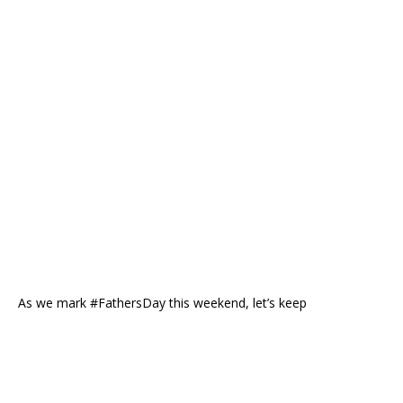
As we mark #FathersDay this weekend, let’s keep