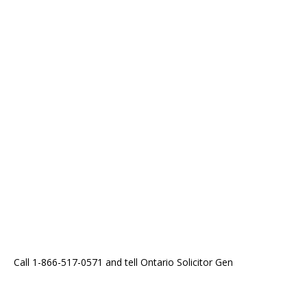
Call 1-866-517-0571 and tell Ontario Solicitor Gen