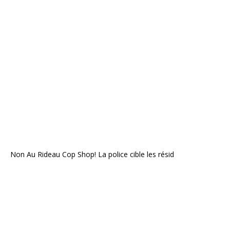
Non Au Rideau Cop Shop! La police cible les résid