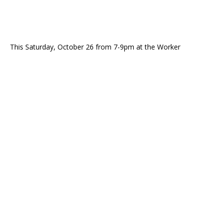
This Saturday, October 26 from 7-9pm at the Worker