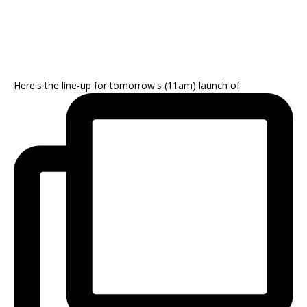
Here's the line-up for tomorrow's (11am) launch of