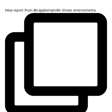
New report from @cappkemptville shows environmenta