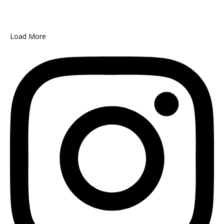
Load More