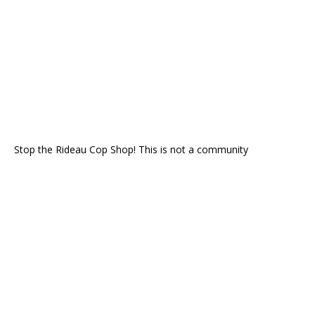
Stop the Rideau Cop Shop! This is not a community