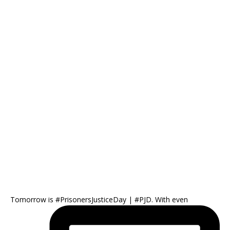
Tomorrow is #PrisonersJusticeDay | #PJD. With even