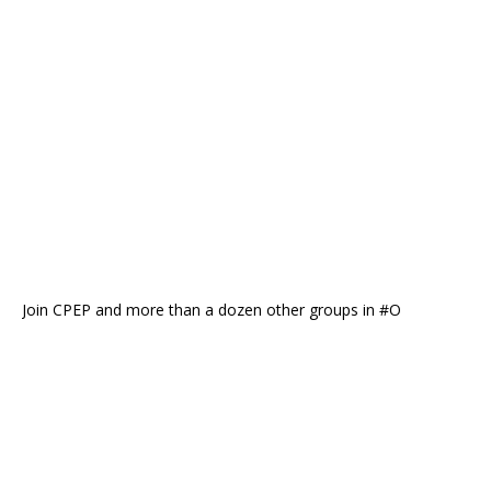
Join CPEP and more than a dozen other groups in #O