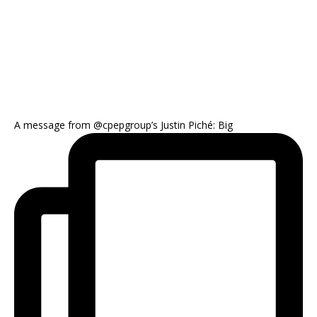
A message from @cpepgroup’s Justin Piché: Big