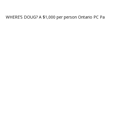
WHERE’S DOUG? A $1,000 per person Ontario PC Pa