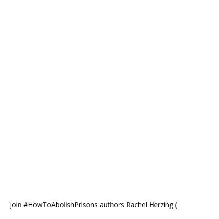
Join #HowToAbolishPrisons authors Rachel Herzing (