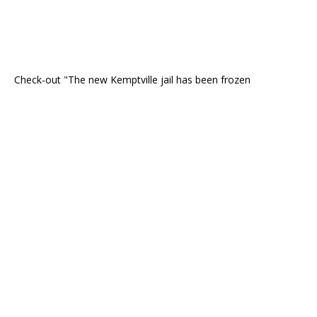
Check-out "The new Kemptville jail has been frozen