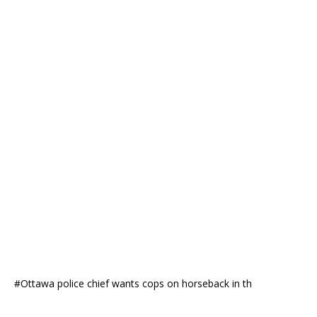
#Ottawa police chief wants cops on horseback in th