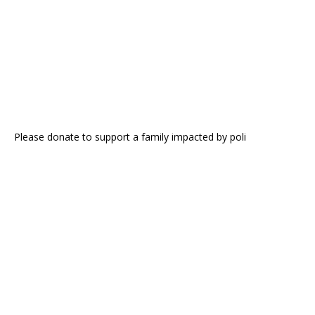
Please donate to support a family impacted by poli