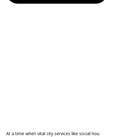
At a time when vital city services like social hou