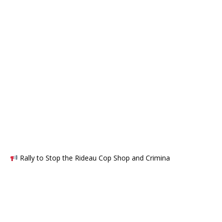
Rally to Stop the Rideau Cop Shop and Crimina