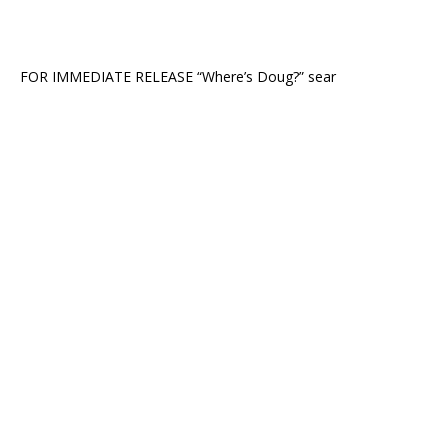
FOR IMMEDIATE RELEASE “Where’s Doug?” sear