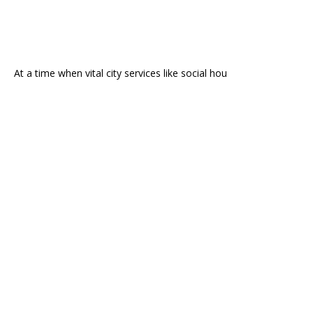
At a time when vital city services like social hou