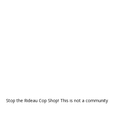
Stop the Rideau Cop Shop! This is not a community