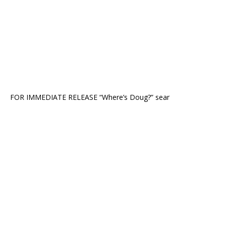
FOR IMMEDIATE RELEASE “Where’s Doug?” sear