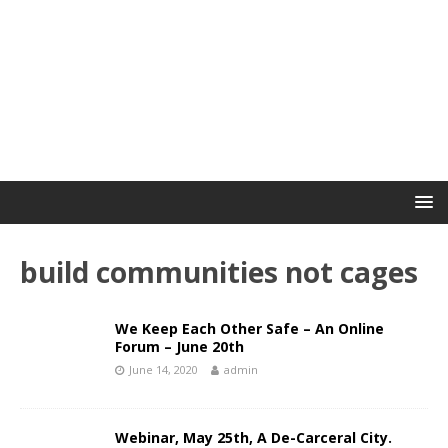
build communities not cages
We Keep Each Other Safe – An Online
Forum – June 20th
June 14, 2020
admin
Webinar, May 25th, A De-Carceral City.