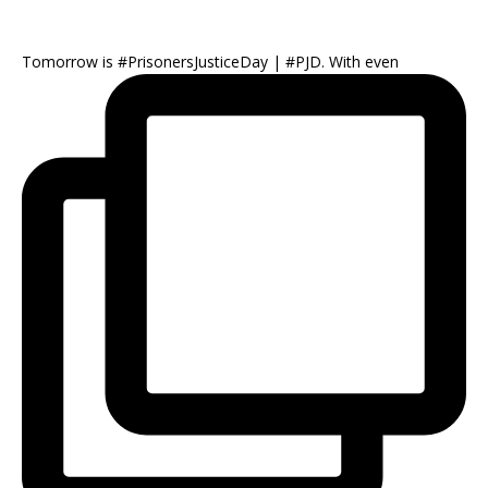
Tomorrow is #PrisonersJusticeDay | #PJD. With even