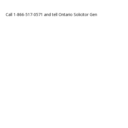
Call 1-866-517-0571 and tell Ontario Solicitor Gen