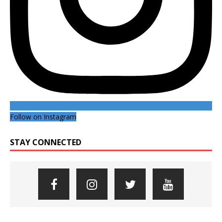
Follow on Instagram
STAY CONNECTED