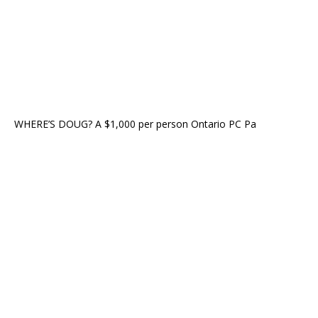
WHERE’S DOUG? A $1,000 per person Ontario PC Pa