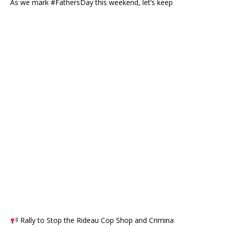
As we mark #FathersDay this weekend, let’s keep
Rally to Stop the Rideau Cop Shop and Crimina