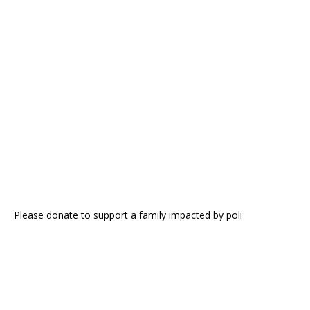
Please donate to support a family impacted by poli