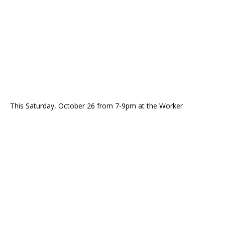
This Saturday, October 26 from 7-9pm at the Worker