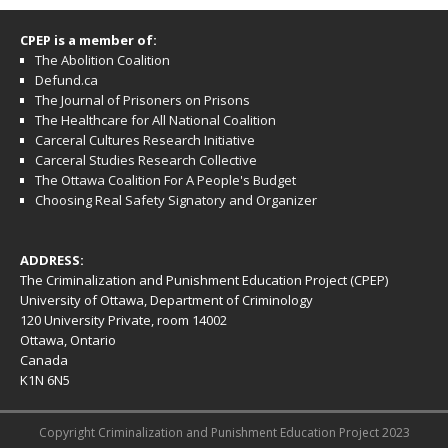
CPEP is a member of:
The Abolition Coalition
Defund.ca
The Journal of Prisoners on Prisons
The Healthcare for All National Coalition
Carceral Cultures Research Initiative
Carceral Studies Research Collective
The Ottawa Coalition For A People's Budget
Choosing Real Safety Signatory and Organizer
ADDRESS:
The Criminalization and Punishment Education Project (CPEP)
University of Ottawa, Department of Criminology
120 University Private, room 14002
Ottawa, Ontario
Canada
K1N 6N5
Copyright Criminalization and Punishment Education Project 2023