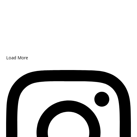
Load More