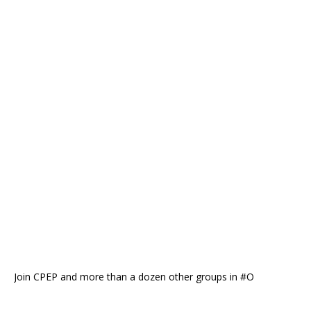
Join CPEP and more than a dozen other groups in #O