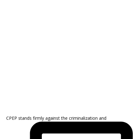
CPEP stands firmly against the criminalization and