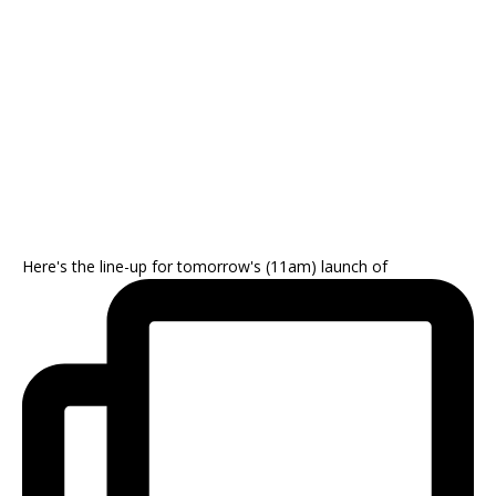
Here's the line-up for tomorrow's (11am) launch of