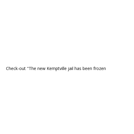
Check-out "The new Kemptville jail has been frozen