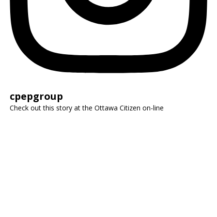
cpepgroup
Check out this story at the Ottawa Citizen on-line