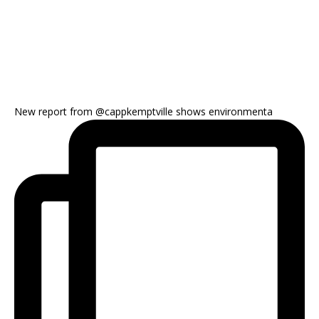
New report from @cappkemptville shows environmenta