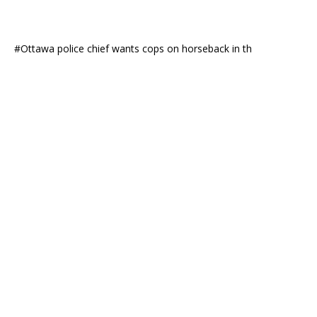
#Ottawa police chief wants cops on horseback in th