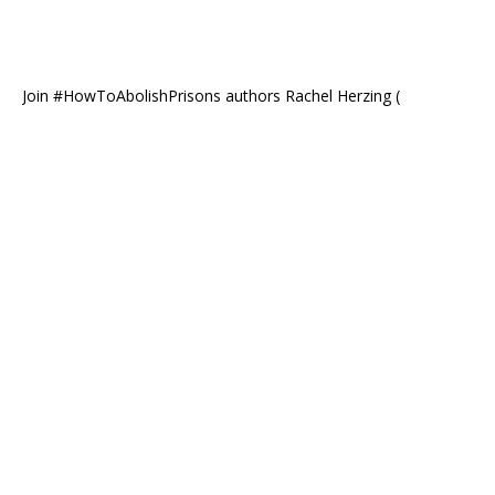
Join #HowToAbolishPrisons authors Rachel Herzing (