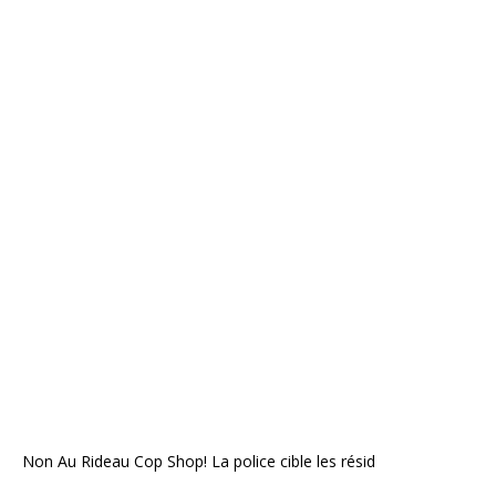
Non Au Rideau Cop Shop! La police cible les résid