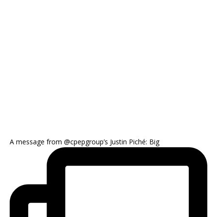
A message from @cpepgroup’s Justin Piché: Big