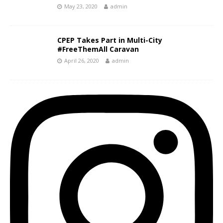
May 23, 2020
admin
CPEP Takes Part in Multi-City
#FreeThemAll Caravan
April 26, 2020
admin