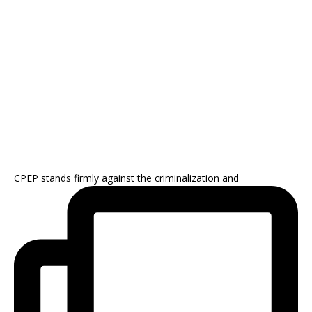
CPEP stands firmly against the criminalization and