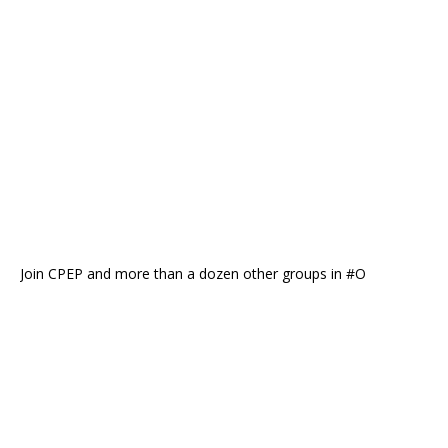
Join CPEP and more than a dozen other groups in #O