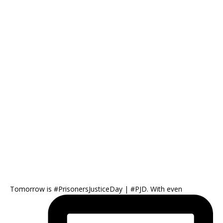
Tomorrow is #PrisonersJusticeDay | #PJD. With even