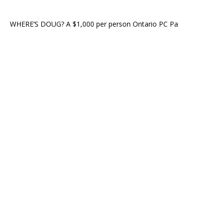
WHERE’S DOUG? A $1,000 per person Ontario PC Pa