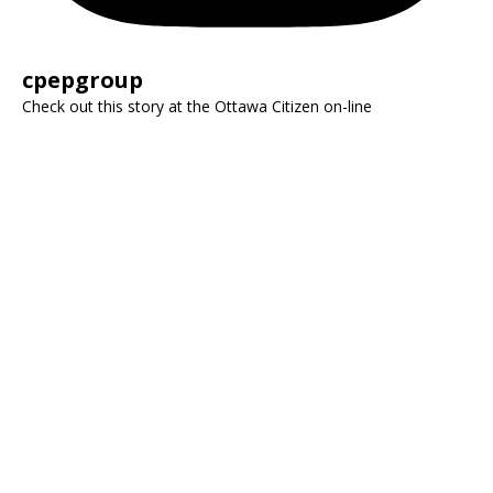
cpepgroup
Check out this story at the Ottawa Citizen on-line