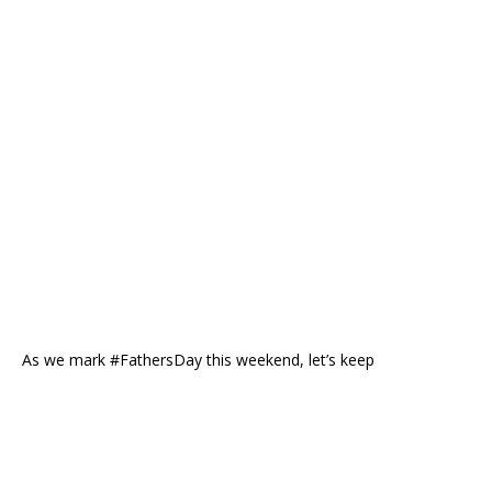
As we mark #FathersDay this weekend, let’s keep