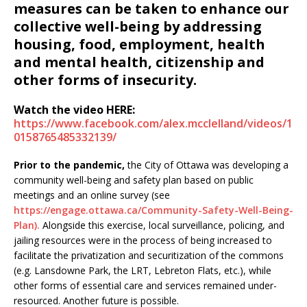
measures can be taken to enhance our
collective well-being by addressing
housing, food, employment, health
and mental health, citizenship and
other forms of insecurity.
Watch the video HERE:
https://www.facebook.com/alex.mcclelland/videos/1
0158765485332139/
Prior to the pandemic,
the City of Ottawa was developing a
community well-being and safety plan based on public
meetings and an online survey (see
https://engage.ottawa.ca/Community-Safety-Well-Being-
Plan).
Alongside this exercise, local surveillance, policing, and
jailing resources were in the process of being increased to
facilitate the privatization and securitization of the commons
(e.g. Lansdowne Park, the LRT, Lebreton Flats, etc.), while
other forms of essential care and services remained under-
resourced. Another future is possible.