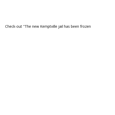
Check-out "The new Kemptville jail has been frozen