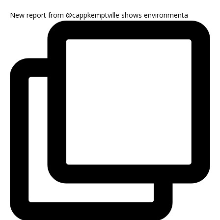
New report from @cappkemptville shows environmenta