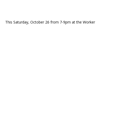
This Saturday, October 26 from 7-9pm at the Worker