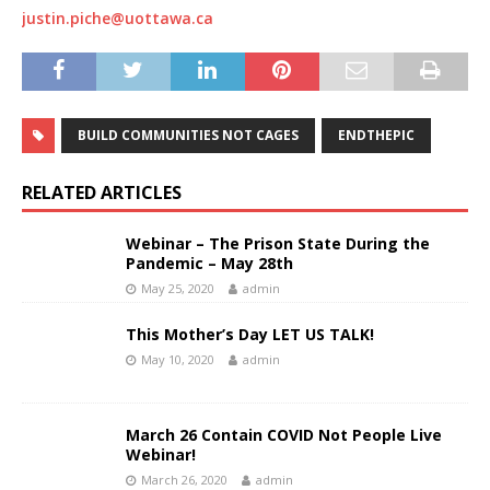
justin.piche@uottawa.ca
BUILD COMMUNITIES NOT CAGES
ENDTHEPIC
RELATED ARTICLES
Webinar – The Prison State During the
Pandemic – May 28th
May 25, 2020
admin
This Mother’s Day LET US TALK!
May 10, 2020
admin
March 26 Contain COVID Not People Live
Webinar!
March 26, 2020
admin