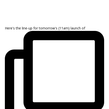
Here's the line-up for tomorrow's (11am) launch of