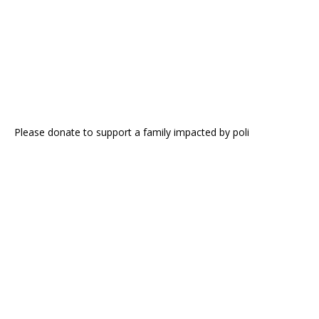
Please donate to support a family impacted by poli