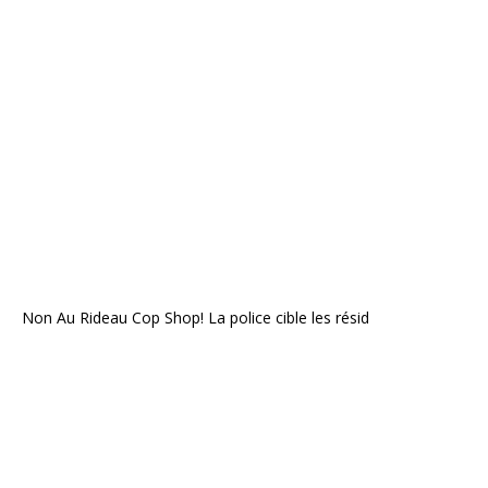
Non Au Rideau Cop Shop! La police cible les résid