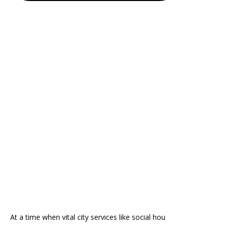
At a time when vital city services like social hou