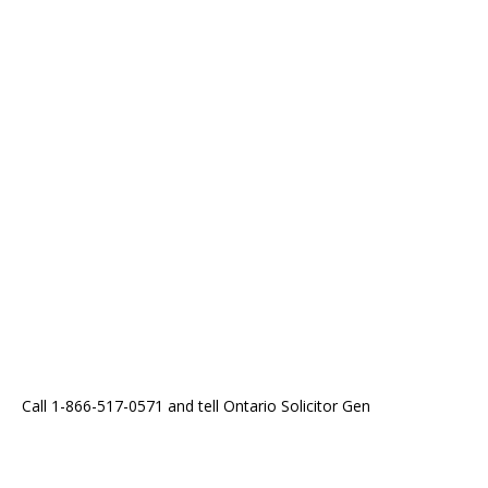
Call 1-866-517-0571 and tell Ontario Solicitor Gen