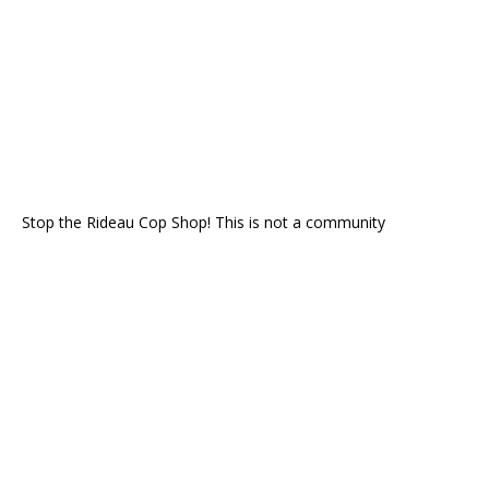
Stop the Rideau Cop Shop! This is not a community