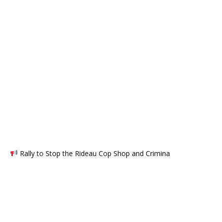
Rally to Stop the Rideau Cop Shop and Crimina