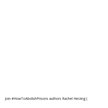
Join #HowToAbolishPrisons authors Rachel Herzing (