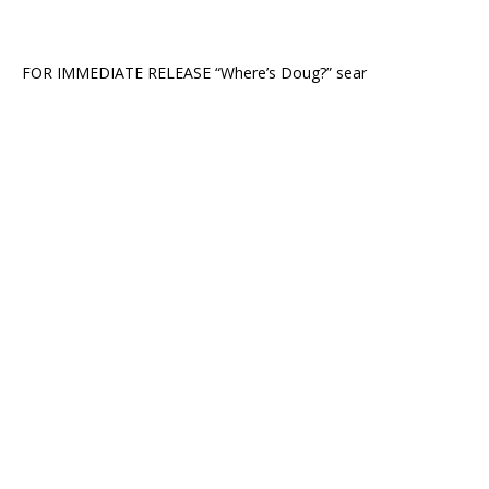
FOR IMMEDIATE RELEASE “Where’s Doug?” sear