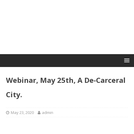
Webinar, May 25th, A De-Carceral
City.
May 23, 2020
admin