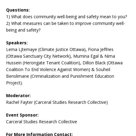
Questions:
1) What does community well-being and safety mean to you?
2) What measures can be taken to improve community well-
being and safety?
Speakers:
Lema Ljtemaye (Climate Justice Ottawa), Fiona Jeffries
(Ottawa Sanctuary City Network), Mumina Egal & Nima
Hussein (Herongate Tenant Coalition), Dillon Black (Ottawa
Coalition To End Violence Against Women) & Souheil
Benslimane (Criminalization and Punishment Education
Project).
Moderator:
Rachel Fayter (Carceral Studies Research Collective)
Event Sponsor:
Carceral Studies Research Collective
For More Information Contact: