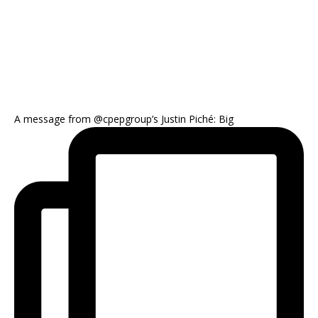
A message from @cpepgroup’s Justin Piché: Big