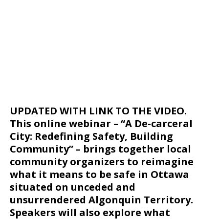
UPDATED WITH LINK TO THE VIDEO.
This online webinar – “A De-carceral
City: Redefining Safety, Building
Community” – brings together local
community organizers to reimagine
what it means to be safe in Ottawa
situated on unceded and
unsurrendered Algonquin Territory.
Speakers will also explore what