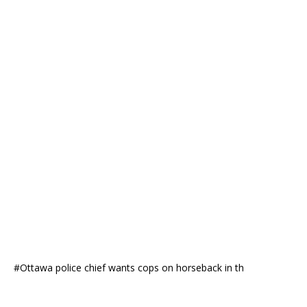
#Ottawa police chief wants cops on horseback in th