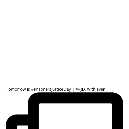
Tomorrow is #PrisonersJusticeDay | #PJD. With even