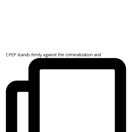
CPEP stands firmly against the criminalization and