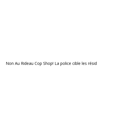
Non Au Rideau Cop Shop! La police cible les résid