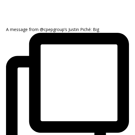
A message from @cpepgroup’s Justin Piché: Big