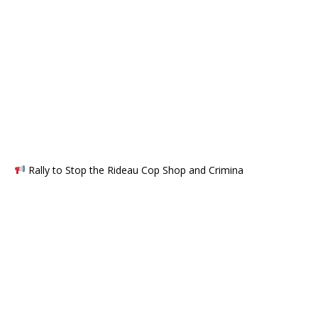
Rally to Stop the Rideau Cop Shop and Crimina