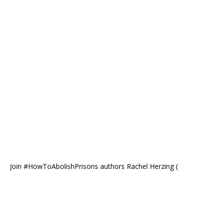
Join #HowToAbolishPrisons authors Rachel Herzing (