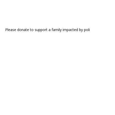
Please donate to support a family impacted by poli