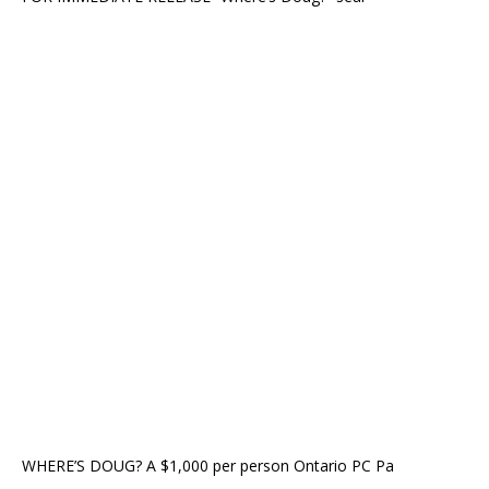
WHERE’S DOUG? A $1,000 per person Ontario PC Pa