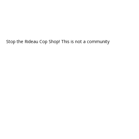
Stop the Rideau Cop Shop! This is not a community