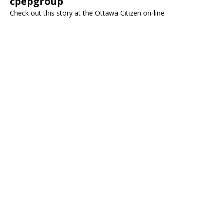
cpepgroup
Check out this story at the Ottawa Citizen on-line