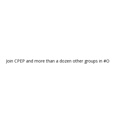
Join CPEP and more than a dozen other groups in #O