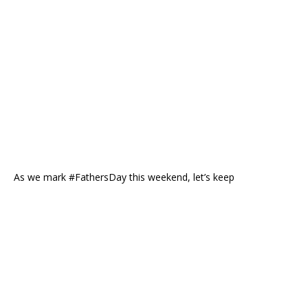
As we mark #FathersDay this weekend, let’s keep