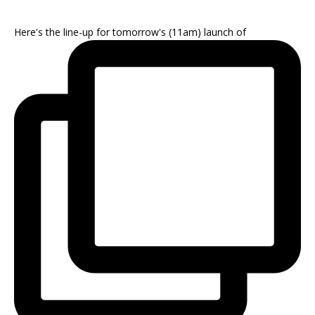
Here's the line-up for tomorrow's (11am) launch of