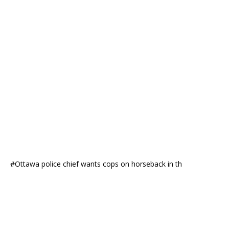
#Ottawa police chief wants cops on horseback in th