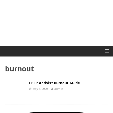
burnout
CPEP Activist Burnout Guide
May 5, 2020
admin