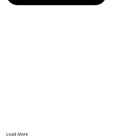
Load More