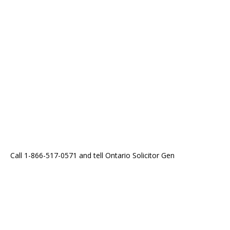
Call 1-866-517-0571 and tell Ontario Solicitor Gen