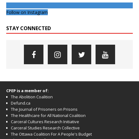
Follow on Instagram
STAY CONNECTED
CPEP is a member of:
The Abolition Coalition
Defund.ca
The Journal of Prisoners on Prisons
The Healthcare for All National Coalition
Carceral Cultures Research Initiative
Carceral Studies Research Collective
The Ottawa Coalition For A People's Budget