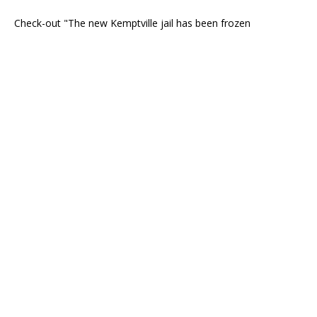
Check-out "The new Kemptville jail has been frozen