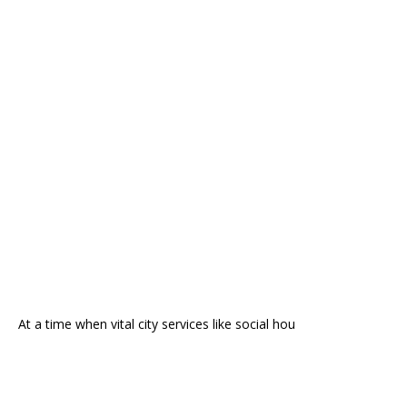
At a time when vital city services like social hou