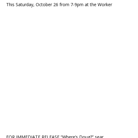
This Saturday, October 26 from 7-9pm at the Worker
FOR IMMEDIATE RELEASE “Where’s Doug?” sear