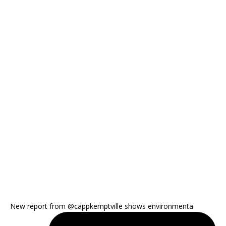
New report from @cappkemptville shows environmenta