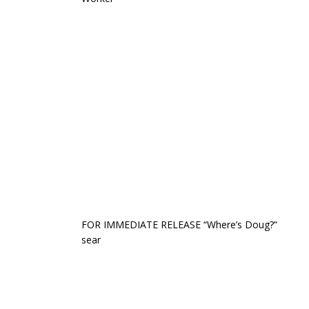
FOR IMMEDIATE RELEASE “Where’s Doug?”
sear