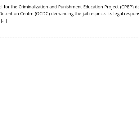
el for the Criminalization and Punishment Education Project (CPEP) de
etention Centre (OCDC) demanding the jail respects its legal responsi
d
[…]