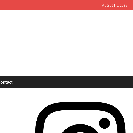
AUGUST 6, 2026
ontact