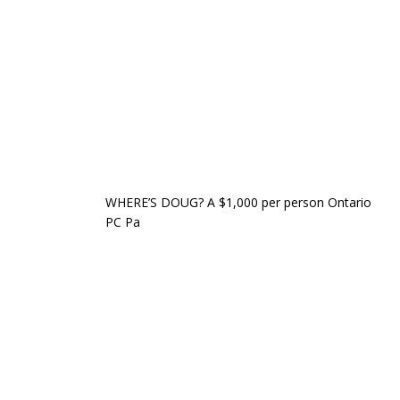
WHERE’S DOUG? A $1,000 per person Ontario
PC Pa