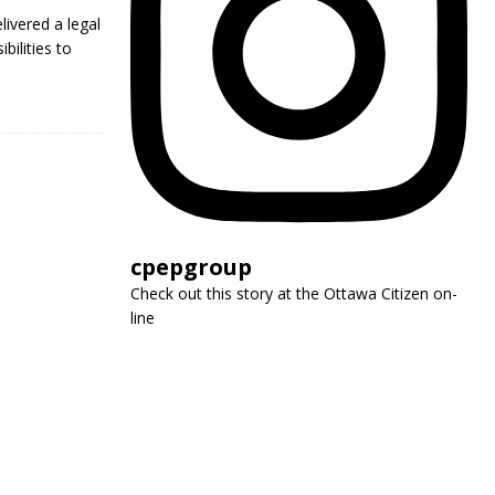
livered a legal
bilities to
cpepgroup
Check out this story at the Ottawa Citizen on-
line