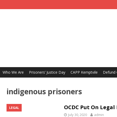
Who We Are
Prisoners’ Justice Day
CAPP Kemptvile
Defund
indigenous prisoners
OCDC Put On Legal 
LEGAL
July 30, 2020
admin