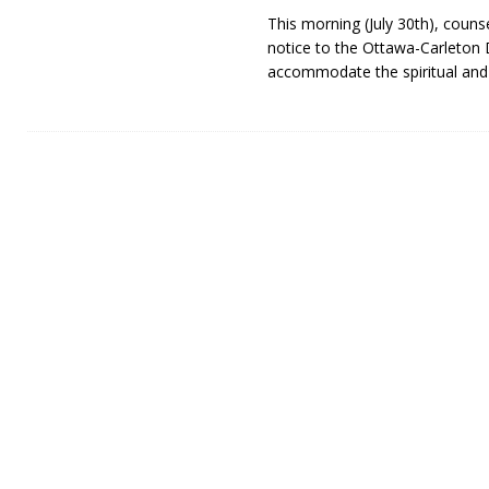
This morning (July 30th), couns
notice to the Ottawa-Carleton D
accommodate the spiritual an