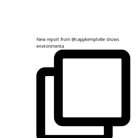
New report from @cappkemptville shows
environmenta