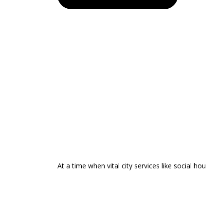
At a time when vital city services like social hou