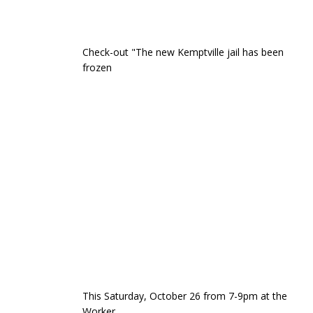
Check-out "The new Kemptville jail has been
frozen
This Saturday, October 26 from 7-9pm at the
Worker