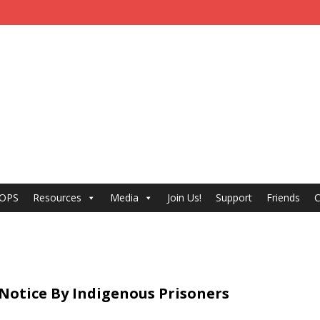
 OPS
Resources
Media
Join Us!
Support
Friends
C
Notice By Indigenous Prisoners