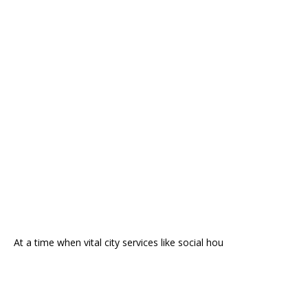
At a time when vital city services like social hou