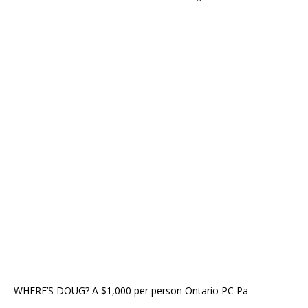
WHERE’S DOUG? A $1,000 per person Ontario PC Pa