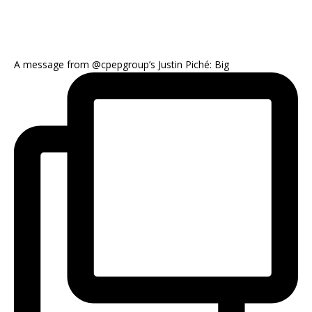
A message from @cpepgroup’s Justin Piché: Big