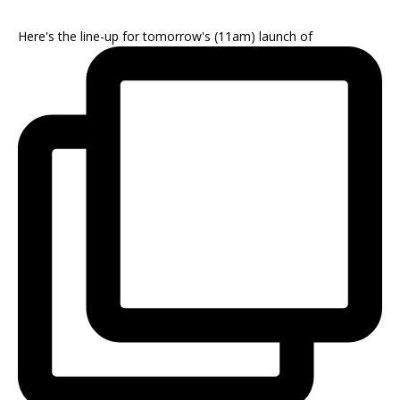
Here's the line-up for tomorrow's (11am) launch of