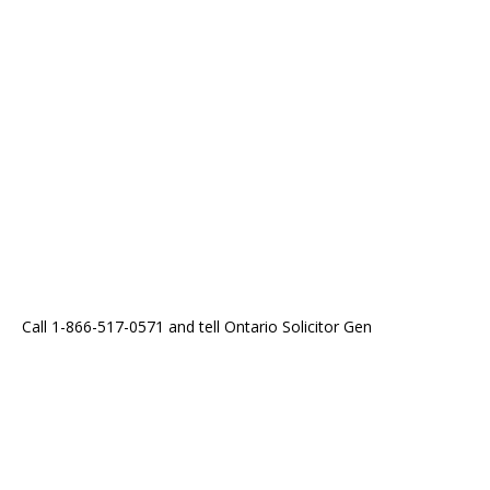
Call 1-866-517-0571 and tell Ontario Solicitor Gen