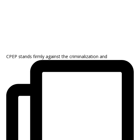
CPEP stands firmly against the criminalization and