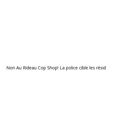
Non Au Rideau Cop Shop! La police cible les résid