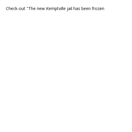
Check-out "The new Kemptville jail has been frozen