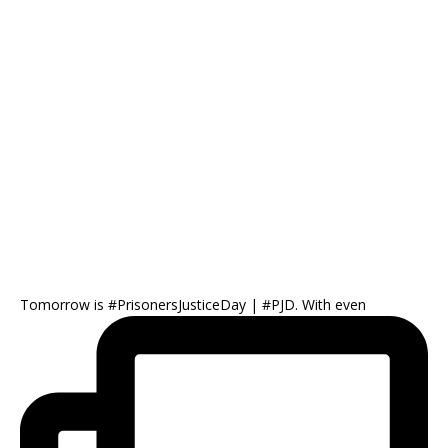
Tomorrow is #PrisonersJusticeDay | #PJD. With even