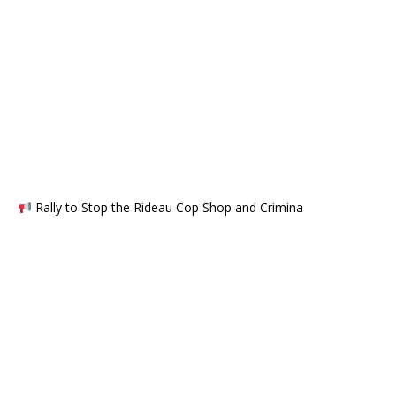
Rally to Stop the Rideau Cop Shop and Crimina