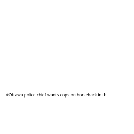
#Ottawa police chief wants cops on horseback in th