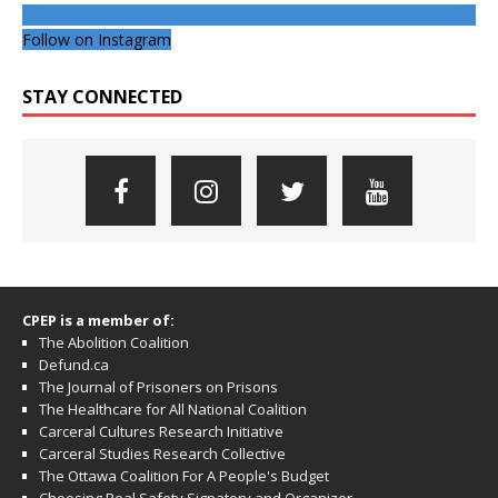
Follow on Instagram
STAY CONNECTED
CPEP is a member of:
The Abolition Coalition
Defund.ca
The Journal of Prisoners on Prisons
The Healthcare for All National Coalition
Carceral Cultures Research Initiative
Carceral Studies Research Collective
The Ottawa Coalition For A People's Budget
Choosing Real Safety Signatory and Organizer