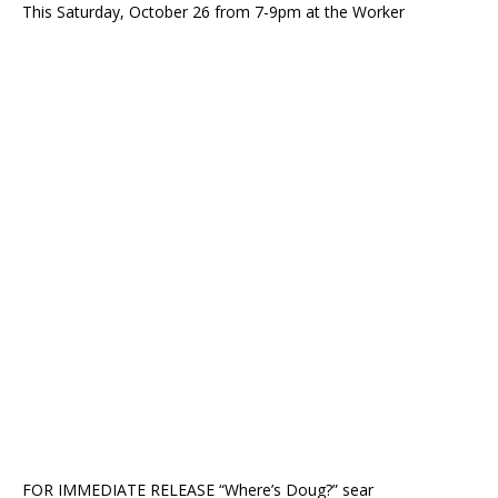
This Saturday, October 26 from 7-9pm at the Worker
FOR IMMEDIATE RELEASE “Where’s Doug?” sear