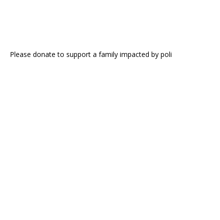
Please donate to support a family impacted by poli