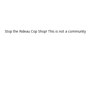
Stop the Rideau Cop Shop! This is not a community