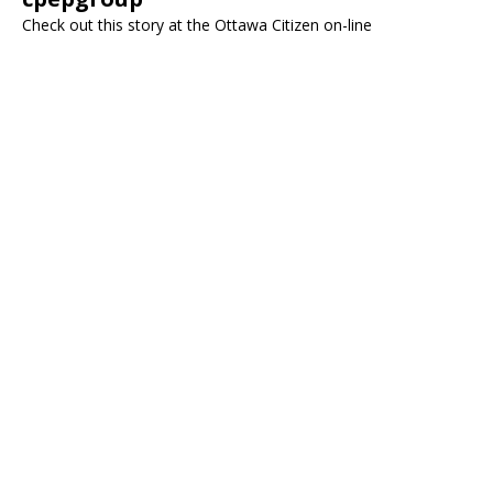
Check out this story at the Ottawa Citizen on-line