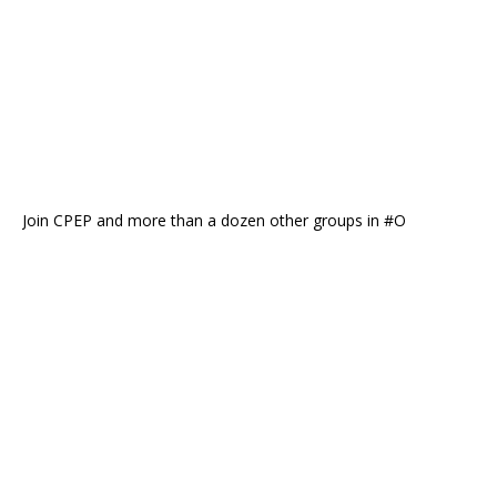
Join CPEP and more than a dozen other groups in #O