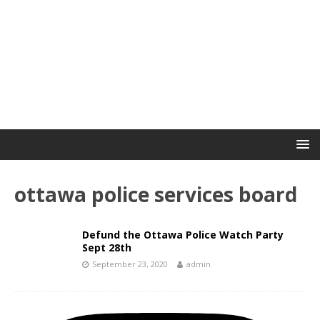
ottawa police services board
Defund the Ottawa Police Watch Party
Sept 28th
September 23, 2020
admin