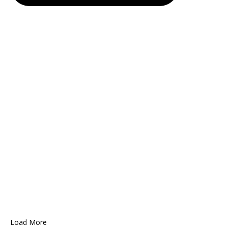
Load More