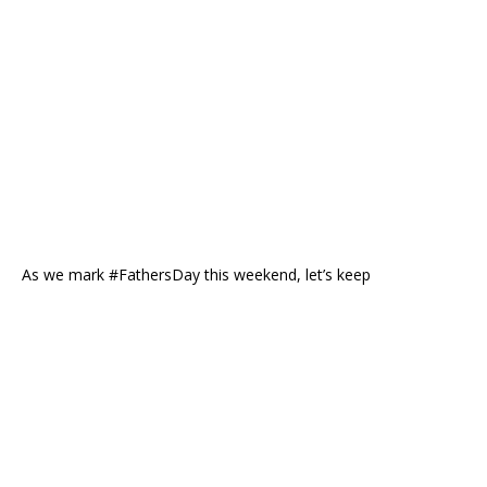
As we mark #FathersDay this weekend, let’s keep