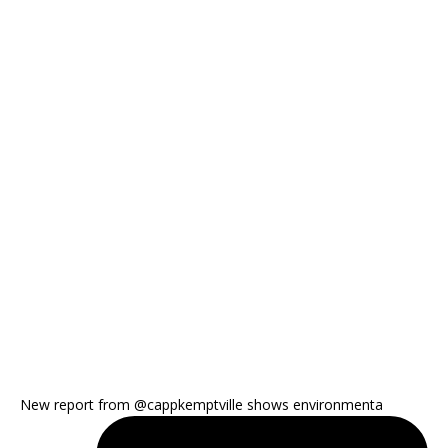
New report from @cappkemptville shows environmenta