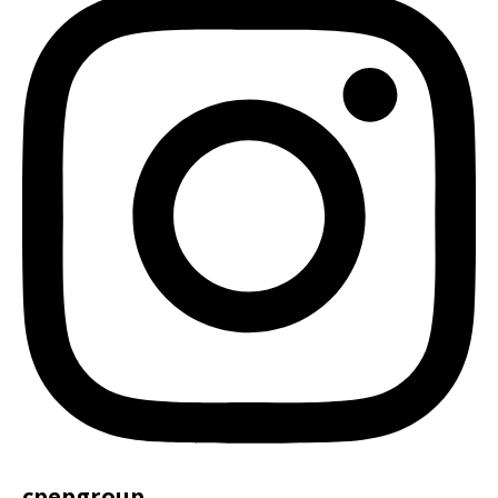
cpepgroup