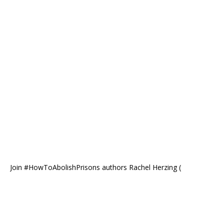
Join #HowToAbolishPrisons authors Rachel Herzing (