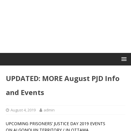
UPDATED: MORE August PJD Info
and Events
August 4, 2019
admin
UPCOMING PRISONERS’ JUSTICE DAY 2019 EVENTS
ON ALGONQUIN TERRITORY / IN OTTAWA