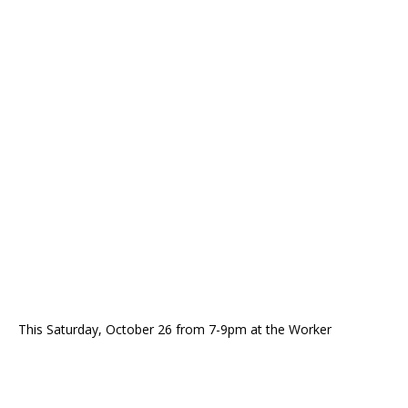
This Saturday, October 26 from 7-9pm at the Worker