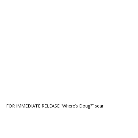
FOR IMMEDIATE RELEASE “Where’s Doug?” sear