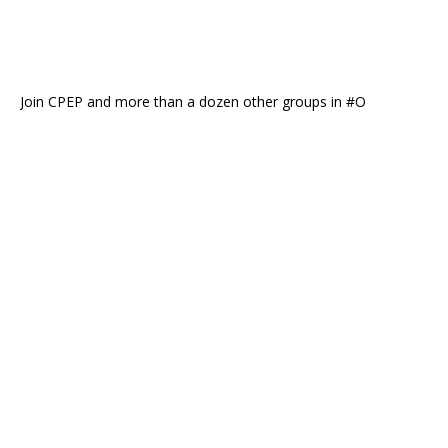
Join CPEP and more than a dozen other groups in #O