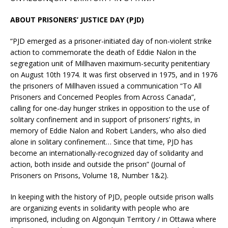
ABOUT PRISONERS’ JUSTICE DAY (PJD)
“PJD emerged as a prisoner-initiated day of non-violent strike
action to commemorate the death of Eddie Nalon in the
segregation unit of Millhaven maximum-security penitentiary
on August 10th 1974. It was first observed in 1975, and in 1976
the prisoners of Millhaven issued a communication “To All
Prisoners and Concerned Peoples from Across Canada”,
calling for one-day hunger strikes in opposition to the use of
solitary confinement and in support of prisoners’ rights, in
memory of Eddie Nalon and Robert Landers, who also died
alone in solitary confinement… Since that time, PJD has
become an internationally-recognized day of solidarity and
action, both inside and outside the prison” (Journal of
Prisoners on Prisons, Volume 18, Number 1&2).
In keeping with the history of PJD, people outside prison walls
are organizing events in solidarity with people who are
imprisoned, including on Algonquin Territory / in Ottawa where