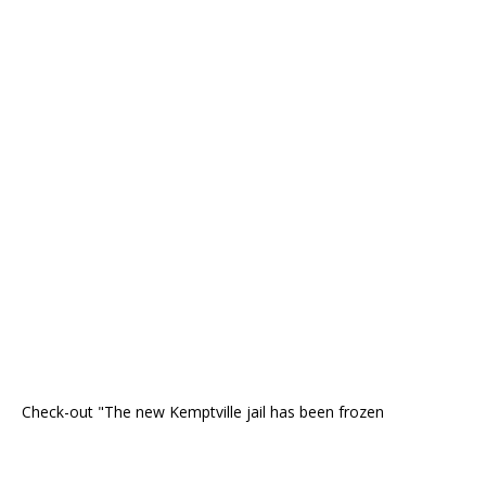
Check-out "The new Kemptville jail has been frozen