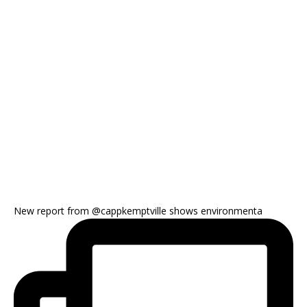
New report from @cappkemptville shows environmenta