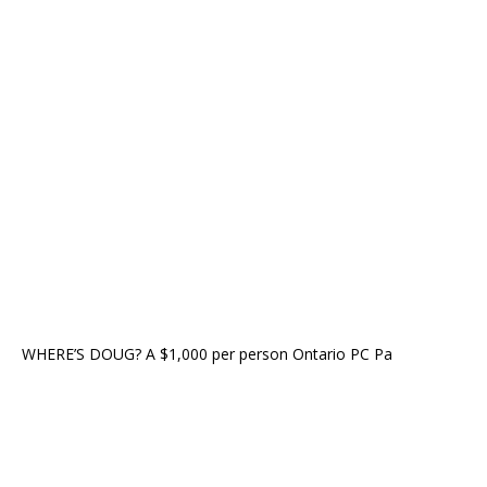
WHERE’S DOUG? A $1,000 per person Ontario PC Pa