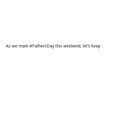
As we mark #FathersDay this weekend, let’s keep