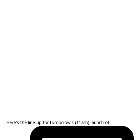
Here's the line-up for tomorrow's (11am) launch of