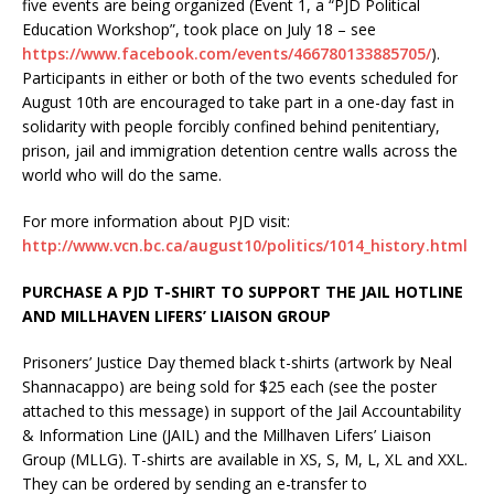
five events are being organized (Event 1, a “PJD Political
Education Workshop”, took place on July 18 – see
https://www.facebook.com/events/466780133885705/
).
Participants in either or both of the two events scheduled for
August 10th are encouraged to take part in a one-day fast in
solidarity with people forcibly confined behind penitentiary,
prison, jail and immigration detention centre walls across the
world who will do the same.
For more information about PJD visit:
http://www.vcn.bc.ca/august10/politics/1014_history.html
PURCHASE A PJD T-SHIRT TO SUPPORT THE JAIL HOTLINE
AND MILLHAVEN LIFERS’ LIAISON GROUP
Prisoners’ Justice Day themed black t-shirts (artwork by Neal
Shannacappo) are being sold for $25 each (see the poster
attached to this message) in support of the Jail Accountability
& Information Line (JAIL) and the Millhaven Lifers’ Liaison
Group (MLLG). T-shirts are available in XS, S, M, L, XL and XXL.
They can be ordered by sending an e-transfer to