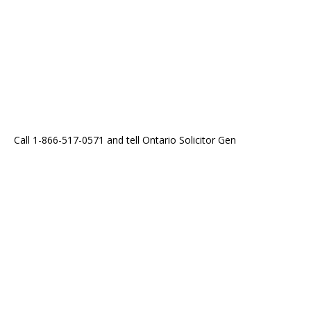
Call 1-866-517-0571 and tell Ontario Solicitor Gen