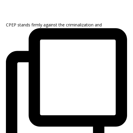
CPEP stands firmly against the criminalization and