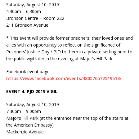
Saturday, August 10, 2019
4:30pm – 6:30pm
Bronson Centre – Room 222
211 Bronson Avenue
* This event will provide former prisoners, their loved ones and
allies with an opportunity to reflect on the significance of
Prisoners’ Justice Day / PJD to them in a private setting prior to
the public vigil later in the evening at Major’s Hill Park.
Facebook event page:
https://www.facebook.com/events/480576572519513/
EVENT 4: PJD 2019 VIGIL
Saturday, August 10, 2019
7:30pm – 9:00pm
Major’s Hill Park (at the entrance near the top of the stairs at
the American Embassy)
Mackenzie Avenue