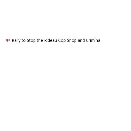
Rally to Stop the Rideau Cop Shop and Crimina