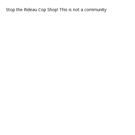
Stop the Rideau Cop Shop! This is not a community