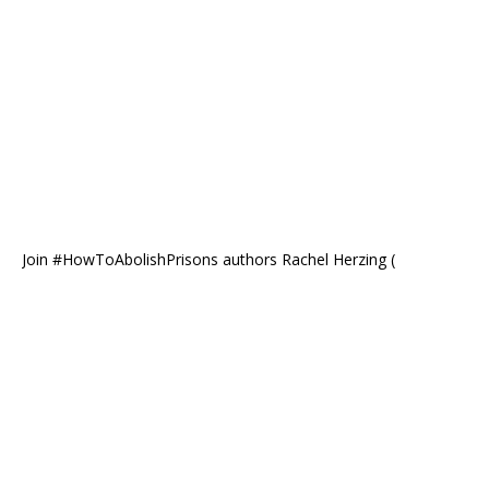
Join #HowToAbolishPrisons authors Rachel Herzing (