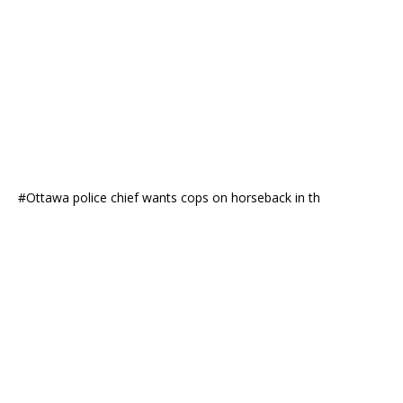
#Ottawa police chief wants cops on horseback in th