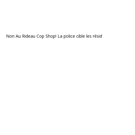
Non Au Rideau Cop Shop! La police cible les résid