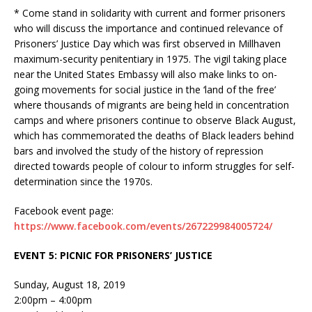
* Come stand in solidarity with current and former prisoners
who will discuss the importance and continued relevance of
Prisoners’ Justice Day which was first observed in Millhaven
maximum-security penitentiary in 1975. The vigil taking place
near the United States Embassy will also make links to on-
going movements for social justice in the ‘land of the free’
where thousands of migrants are being held in concentration
camps and where prisoners continue to observe Black August,
which has commemorated the deaths of Black leaders behind
bars and involved the study of the history of repression
directed towards people of colour to inform struggles for self-
determination since the 1970s.
Facebook event page:
https://www.facebook.com/events/267229984005724/
EVENT 5: PICNIC FOR PRISONERS’ JUSTICE
Sunday, August 18, 2019
2:00pm – 4:00pm