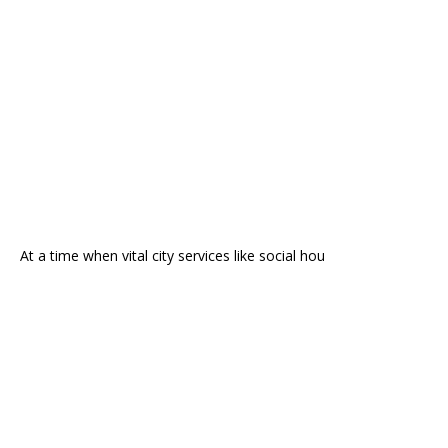
At a time when vital city services like social hou