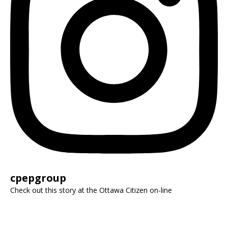
cpepgroup
Check out this story at the Ottawa Citizen on-line