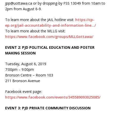
jpp@uottawa.ca or by dropping-by FSS 13049 from 10am to
2pm from August 6-9.
To learn more about the JAIL hotline visit:
https://cp-
ep.org/jail-accountability-and-information-line…/
To learn more about the MLLG visit:
https://www.facebook.com/groups/MLLGottawa/
EVENT 2: PJD POLITICAL EDUCATION AND POSTER
MAKING SESSION
Tuesday, August 6, 2019
7:00pm – 9:00pm
Bronson Centre – Room 103
211 Bronson Avenue
Facebook event page:
https://www.facebook.com/events/345589093025085/
EVENT 3: PJD PRIVATE COMMUNITY DISCUSSION