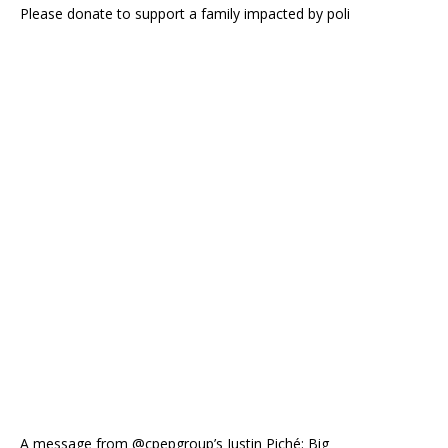
Please donate to support a family impacted by poli
A message from @cpepgroup’s Justin Piché: Big