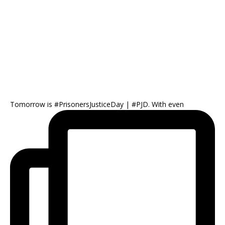
Tomorrow is #PrisonersJusticeDay | #PJD. With even