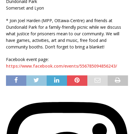
Dundonald Park
Somerset and Lyon
* Join Joel Harden (MPP, Ottawa-Centre) and friends at
Dundonald Park for a family-friendly picnic while we discuss
what justice for prisoners mean to our community. We will
have games, activities, art and music, free food and
community booths. Don’t forget to bring a blanket!
Facebook event page:
https://www.facebook.com/events/556785094856243/