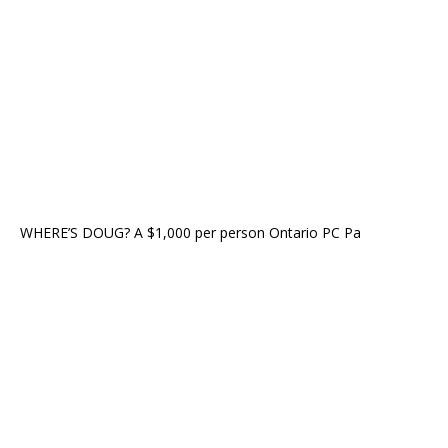
WHERE’S DOUG? A $1,000 per person Ontario PC Pa