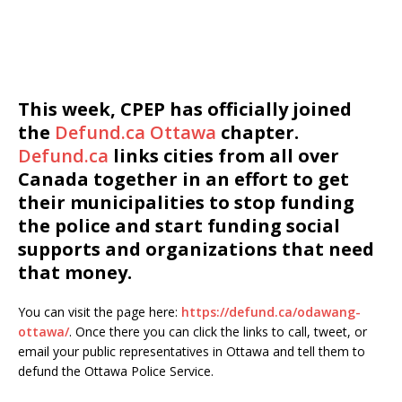
This week, CPEP has officially joined
the
Defund.ca Ottawa
chapter.
Defund.ca
links cities from all over
Canada together in an effort to get
their municipalities to stop funding
the police and start funding social
supports and organizations that need
that money.
You can visit the page here:
https://defund.ca/odawang-
ottawa/
. Once there you can click the links to call, tweet, or
email your public representatives in Ottawa and tell them to
defund the Ottawa Police Service.