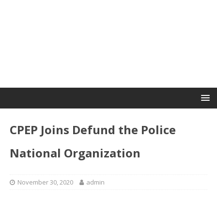
CPEP Joins Defund the Police
National Organization
November 30, 2020
admin