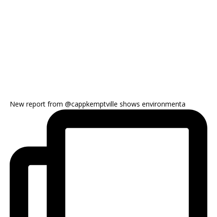
New report from @cappkemptville shows environmenta