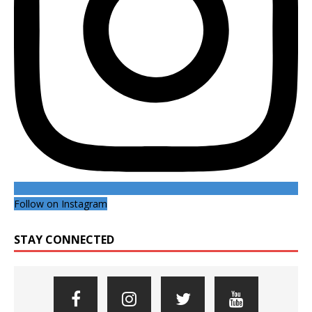
Follow on Instagram
STAY CONNECTED