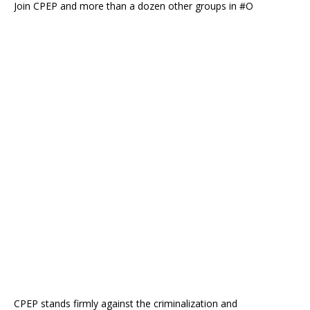
Join CPEP and more than a dozen other groups in #O
CPEP stands firmly against the criminalization and