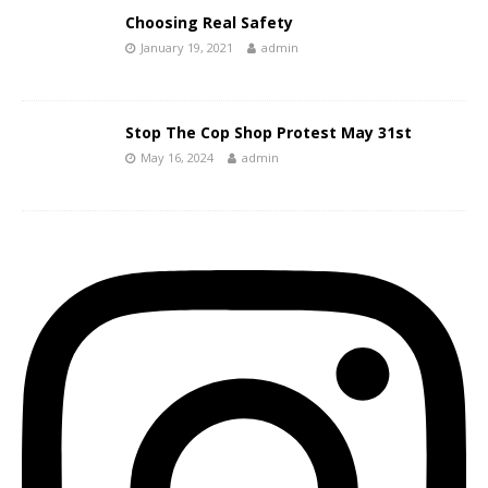
Choosing Real Safety
January 19, 2021
admin
Stop The Cop Shop Protest May 31st
May 16, 2024
admin