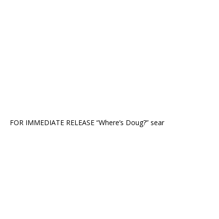
FOR IMMEDIATE RELEASE “Where’s Doug?” sear