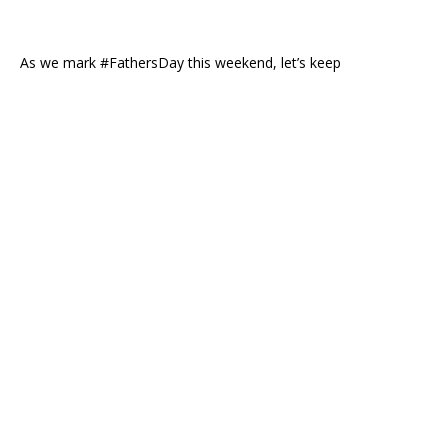
As we mark #FathersDay this weekend, let’s keep