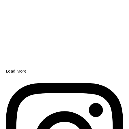
Load More