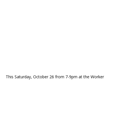
This Saturday, October 26 from 7-9pm at the Worker