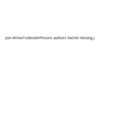
Join #HowToAbolishPrisons authors Rachel Herzing (