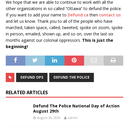
We hope that we are able to continue to work with all the
other organizations in so-called “Ottawa” to defund the police.
If you want to add your name to
Defund.ca
then
contact us
and let us know. Thank you to all of the people who have
marched, taken space, called, tweeted, spoke on zoom, spoke
in person, emailed, shown up, and so on, over the last six
months against our colonial oppressors.
This is just the
beginning!
DEFUND OPS
DEFUND THE POLICE
RELATED ARTICLES
Defund The Police National Day of Action
August 29th
August 29, 2020
admin