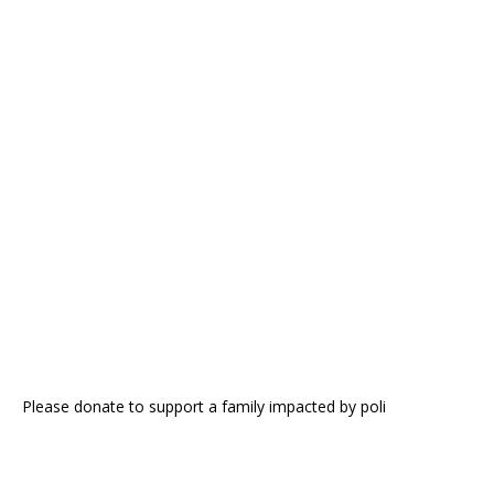
Please donate to support a family impacted by poli