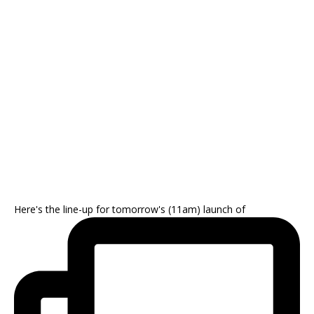
Here's the line-up for tomorrow's (11am) launch of