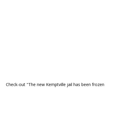
Check-out "The new Kemptville jail has been frozen