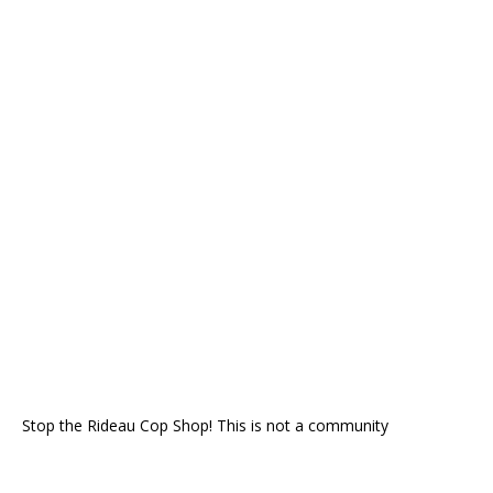
Stop the Rideau Cop Shop! This is not a community