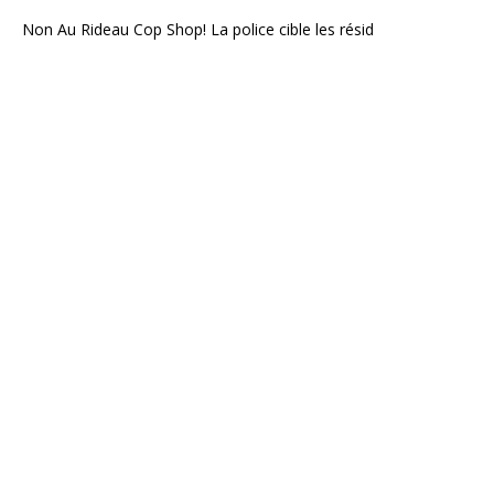
Non Au Rideau Cop Shop! La police cible les résid