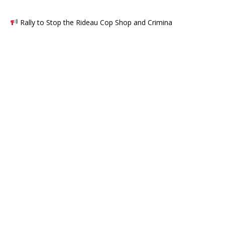
Rally to Stop the Rideau Cop Shop and Crimina