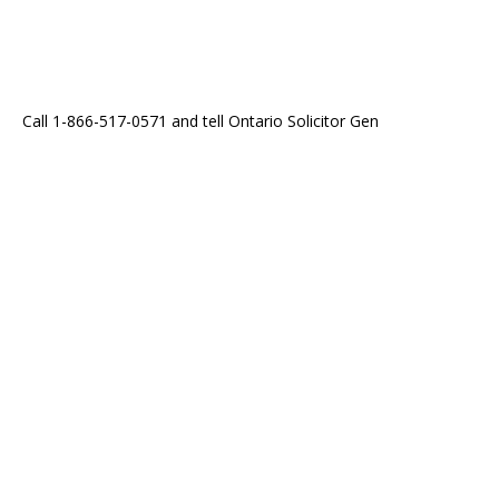
Call 1-866-517-0571 and tell Ontario Solicitor Gen