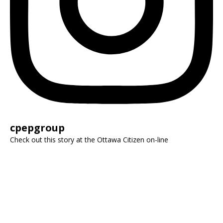
cpepgroup
Check out this story at the Ottawa Citizen on-line