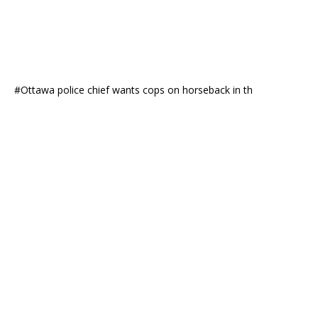
#Ottawa police chief wants cops on horseback in th