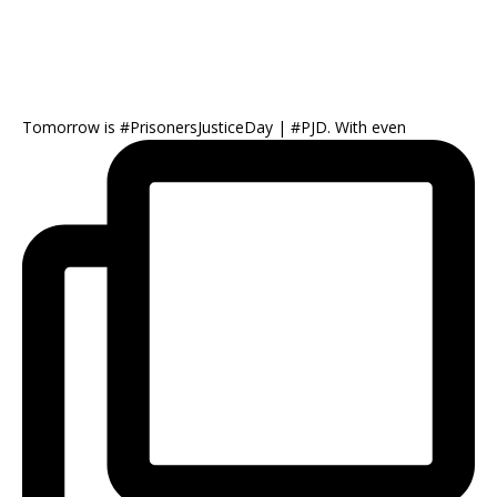
Tomorrow is #PrisonersJusticeDay | #PJD. With even