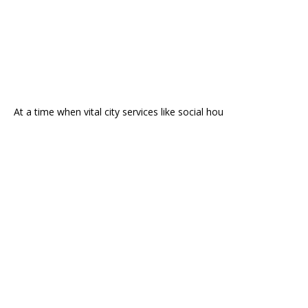
At a time when vital city services like social hou