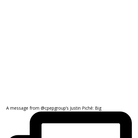
A message from @cpepgroup’s Justin Piché: Big