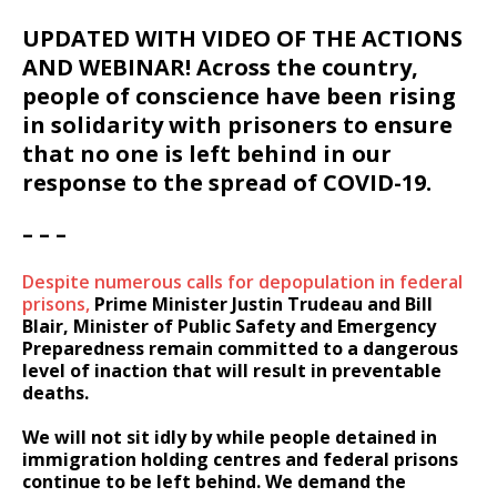
UPDATED WITH VIDEO OF THE ACTIONS
AND WEBINAR! Across the country,
people of conscience have been rising
in solidarity with prisoners to ensure
that no one is left behind in our
response to the spread of COVID-19.
– – –
Despite numerous calls for depopulation in federal
prisons,
Prime Minister Justin Trudeau and Bill
Blair, Minister of Public Safety and Emergency
Preparedness remain committed to a dangerous
level of inaction that will result in preventable
deaths.
We will not sit idly by while people detained in
immigration holding centres and federal prisons
continue to be left behind. We demand the