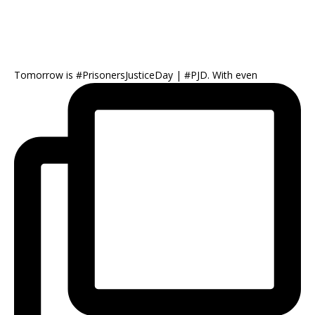
Tomorrow is #PrisonersJusticeDay | #PJD. With even