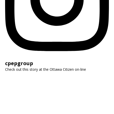
cpepgroup
Check out this story at the Ottawa Citizen on-line