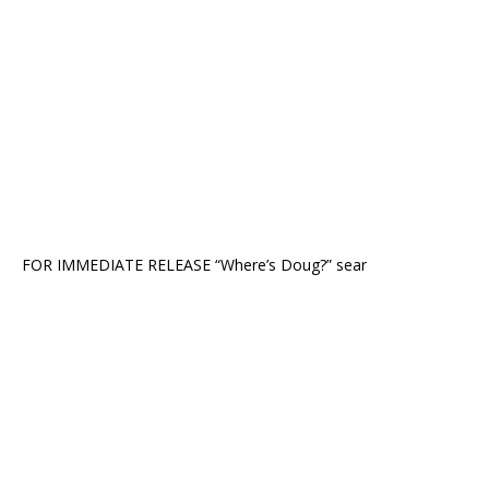
FOR IMMEDIATE RELEASE “Where’s Doug?” sear