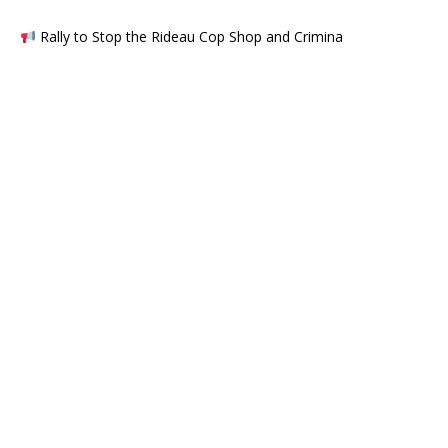
Rally to Stop the Rideau Cop Shop and Crimina