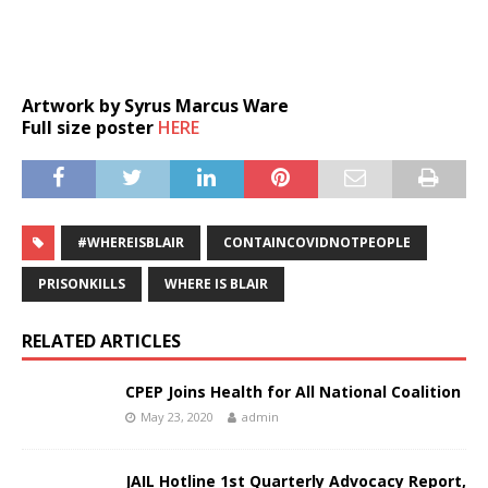
Artwork by Syrus Marcus Ware
Full size poster
HERE
#WHEREISBLAIR
CONTAINCOVIDNOTPEOPLE
PRISONKILLS
WHERE IS BLAIR
RELATED ARTICLES
CPEP Joins Health for All National Coalition
May 23, 2020
admin
JAIL Hotline 1st Quarterly Advocacy Report,