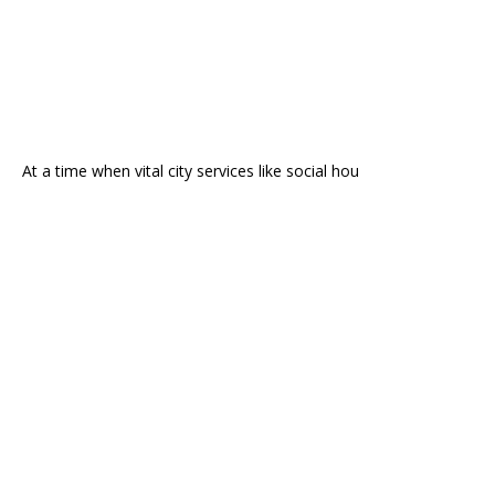
At a time when vital city services like social hou