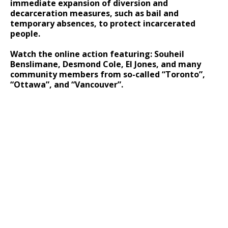
immediate expansion of diversion and
decarceration measures, such as bail and
temporary absences, to protect incarcerated
people.
Watch the online action featuring: Souheil
Benslimane, Desmond Cole, El Jones, and many
community members from so-called “Toronto”,
“Ottawa”, and “Vancouver”.