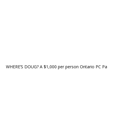
WHERE’S DOUG? A $1,000 per person Ontario PC Pa