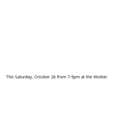
This Saturday, October 26 from 7-9pm at the Worker