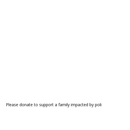
Please donate to support a family impacted by poli