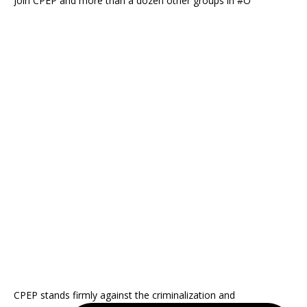
Join CPEP and more than a dozen other groups in #O
CPEP stands firmly against the criminalization and