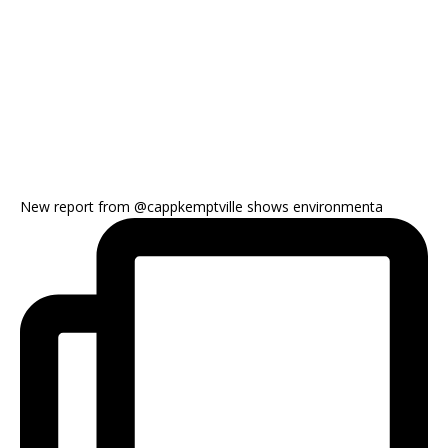
New report from @cappkemptville shows environmenta