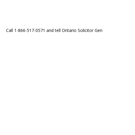
Call 1-866-517-0571 and tell Ontario Solicitor Gen