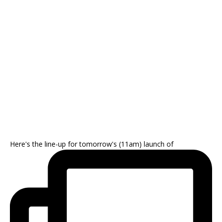
Here's the line-up for tomorrow's (11am) launch of