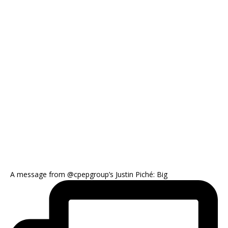
A message from @cpepgroup’s Justin Piché: Big