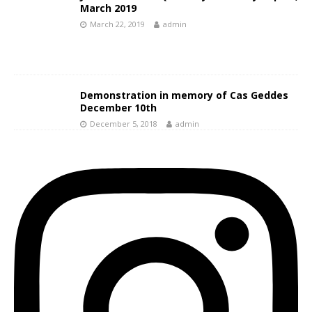
March 2019
March 22, 2019
admin
Demonstration in memory of Cas Geddes
December 10th
December 5, 2018
admin