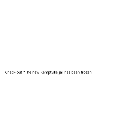
Check-out "The new Kemptville jail has been frozen