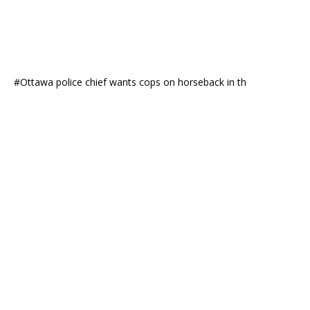
#Ottawa police chief wants cops on horseback in th