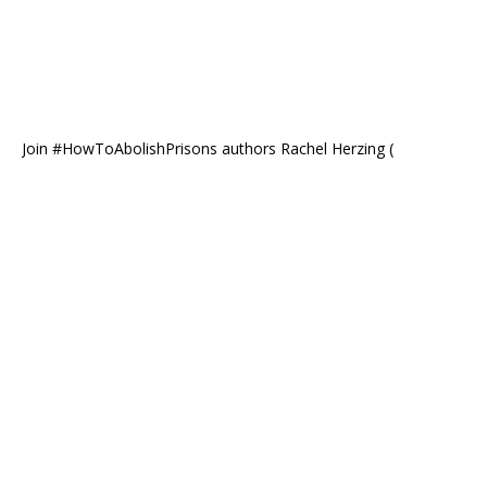
Join #HowToAbolishPrisons authors Rachel Herzing (