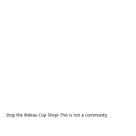
Stop the Rideau Cop Shop! This is not a community