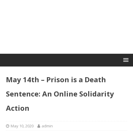
May 14th – Prison is a Death
Sentence: An Online Solidarity
Action
May 10, 2020
admin