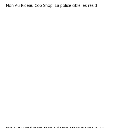
Non Au Rideau Cop Shop! La police cible les résid