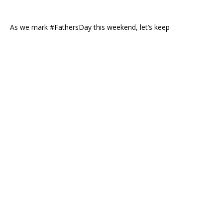
As we mark #FathersDay this weekend, let’s keep