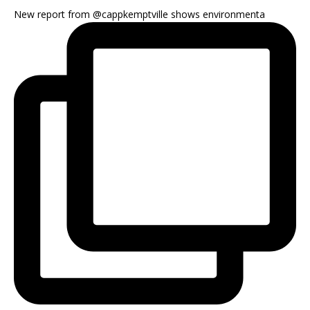
New report from @cappkemptville shows environmenta