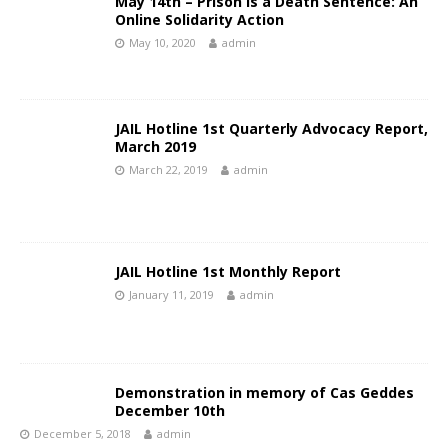
May 14th – Prison is a Death Sentence: An
Online Solidarity Action
May 10, 2020
admin
JAIL Hotline 1st Quarterly Advocacy Report,
March 2019
March 22, 2019
admin
JAIL Hotline 1st Monthly Report
January 11, 2019
admin
Demonstration in memory of Cas Geddes
December 10th
December 5, 2018
admin