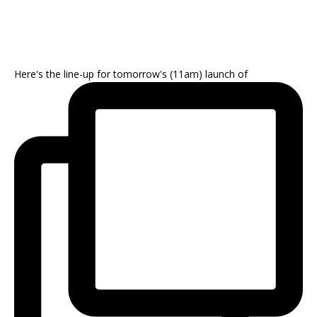
Here's the line-up for tomorrow's (11am) launch of