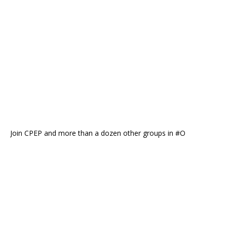
Join CPEP and more than a dozen other groups in #O