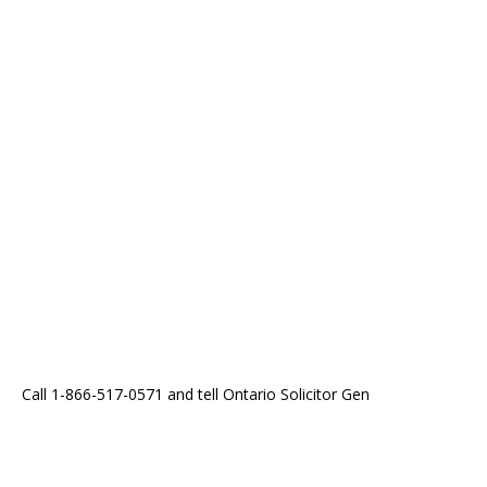
Call 1-866-517-0571 and tell Ontario Solicitor Gen