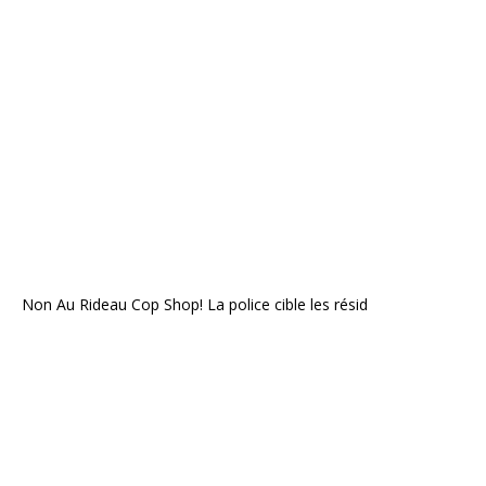
Non Au Rideau Cop Shop! La police cible les résid