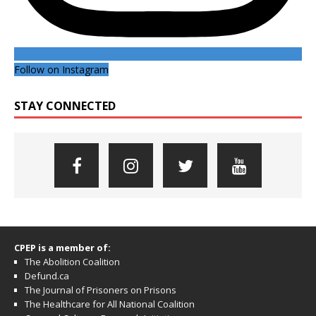
Follow on Instagram
STAY CONNECTED
CPEP is a member of:
The Abolition Coalition
Defund.ca
The Journal of Prisoners on Prisons
The Healthcare for All National Coalition