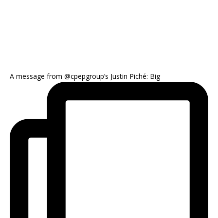
A message from @cpepgroup’s Justin Piché: Big