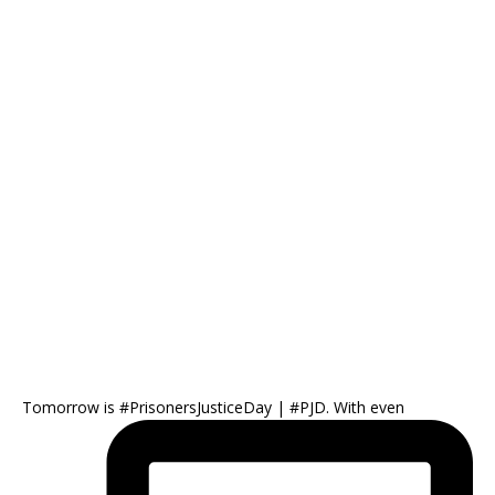
Tomorrow is #PrisonersJusticeDay | #PJD. With even