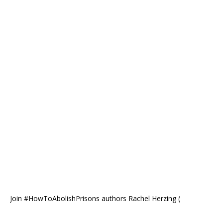
Join #HowToAbolishPrisons authors Rachel Herzing (