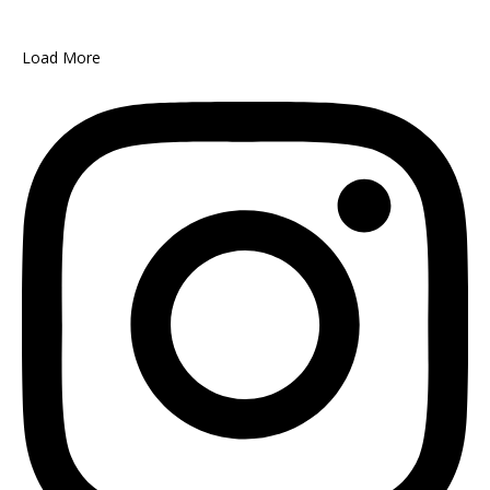
Load More