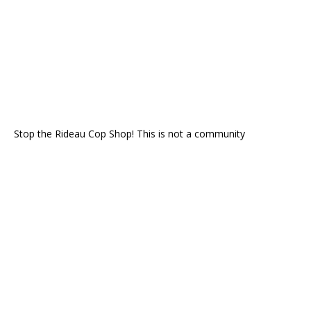
Stop the Rideau Cop Shop! This is not a community