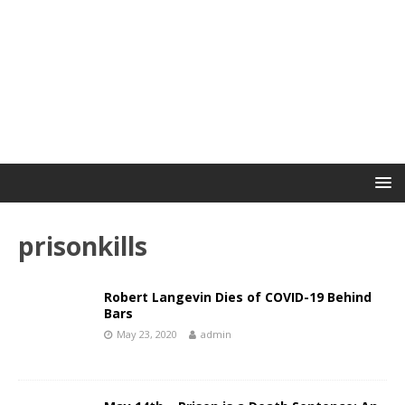
prisonkills
Robert Langevin Dies of COVID-19 Behind
Bars
May 23, 2020
admin