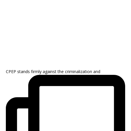
CPEP stands firmly against the criminalization and