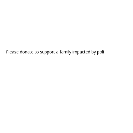
Please donate to support a family impacted by poli