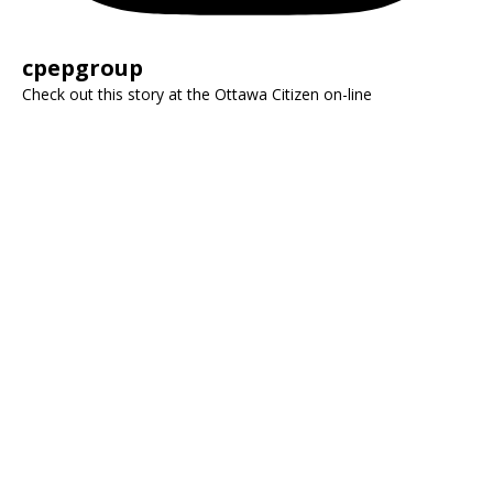
cpepgroup
Check out this story at the Ottawa Citizen on-line