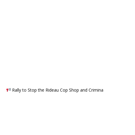
Rally to Stop the Rideau Cop Shop and Crimina