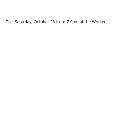
This Saturday, October 26 from 7-9pm at the Worker