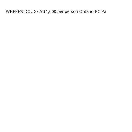
WHERE’S DOUG? A $1,000 per person Ontario PC Pa