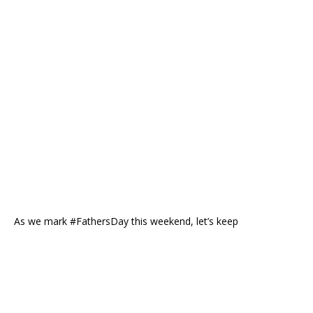
As we mark #FathersDay this weekend, let’s keep