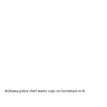
#Ottawa police chief wants cops on horseback in th