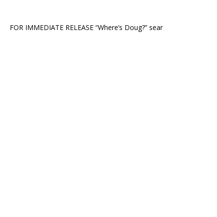
FOR IMMEDIATE RELEASE “Where’s Doug?” sear