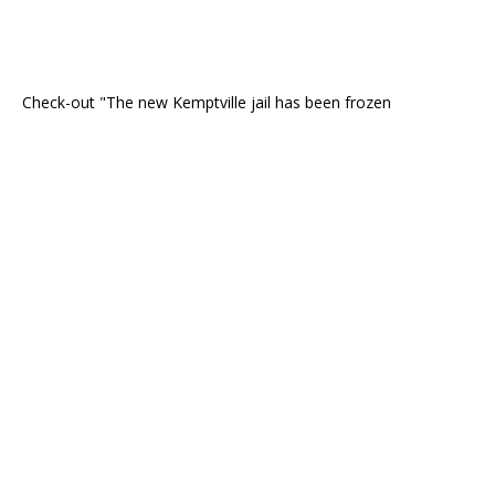
Check-out "The new Kemptville jail has been frozen