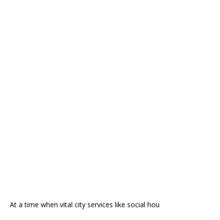
At a time when vital city services like social hou