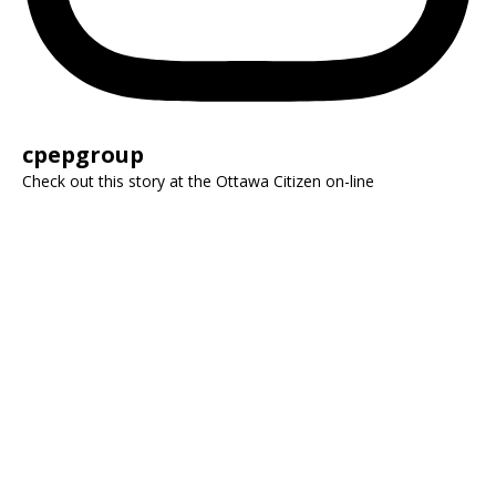
cpepgroup
Check out this story at the Ottawa Citizen on-line