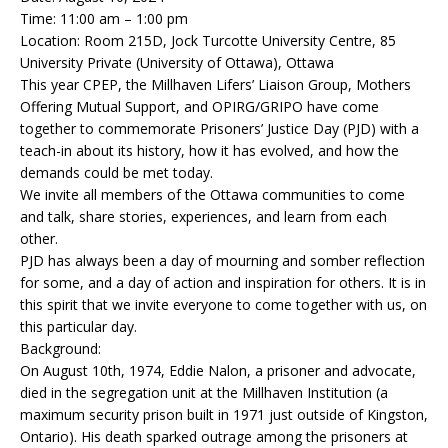
Time: 11:00 am – 1:00 pm
Location: Room 215D, Jock Turcotte University Centre, 85
University Private (University of Ottawa), Ottawa
This year CPEP, the Millhaven Lifers’ Liaison Group, Mothers
Offering Mutual Support, and OPIRG/GRIPO have come
together to commemorate Prisoners’ Justice Day (PJD) with a
teach-in about its history, how it has evolved, and how the
demands could be met today.
We invite all members of the Ottawa communities to come
and talk, share stories, experiences, and learn from each
other.
PJD has always been a day of mourning and somber reflection
for some, and a day of action and inspiration for others. It is in
this spirit that we invite everyone to come together with us, on
this particular day.
Background:
On August 10th, 1974, Eddie Nalon, a prisoner and advocate,
died in the segregation unit at the Millhaven Institution (a
maximum security prison built in 1971 just outside of Kingston,
Ontario). His death sparked outrage among the prisoners at