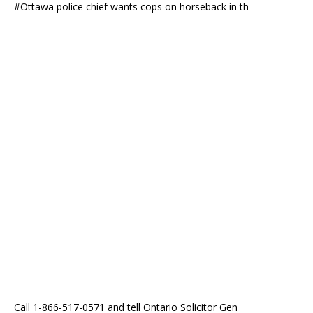
#Ottawa police chief wants cops on horseback in th
Call 1-866-517-0571 and tell Ontario Solicitor Gen