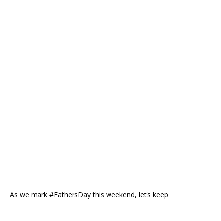
As we mark #FathersDay this weekend, let’s keep