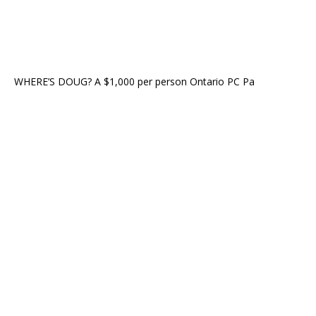
WHERE’S DOUG? A $1,000 per person Ontario PC Pa