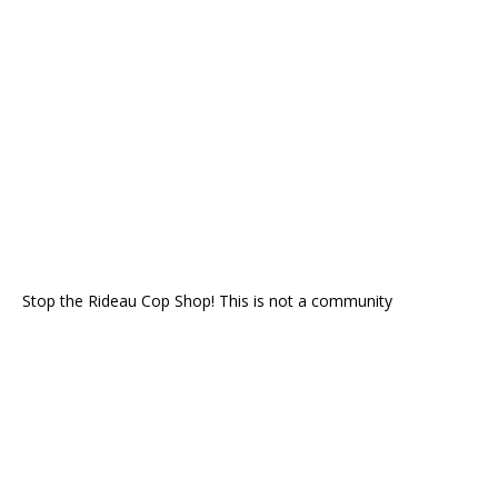
Stop the Rideau Cop Shop! This is not a community