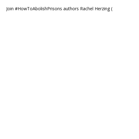
Join #HowToAbolishPrisons authors Rachel Herzing (