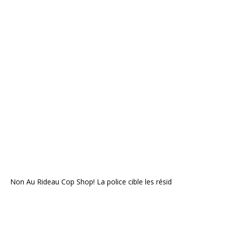
Non Au Rideau Cop Shop! La police cible les résid