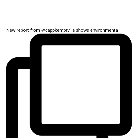
New report from @cappkemptville shows environmenta