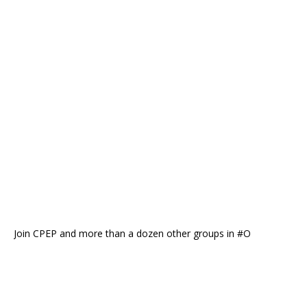
Join CPEP and more than a dozen other groups in #O