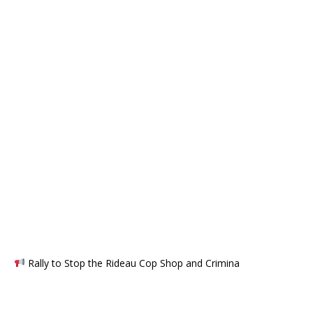
Rally to Stop the Rideau Cop Shop and Crimina