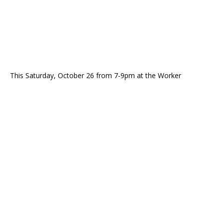
This Saturday, October 26 from 7-9pm at the Worker