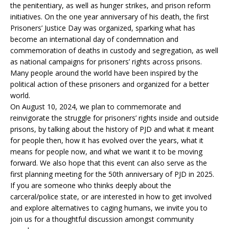
the penitentiary, as well as hunger strikes, and prison reform
initiatives. On the one year anniversary of his death, the first
Prisoners’ Justice Day was organized, sparking what has
become an international day of condemnation and
commemoration of deaths in custody and segregation, as well
as national campaigns for prisoners’ rights across prisons.
Many people around the world have been inspired by the
political action of these prisoners and organized for a better
world.
On August 10, 2024, we plan to commemorate and
reinvigorate the struggle for prisoners’ rights inside and outside
prisons, by talking about the history of PJD and what it meant
for people then, how it has evolved over the years, what it
means for people now, and what we want it to be moving
forward. We also hope that this event can also serve as the
first planning meeting for the 50th anniversary of PJD in 2025.
If you are someone who thinks deeply about the
carceral/police state, or are interested in how to get involved
and explore alternatives to caging humans, we invite you to
join us for a thoughtful discussion amongst community