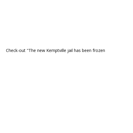
Check-out "The new Kemptville jail has been frozen