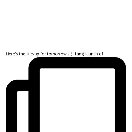
Here's the line-up for tomorrow's (11am) launch of