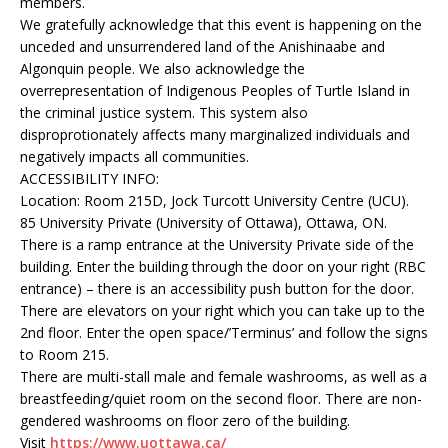
members.
We gratefully acknowledge that this event is happening on the
unceded and unsurrendered land of the Anishinaabe and
Algonquin people. We also acknowledge the
overrepresentation of Indigenous Peoples of Turtle Island in
the criminal justice system. This system also
disproprotionately affects many marginalized individuals and
negatively impacts all communities.
ACCESSIBILITY INFO:
Location: Room 215D, Jock Turcott University Centre (UCU).
85 University Private (University of Ottawa), Ottawa, ON.
There is a ramp entrance at the University Private side of the
building. Enter the building through the door on your right (RBC
entrance) – there is an accessibility push button for the door.
There are elevators on your right which you can take up to the
2nd floor. Enter the open space/’Terminus’ and follow the signs
to Room 215.
There are multi-stall male and female washrooms, as well as a
breastfeeding/quiet room on the second floor. There are non-
gendered washrooms on floor zero of the building.
Visit
https://www.uottawa.ca/