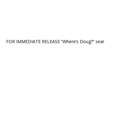
FOR IMMEDIATE RELEASE “Where’s Doug?” sear