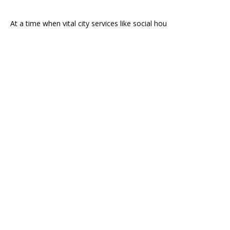
At a time when vital city services like social hou