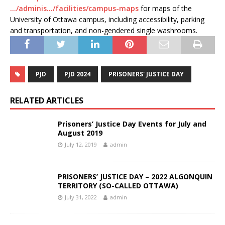
…/adminis…/facilities/campus-maps
for maps of the
University of Ottawa campus, including accessibility, parking
and transportation, and non-gendered single washrooms.
PJD
PJD 2024
PRISONERS' JUSTICE DAY
RELATED ARTICLES
Prisoners’ Justice Day Events for July and
August 2019
July 12, 2019
admin
PRISONERS’ JUSTICE DAY – 2022 ALGONQUIN
TERRITORY (SO-CALLED OTTAWA)
July 31, 2022
admin