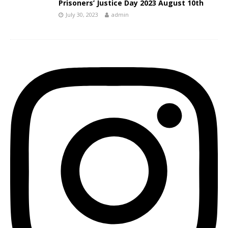
Prisoners’ Justice Day 2023 August 10th
July 30, 2023
admin