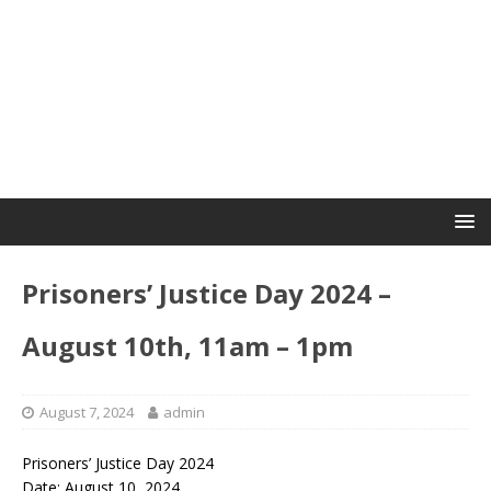
Prisoners’ Justice Day 2024 –
August 10th, 11am – 1pm
August 7, 2024
admin
Prisoners’ Justice Day 2024
Date: August 10, 2024