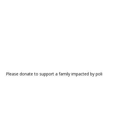
Please donate to support a family impacted by poli