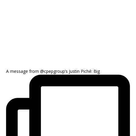
A message from @cpepgroup’s Justin Piché: Big