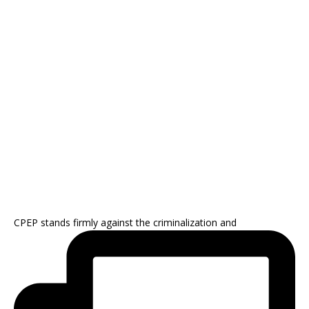
CPEP stands firmly against the criminalization and