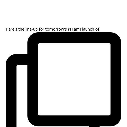
Here's the line-up for tomorrow's (11am) launch of