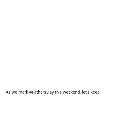
As we mark #FathersDay this weekend, let’s keep