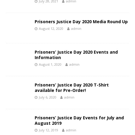
July 28, 2021
admin
Prisoners Justice Day 2020 Media Round Up
August 12, 2020
admin
Prisoners’ Justice Day 2020 Events and
Information
August 1, 2020
admin
Prisoners’ Justice Day 2020 T-Shirt
available for Pre-Order!
July 6, 2020
admin
Prisoners’ Justice Day Events for July and
August 2019
July 12, 2019
admin