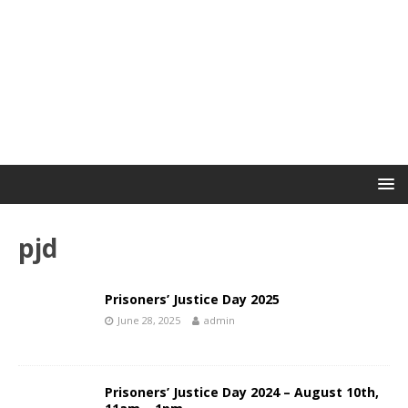
pjd
Prisoners’ Justice Day 2025
June 28, 2025
admin
Prisoners’ Justice Day 2024 – August 10th,