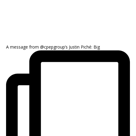
A message from @cpepgroup’s Justin Piché: Big