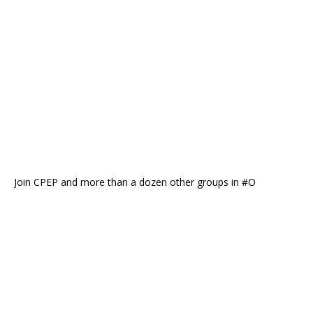
Join CPEP and more than a dozen other groups in #O