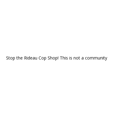
Stop the Rideau Cop Shop! This is not a community