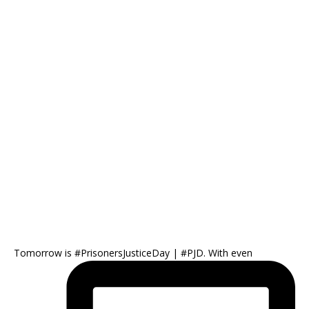
Tomorrow is #PrisonersJusticeDay | #PJD. With even