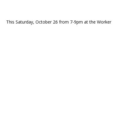
This Saturday, October 26 from 7-9pm at the Worker