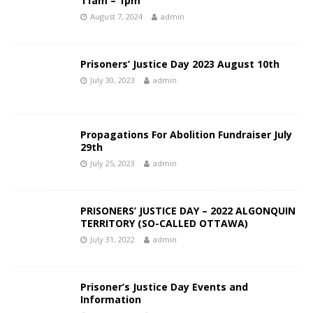
11am – 1pm
August 7, 2024
admin
Prisoners’ Justice Day 2023 August 10th
July 30, 2023
admin
Propagations For Abolition Fundraiser July
29th
July 25, 2023
admin
PRISONERS’ JUSTICE DAY – 2022 ALGONQUIN
TERRITORY (SO-CALLED OTTAWA)
July 31, 2022
admin
Prisoner’s Justice Day Events and
Information