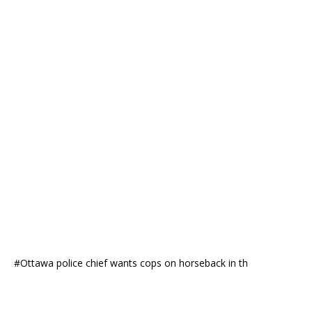
#Ottawa police chief wants cops on horseback in th