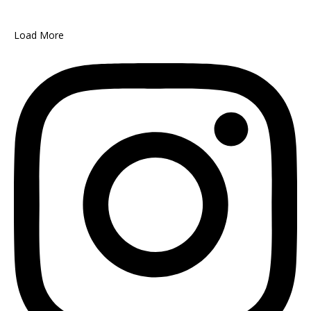
Load More