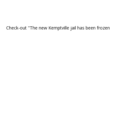
Check-out "The new Kemptville jail has been frozen