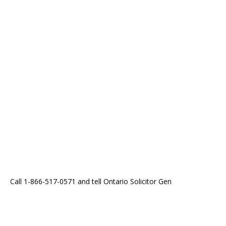
Call 1-866-517-0571 and tell Ontario Solicitor Gen