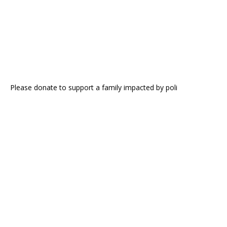
Please donate to support a family impacted by poli