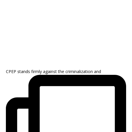
CPEP stands firmly against the criminalization and