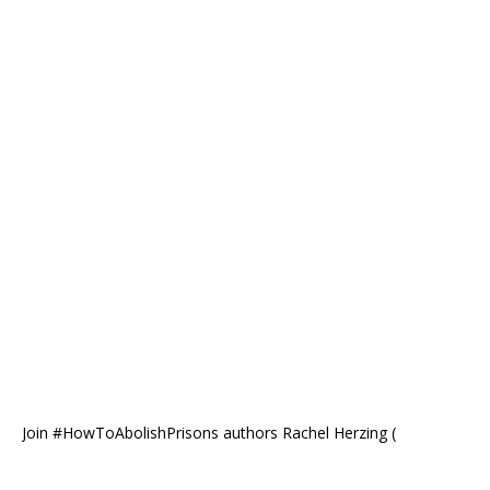
Join #HowToAbolishPrisons authors Rachel Herzing (