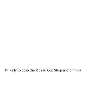
Rally to Stop the Rideau Cop Shop and Crimina