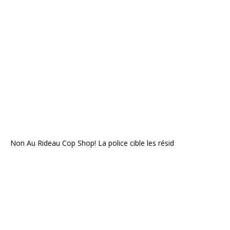
Non Au Rideau Cop Shop! La police cible les résid