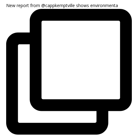
New report from @cappkemptville shows environmenta