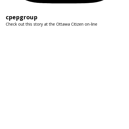
cpepgroup
Check out this story at the Ottawa Citizen on-line