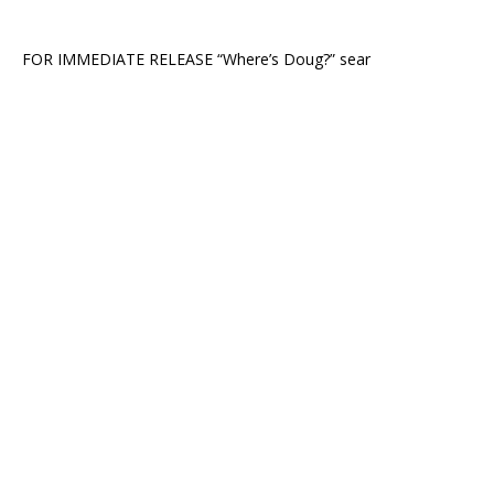
FOR IMMEDIATE RELEASE “Where’s Doug?” sear