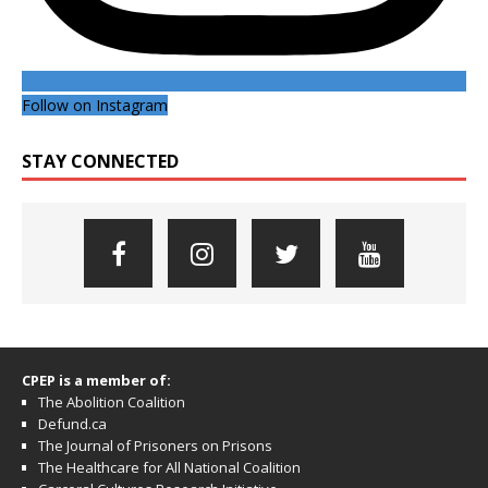
Follow on Instagram
STAY CONNECTED
CPEP is a member of:
The Abolition Coalition
Defund.ca
The Journal of Prisoners on Prisons
The Healthcare for All National Coalition