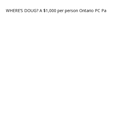
WHERE’S DOUG? A $1,000 per person Ontario PC Pa