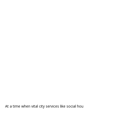
At a time when vital city services like social hou