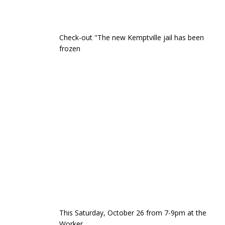
Check-out "The new Kemptville jail has been
frozen
This Saturday, October 26 from 7-9pm at the
Worker