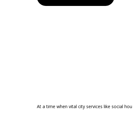
At a time when vital city services like social hou