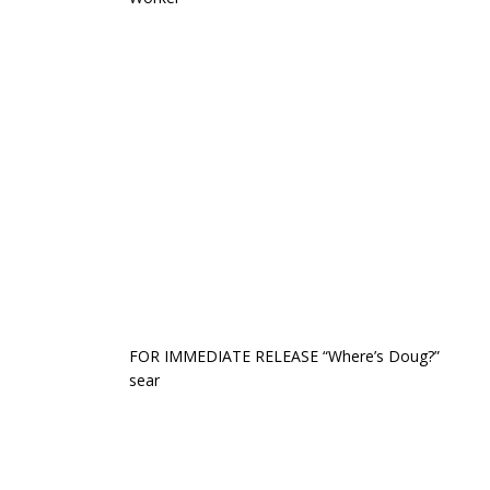
FOR IMMEDIATE RELEASE “Where’s Doug?”
sear