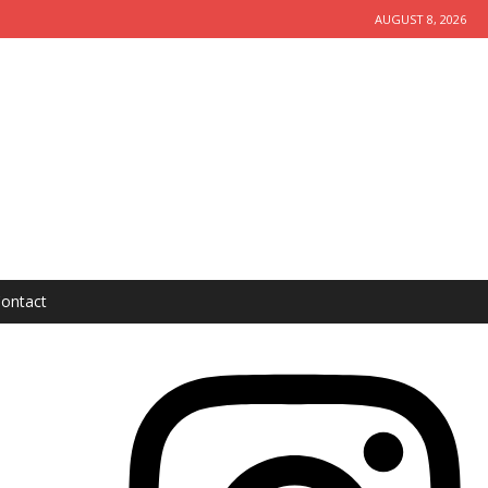
AUGUST 8, 2026
ontact