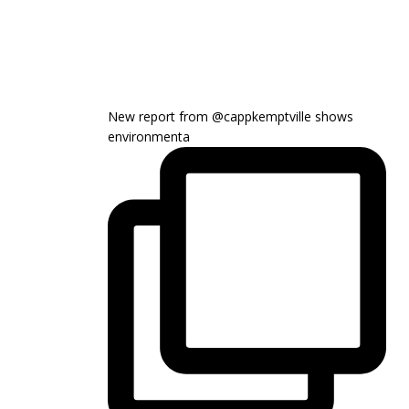
New report from @cappkemptville shows
environmenta