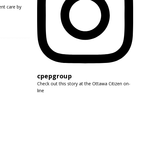
nt care by
cpepgroup
Check out this story at the Ottawa Citizen on-
line