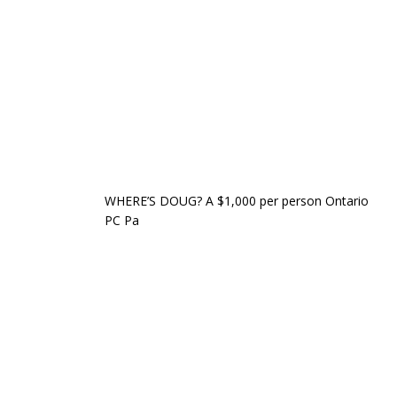
WHERE’S DOUG? A $1,000 per person Ontario
PC Pa