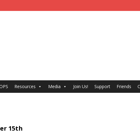
 OPS
Resources
Media
Join Us!
Support
Friends
C
ber 15th