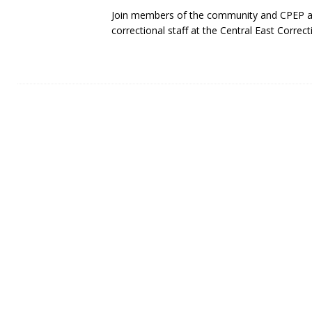
Join members of the community and CPEP as
correctional staff at the Central East Correct