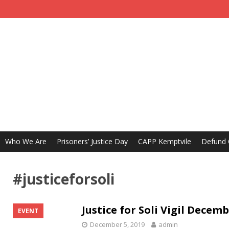
Who We Are
Prisoners’ Justice Day
CAPP Kemptvile
Defund
#justiceforsoli
Justice for Soli Vigil Decem
EVENT
December 5, 2019
admin