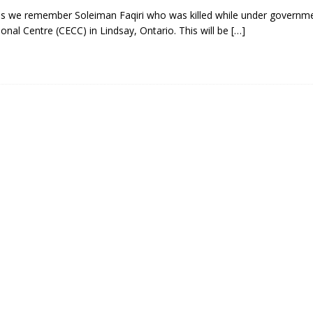
 we remember Soleiman Faqiri who was killed while under governme
ional Centre (CECC) in Lindsay, Ontario. This will be
[…]