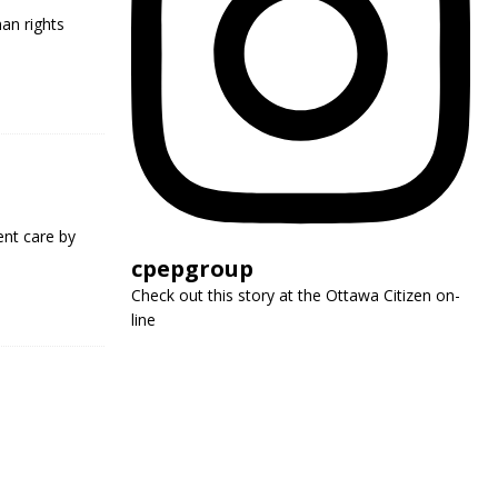
man rights
nt care by
cpepgroup
Check out this story at the Ottawa Citizen on-
line