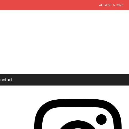
AUGUST 6, 2026
ontact