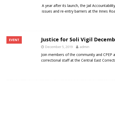
A year after its launch, the Jail Accountabi
issues and re-entry barriers at the Innes Road
Justice for Soli Vigil Decem
EVENT
December 5, 2019
admin
Join members of the community and CPEP as
correctional staff at the Central East Correct