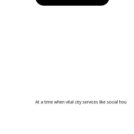
At a time when vital city services like social hou