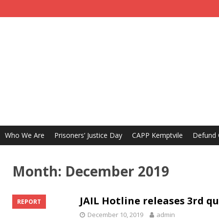
Who We Are
Prisoners’ Justice Day
CAPP Kemptvile
Defund
Month:
December 2019
JAIL Hotline releases 3rd q
REPORT
December 10, 2019
admin