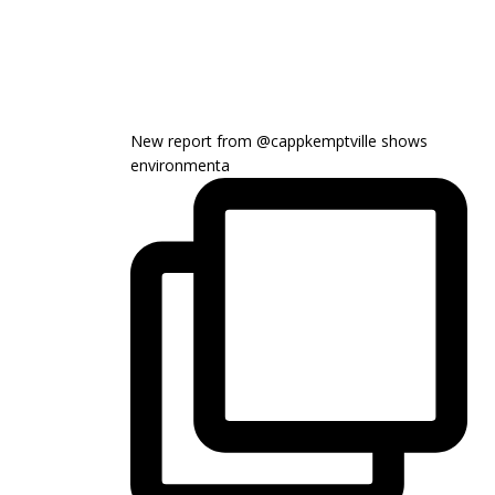
New report from @cappkemptville shows
environmenta