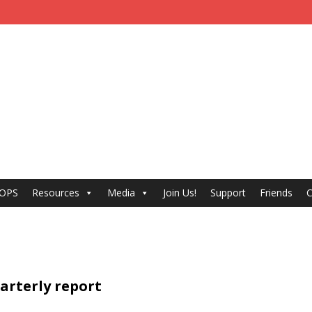
 OPS
Resources
Media
Join Us!
Support
Friends
C
uarterly report