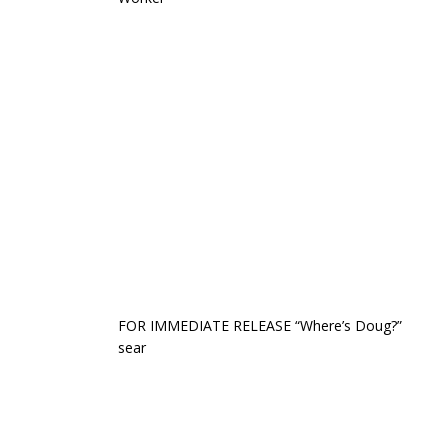
FOR IMMEDIATE RELEASE “Where’s Doug?”
sear