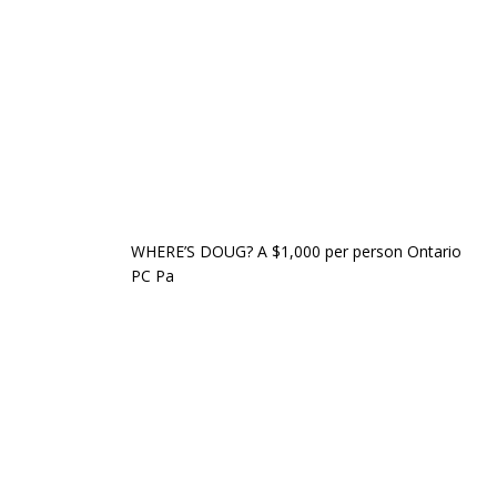
WHERE’S DOUG? A $1,000 per person Ontario
PC Pa