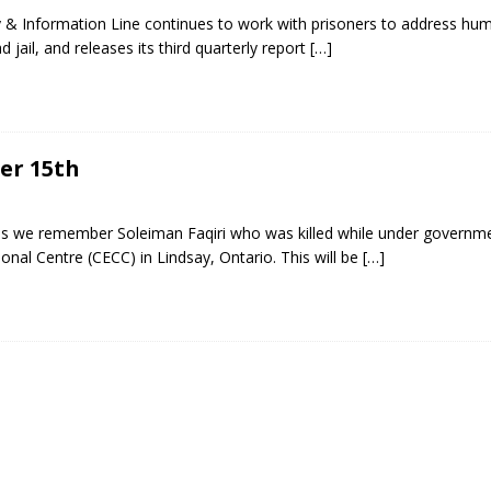
lity & Information Line continues to work with prisoners to address hu
 jail, and releases its third quarterly report
[…]
ber 15th
 we remember Soleiman Faqiri who was killed while under governme
ional Centre (CECC) in Lindsay, Ontario. This will be
[…]