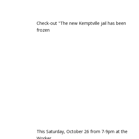
Check-out "The new Kemptville jail has been
frozen
This Saturday, October 26 from 7-9pm at the
Worker