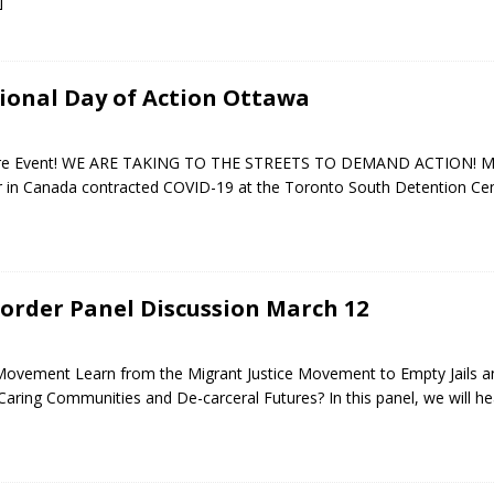
]
tional Day of Action Ottawa
ntire Event! WE ARE TAKING TO THE STREETS TO DEMAND ACTION! M
ner in Canada contracted COVID-19 at the Toronto South Detention Ce
order Panel Discussion March 12
 Movement Learn from the Migrant Justice Movement to Empty Jails a
Caring Communities and De-carceral Futures? In this panel, we will h