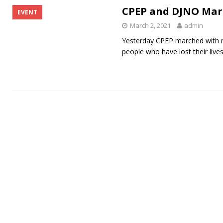
CPEP and DJNO Marc
EVENT
March 2, 2021
admin
Yesterday CPEP marched with m
people who have lost their live