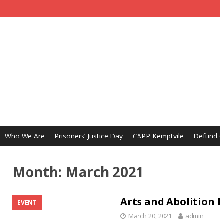
Who We Are
Prisoners’ Justice Day
CAPP Kemptvile
Defund
Month:
March 2021
Arts and Abolition
EVENT
March 20, 2021
admin