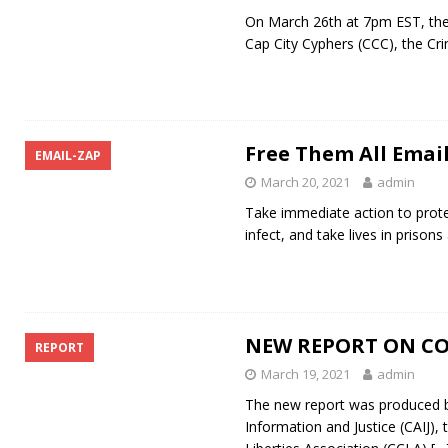
On March 26th at 7pm EST, the 
Cap City Cyphers (CCC), the Cri
Free Them All Emai
EMAIL-ZAP
March 20, 2021
admin
Take immediate action to prote
infect, and take lives in prison
NEW REPORT ON CO
REPORT
March 19, 2021
admin
The new report was produced by
Information and Justice (CAIJ),