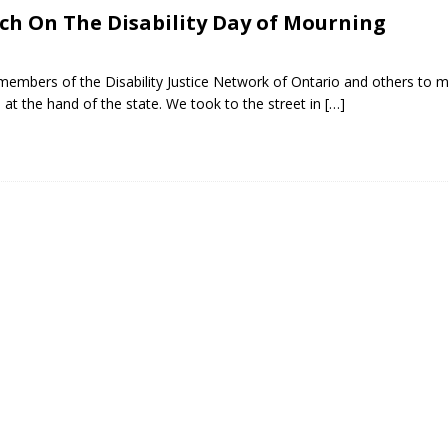
h On The Disability Day of Mourning
embers of the Disability Justice Network of Ontario and others to m
s at the hand of the state. We took to the street in
[…]