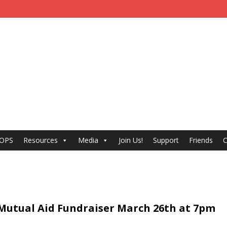
 OPS
Resources
Media
Join Us!
Support
Friends
C
 Mutual Aid Fundraiser March 26th at 7pm