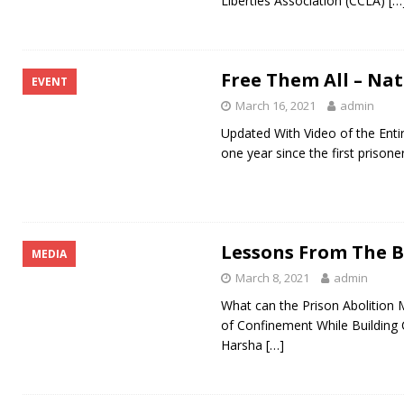
Liberties Association (CCLA)
[…
Free Them All – Na
EVENT
March 16, 2021
admin
Updated With Video of the E
one year since the first priso
Lessons From The B
MEDIA
March 8, 2021
admin
What can the Prison Abolition
of Confinement While Building 
Harsha
[…]