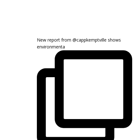
New report from @cappkemptville shows
environmenta