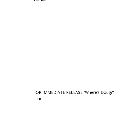
FOR IMMEDIATE RELEASE “Where’s Doug?”
sear