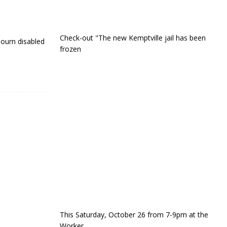
Check-out "The new Kemptville jail has been
ourn disabled
frozen
This Saturday, October 26 from 7-9pm at the
Worker