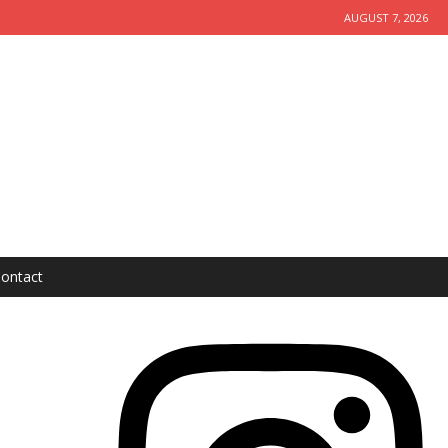
AUGUST 7, 2026
ontact