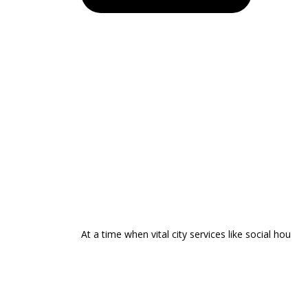
At a time when vital city services like social hou