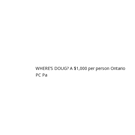
WHERE’S DOUG? A $1,000 per person Ontario
PC Pa