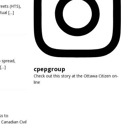
reets (HTS),
utual
[…]
o spread,
[…]
cpepgroup
Check out this story at the Ottawa Citizen on-
line
ss to
 Canadian Civil