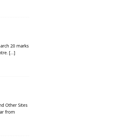
arch 20 marks
ntre.
[…]
nd Other Sites
ear from