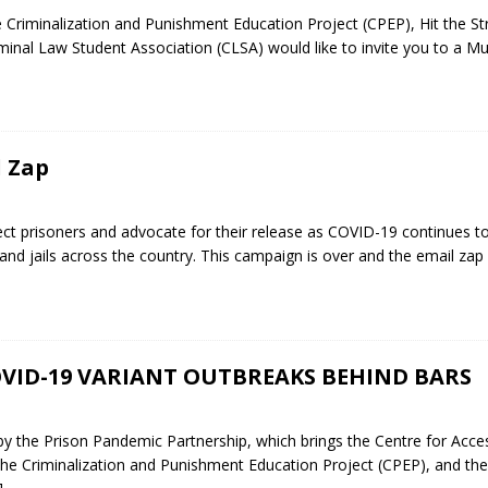
Criminalization and Punishment Education Project (CPEP), Hit the St
minal Law Student Association (CLSA) would like to invite you to a M
l Zap
ct prisoners and advocate for their release as COVID-19 continues t
s and jails across the country. This campaign is over and the email zap
VID-19 VARIANT OUTBREAKS BEHIND BARS
 the Prison Pandemic Partnership, which brings the Centre for Acce
 the Criminalization and Punishment Education Project (CPEP), and the