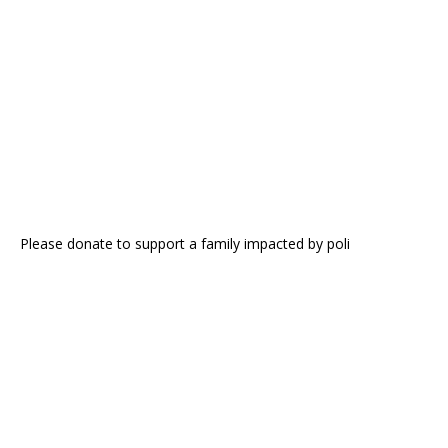
Please donate to support a family impacted by poli