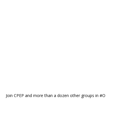
Join CPEP and more than a dozen other groups in #O