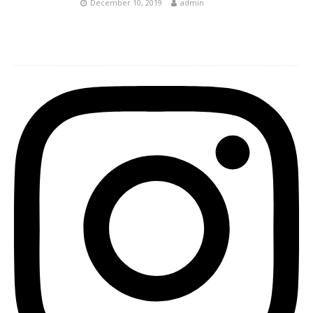
December 10, 2019
admin