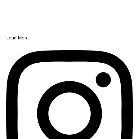
Load More