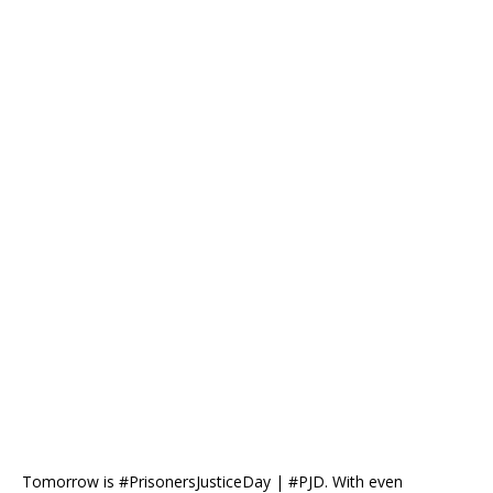
Tomorrow is #PrisonersJusticeDay | #PJD. With even