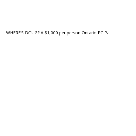
WHERE’S DOUG? A $1,000 per person Ontario PC Pa