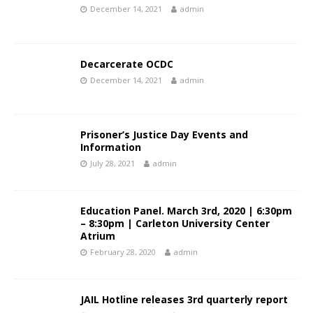
December 14, 2021
admin
Decarcerate OCDC
December 14, 2021
admin
Prisoner’s Justice Day Events and
Information
July 28, 2021
admin
Education Panel. March 3rd, 2020 | 6:30pm
– 8:30pm | Carleton University Center
Atrium
February 28, 2020
admin
JAIL Hotline releases 3rd quarterly report