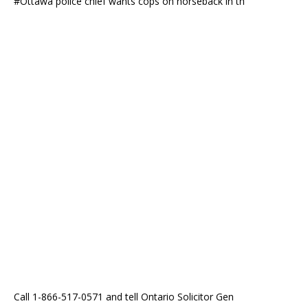
#Ottawa police chief wants cops on horseback in th
Call 1-866-517-0571 and tell Ontario Solicitor Gen