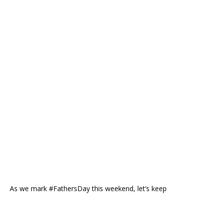
As we mark #FathersDay this weekend, let’s keep