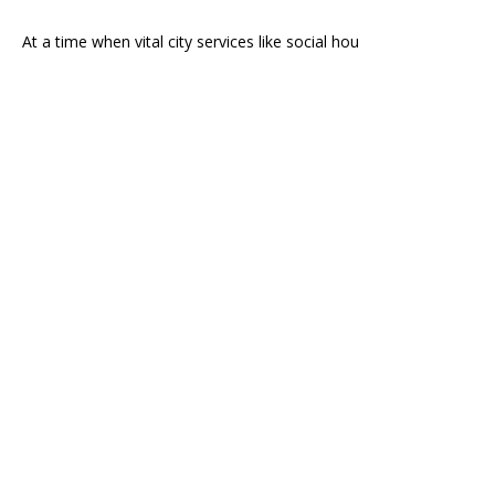
At a time when vital city services like social hou