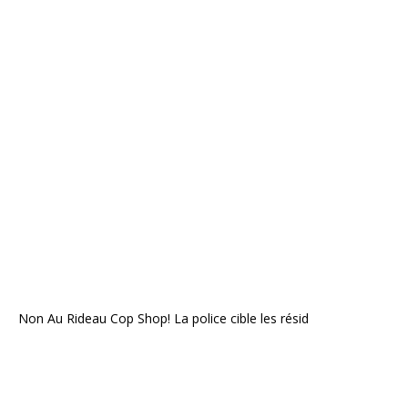
Non Au Rideau Cop Shop! La police cible les résid