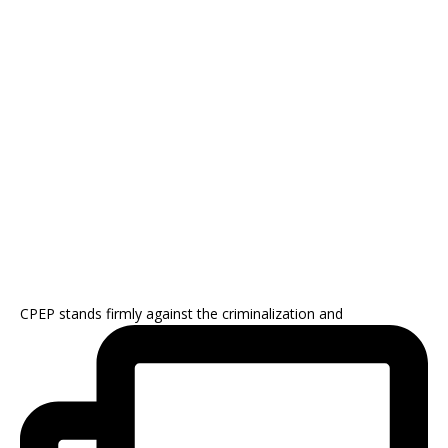
CPEP stands firmly against the criminalization and