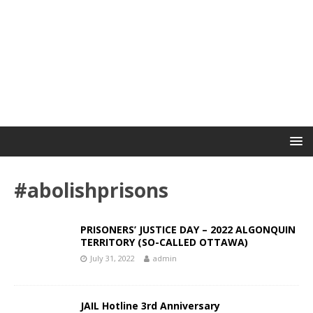
#abolishprisons
PRISONERS’ JUSTICE DAY – 2022 ALGONQUIN
TERRITORY (SO-CALLED OTTAWA)
July 31, 2022
admin
JAIL Hotline 3rd Anniversary