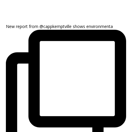
New report from @cappkemptville shows environmenta