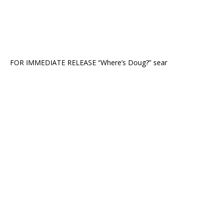
FOR IMMEDIATE RELEASE “Where’s Doug?” sear