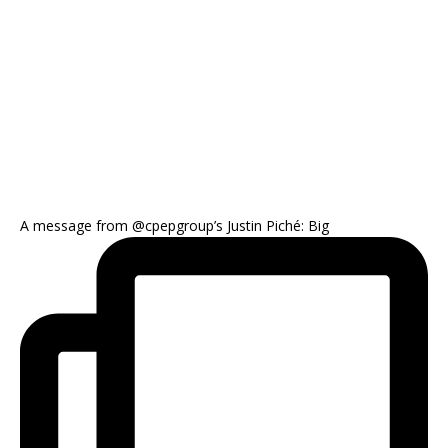
A message from @cpepgroup’s Justin Piché: Big