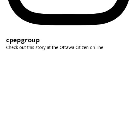
cpepgroup
Check out this story at the Ottawa Citizen on-line