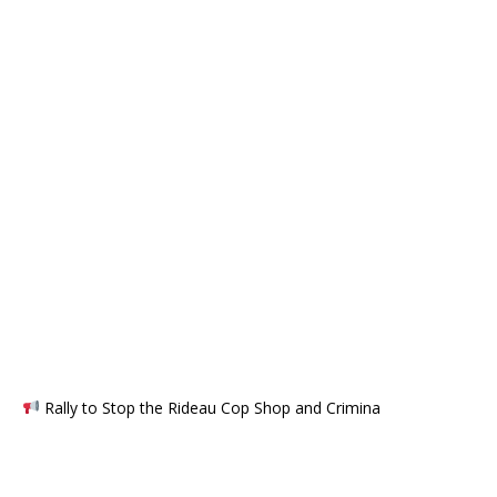
Rally to Stop the Rideau Cop Shop and Crimina