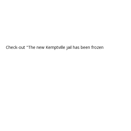
Check-out "The new Kemptville jail has been frozen