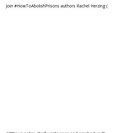
Join #HowToAbolishPrisons authors Rachel Herzing (