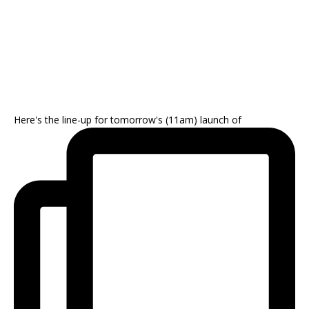
Here's the line-up for tomorrow's (11am) launch of