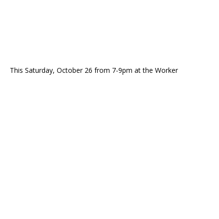
This Saturday, October 26 from 7-9pm at the Worker