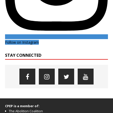
Follow on Instagram
STAY CONNECTED
CPEP is a member of:
The Abolition Coalition