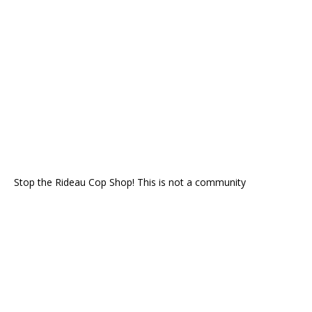
Stop the Rideau Cop Shop! This is not a community