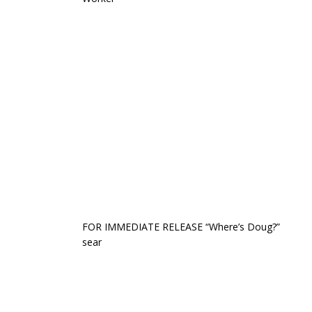
FOR IMMEDIATE RELEASE “Where’s Doug?”
sear