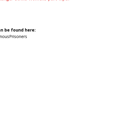
an be found here:
nousPrisoners