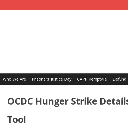
Who We Are
Prisoners’ Justice Day
CAPP Kemptvile
Defund
OCDC Hunger Strike Details
Tool