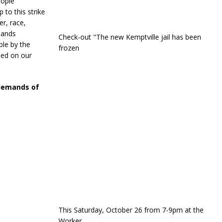
eople
 to this strike
r, race,
mands
Check-out "The new Kemptville jail has been
ble by the
frozen
hed on our
 demands of
This Saturday, October 26 from 7-9pm at the
Worker