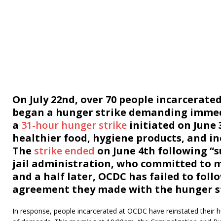
On July 22nd, over 70 people incarcerat
began a hunger strike demanding immedia
a
31-hour hunger strike
initiated on June
healthier food, hygiene products, and in
The
strike ended
on June 4th following “s
jail administration, who committed to 
and a half later, OCDC has failed to fol
agreement they made with the hunger st
In response, people incarcerated at OCDC have reinstated their h