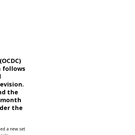
 (OCDC)
 follows
d
evision.
nd the
a month
nder the
ued a new set