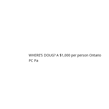
WHERE’S DOUG? A $1,000 per person Ontario
PC Pa