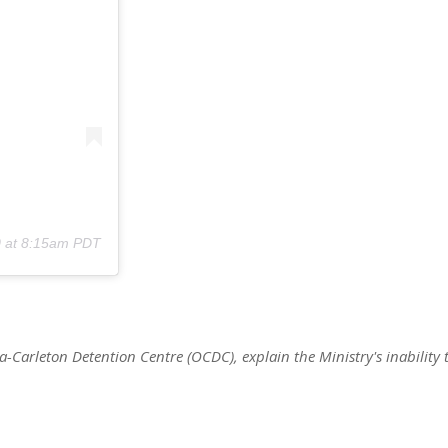
0 at 8:15am PDT
wa-Carleton Detention Centre (OCDC), explain the Ministry's inability 