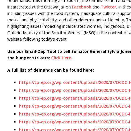
of demands. This morning at 10:00am, the Criminalization and P
incarcerated at the Ottawa jail on
Facebook
and
Twitter
. In the
including issues with the food system, inadequate cultural suppor
mental and physical ability, and other determinants of identity. 
highlighting issues impacting incarcerated women, Indigenous, B
Ontario Ministry of the Solicitor General (MSG) in the context of
website following today’s event.
Use our Email-Zap Tool to tell Solicitor General Sylvia 
the hunger strikers:
Click Here.
A full list of demands can be found here:
https://cp-ep.org/wp-content/uploads/2020/07/OCDC
https://cp-ep.org/wp-content/uploads/2020/07/OCDC-
https://cp-ep.org/wp-content/uploads/2020/07/OCDC-
https://cp-ep.org/wp-content/uploads/2020/07/OCDC
https://cp-ep.org/wp-content/uploads/2020/07/OCDC
https://cp-ep.org/wp-content/uploads/2020/07/OCDC
https://cp-ep.org/wp-content/uploads/2020/07/OCDC-