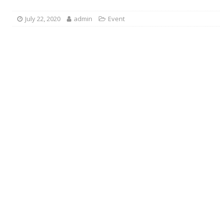
July 22, 2020
admin
Event