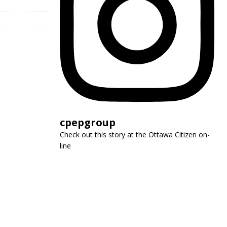
cpepgroup
Check out this story at the Ottawa Citizen on-
line