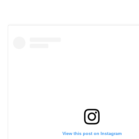
View this post on Instagram