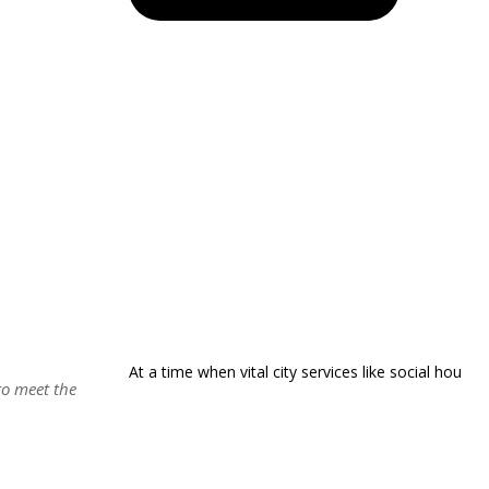
At a time when vital city services like social hou
to meet the