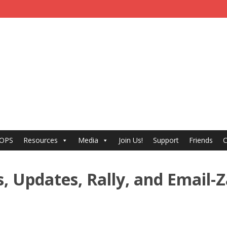
 OPS
Resources
Media
Join Us!
Support
Friends
C
, Updates, Rally, and Email-