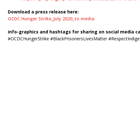
Download a press release here:
OCDC Hunger Strike_July 2020_to media
info-graphics and hashtags for sharing on social media c
#OCDCHungerStrike #BlackPrisonersLivesMatter #RespectIndige