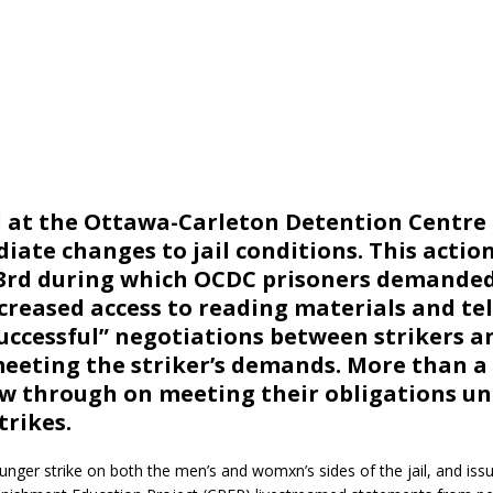
ed at the Ottawa-Carleton Detention Centre
te changes to jail conditions. This action
 3rd during which OCDC prisoners demande
creased access to reading materials and tel
uccessful” negotiations between strikers a
meeting the striker’s demands. More than 
low through on meeting their obligations u
rikes.
unger strike on both the men’s and womxn’s sides of the jail, and iss