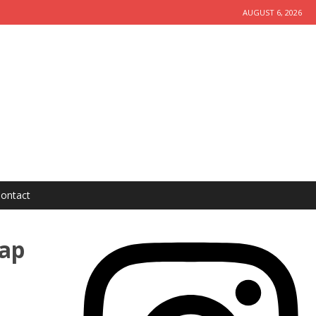
AUGUST 6, 2026
ontact
Zap