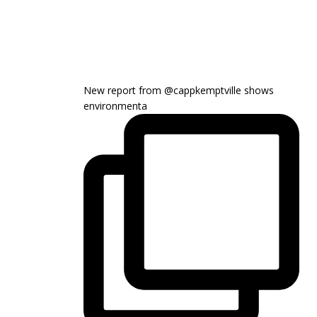
New report from @cappkemptville shows
environmenta