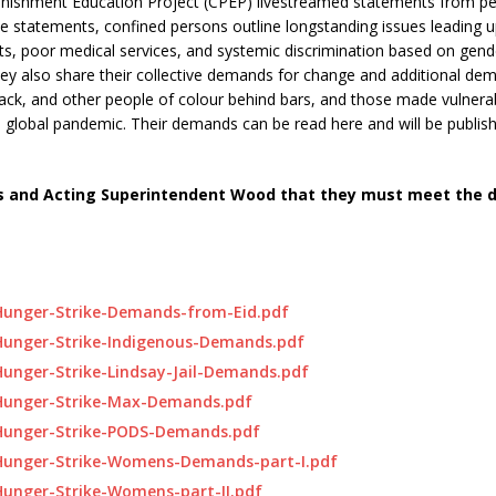
unishment Education Project (CPEP) livestreamed statements from p
se statements, confined persons outline longstanding issues leading up
ts, poor medical services, and systemic discrimination based on gende
They also share their collective demands for change and additional de
lack, and other people of colour behind bars, and those made vulnera
 a global pandemic. Their demands can be read here and will be publis
Jones and Acting Superintendent Wood that they must meet the
-Hunger-Strike-Demands-from-Eid.pdf
Hunger-Strike-Indigenous-Demands.pdf
Hunger-Strike-Lindsay-Jail-Demands.pdf
-Hunger-Strike-Max-Demands.pdf
-Hunger-Strike-PODS-Demands.pdf
-Hunger-Strike-Womens-Demands-part-I.pdf
Hunger-Strike-Womens-part-II.pdf