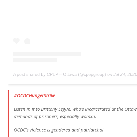
A post shared by CPEP – Ottawa (@cpepgroup)
on
Jul 24, 202
#OCDCHungerStrike
Listen in it to Brittany Legue, who's incarcerated at the Otta
demands of prisoners, especially womxn.
OCDC's violence is gendered and patriarchal