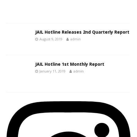
JAIL Hotline Releases 2nd Quarterly Report
August 9, 2019
admin
JAIL Hotline 1st Monthly Report
January 11, 2019
admin