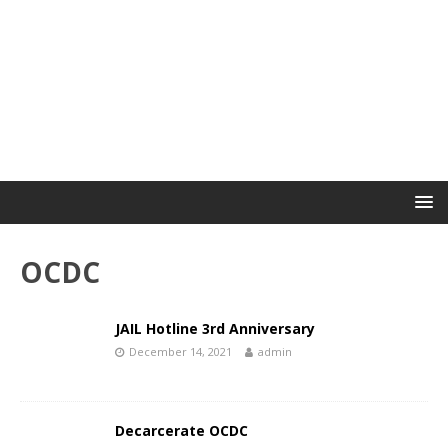
OCDC
JAIL Hotline 3rd Anniversary
December 14, 2021
admin
Decarcerate OCDC