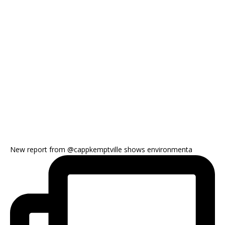
New report from @cappkemptville shows environmenta