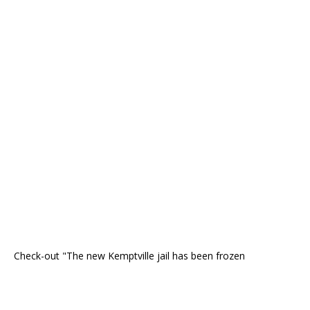
Check-out "The new Kemptville jail has been frozen