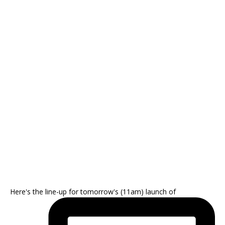
Here's the line-up for tomorrow's (11am) launch of