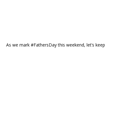
As we mark #FathersDay this weekend, let’s keep