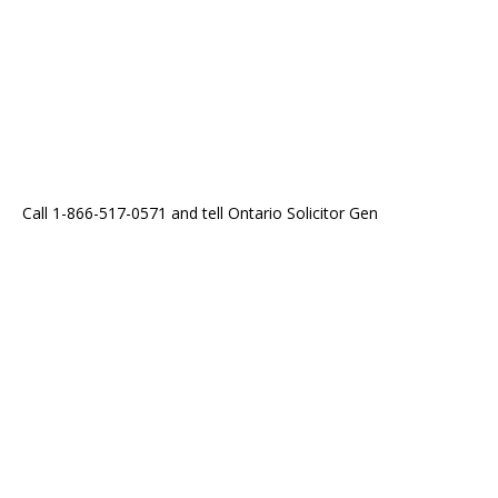
Call 1-866-517-0571 and tell Ontario Solicitor Gen