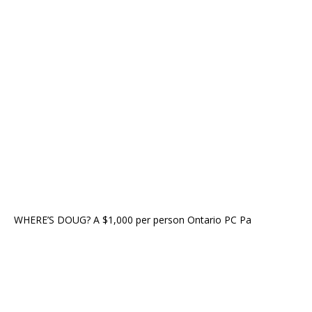
WHERE’S DOUG? A $1,000 per person Ontario PC Pa