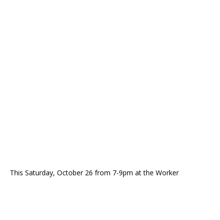
This Saturday, October 26 from 7-9pm at the Worker