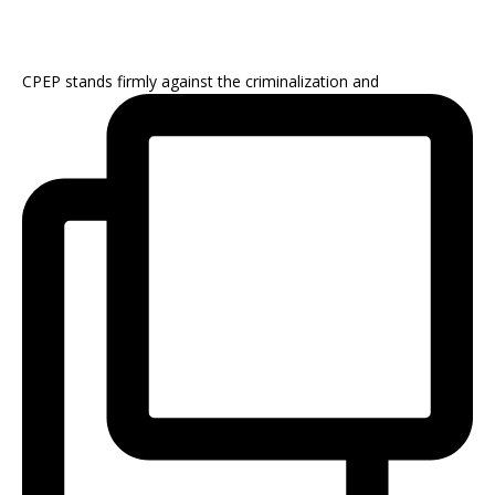
CPEP stands firmly against the criminalization and