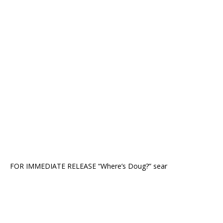
FOR IMMEDIATE RELEASE “Where’s Doug?” sear