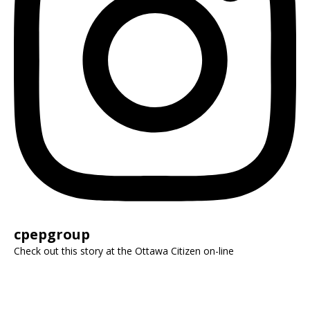
cpepgroup
Check out this story at the Ottawa Citizen on-line