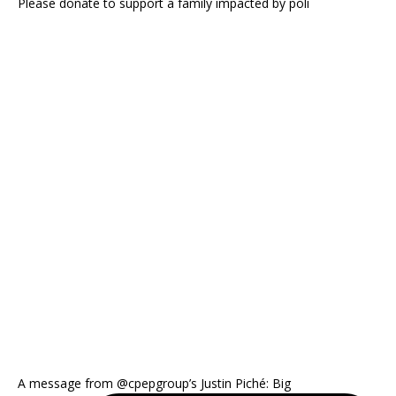
Please donate to support a family impacted by poli
A message from @cpepgroup’s Justin Piché: Big