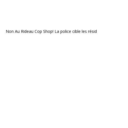
Non Au Rideau Cop Shop! La police cible les résid