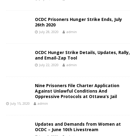
OCDC Prisoners Hunger Strike Ends, July
26th 2020
July 28, 2020
admin
OCDC Hunger Strike Details, Updates, Rally,
and Email-Zap Tool
July 22, 2020
admin
Nine Prisoners File Charter Application
Against Unlawful Conditions And
Oppressive Protocols at Ottawa’s Jail
July 15, 2020
admin
Updates and Demands from Women at
OCDC – June 10th Livestream