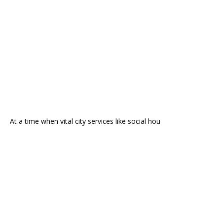
At a time when vital city services like social hou