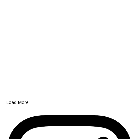
Load More