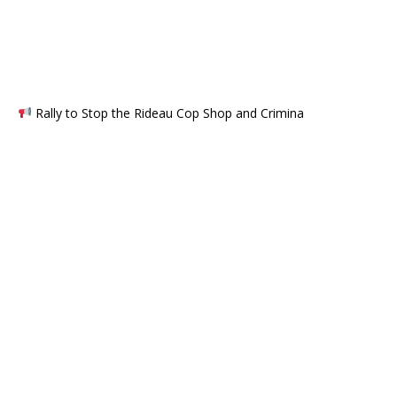
Rally to Stop the Rideau Cop Shop and Crimina