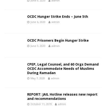
June 9, 2020
admin
OCDC Hunger Strike Ends – June 5th
June 6, 2020
admin
OCDC Prisoners Begin Hunger Strike
June 3, 2020
admin
CPEP, Legal Counsel, and 60 Orgs Demand
OCDC Accommodate Needs of Muslims
During Ramadan
May 7, 2020
admin
REPORT: JAIL Hotline releases new report
and recommendations
October 11, 2019
admin