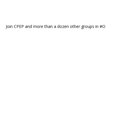
Join CPEP and more than a dozen other groups in #O