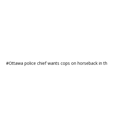
#Ottawa police chief wants cops on horseback in th