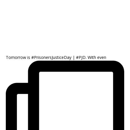
Tomorrow is #PrisonersJusticeDay | #PJD. With even