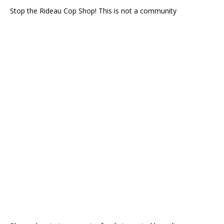
Stop the Rideau Cop Shop! This is not a community