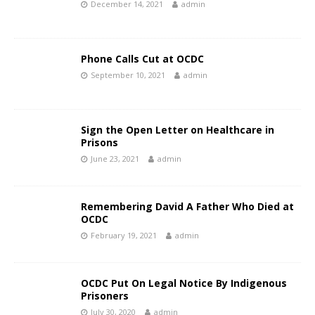
December 14, 2021
admin
Phone Calls Cut at OCDC
September 10, 2021
admin
Sign the Open Letter on Healthcare in
Prisons
June 23, 2021
admin
Remembering David A Father Who Died at
OCDC
February 19, 2021
admin
OCDC Put On Legal Notice By Indigenous
Prisoners
July 30, 2020
admin