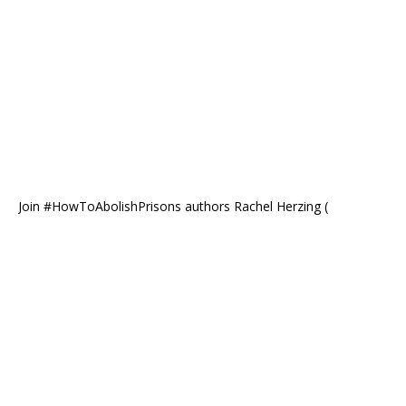
Join #HowToAbolishPrisons authors Rachel Herzing (